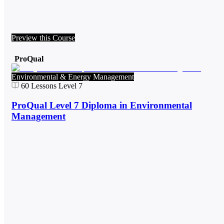
Preview this Course
ProQual
Environmental & Energy Management
60
Lessons
Level 7
ProQual Level 7 Diploma in Environmental
Management