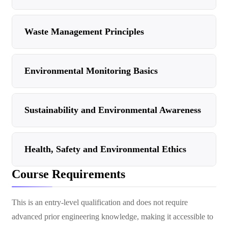
Waste Management Principles
Environmental Monitoring Basics
Sustainability and Environmental Awareness
Health, Safety and Environmental Ethics
Course Requirements
This is an entry-level qualification and does not require
advanced prior engineering knowledge, making it accessible to