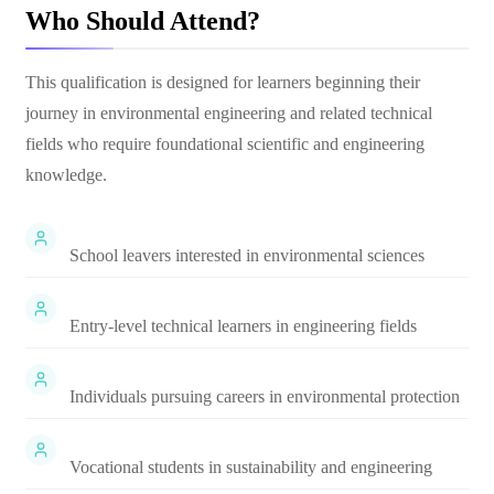
Who Should Attend?
This qualification is designed for learners beginning their
journey in environmental engineering and related technical
fields who require foundational scientific and engineering
knowledge.
School leavers interested in environmental sciences
Entry-level technical learners in engineering fields
Individuals pursuing careers in environmental protection
Vocational students in sustainability and engineering