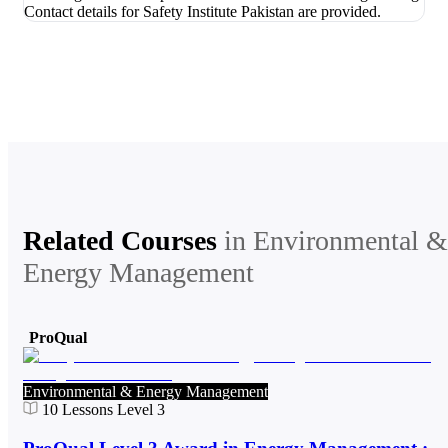
Related Courses
in
Environmental &
Energy Management
ProQual
Environmental & Energy Management
10
Lessons
Level 3