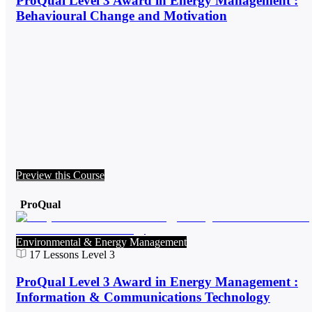
ProQual Level 3 Award in Energy Management :
Behavioural Change and Motivation
Preview this Course
ProQual
Environmental & Energy Management
17
Lessons
Level 3
ProQual Level 3 Award in Energy Management :
Information & Communications Technology