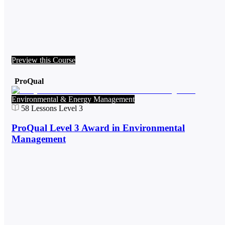
Preview this Course
ProQual
Environmental & Energy Management
58
Lessons
Level 3
ProQual Level 3 Award in Environmental
Management