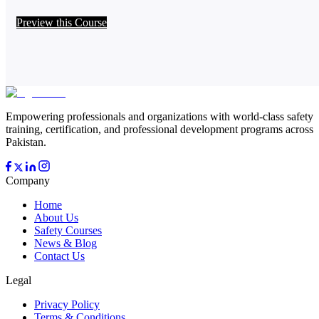
Preview this Course
Empowering professionals and organizations with world-class safety
training, certification, and professional development programs across
Pakistan.
Company
Home
About Us
Safety Courses
News & Blog
Contact Us
Legal
Privacy Policy
Terms & Conditions