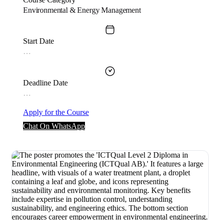
Environmental & Energy Management
Start Date
…
Deadline Date
…
Apply for the Course
Chat On WhatsApp