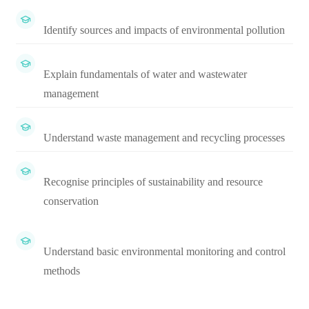
Identify sources and impacts of environmental pollution
Explain fundamentals of water and wastewater
management
Understand waste management and recycling processes
Recognise principles of sustainability and resource
conservation
Understand basic environmental monitoring and control
methods