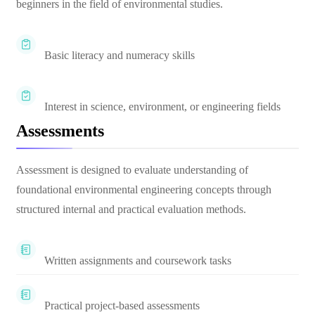
beginners in the field of environmental studies.
Basic literacy and numeracy skills
Interest in science, environment, or engineering fields
Assessments
Assessment is designed to evaluate understanding of
foundational environmental engineering concepts through
structured internal and practical evaluation methods.
Written assignments and coursework tasks
Practical project-based assessments