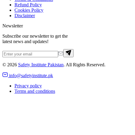
Refund Policy
Cookies Policy
Disclaimer
Newsletter
Subscribe our newsletter to get the
latest news and updates!
©
2026
Safety Institute Pakistan
. All Rights Reserved.
info@safetyinstitute.pk
Privacy policy
Terms and conditions