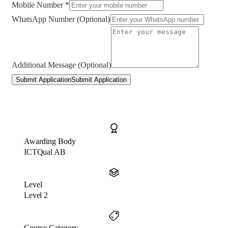
Mobile Number *
WhatsApp Number (Optional)
Additional Message (Optional)
Submit Application
Submit Application
Awarding Body
ICTQual AB
Level
Level 2
Course Category