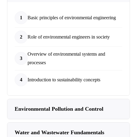
1
Basic principles of environmental engineering
2
Role of environmental engineers in society
Overview of environmental systems and
3
processes
4
Introduction to sustainability concepts
Environmental Pollution and Control
Water and Wastewater Fundamentals