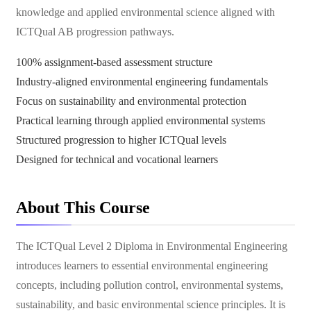
knowledge and applied environmental science aligned with
ICTQual AB progression pathways.
100% assignment-based assessment structure
Industry-aligned environmental engineering fundamentals
Focus on sustainability and environmental protection
Practical learning through applied environmental systems
Structured progression to higher ICTQual levels
Designed for technical and vocational learners
About This Course
The ICTQual Level 2 Diploma in Environmental Engineering
introduces learners to essential environmental engineering
concepts, including pollution control, environmental systems,
sustainability, and basic environmental science principles. It is