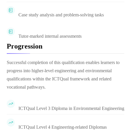
Case study analysis and problem-solving tasks
Tutor-marked internal assessments
Progression
Successful completion of this qualification enables learners to
progress into higher-level engineering and environmental
qualifications within the ICTQual framework and related
vocational pathways.
ICTQual Level 3 Diploma in Environmental Engineering
ICTQual Level 4 Engineering-related Diplomas