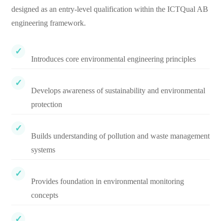
designed as an entry-level qualification within the ICTQual AB
engineering framework.
Introduces core environmental engineering principles
Develops awareness of sustainability and environmental
protection
Builds understanding of pollution and waste management
systems
Provides foundation in environmental monitoring
concepts