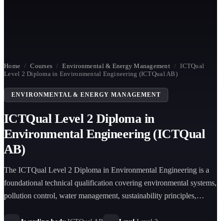
Home
/
Courses
/
Environmental & Energy Management
/
ICTQual
Level 2 Diploma in Environmental Engineering (ICTQual AB)
ENVIRONMENTAL & ENERGY MANAGEMENT
ICTQual Level 2 Diploma in
Environmental Engineering (ICTQual
AB)
The ICTQual Level 2 Diploma in Environmental Engineering is a
foundational technical qualification covering environmental systems,
pollution control, water management, sustainability principles,
environmental monitoring, and engineering ethics aligned with