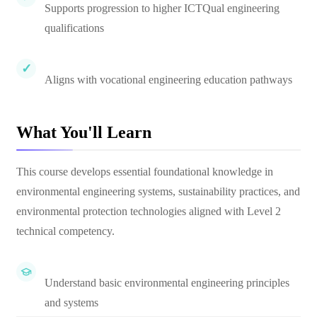
Supports progression to higher ICTQual engineering
qualifications
Aligns with vocational engineering education pathways
What You'll Learn
This course develops essential foundational knowledge in
environmental engineering systems, sustainability practices, and
environmental protection technologies aligned with Level 2
technical competency.
Understand basic environmental engineering principles
and systems