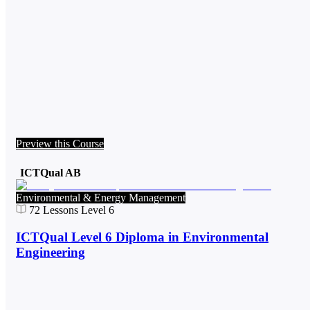
Preview this Course
ICTQual AB
Environmental & Energy Management
72
Lessons
Level 6
ICTQual Level 6 Diploma in Environmental
Engineering