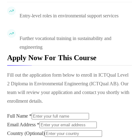
Entry-level roles in environmental support services
Further vocational training in sustainability and
engineering
Apply Now For This Course
Fill out the application form below to enroll in
ICTQual Level
2 Diploma in Environmental Engineering (ICTQual AB)
. Our
team will review your application and contact you shortly with
enrollment details.
Full Name *
Email Address *
Country (Optional)