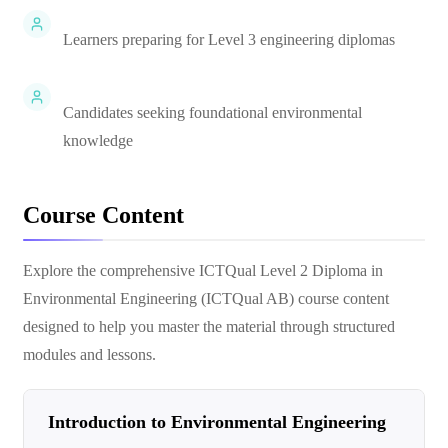
Learners preparing for Level 3 engineering diplomas
Candidates seeking foundational environmental
knowledge
Course Content
Explore the comprehensive
ICTQual Level 2 Diploma in
Environmental Engineering (ICTQual AB)
course content
designed to help you master the material through structured
modules and lessons.
Introduction to Environmental Engineering