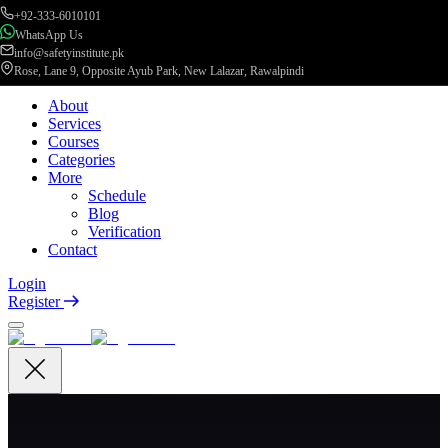
+92-333-6010101
WhatsApp Us
info@safetyinstitute.pk
Rose, Lane 9, Opposite Ayub Park, New Lalazar, Rawalpindi
About
Services
Courses
Categories
More
Schedule
Blog
Verification
Contact
Login
Register