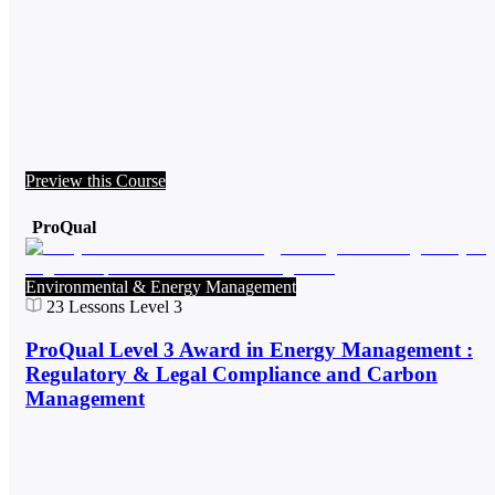
Preview this Course
ProQual
Environmental & Energy Management
23
Lessons
Level 3
ProQual Level 3 Award in Energy Management :
Regulatory & Legal Compliance and Carbon
Management