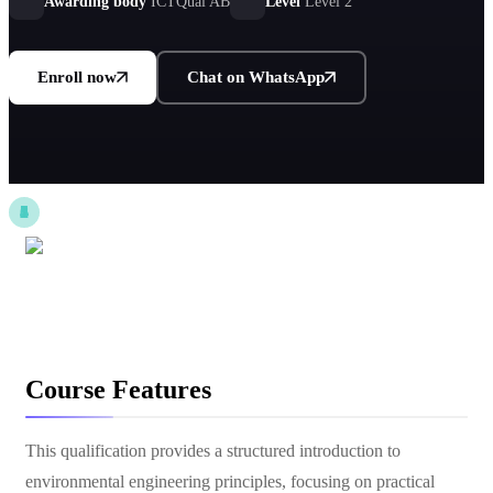
ICTQual AB standards.
Awarding body
ICTQual AB
Level
Level 2
Enroll now
Chat on WhatsApp
Course Features
This qualification provides a structured introduction to
environmental engineering principles, focusing on practical