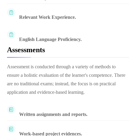
Relevant Work Experience.
English Language Proficiency.
Assessments
Assessment is conducted through a variety of methods to
ensure a holistic evaluation of the learner's competence. There
are no traditional exams; instead, the focus is on practical
application and evidence-based learning.
Written assignments and reports.
Work-based project evidences.