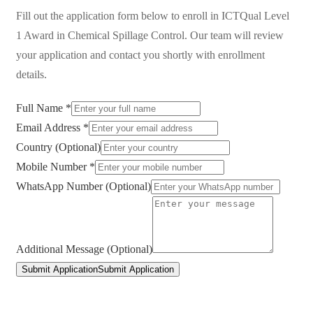
Fill out the application form below to enroll in
ICTQual Level
1 Award in Chemical Spillage Control
. Our team will review
your application and contact you shortly with enrollment
details.
Full Name *
Email Address *
Country (Optional)
Mobile Number *
WhatsApp Number (Optional)
Additional Message (Optional)
Submit Application
Submit Application