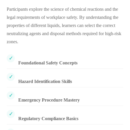
Participants explore the science of chemical reactions and the
legal requirements of workplace safety. By understanding the
properties of different liquids, learners can select the correct
neutralizing agents and disposal methods required for high-risk
zones.
Foundational Safety Concepts
Hazard Identification Skills
Emergency Procedure Mastery
Regulatory Compliance Basics