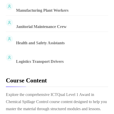
Manufacturing Plant Workers
Janitorial Maintenance Crew
Health and Safety Assistants
Logistics Transport Drivers
Course Content
Explore the comprehensive
ICTQual Level 1 Award in
Chemical Spillage Control
course content designed to help you
master the material through structured modules and lessons.