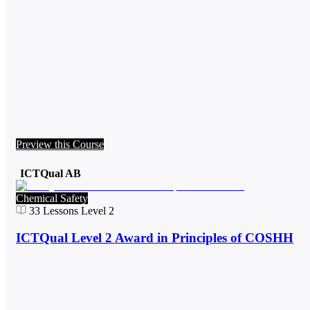
Preview this Course
ICTQual AB
Chemical Safety
33
Lessons
Level 2
ICTQual Level 2 Award in Principles of COSHH