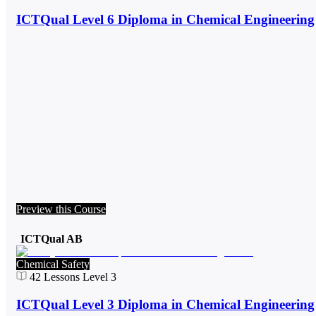
ICTQual Level 6 Diploma in Chemical Engineering
Preview this Course
ICTQual AB
Chemical Safety
42
Lessons
Level 3
ICTQual Level 3 Diploma in Chemical Engineering