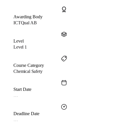
Awarding Body
ICTQual AB
Level
Level 1
Course Category
Chemical Safety
Start Date
…
Deadline Date
…