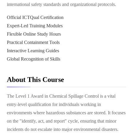
international safety standards and organizational protocols.
Official ICTQual Certification
Expert-Led Training Modules
Flexible Online Study Hours
Practical Containment Tools
Interactive Learning Guides
Global Recognition of Skills
About This Course
The Level 1 Award in Chemical Spillage Control is a vital
entry-level qualification for individuals working in
environments where hazardous substances are stored. It focuses
on the "identify, act, and report" cycle, ensuring that minor
incidents do not escalate into major environmental disasters.