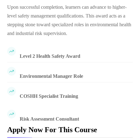
Upon successful completion, learners can advance to higher-
level safety management qualifications. This award acts as a
stepping stone toward specialized roles in environmental health
and industrial risk supervision.
Level 2 Health Safety Award
Environmental Manager Role
COSHH Specialist Training
Risk Assessment Consultant
Apply Now For This Course