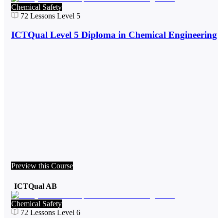
Chemical Safety
72
Lessons
Level 5
ICTQual Level 5 Diploma in Chemical Engineering
Preview this Course
ICTQual AB
Chemical Safety
72
Lessons
Level 6