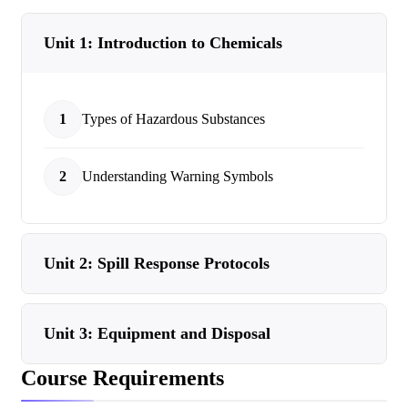
Unit 1: Introduction to Chemicals
1
Types of Hazardous Substances
2
Understanding Warning Symbols
Unit 2: Spill Response Protocols
Unit 3: Equipment and Disposal
Course Requirements