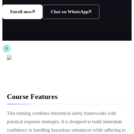
Enroll now
Chat on WhatsApp
Course Features
This training combines theoretical safety frameworks with
practical response strategies. It is designed to build immediate
confidence in handling hazardous substances while adhering to