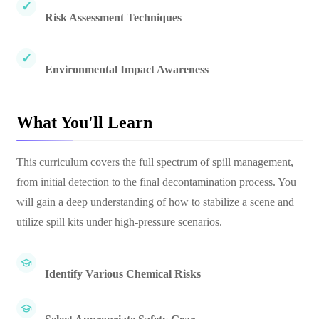
Risk Assessment Techniques
Environmental Impact Awareness
What You'll Learn
This curriculum covers the full spectrum of spill management,
from initial detection to the final decontamination process. You
will gain a deep understanding of how to stabilize a scene and
utilize spill kits under high-pressure scenarios.
Identify Various Chemical Risks