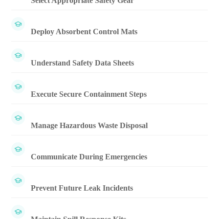
Select Appropriate Safety Gear
Deploy Absorbent Control Mats
Understand Safety Data Sheets
Execute Secure Containment Steps
Manage Hazardous Waste Disposal
Communicate During Emergencies
Prevent Future Leak Incidents