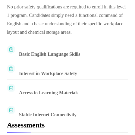
No prior safety qualifications are required to enroll in this level
1 program. Candidates simply need a functional command of
English and a basic understanding of their specific workplace
layout and chemical storage areas.
Basic English Language Skills
Interest in Workplace Safety
Access to Learning Materials
Stable Internet Connectivity
Assessments