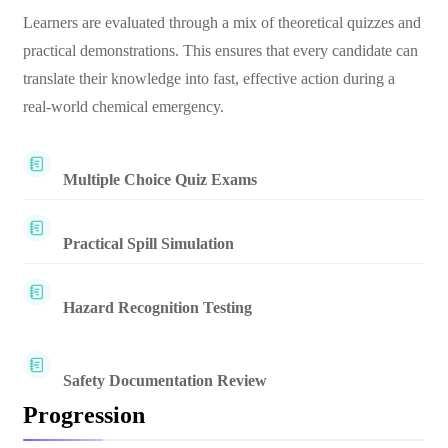
Learners are evaluated through a mix of theoretical quizzes and
practical demonstrations. This ensures that every candidate can
translate their knowledge into fast, effective action during a
real-world chemical emergency.
Multiple Choice Quiz Exams
Practical Spill Simulation
Hazard Recognition Testing
Safety Documentation Review
Progression