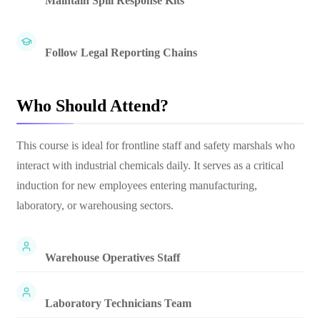
Maintain Spill Response Kits
Follow Legal Reporting Chains
Who Should Attend?
This course is ideal for frontline staff and safety marshals who
interact with industrial chemicals daily. It serves as a critical
induction for new employees entering manufacturing,
laboratory, or warehousing sectors.
Warehouse Operatives Staff
Laboratory Technicians Team