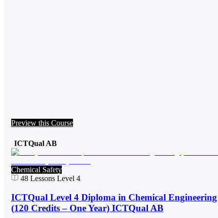
Preview this Course
ICTQual AB
Chemical Safety
48
Lessons
Level 4
ICTQual Level 4 Diploma in Chemical Engineering
(120 Credits – One Year) ICTQual AB