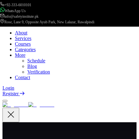
+92-333-6010101
WhatsApp Us
info@safetyinstitute.pk
Rose, Lane 9, Opposite Ayub Park, New Lalazar, Rawalpindi
About
Services
Courses
Categories
More
Schedule
Blog
Verification
Contact
Login
Register