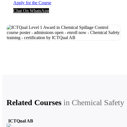
Apply for the Course
Chat On WhatsApp
Related Courses
in
Chemical Safety
ICTQual AB