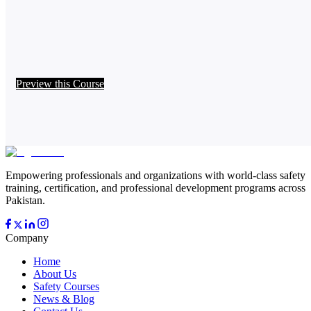
Preview this Course
Empowering professionals and organizations with world-class safety
training, certification, and professional development programs across
Pakistan.
Company
Home
About Us
Safety Courses
News & Blog