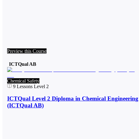
Preview this Course
ICTQual AB
Chemical Safety
9
Lessons
Level 2
ICTQual Level 2 Diploma in Chemical Engineering
(ICTQual AB)