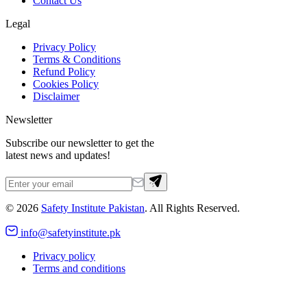
Contact Us
Legal
Privacy Policy
Terms & Conditions
Refund Policy
Cookies Policy
Disclaimer
Newsletter
Subscribe our newsletter to get the
latest news and updates!
©
2026
Safety Institute Pakistan
. All Rights Reserved.
info@safetyinstitute.pk
Privacy policy
Terms and conditions