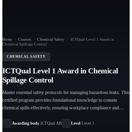
Home
/
Courses
/
Chemical Safety
/
ICTQual Level 1 Award in
Chemical Spillage Control
CHEMICAL SAFETY
ICTQual Level 1 Award in Chemical
Spillage Control
Master essential safety protocols for managing hazardous leaks. This
certified program provides foundational knowledge to contain
chemical spills effectively, ensuring workplace compliance and
protecting personnel from potential environmental health risks.
Awarding body
ICTQual AB
Level
Level 1