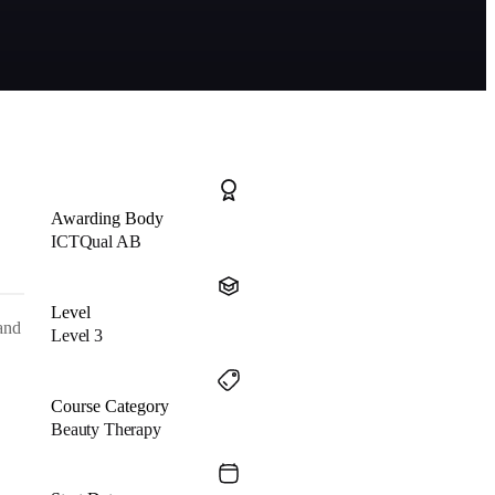
Awarding Body
ICTQual AB
Level
 and
Level 3
Course Category
Beauty Therapy