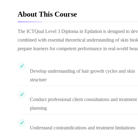
About This Course
The ICTQual Level 3 Diploma in Epilation is designed to deve
combined with essential theoretical understanding of skin biolog
prepare learners for competent performance in real-world beau
Develop understanding of hair growth cycles and skin
structure
Conduct professional client consultations and treatment
planning
Understand contraindications and treatment limitations