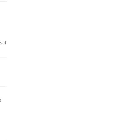
val
s