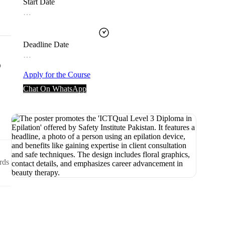
Start Date
…
Deadline Date
…
o
Apply for the Course
Chat On WhatsApp
rds