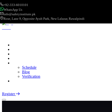
+92-333-6010101
WhatsApp Us
info@safetyinstitute.pk
Rose, Lane 9, Opposite Ayub Park, New Lalazar, Rawalpindi
About
Services
Courses
Categories
More
Schedule
Blog
Verification
Contact
Login
Register