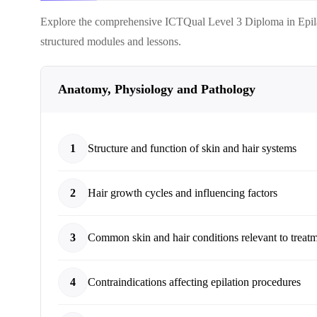
Explore the comprehensive
ICTQual Level 3 Diploma in Epil
structured modules and lessons.
Anatomy, Physiology and Pathology
1
Structure and function of skin and hair systems
2
Hair growth cycles and influencing factors
3
Common skin and hair conditions relevant to treat
4
Contraindications affecting epilation procedures