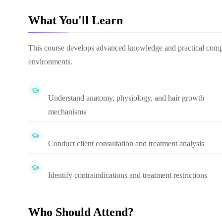
What You'll Learn
This course develops advanced knowledge and practical compete
environments.
Understand anatomy, physiology, and hair growth
mechanisms
Conduct client consultation and treatment analysis
Identify contraindications and treatment restrictions
Who Should Attend?