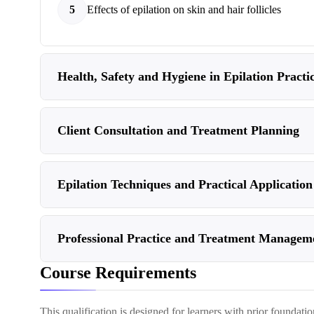
5
Effects of epilation on skin and hair follicles
Health, Safety and Hygiene in Epilation Practi
Client Consultation and Treatment Planning
Epilation Techniques and Practical Application
Professional Practice and Treatment Managem
Course Requirements
This qualification is designed for learners with prior foundati