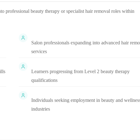
nto professional beauty therapy or specialist hair removal roles within
Salon professionals expanding into advanced hair remo
services
lls
Learners progressing from Level 2 beauty therapy
qualifications
Individuals seeking employment in beauty and wellnes
industries