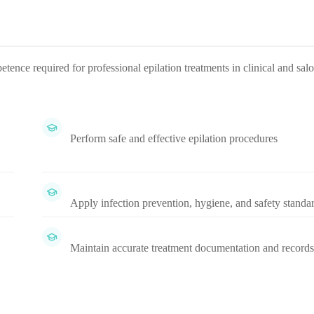
nce required for professional epilation treatments in clinical and sal
Perform safe and effective epilation procedures
Apply infection prevention, hygiene, and safety standa
Maintain accurate treatment documentation and records