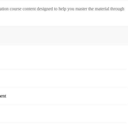
ation
course content designed to help you master the material through
ment