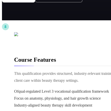
Course Features
This qualification provides structured, industry-relevant trai
client care within beauty therapy settings.
Ofqual-regulated Level 3 vocational qualification framework
Focus on anatomy, physiology, and hair growth science
Industry-aligned beauty therapy skill development