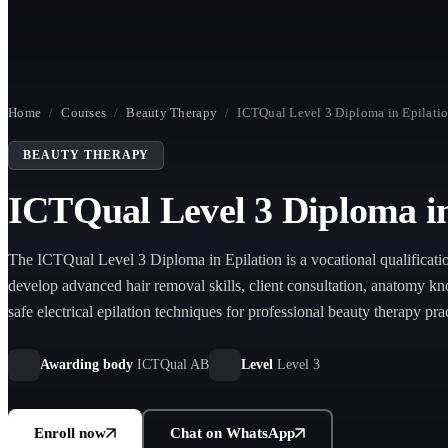
Home
/
Courses
/
Beauty Therapy
/
ICTQual Level 3 Diploma in Epilati
BEAUTY THERAPY
ICTQual Level 3 Diploma in
The ICTQual Level 3 Diploma in Epilation is a vocational qualificati
develop advanced hair removal skills, client consultation, anatomy k
safe electrical epilation techniques for professional beauty therapy pra
industry employment progression.
Awarding body
ICTQual AB
Level
Level 3
Enroll now
Chat on WhatsApp