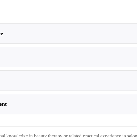
ce
ent
onal knowledge in beauty therapy or related practical experience in salo