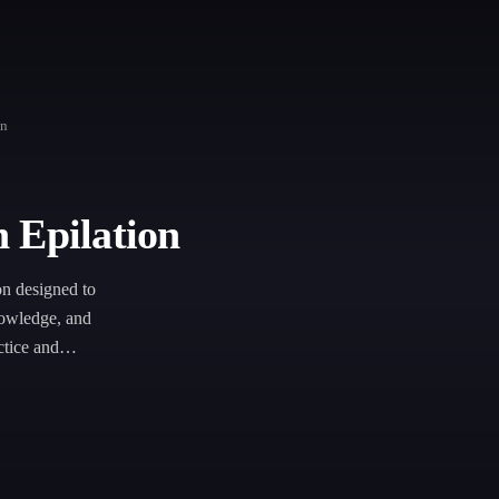
on
 Epilation
on designed to
nowledge, and
ctice and