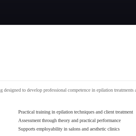
ning designed to develop professional competence in epilation treatments
Practical training in epilation techniques and client treatment
Assessment through theory and practical performance
Supports employability in salons and aesthetic clinics