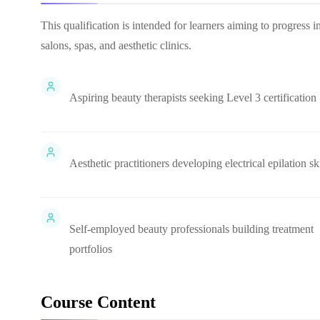
This qualification is intended for learners aiming to progress i
salons, spas, and aesthetic clinics.
Aspiring beauty therapists seeking Level 3 certification
Aesthetic practitioners developing electrical epilation ski
Self-employed beauty professionals building treatment
portfolios
Course Content