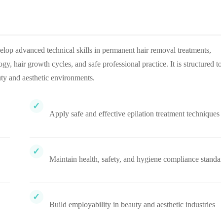
lop advanced technical skills in permanent hair removal treatments,
y, hair growth cycles, and safe professional practice. It is structured t
ty and aesthetic environments.
Apply safe and effective epilation treatment techniques
Maintain health, safety, and hygiene compliance standa
Build employability in beauty and aesthetic industries