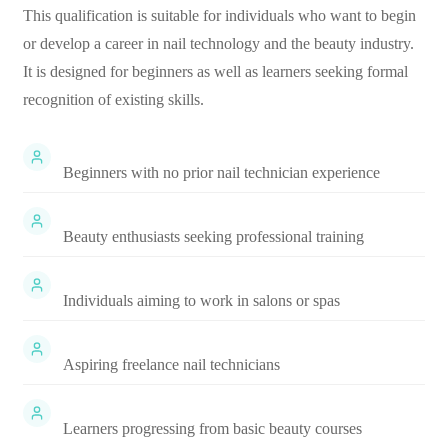
This qualification is suitable for individuals who want to begin
or develop a career in nail technology and the beauty industry.
It is designed for beginners as well as learners seeking formal
recognition of existing skills.
Beginners with no prior nail technician experience
Beauty enthusiasts seeking professional training
Individuals aiming to work in salons or spas
Aspiring freelance nail technicians
Learners progressing from basic beauty courses