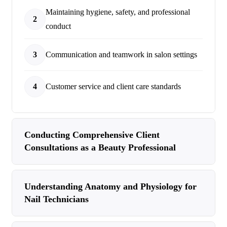
Maintaining hygiene, safety, and professional
2
conduct
3
Communication and teamwork in salon settings
4
Customer service and client care standards
Conducting Comprehensive Client
Consultations as a Beauty Professional
Understanding Anatomy and Physiology for
Nail Technicians