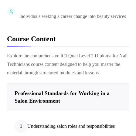
Individuals seeking a career change into beauty services
Course Content
Explore the comprehensive
ICTQual Level 2 Diploma for Nail
Technicians
course content designed to help you master the
material through structured modules and lessons.
Professional Standards for Working in a
Salon Environment
1
Understanding salon roles and responsibilities