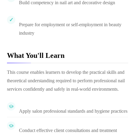
Build competency in nail art and decorative design
Prepare for employment or self-employment in beauty
industry
What You'll Learn
This course enables learners to develop the practical skills and
theoretical understanding required to perform professional nail
services confidently and safely in real-world environments.
Apply salon professional standards and hygiene practices
Conduct effective client consultations and treatment