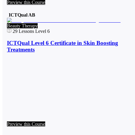
Preview this Course
ICTQual AB
Beauty Therapy
29
Lessons
Level 6
ICTQual Level 6 Certificate in Skin Boosting
Treatments
Preview this Course