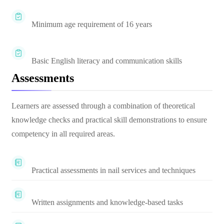
Minimum age requirement of 16 years
Basic English literacy and communication skills
Assessments
Learners are assessed through a combination of theoretical
knowledge checks and practical skill demonstrations to ensure
competency in all required areas.
Practical assessments in nail services and techniques
Written assignments and knowledge-based tasks