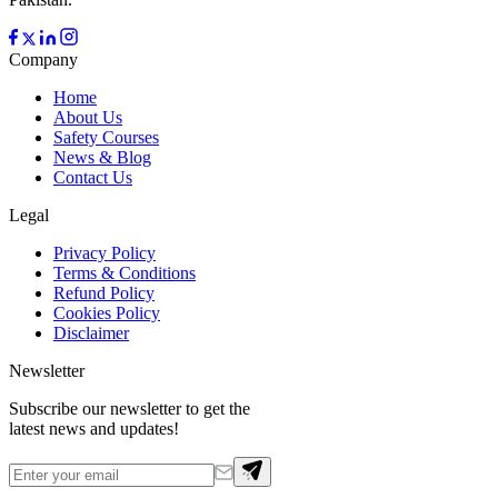
Company
Home
About Us
Safety Courses
News & Blog
Contact Us
Legal
Privacy Policy
Terms & Conditions
Refund Policy
Cookies Policy
Disclaimer
Newsletter
Subscribe our newsletter to get the
latest news and updates!