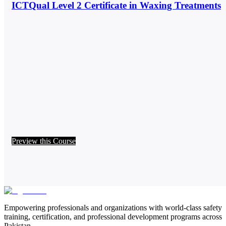
ICTQual Level 2 Certificate in Waxing Treatments
Preview this Course
Empowering professionals and organizations with world-class safety
training, certification, and professional development programs across
Pakistan.