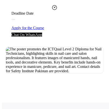
Deadline Date
…
Apply for the Course
Chat On WhatsApp