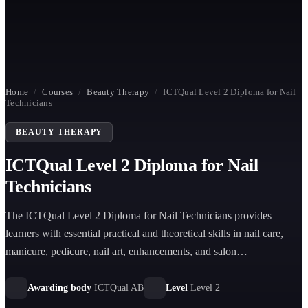
Home
/
Courses
/
Beauty Therapy
/
ICTQual Level 2 Diploma for Nail
Technicians
BEAUTY THERAPY
ICTQual Level 2 Diploma for Nail
Technicians
The ICTQual Level 2 Diploma for Nail Technicians provides
learners with essential practical and theoretical skills in nail care,
manicure, pedicure, nail art, enhancements, and salon
professionalism for entry into the beauty industry.
Awarding body
ICTQual AB
Level
Level 2