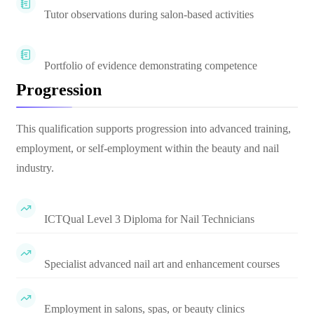
Tutor observations during salon-based activities
Portfolio of evidence demonstrating competence
Progression
This qualification supports progression into advanced training,
employment, or self-employment within the beauty and nail
industry.
ICTQual Level 3 Diploma for Nail Technicians
Specialist advanced nail art and enhancement courses
Employment in salons, spas, or beauty clinics