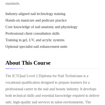
standards.
Industry-aligned nail technology training
Hands-on manicure and pedicure practice
Core knowledge of nail anatomy and physiology
Professional client consultation skills
Training in gel, UV, and acrylic systems
Optional specialist nail enhancement units
About This Course
The ICTQual Level 2 Diploma for Nail Technicians is a
vocational qualification designed to prepare learners for a
professional career in the nail and beauty industry. It develops
both technical skills and essential knowledge required to deliver
safe, high-quality nail services in salon environments. The