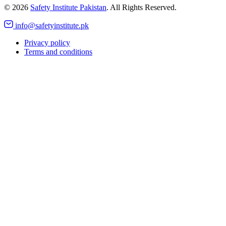
©
2026
Safety Institute Pakistan
. All Rights Reserved.
info@safetyinstitute.pk
Privacy policy
Terms and conditions