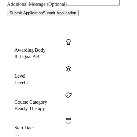
Additional Message (Optional)
Submit Application
Submit Application
Awarding Body
ICTQual AB
Level
Level 2
Course Category
Beauty Therapy
Start Date
…