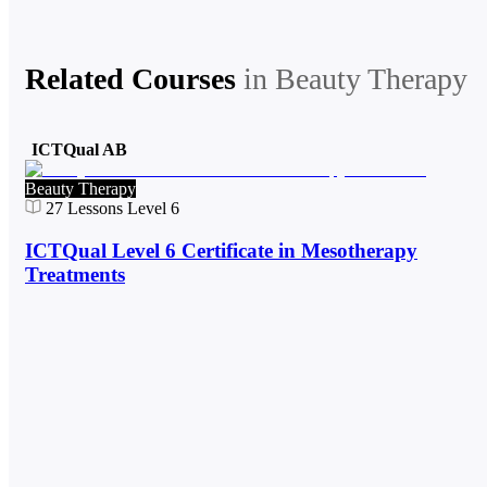
Related Courses
in
Beauty Therapy
ICTQual AB
Beauty Therapy
27
Lessons
Level 6
ICTQual Level 6 Certificate in Mesotherapy
Treatments