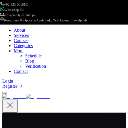
+92-333-6010101
WhatsApp Us
info@safetyinstitute.pk
Rose, Lane 9, Opposite Ayub Park, New Lalazar, Rawalpindi
About
Services
Courses
Categories
More
Schedule
Blog
Verification
Contact
Login
Register