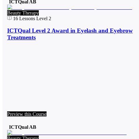
ICTQual AB
Beauty Therapy
16
Lessons
Level 2
ICTQual Level 2 Award in Eyelash and Eyebrow
Treatments
Preview this Course
ICTQual AB
Beauty Therapy