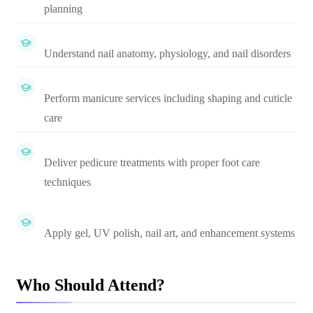
planning
Understand nail anatomy, physiology, and nail disorders
Perform manicure services including shaping and cuticle
care
Deliver pedicure treatments with proper foot care
techniques
Apply gel, UV polish, nail art, and enhancement systems
Who Should Attend?