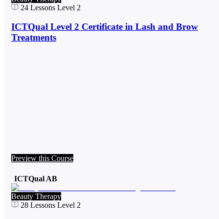
24
Lessons
Level 2
ICTQual Level 2 Certificate in Lash and Brow
Treatments
Preview this Course
ICTQual AB
Beauty Therapy
28
Lessons
Level 2