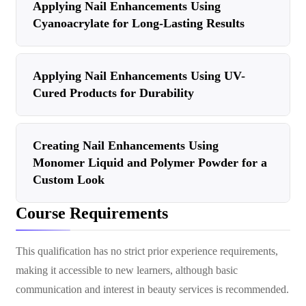
Applying Nail Enhancements Using
Cyanoacrylate for Long-Lasting Results
Applying Nail Enhancements Using UV-
Cured Products for Durability
Creating Nail Enhancements Using
Monomer Liquid and Polymer Powder for a
Custom Look
Course Requirements
This qualification has no strict prior experience requirements,
making it accessible to new learners, although basic
communication and interest in beauty services is recommended.