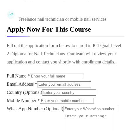
Freelance nail technician or mobile nail services
Apply Now For This Course
Fill out the application form below to enroll in
ICTQual Level
2 Diploma for Nail Technicians
. Our team will review your
application and contact you shortly with enrollment details.
Full Name *
Email Address *
Country (Optional)
Mobile Number *
WhatsApp Number (Optional)