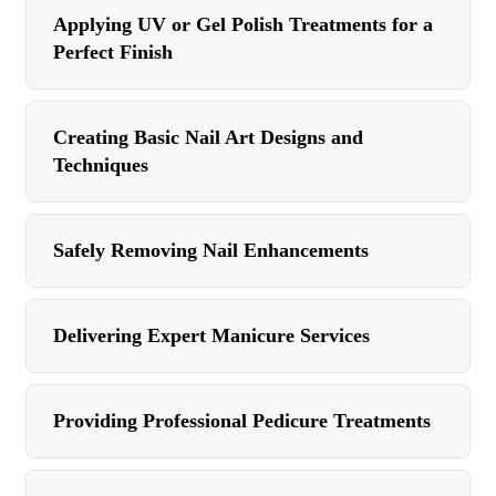
Applying UV or Gel Polish Treatments for a
Perfect Finish
Creating Basic Nail Art Designs and
Techniques
Safely Removing Nail Enhancements
Delivering Expert Manicure Services
Providing Professional Pedicure Treatments