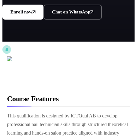
Enroll now
Chat on WhatsApp
Course Features
This qualification is designed by ICTQual AB to develop
professional nail technician skills through structured theoretical
learning and hands-on salon practice aligned with industry