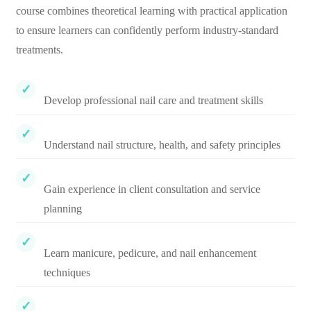
course combines theoretical learning with practical application
to ensure learners can confidently perform industry-standard
treatments.
Develop professional nail care and treatment skills
Understand nail structure, health, and safety principles
Gain experience in client consultation and service
planning
Learn manicure, pedicure, and nail enhancement
techniques