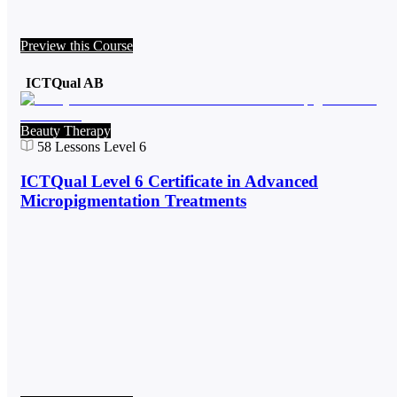
Preview this Course
ICTQual AB
Beauty Therapy
58
Lessons
Level 6
ICTQual Level 6 Certificate in Advanced
Micropigmentation Treatments