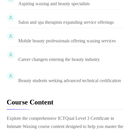
Aspiring waxing and beauty specialists
Salon and spa therapists expanding service offerings
Mobile beauty professionals offering waxing services
Career changers entering the beauty industry
Beauty students seeking advanced technical certification
Course Content
Explore the comprehensive
ICTQual Level 3 Certificate in
Intimate Waxing
course content designed to help you master the