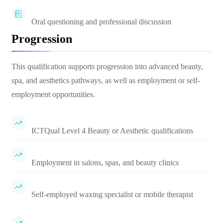
Oral questioning and professional discussion
Progression
This qualification supports progression into advanced beauty,
spa, and aesthetics pathways, as well as employment or self-
employment opportunities.
ICTQual Level 4 Beauty or Aesthetic qualifications
Employment in salons, spas, and beauty clinics
Self-employed waxing specialist or mobile therapist