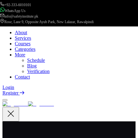
+92-333-6010101
WhatsApp Us
info@safetyinstitute.pk
Rose, Lane 9, Opposite Ayub Park, New Lalazar, Rawalpindi
About
Services
Courses
Categories
More
Schedule
Blog
Verification
Contact
Login
Register