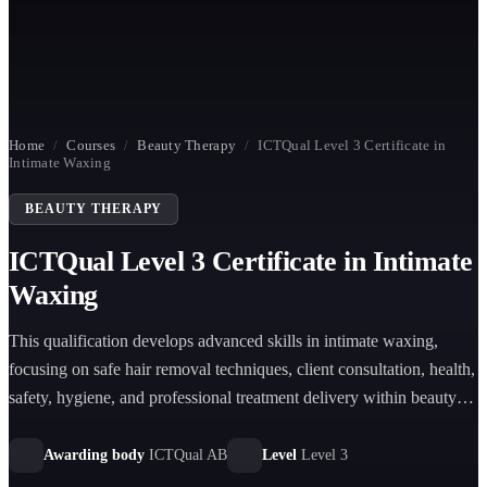
Home
/
Courses
/
Beauty Therapy
/
ICTQual Level 3 Certificate in
Intimate Waxing
BEAUTY THERAPY
ICTQual Level 3 Certificate in Intimate
Waxing
This qualification develops advanced skills in intimate waxing,
focusing on safe hair removal techniques, client consultation, health,
safety, hygiene, and professional treatment delivery within beauty
therapy environments.
Awarding body
ICTQual AB
Level
Level 3