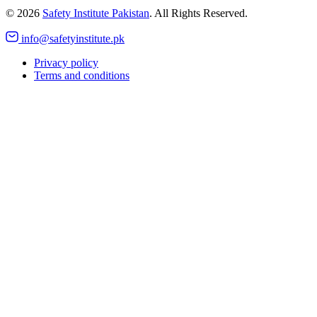
©
2026
Safety Institute Pakistan
. All Rights Reserved.
info@safetyinstitute.pk
Privacy policy
Terms and conditions