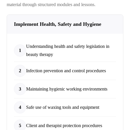
material through structured modules and lessons.
Implement Health, Safety and Hygiene
Understanding health and safety legislation in
1
beauty therapy
2
Infection prevention and control procedures
3
Maintaining hygienic working environments
4
Safe use of waxing tools and equipment
5
Client and therapist protection procedures