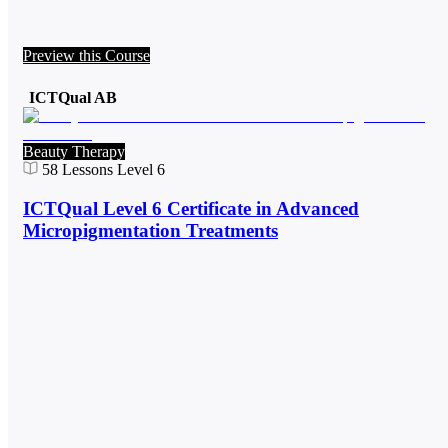
Preview this Course
ICTQual AB
Beauty Therapy
58
Lessons
Level 6
ICTQual Level 6 Certificate in Advanced
Micropigmentation Treatments