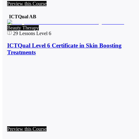
Preview this Course
ICTQual AB
Beauty Therapy
29
Lessons
Level 6
ICTQual Level 6 Certificate in Skin Boosting
Treatments
Preview this Course