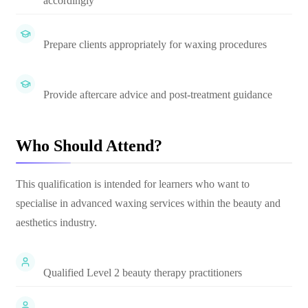
accordingly
Prepare clients appropriately for waxing procedures
Provide aftercare advice and post-treatment guidance
Who Should Attend?
This qualification is intended for learners who want to
specialise in advanced waxing services within the beauty and
aesthetics industry.
Qualified Level 2 beauty therapy practitioners