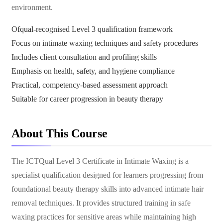
environment.
Ofqual-recognised Level 3 qualification framework
Focus on intimate waxing techniques and safety procedures
Includes client consultation and profiling skills
Emphasis on health, safety, and hygiene compliance
Practical, competency-based assessment approach
Suitable for career progression in beauty therapy
About This Course
The ICTQual Level 3 Certificate in Intimate Waxing is a
specialist qualification designed for learners progressing from
foundational beauty therapy skills into advanced intimate hair
removal techniques. It provides structured training in safe
waxing practices for sensitive areas while maintaining high