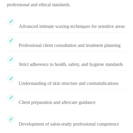
professional and ethical standards.
Advanced intimate waxing techniques for sensitive areas
Professional client consultation and treatment planning
Strict adherence to health, safety, and hygiene standards
Understanding of skin structure and contraindications
Client preparation and aftercare guidance
Development of salon-ready professional competence