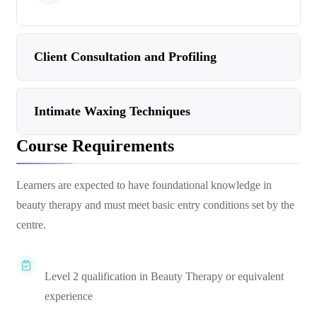
Client Consultation and Profiling
Intimate Waxing Techniques
Course Requirements
Learners are expected to have foundational knowledge in
beauty therapy and must meet basic entry conditions set by the
centre.
Level 2 qualification in Beauty Therapy or equivalent
experience