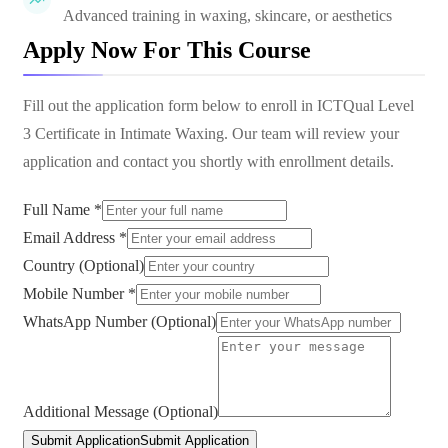
Advanced training in waxing, skincare, or aesthetics
Apply Now For This Course
Fill out the application form below to enroll in
ICTQual Level
3 Certificate in Intimate Waxing
. Our team will review your
application and contact you shortly with enrollment details.
Full Name *
Email Address *
Country (Optional)
Mobile Number *
WhatsApp Number (Optional)
Additional Message (Optional)
Submit Application
Submit Application