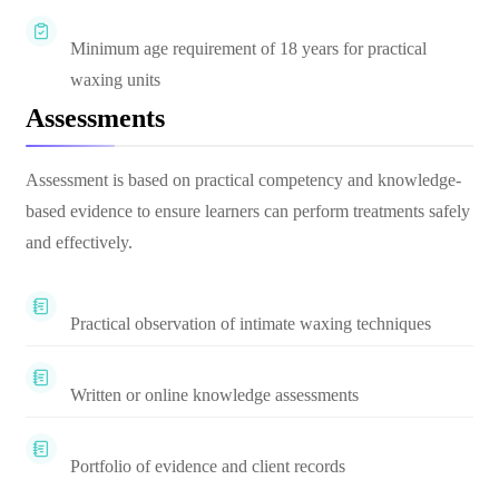
Minimum age requirement of 18 years for practical
waxing units
Assessments
Assessment is based on practical competency and knowledge-
based evidence to ensure learners can perform treatments safely
and effectively.
Practical observation of intimate waxing techniques
Written or online knowledge assessments
Portfolio of evidence and client records