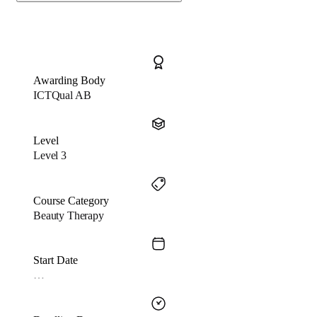
Awarding Body
ICTQual AB
Level
Level 3
Course Category
Beauty Therapy
Start Date
…