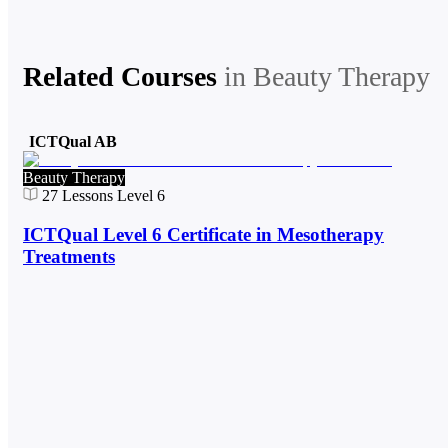
Related Courses
in
Beauty Therapy
ICTQual AB
Beauty Therapy
27
Lessons
Level 6
ICTQual Level 6 Certificate in Mesotherapy
Treatments