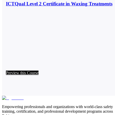
ICTQual Level 2 Certificate in Waxing Treatments
Preview this Course
Empowering professionals and organizations with world-class safety
training, certification, and professional development programs across