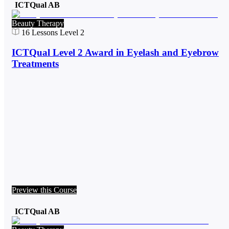
ICTQual AB
Beauty Therapy
16
Lessons
Level 2
ICTQual Level 2 Award in Eyelash and Eyebrow
Treatments
Preview this Course
ICTQual AB