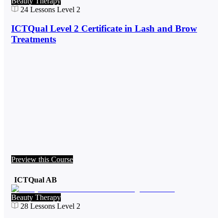
Beauty Therapy
24
Lessons
Level 2
ICTQual Level 2 Certificate in Lash and Brow
Treatments
Preview this Course
ICTQual AB
Beauty Therapy
28
Lessons
Level 2