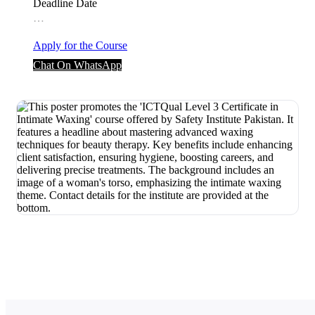
Deadline Date
…
Apply for the Course
Chat On WhatsApp