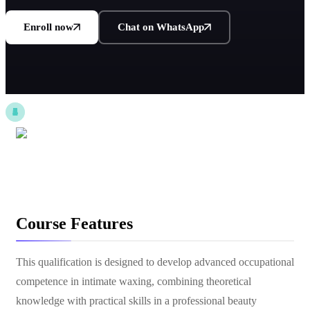
Enroll now
Chat on WhatsApp
Course Features
This qualification is designed to develop advanced occupational
competence in intimate waxing, combining theoretical
knowledge with practical skills in a professional beauty