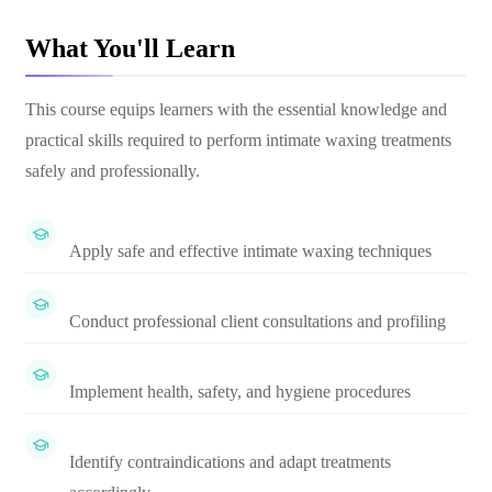
What You'll Learn
This course equips learners with the essential knowledge and
practical skills required to perform intimate waxing treatments
safely and professionally.
Apply safe and effective intimate waxing techniques
Conduct professional client consultations and profiling
Implement health, safety, and hygiene procedures
Identify contraindications and adapt treatments