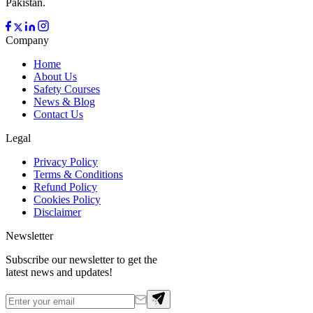
Pakistan.
Company
Home
About Us
Safety Courses
News & Blog
Contact Us
Legal
Privacy Policy
Terms & Conditions
Refund Policy
Cookies Policy
Disclaimer
Newsletter
Subscribe our newsletter to get the
latest news and updates!