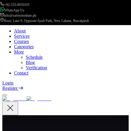
+92-333-6010101
WhatsApp Us
info@safetyinstitute.pk
Rose, Lane 9, Opposite Ayub Park, New Lalazar, Rawalpindi
About
Services
Courses
Categories
More
Schedule
Blog
Verification
Contact
Login
Register