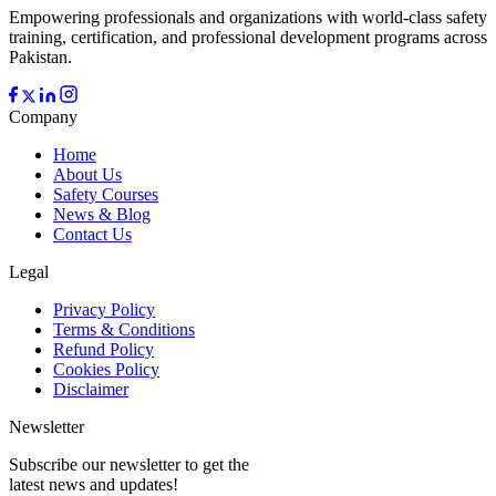
Empowering professionals and organizations with world-class safety
training, certification, and professional development programs across
Pakistan.
Company
Home
About Us
Safety Courses
News & Blog
Contact Us
Legal
Privacy Policy
Terms & Conditions
Refund Policy
Cookies Policy
Disclaimer
Newsletter
Subscribe our newsletter to get the
latest news and updates!