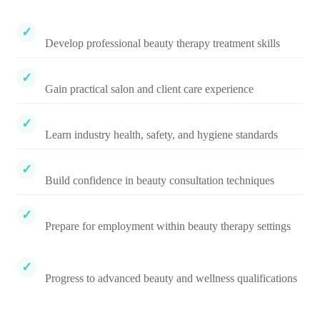
Develop professional beauty therapy treatment skills
Gain practical salon and client care experience
Learn industry health, safety, and hygiene standards
Build confidence in beauty consultation techniques
Prepare for employment within beauty therapy settings
Progress to advanced beauty and wellness qualifications