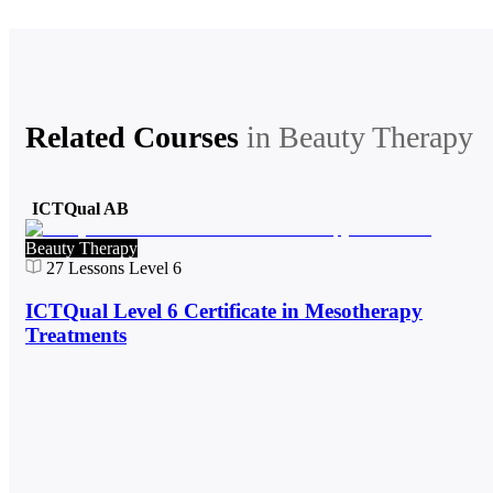
Related Courses
in
Beauty Therapy
ICTQual AB
Beauty Therapy
27
Lessons
Level 6
ICTQual Level 6 Certificate in Mesotherapy
Treatments