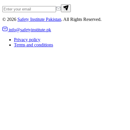
©
2026
Safety Institute Pakistan
. All Rights Reserved.
info@safetyinstitute.pk
Privacy policy
Terms and conditions