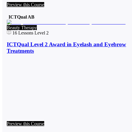
Preview this Course
ICTQual AB
Beauty Therapy
16
Lessons
Level 2
ICTQual Level 2 Award in Eyelash and Eyebrow
Treatments
Preview this Course