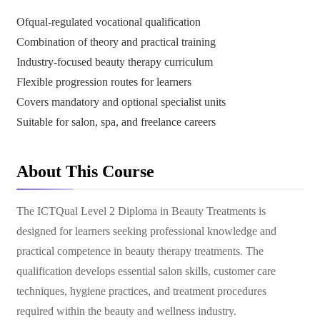
Ofqual-regulated vocational qualification
Combination of theory and practical training
Industry-focused beauty therapy curriculum
Flexible progression routes for learners
Covers mandatory and optional specialist units
Suitable for salon, spa, and freelance careers
About This Course
The ICTQual Level 2 Diploma in Beauty Treatments is
designed for learners seeking professional knowledge and
practical competence in beauty therapy treatments. The
qualification develops essential salon skills, customer care
techniques, hygiene practices, and treatment procedures
required within the beauty and wellness industry.