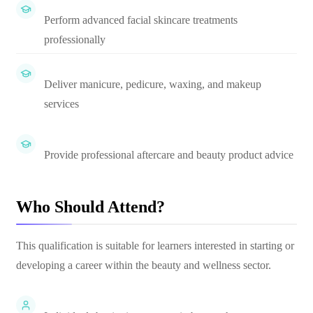
Perform advanced facial skincare treatments
professionally
Deliver manicure, pedicure, waxing, and makeup
services
Provide professional aftercare and beauty product advice
Who Should Attend?
This qualification is suitable for learners interested in starting or
developing a career within the beauty and wellness sector.