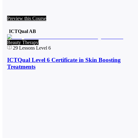
Preview this Course
ICTQual AB
Beauty Therapy
29
Lessons
Level 6
ICTQual Level 6 Certificate in Skin Boosting
Treatments