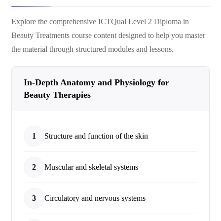
Explore the comprehensive
ICTQual Level 2 Diploma in
Beauty Treatments
course content designed to help you master
the material through structured modules and lessons.
In-Depth Anatomy and Physiology for
Beauty Therapies
1
Structure and function of the skin
2
Muscular and skeletal systems
3
Circulatory and nervous systems