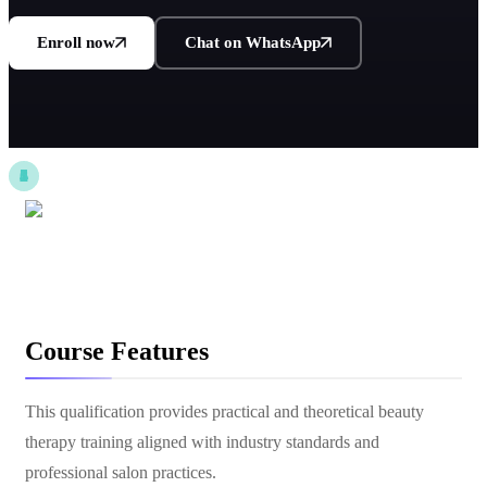
Enroll now
Chat on WhatsApp
Course Features
This qualification provides practical and theoretical beauty
therapy training aligned with industry standards and
professional salon practices.