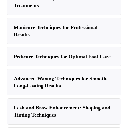
Treatments
Manicure Techniques for Professional
Results
Pedicure Techniques for Optimal Foot Care
Advanced Waxing Techniques for Smooth,
Long-Lasting Results
Lash and Brow Enhancement: Shaping and
Tinting Techniques