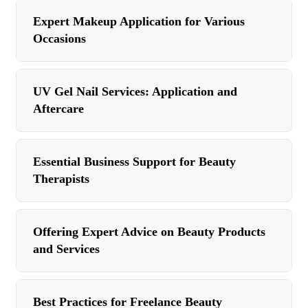
Expert Makeup Application for Various
Occasions
UV Gel Nail Services: Application and
Aftercare
Essential Business Support for Beauty
Therapists
Offering Expert Advice on Beauty Products
and Services
Best Practices for Freelance Beauty