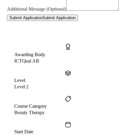
Additional Message (Optional)
Submit Application
Submit Application
Awarding Body
ICTQual AB
Level
Level 2
Course Category
Beauty Therapy
Start Date