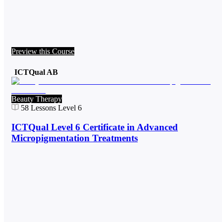
Preview this Course
ICTQual AB
Beauty Therapy
58
Lessons
Level 6
ICTQual Level 6 Certificate in Advanced
Micropigmentation Treatments