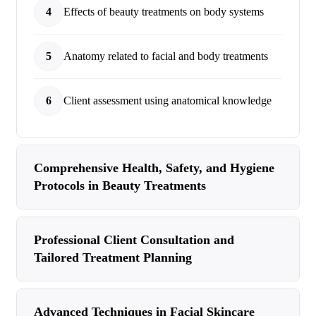
4
Effects of beauty treatments on body systems
5
Anatomy related to facial and body treatments
6
Client assessment using anatomical knowledge
Comprehensive Health, Safety, and Hygiene
Protocols in Beauty Treatments
Professional Client Consultation and
Tailored Treatment Planning
Advanced Techniques in Facial Skincare