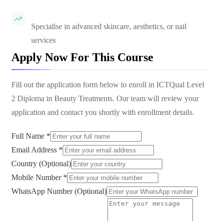
Specialise in advanced skincare, aesthetics, or nail
services
Apply Now For This Course
Fill out the application form below to enroll in
ICTQual Level
2 Diploma in Beauty Treatments
. Our team will review your
application and contact you shortly with enrollment details.
Full Name *
Email Address *
Country (Optional)
Mobile Number *
WhatsApp Number (Optional)