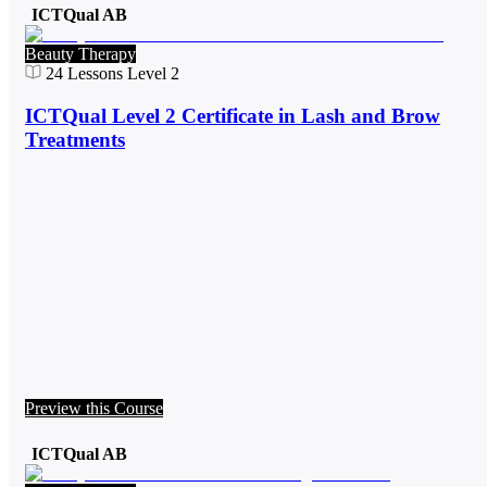
ICTQual AB
Beauty Therapy
24
Lessons
Level 2
ICTQual Level 2 Certificate in Lash and Brow
Treatments
Preview this Course
ICTQual AB