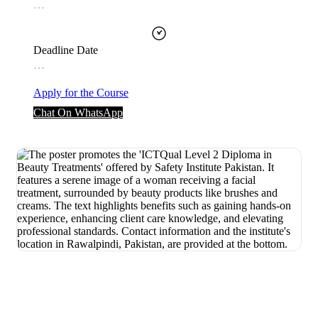
…
Deadline Date
…
Apply for the Course
Chat On WhatsApp