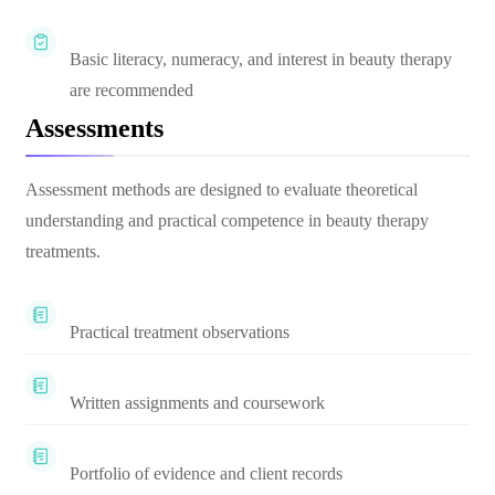
Basic literacy, numeracy, and interest in beauty therapy
are recommended
Assessments
Assessment methods are designed to evaluate theoretical
understanding and practical competence in beauty therapy
treatments.
Practical treatment observations
Written assignments and coursework
Portfolio of evidence and client records