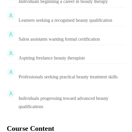
Individuals beginning a career in beauty therapy
Learners seeking a recognised beauty qualification
Salon assistants wanting formal certification
Aspiring freelance beauty therapists
Professionals seeking practical beauty treatment skills
Individuals progressing toward advanced beauty
qualifications
Course Content