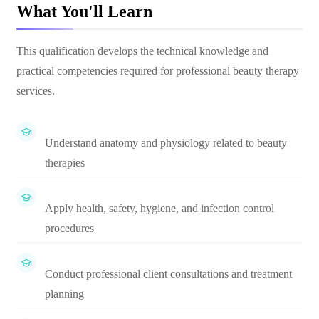
What You'll Learn
This qualification develops the technical knowledge and
practical competencies required for professional beauty therapy
services.
Understand anatomy and physiology related to beauty
therapies
Apply health, safety, hygiene, and infection control
procedures
Conduct professional client consultations and treatment
planning