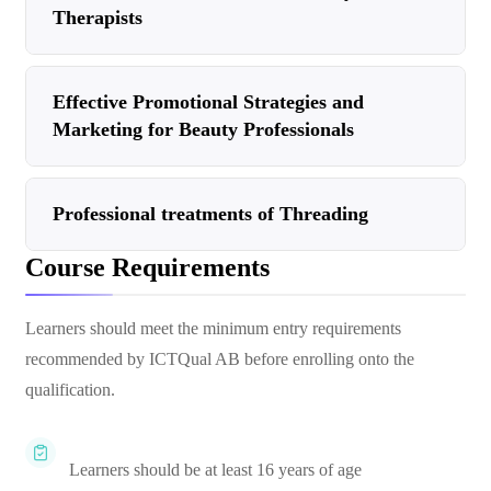
Therapists
Effective Promotional Strategies and
Marketing for Beauty Professionals
Professional treatments of Threading
Course Requirements
Learners should meet the minimum entry requirements
recommended by ICTQual AB before enrolling onto the
qualification.
Learners should be at least 16 years of age