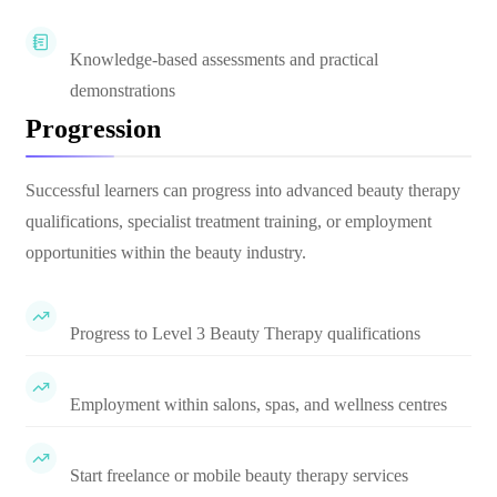
Knowledge-based assessments and practical
demonstrations
Progression
Successful learners can progress into advanced beauty therapy
qualifications, specialist treatment training, or employment
opportunities within the beauty industry.
Progress to Level 3 Beauty Therapy qualifications
Employment within salons, spas, and wellness centres
Start freelance or mobile beauty therapy services