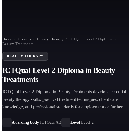
Home
/
Courses
/
Beauty Therapy
/
ICTQual Level 2 Diploma in
Beauty Treatments
BEAUTY THERAPY
ICTQual Level 2 Diploma in Beauty
Treatments
ICTQual Level 2 Diploma in Beauty Treatments develops essential
beauty therapy skills, practical treatment techniques, client care
knowledge, and professional standards for employment or further
study in the beauty industry.
Awarding body
ICTQual AB
Level
Level 2