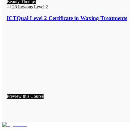
Beauty Therapy
28
Lessons
Level 2
ICTQual Level 2 Certificate in Waxing Treatments
Preview this Course