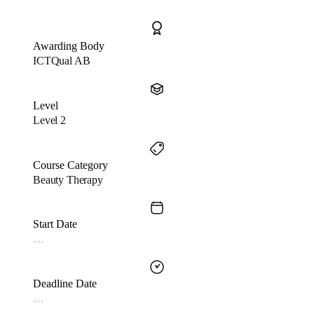
Awarding Body
ICTQual AB
Level
Level 2
Course Category
Beauty Therapy
Start Date
…
Deadline Date
…