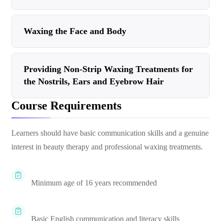
Waxing the Face and Body
Providing Non-Strip Waxing Treatments for
the Nostrils, Ears and Eyebrow Hair
Course Requirements
Learners should have basic communication skills and a genuine
interest in beauty therapy and professional waxing treatments.
Minimum age of 16 years recommended
Basic English communication and literacy skills