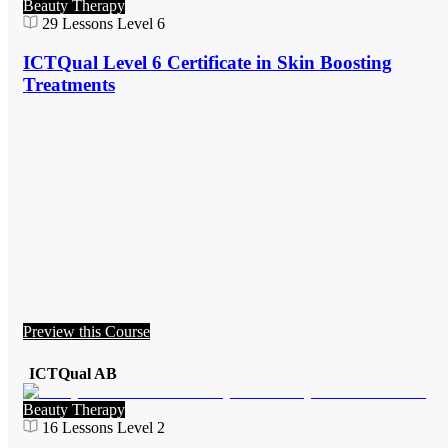
Beauty Therapy
29
Lessons
Level 6
ICTQual Level 6 Certificate in Skin Boosting
Treatments
Preview this Course
ICTQual AB
Beauty Therapy
16
Lessons
Level 2