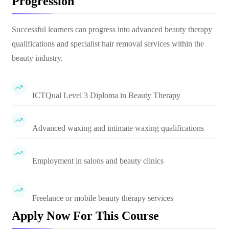
Progression
Successful learners can progress into advanced beauty therapy
qualifications and specialist hair removal services within the
beauty industry.
ICTQual Level 3 Diploma in Beauty Therapy
Advanced waxing and intimate waxing qualifications
Employment in salons and beauty clinics
Freelance or mobile beauty therapy services
Apply Now For This Course