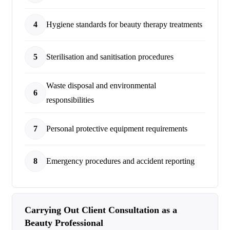
4
Hygiene standards for beauty therapy treatments
5
Sterilisation and sanitisation procedures
Waste disposal and environmental
6
responsibilities
7
Personal protective equipment requirements
8
Emergency procedures and accident reporting
Carrying Out Client Consultation as a
Beauty Professional