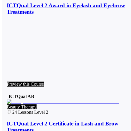
ICTQual Level 2 Award in Eyelash and Eyebrow
Treatments
Preview this Course
ICTQual AB
Beauty Therapy
24
Lessons
Level 2
ICTQual Level 2 Certificate in Lash and Brow
Treatments