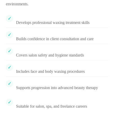
environments.
Develops professional waxing treatment skills
Builds confidence in client consultation and care
Covers salon safety and hygiene standards
Includes face and body waxing procedures
Supports progression into advanced beauty therapy
Suitable for salon, spa, and freelance careers