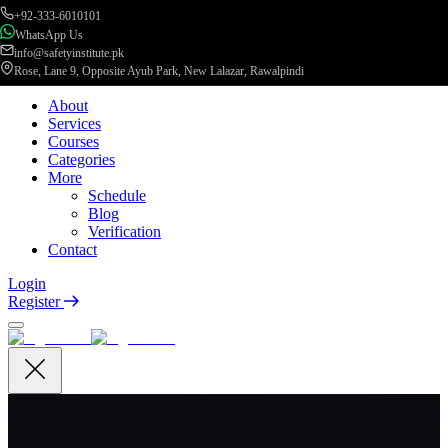
+92-333-6010101
WhatsApp Us
info@safetyinstitute.pk
Rose, Lane 9, Opposite Ayub Park, New Lalazar, Rawalpindi
About
Services
Courses
Categories
More
Schedule
Blog
Verification
Contact
Login
Register