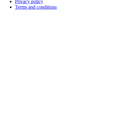
Privacy policy
Terms and conditions