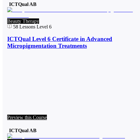
ICTQual AB
Beauty Therapy
58
Lessons
Level 6
ICTQual Level 6 Certificate in Advanced
Micropigmentation Treatments
Preview this Course
ICTQual AB