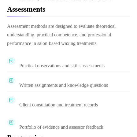
Assessments
Assessment methods are designed to evaluate theoretical
understanding, practical competence, and professional
performance in salon-based waxing treatments.
Practical observations and skills assessments
Written assignments and knowledge questions
Client consultation and treatment records
Portfolio of evidence and assessor feedback