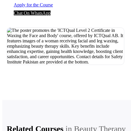
Apply for the Course
Chat On WhatsApp
Related Courses
in
Beauty Therapy