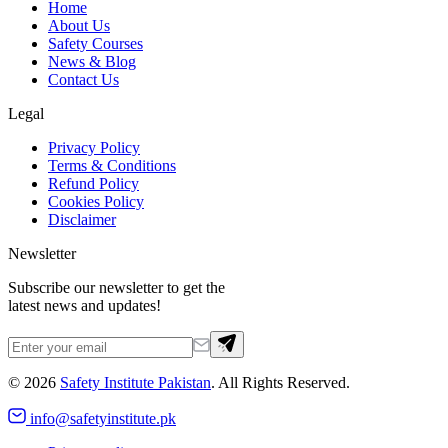
Home
About Us
Safety Courses
News & Blog
Contact Us
Legal
Privacy Policy
Terms & Conditions
Refund Policy
Cookies Policy
Disclaimer
Newsletter
Subscribe our newsletter to get the
latest news and updates!
©
2026
Safety Institute Pakistan
. All Rights Reserved.
info@safetyinstitute.pk