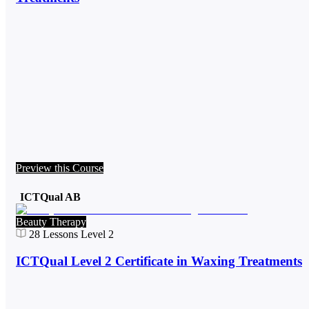
Preview this Course
ICTQual AB
Beauty Therapy
28
Lessons
Level 2
ICTQual Level 2 Certificate in Waxing Treatments