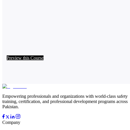
Preview this Course
Empowering professionals and organizations with world-class safety
training, certification, and professional development programs across
Pakistan.
Company