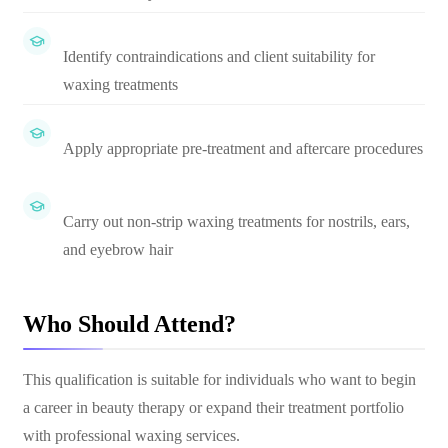
Identify contraindications and client suitability for
waxing treatments
Apply appropriate pre-treatment and aftercare procedures
Carry out non-strip waxing treatments for nostrils, ears,
and eyebrow hair
Who Should Attend?
This qualification is suitable for individuals who want to begin
a career in beauty therapy or expand their treatment portfolio
with professional waxing services.