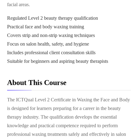
facial areas.
Regulated Level 2 beauty therapy qualification
Practical face and body waxing training
Covers strip and non-strip waxing techniques
Focus on salon health, safety, and hygiene
Includes professional client consultation skills
Suitable for beginners and aspiring beauty therapists
About This Course
The ICTQual Level 2 Certificate in Waxing the Face and Body
is designed for learners preparing for a career in the beauty
therapy industry. The qualification develops the essential
knowledge and practical competence required to perform
professional waxing treatments safely and effectively in salon