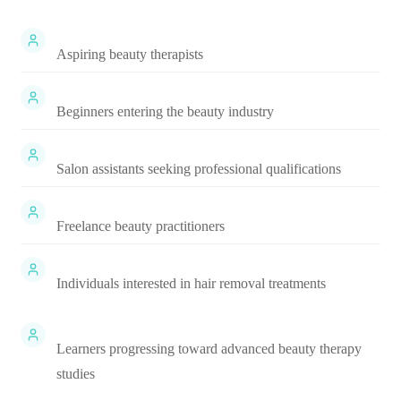
Aspiring beauty therapists
Beginners entering the beauty industry
Salon assistants seeking professional qualifications
Freelance beauty practitioners
Individuals interested in hair removal treatments
Learners progressing toward advanced beauty therapy
studies