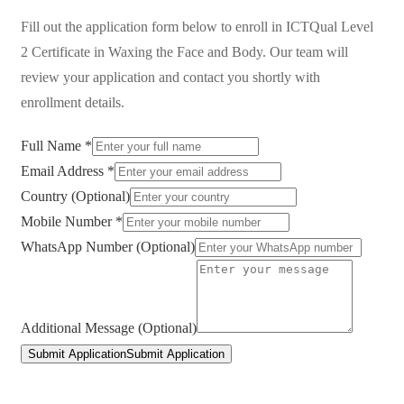
Fill out the application form below to enroll in
ICTQual Level
2 Certificate in Waxing the Face and Body
. Our team will
review your application and contact you shortly with
enrollment details.
Full Name *
Email Address *
Country (Optional)
Mobile Number *
WhatsApp Number (Optional)
Additional Message (Optional)
Submit Application
Submit Application