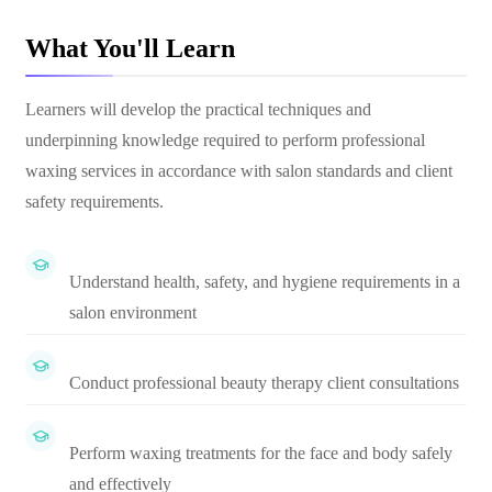
What You'll Learn
Learners will develop the practical techniques and
underpinning knowledge required to perform professional
waxing services in accordance with salon standards and client
safety requirements.
Understand health, safety, and hygiene requirements in a
salon environment
Conduct professional beauty therapy client consultations
Perform waxing treatments for the face and body safely
and effectively