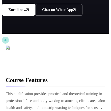
Enroll now
Chat on WhatsApp
Course Features
This qualification provides practical and theoretical training in
professional face and body waxing treatments, client care, salon
health and safety, and non-strip waxing techniques for sensitive