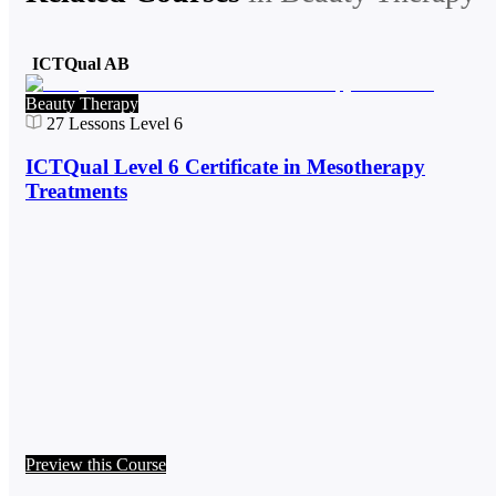
ICTQual AB
Beauty Therapy
27
Lessons
Level 6
ICTQual Level 6 Certificate in Mesotherapy
Treatments
Preview this Course