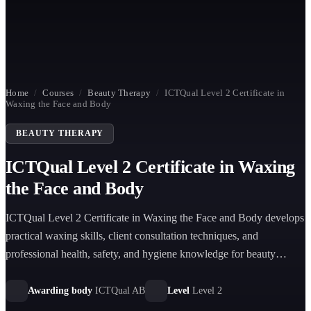
Home
/
Courses
/
Beauty Therapy
/
ICTQual Level 2 Certificate in
Waxing the Face and Body
BEAUTY THERAPY
ICTQual Level 2 Certificate in Waxing
the Face and Body
ICTQual Level 2 Certificate in Waxing the Face and Body develops
practical waxing skills, client consultation techniques, and
professional health, safety, and hygiene knowledge for beauty
therapy environments.
Awarding body
ICTQual AB
Level
Level 2