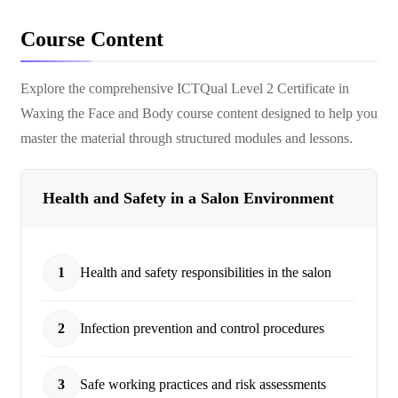
Course Content
Explore the comprehensive
ICTQual Level 2 Certificate in
Waxing the Face and Body
course content designed to help you
master the material through structured modules and lessons.
Health and Safety in a Salon Environment
1
Health and safety responsibilities in the salon
2
Infection prevention and control procedures
3
Safe working practices and risk assessments