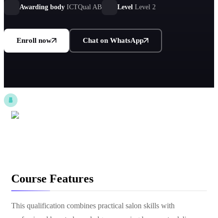
Awarding body
ICTQual AB
Level
Level 2
Enroll now
Chat on WhatsApp
Course Features
This qualification combines practical salon skills with