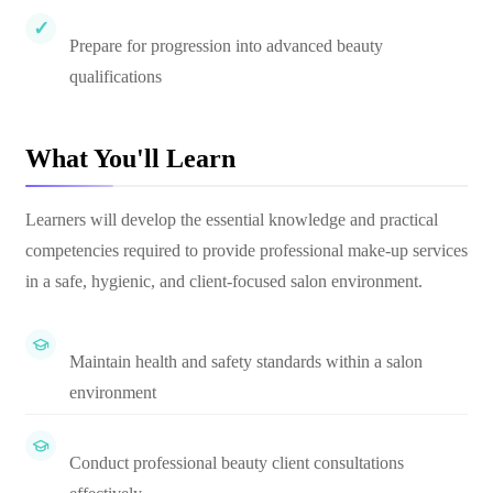
Prepare for progression into advanced beauty
qualifications
What You'll Learn
Learners will develop the essential knowledge and practical
competencies required to provide professional make-up services
in a safe, hygienic, and client-focused salon environment.
Maintain health and safety standards within a salon
environment
Conduct professional beauty client consultations