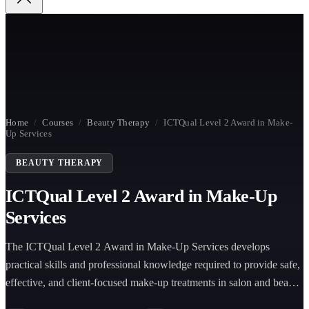
Home
/
Courses
/
Beauty Therapy
/
ICTQual Level 2 Award in Make-
Up Services
BEAUTY THERAPY
ICTQual Level 2 Award in Make-Up
Services
The ICTQual Level 2 Award in Make-Up Services develops
practical skills and professional knowledge required to provide safe,
effective, and client-focused make-up treatments in salon and beauty
environments.