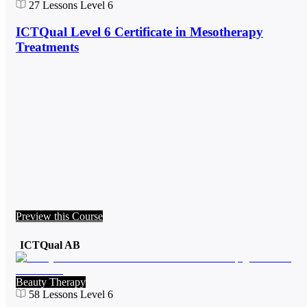
27
Lessons
Level 6
ICTQual Level 6 Certificate in Mesotherapy
Treatments
Preview this Course
ICTQual AB
Beauty Therapy
58
Lessons
Level 6