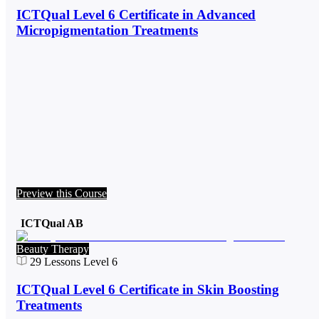
ICTQual Level 6 Certificate in Advanced
Micropigmentation Treatments
Preview this Course
ICTQual AB
Beauty Therapy
29
Lessons
Level 6
ICTQual Level 6 Certificate in Skin Boosting
Treatments