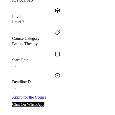
ICTQual AB
Level
Level 2
Course Category
Beauty Therapy
Start Date
…
Deadline Date
…
Apply for the Course
Chat On WhatsApp