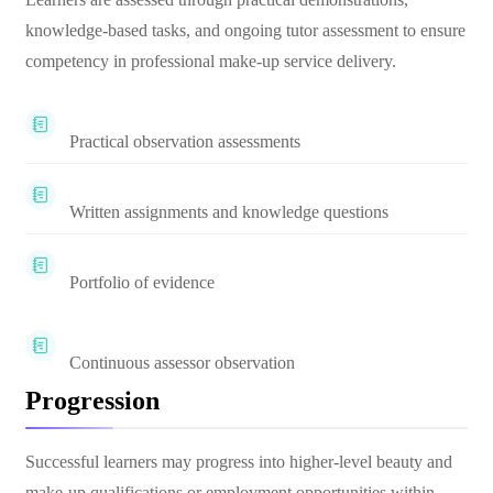
knowledge-based tasks, and ongoing tutor assessment to ensure
competency in professional make-up service delivery.
Practical observation assessments
Written assignments and knowledge questions
Portfolio of evidence
Continuous assessor observation
Progression
Successful learners may progress into higher-level beauty and
make-up qualifications or employment opportunities within