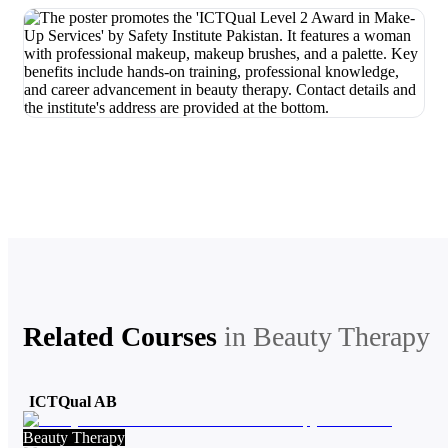
Related Courses
in
Beauty Therapy
ICTQual AB
Beauty Therapy