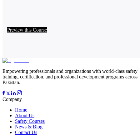
Preview this Course
Empowering professionals and organizations with world-class safety
training, certification, and professional development programs across
Pakistan.
Company
Home
About Us
Safety Courses
News & Blog
Contact Us