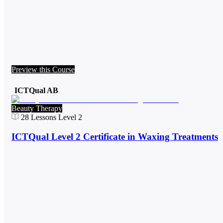
Preview this Course
ICTQual AB
Beauty Therapy
28
Lessons
Level 2
ICTQual Level 2 Certificate in Waxing Treatments