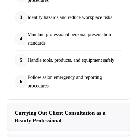
procedures
3
Identify hazards and reduce workplace risks
Maintain professional personal presentation
4
standards
5
Handle tools, products, and equipment safely
Follow salon emergency and reporting
6
procedures
Carrying Out Client Consultation as a
Beauty Professional