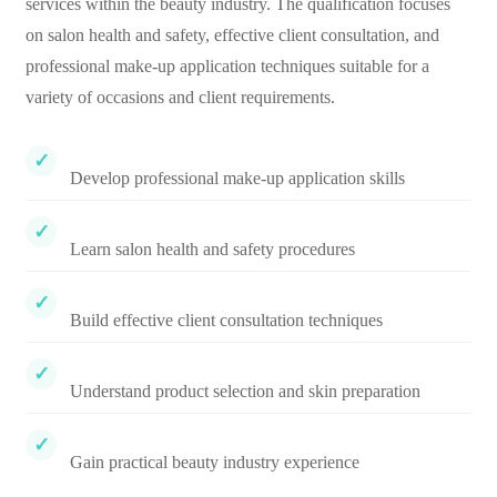
services within the beauty industry. The qualification focuses
on salon health and safety, effective client consultation, and
professional make-up application techniques suitable for a
variety of occasions and client requirements.
Develop professional make-up application skills
Learn salon health and safety procedures
Build effective client consultation techniques
Understand product selection and skin preparation
Gain practical beauty industry experience