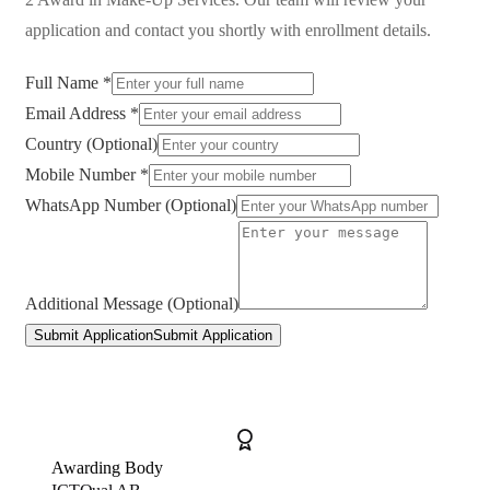
application and contact you shortly with enrollment details.
Full Name *
Email Address *
Country (Optional)
Mobile Number *
WhatsApp Number (Optional)
Additional Message (Optional)
Submit Application
Submit Application
Awarding Body