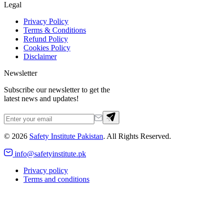
Legal
Privacy Policy
Terms & Conditions
Refund Policy
Cookies Policy
Disclaimer
Newsletter
Subscribe our newsletter to get the
latest news and updates!
©
2026
Safety Institute Pakistan
. All Rights Reserved.
info@safetyinstitute.pk
Privacy policy
Terms and conditions