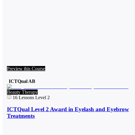
Preview this Course
ICTQual AB
Beauty Therapy
16
Lessons
Level 2
ICTQual Level 2 Award in Eyelash and Eyebrow
Treatments