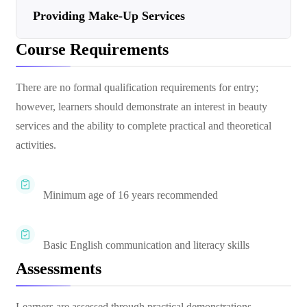
Providing Make-Up Services
Course Requirements
There are no formal qualification requirements for entry;
however, learners should demonstrate an interest in beauty
services and the ability to complete practical and theoretical
activities.
Minimum age of 16 years recommended
Basic English communication and literacy skills
Assessments
Learners are assessed through practical demonstrations,