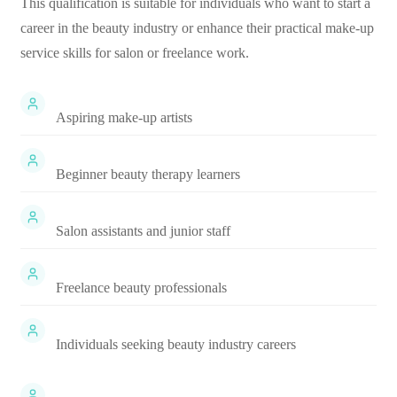
This qualification is suitable for individuals who want to start a
career in the beauty industry or enhance their practical make-up
service skills for salon or freelance work.
Aspiring make-up artists
Beginner beauty therapy learners
Salon assistants and junior staff
Freelance beauty professionals
Individuals seeking beauty industry careers