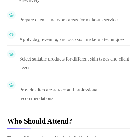
effectively
Prepare clients and work areas for make-up services
Apply day, evening, and occasion make-up techniques
Select suitable products for different skin types and client
needs
Provide aftercare advice and professional
recommendations
Who Should Attend?