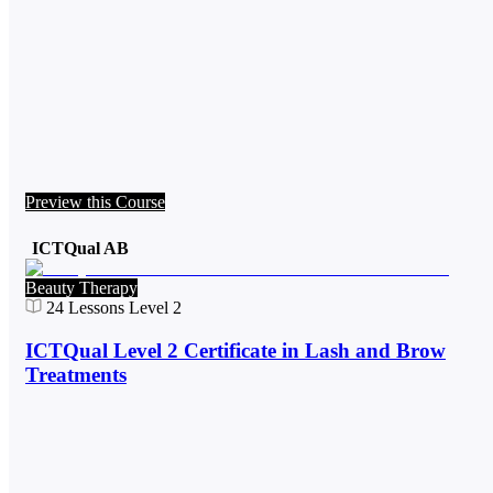
Preview this Course
ICTQual AB
Beauty Therapy
24
Lessons
Level 2
ICTQual Level 2 Certificate in Lash and Brow
Treatments