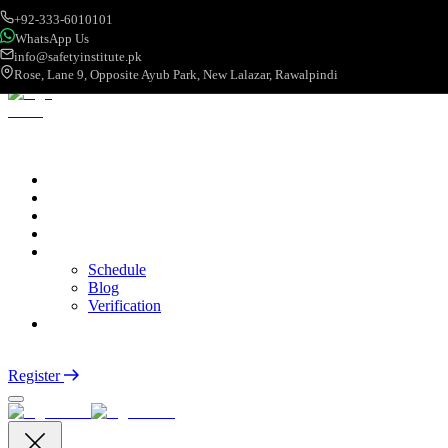
+92-333-6010101
WhatsApp Us
info@safetyinstitute.pk
Rose, Lane 9, Opposite Ayub Park, New Lalazar, Rawalpindi
About
Services
Courses
Categories
More
Schedule
Blog
Verification
Contact
Login
Register