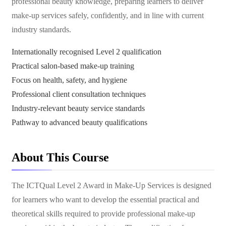
professional beauty knowledge, preparing learners to deliver
make-up services safely, confidently, and in line with current
industry standards.
Internationally recognised Level 2 qualification
Practical salon-based make-up training
Focus on health, safety, and hygiene
Professional client consultation techniques
Industry-relevant beauty service standards
Pathway to advanced beauty qualifications
About This Course
The ICTQual Level 2 Award in Make-Up Services is designed
for learners who want to develop the essential practical and
theoretical skills required to provide professional make-up