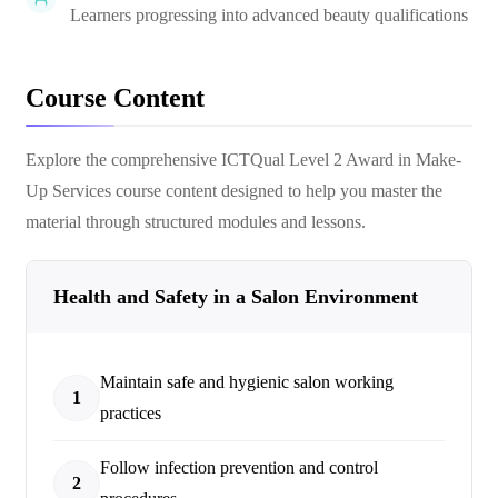
Learners progressing into advanced beauty qualifications
Course Content
Explore the comprehensive
ICTQual Level 2 Award in Make-
Up Services
course content designed to help you master the
material through structured modules and lessons.
Health and Safety in a Salon Environment
Maintain safe and hygienic salon working
1
practices
Follow infection prevention and control
2