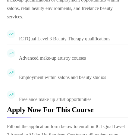
salons, retail beauty environments, and freelance beauty
services.
ICTQual Level 3 Beauty Therapy qualifications
Advanced make-up artistry courses
Employment within salons and beauty studios
Freelance make-up artist opportunities
Apply Now For This Course
Fill out the application form below to enroll in
ICTQual Level
2 Award in Make-Up Services
. Our team will review your