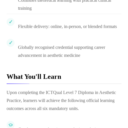
Combines theoretical learning with practical clinical
training
Flexible delivery: online, in-person, or blended formats
Globally recognised credential supporting career
advancement in aesthetic medicine
What You'll Learn
Upon completing the ICTQual Level 7 Diploma in Aesthetic
Practice, learners will achieve the following official learning
outcomes across all six mandatory units.