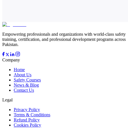
Empowering professionals and organizations with world-class safety
training, certification, and professional development programs across
Pakistan.
Company
Home
About Us
Safety Courses
News & Blog
Contact Us
Legal
Privacy Policy
Terms & Conditions
Refund Policy
Cookies Policy