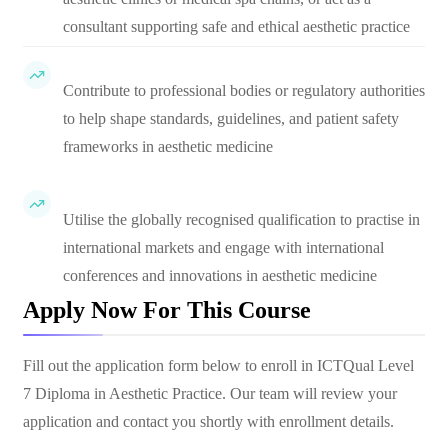
consultant supporting safe and ethical aesthetic practice
Contribute to professional bodies or regulatory authorities
to help shape standards, guidelines, and patient safety
frameworks in aesthetic medicine
Utilise the globally recognised qualification to practise in
international markets and engage with international
conferences and innovations in aesthetic medicine
Apply Now For This Course
Fill out the application form below to enroll in
ICTQual Level
7 Diploma in Aesthetic Practice
. Our team will review your
application and contact you shortly with enrollment details.