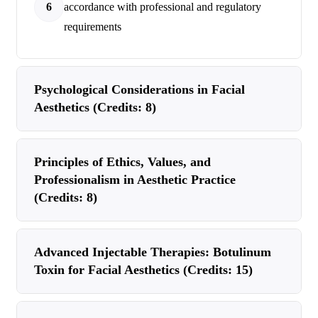
6
accordance with professional and regulatory
requirements
Psychological Considerations in Facial
Aesthetics (Credits: 8)
Principles of Ethics, Values, and
Professionalism in Aesthetic Practice
(Credits: 8)
Advanced Injectable Therapies: Botulinum
Toxin for Facial Aesthetics (Credits: 15)