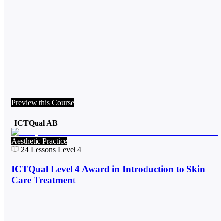
Preview this Course
ICTQual AB
Aesthetic Practice
24
Lessons
Level 4
ICTQual Level 4 Award in Introduction to Skin
Care Treatment