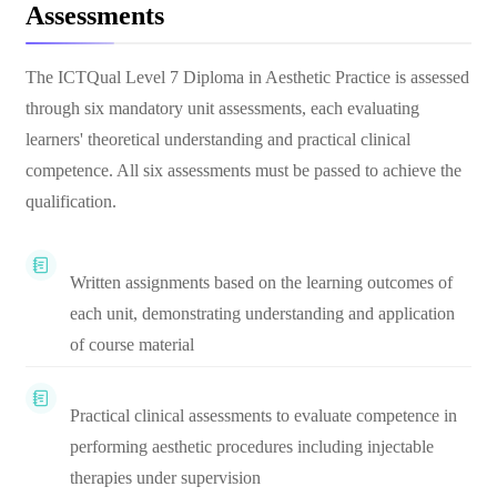
Assessments
The ICTQual Level 7 Diploma in Aesthetic Practice is assessed
through six mandatory unit assessments, each evaluating
learners' theoretical understanding and practical clinical
competence. All six assessments must be passed to achieve the
qualification.
Written assignments based on the learning outcomes of
each unit, demonstrating understanding and application
of course material
Practical clinical assessments to evaluate competence in
performing aesthetic procedures including injectable
therapies under supervision