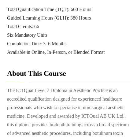
Total Qualification Time (TQT): 660 Hours
Guided Learning Hours (GLH): 380 Hours
Total Credits: 66
Six Mandatory Units
Completion Time: 3–6 Months
Available in Online, In-Person, or Blended Format
About This Course
The ICTQual Level 7 Diploma in Aesthetic Practice is an
accredited qualification designed for experienced healthcare
professionals who wish to specialise in non-surgical aesthetic
medicine. Developed and awarded by ICTQual AB UK Ltd.,
this diploma provides in-depth training across a broad spectrum
of advanced aesthetic procedures, including botulinum toxin