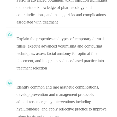
Perform advanced botulinum toxin injection techniques,
demonstrate knowledge of pharmacology and
contraindications, and manage risks and complications
associated with treatment
Explain the properties and types of temporary dermal
fillers, execute advanced volumising and contouring
techniques, assess facial anatomy for optimal filler
placement, and integrate evidence-based practice into
treatment selection
Identify common and rare aesthetic complications,
develop prevention and management protocols,
administer emergency interventions including
hyaluronidase, and apply reflective practice to improve
future treatment outcomes