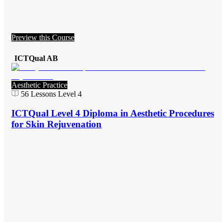
Preview this Course
ICTQual AB
Aesthetic Practice
56
Lessons
Level 4
ICTQual Level 4 Diploma in Aesthetic Procedures
for Skin Rejuvenation