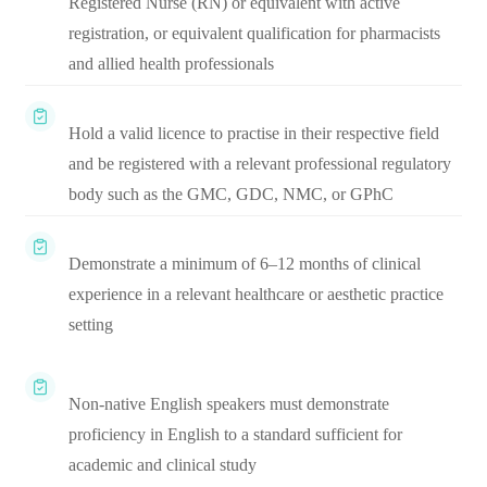
Registered Nurse (RN) or equivalent with active
registration, or equivalent qualification for pharmacists
and allied health professionals
Hold a valid licence to practise in their respective field
and be registered with a relevant professional regulatory
body such as the GMC, GDC, NMC, or GPhC
Demonstrate a minimum of 6–12 months of clinical
experience in a relevant healthcare or aesthetic practice
setting
Non-native English speakers must demonstrate
proficiency in English to a standard sufficient for
academic and clinical study