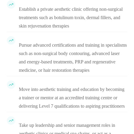
Establish a private aesthetic clinic offering non-surgical
treatments such as botulinum toxin, dermal fillers, and
skin rejuvenation therapies
Pursue advanced certifications and training in specialisms
such as non-surgical body contouring, advanced laser
and energy-based treatments, PRP and regenerative
medicine, or hair restoration therapies
Move into aesthetic training and education by becoming
a trainer or mentor at an accredited training centre or
delivering Level 7 qualifications to aspiring practitioners
Take up leadership and senior management roles in
aesthetic clinics or medical spa chains, or act as a