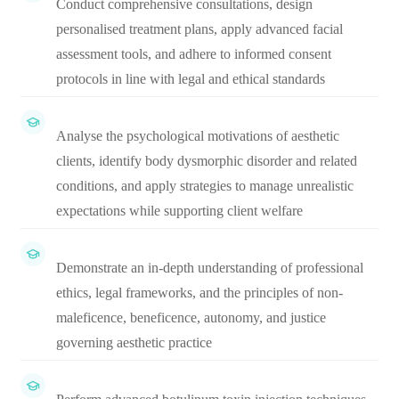
Conduct comprehensive consultations, design
personalised treatment plans, apply advanced facial
assessment tools, and adhere to informed consent
protocols in line with legal and ethical standards
Analyse the psychological motivations of aesthetic
clients, identify body dysmorphic disorder and related
conditions, and apply strategies to manage unrealistic
expectations while supporting client welfare
Demonstrate an in-depth understanding of professional
ethics, legal frameworks, and the principles of non-
maleficence, beneficence, autonomy, and justice
governing aesthetic practice