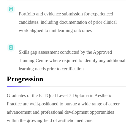
Portfolio and evidence submission for experienced
candidates, including documentation of prior clinical
work aligned to unit learning outcomes
Skills gap assessment conducted by the Approved
Training Centre where required to identify any additional
learning needs prior to certification
Progression
Graduates of the ICTQual Level 7 Diploma in Aesthetic
Practice are well-positioned to pursue a wide range of career
advancement and professional development opportunities
within the growing field of aesthetic medicine.