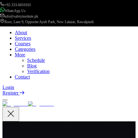
+92-333-6010101
WhatsApp Us
info@safetyinstitute.pk
Rose, Lane 9, Opposite Ayub Park, New Lalazar, Rawalpindi
About
Services
Courses
Categories
More
Schedule
Blog
Verification
Contact
Login
Register