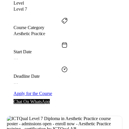
Level
Level 7
Course Category
Aesthetic Practice
Start Date
…
Deadline Date
…
Apply for the Course
Chat On WhatsApp