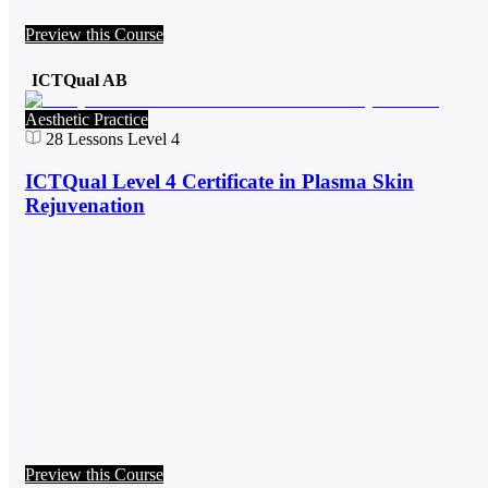
Preview this Course
ICTQual AB
Aesthetic Practice
28
Lessons
Level 4
ICTQual Level 4 Certificate in Plasma Skin
Rejuvenation
Preview this Course