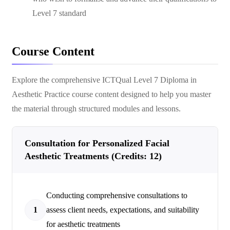
Level 7 standard
Course Content
Explore the comprehensive
ICTQual Level 7 Diploma in
Aesthetic Practice
course content designed to help you master
the material through structured modules and lessons.
Consultation for Personalized Facial
Aesthetic Treatments (Credits: 12)
Conducting comprehensive consultations to
1
assess client needs, expectations, and suitability
for aesthetic treatments