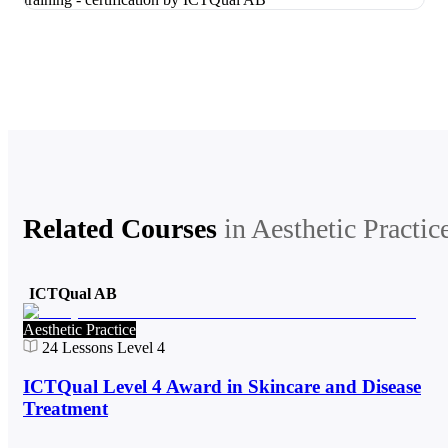
Related Courses
in
Aesthetic Practic
ICTQual AB
Aesthetic Practice
24
Lessons
Level 4
ICTQual Level 4 Award in Skincare and Disease
Treatment