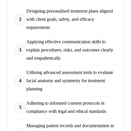
Designing personalised treatment plans aligned
2
with client goals, safety, and efficacy
requirements
Applying effective communication skills to
3
explain procedures, risks, and outcomes clearly
and empathetically
Utilising advanced assessment tools to evaluate
4
facial anatomy and symmetry for treatment
planning
Adhering to informed consent protocols in
5
compliance with legal and ethical standards
Managing patient records and documentation in