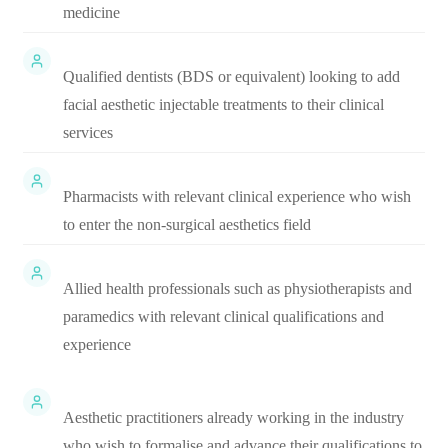
medicine
Qualified dentists (BDS or equivalent) looking to add
facial aesthetic injectable treatments to their clinical
services
Pharmacists with relevant clinical experience who wish
to enter the non-surgical aesthetics field
Allied health professionals such as physiotherapists and
paramedics with relevant clinical qualifications and
experience
Aesthetic practitioners already working in the industry
who wish to formalise and advance their qualifications to