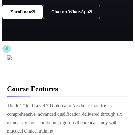
Enroll now
Chat on WhatsApp
Course Features
The ICTQual Level 7 Diploma in Aesthetic Practice is a
comprehensive, advanced qualification delivered through six
mandatory units combining rigorous theoretical study with
practical clinical training.