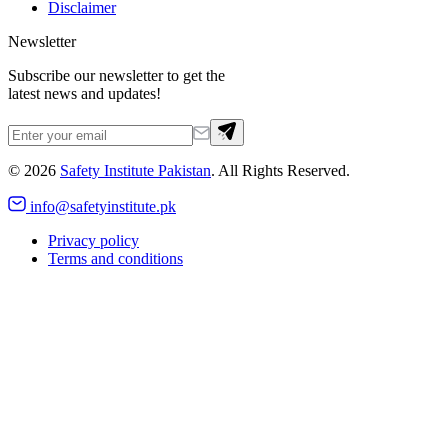
Disclaimer
Newsletter
Subscribe our newsletter to get the
latest news and updates!
©
2026
Safety Institute Pakistan
. All Rights Reserved.
info@safetyinstitute.pk
Privacy policy
Terms and conditions