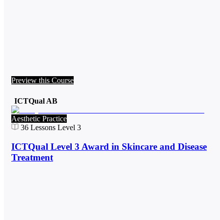
Preview this Course
ICTQual AB
Aesthetic Practice
36
Lessons
Level 3
ICTQual Level 3 Award in Skincare and Disease
Treatment