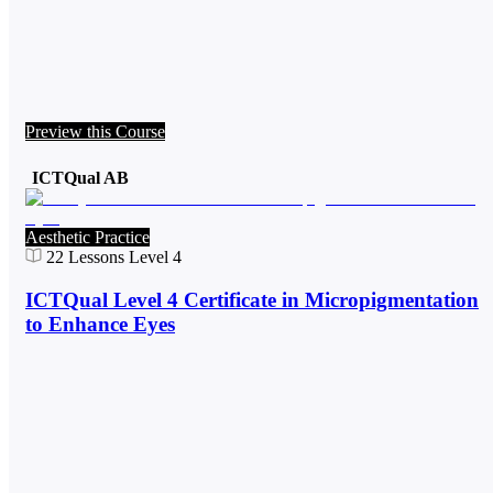
Preview this Course
ICTQual AB
Aesthetic Practice
22
Lessons
Level 4
ICTQual Level 4 Certificate in Micropigmentation
to Enhance Eyes