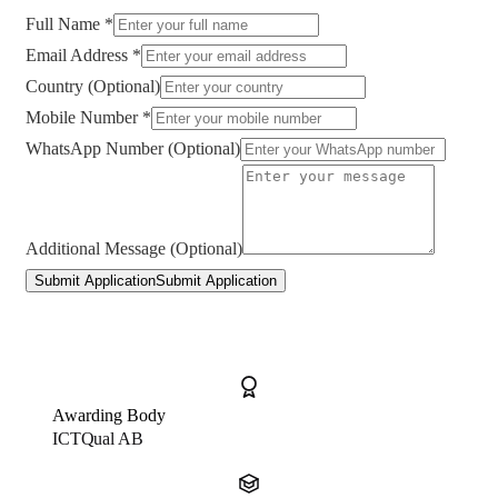
Full Name *
Email Address *
Country (Optional)
Mobile Number *
WhatsApp Number (Optional)
Additional Message (Optional)
Submit Application
Submit Application
Awarding Body
ICTQual AB