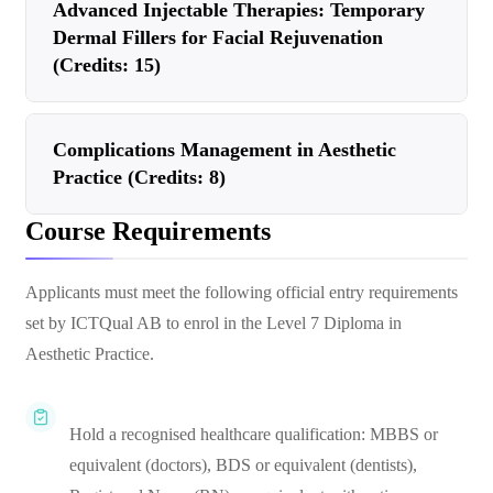
Advanced Injectable Therapies: Temporary
Dermal Fillers for Facial Rejuvenation
(Credits: 15)
Complications Management in Aesthetic
Practice (Credits: 8)
Course Requirements
Applicants must meet the following official entry requirements
set by ICTQual AB to enrol in the Level 7 Diploma in
Aesthetic Practice.
Hold a recognised healthcare qualification: MBBS or
equivalent (doctors), BDS or equivalent (dentists),