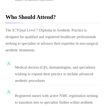
Who Should Attend?
The ICTQual Level 7 Diploma in Aesthetic Practice is
designed for qualified and registered healthcare professionals
seeking to specialise or advance their expertise in non-surgical
aesthetic treatments.
Medical doctors (GPs, dermatologists, and specialists)
wishing to expand their practice to include advanced
aesthetic procedures
Registered nurses with active NMC registration seeking
to transition into or specialise further within aesthetic