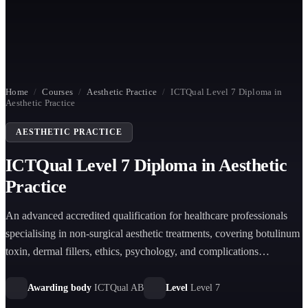
Home
/
Courses
/
Aesthetic Practice
/
ICTQual Level 7 Diploma in
Aesthetic Practice
AESTHETIC PRACTICE
ICTQual Level 7 Diploma in Aesthetic
Practice
An advanced accredited qualification for healthcare professionals
specialising in non-surgical aesthetic treatments, covering botulinum
toxin, dermal fillers, ethics, psychology, and complications
management.
Awarding body
ICTQual AB
Level
Level 7