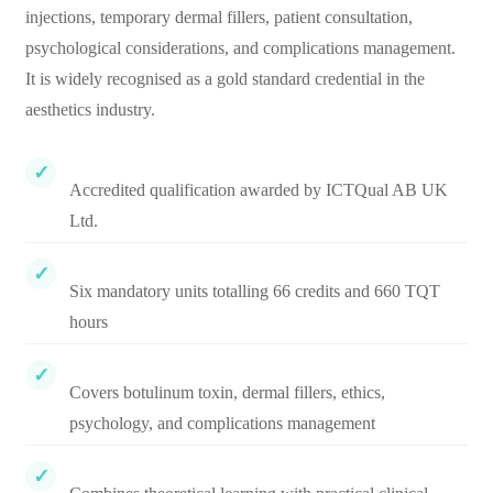
injections, temporary dermal fillers, patient consultation,
psychological considerations, and complications management.
It is widely recognised as a gold standard credential in the
aesthetics industry.
Accredited qualification awarded by ICTQual AB UK
Ltd.
Six mandatory units totalling 66 credits and 660 TQT
hours
Covers botulinum toxin, dermal fillers, ethics,
psychology, and complications management