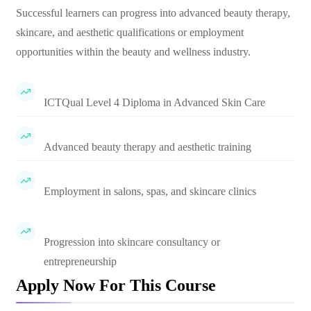
Successful learners can progress into advanced beauty therapy,
skincare, and aesthetic qualifications or employment
opportunities within the beauty and wellness industry.
ICTQual Level 4 Diploma in Advanced Skin Care
Advanced beauty therapy and aesthetic training
Employment in salons, spas, and skincare clinics
Progression into skincare consultancy or
entrepreneurship
Apply Now For This Course