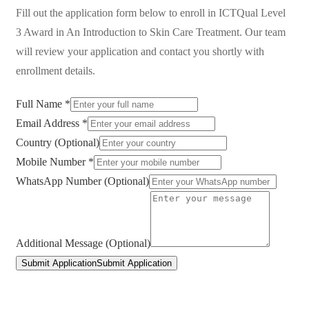
Fill out the application form below to enroll in
ICTQual Level
3 Award in An Introduction to Skin Care Treatment
. Our team
will review your application and contact you shortly with
enrollment details.
Full Name *
Email Address *
Country (Optional)
Mobile Number *
WhatsApp Number (Optional)
Additional Message (Optional)
Submit Application
Submit Application