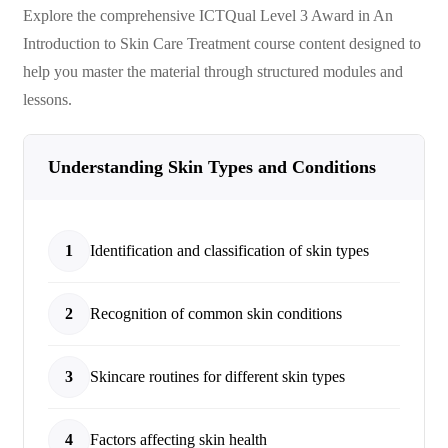
Explore the comprehensive
ICTQual Level 3 Award in An
Introduction to Skin Care Treatment
course content designed to
help you master the material through structured modules and
lessons.
Understanding Skin Types and Conditions
1
Identification and classification of skin types
2
Recognition of common skin conditions
3
Skincare routines for different skin types
4
Factors affecting skin health