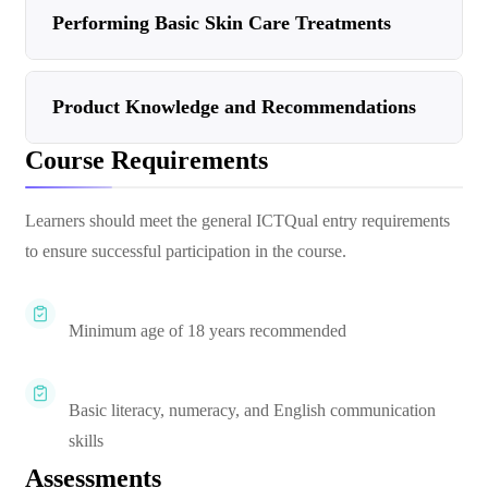
Performing Basic Skin Care Treatments
Product Knowledge and Recommendations
Course Requirements
Learners should meet the general ICTQual entry requirements
to ensure successful participation in the course.
Minimum age of 18 years recommended
Basic literacy, numeracy, and English communication
skills
Assessments