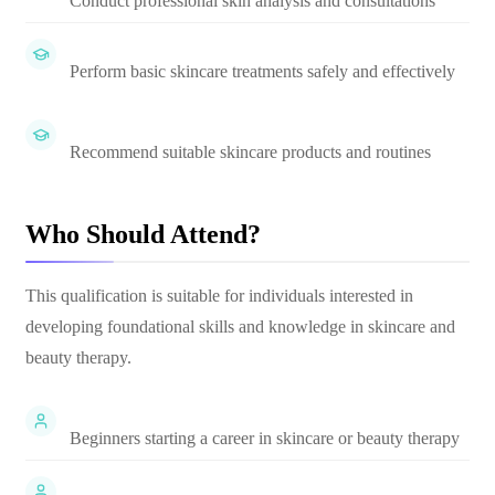
Conduct professional skin analysis and consultations
Perform basic skincare treatments safely and effectively
Recommend suitable skincare products and routines
Who Should Attend?
This qualification is suitable for individuals interested in
developing foundational skills and knowledge in skincare and
beauty therapy.
Beginners starting a career in skincare or beauty therapy