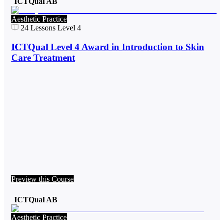
ICTQual AB
Aesthetic Practice
24
Lessons
Level 4
ICTQual Level 4 Award in Introduction to Skin
Care Treatment
Preview this Course
ICTQual AB
Aesthetic Practice