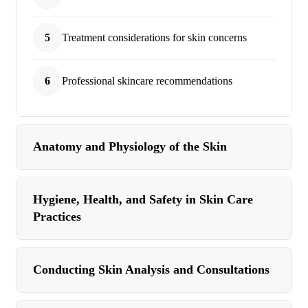
5
Treatment considerations for skin concerns
6
Professional skincare recommendations
Anatomy and Physiology of the Skin
Hygiene, Health, and Safety in Skin Care
Practices
Conducting Skin Analysis and Consultations