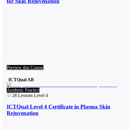
for Skin Rejuvenation
Preview this Course
ICTQual AB
Aesthetic Practice
28
Lessons
Level 4
ICTQual Level 4 Certificate in Plasma Skin
Rejuvenation