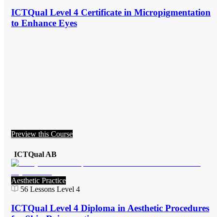
ICTQual Level 4 Certificate in Micropigmentation
to Enhance Eyes
Preview this Course
ICTQual AB
Aesthetic Practice
56
Lessons
Level 4
ICTQual Level 4 Diploma in Aesthetic Procedures