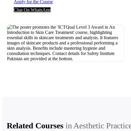
Apply for the Course
Chat On WhatsApp
Related Courses
in
Aesthetic Practic