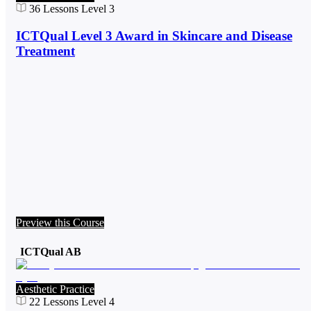
36
Lessons
Level 3
ICTQual Level 3 Award in Skincare and Disease
Treatment
Preview this Course
ICTQual AB
Aesthetic Practice
22
Lessons
Level 4