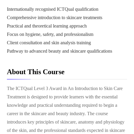
Internationally recognised ICTQual qualification
Comprehensive introduction to skincare treatments
Practical and theoretical learning approach
Focus on hygiene, safety, and professionalism
Client consultation and skin analysis training
Pathway to advanced beauty and skincare qualifications
About This Course
The ICTQual Level 3 Award in An Introduction to Skin Care
Treatment is designed to provide learners with the essential
knowledge and practical understanding required to begin a
career in the skincare and beauty industry. The course
introduces key principles of skincare, anatomy and physiology
of the skin, and the professional standards expected in skincare