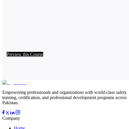
Preview this Course
Empowering professionals and organizations with world-class safety
training, certification, and professional development programs across
Pakistan.
Company
Home