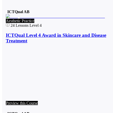
ICTQual AB
Aesthetic Practice
24
Lessons
Level 4
ICTQual Level 4 Award in Skincare and Disease
Treatment
Preview this Course