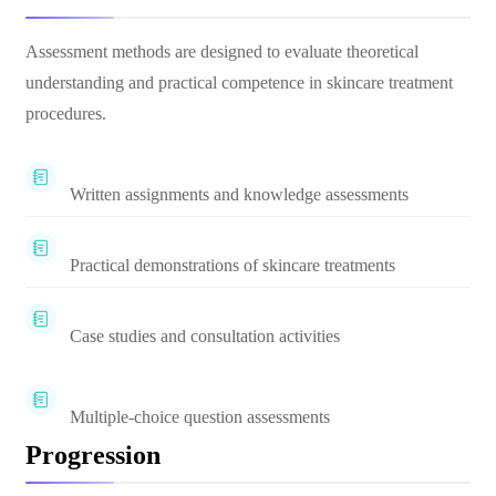
Assessment methods are designed to evaluate theoretical
understanding and practical competence in skincare treatment
procedures.
Written assignments and knowledge assessments
Practical demonstrations of skincare treatments
Case studies and consultation activities
Multiple-choice question assessments
Progression