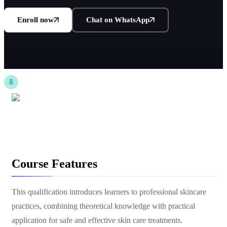
Enroll now
Chat on WhatsApp
Course Features
This qualification introduces learners to professional skincare
practices, combining theoretical knowledge with practical
application for safe and effective skin care treatments.