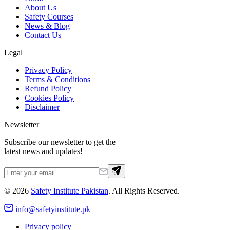
About Us
Safety Courses
News & Blog
Contact Us
Legal
Privacy Policy
Terms & Conditions
Refund Policy
Cookies Policy
Disclaimer
Newsletter
Subscribe our newsletter to get the
latest news and updates!
©
2026
Safety Institute Pakistan
. All Rights Reserved.
info@safetyinstitute.pk
Privacy policy