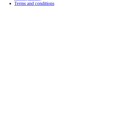
Terms and conditions