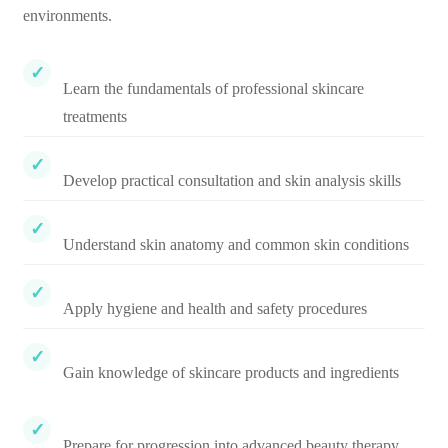
environments.
Learn the fundamentals of professional skincare
treatments
Develop practical consultation and skin analysis skills
Understand skin anatomy and common skin conditions
Apply hygiene and health and safety procedures
Gain knowledge of skincare products and ingredients
Prepare for progression into advanced beauty therapy