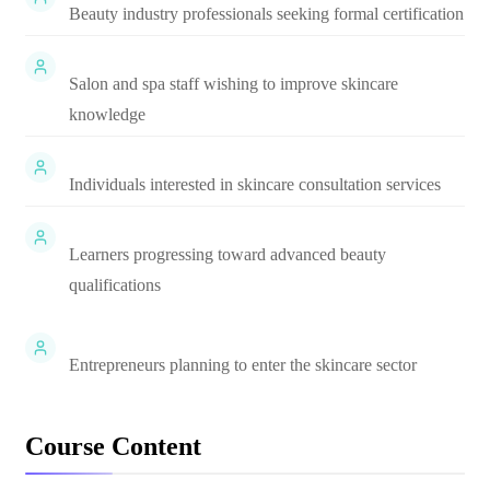
Beauty industry professionals seeking formal certification
Salon and spa staff wishing to improve skincare
knowledge
Individuals interested in skincare consultation services
Learners progressing toward advanced beauty
qualifications
Entrepreneurs planning to enter the skincare sector
Course Content