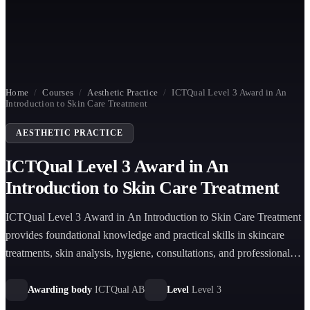
Home
/
Courses
/
Aesthetic Practice
/
ICTQual Level 3 Award in An
Introduction to Skin Care Treatment
AESTHETIC PRACTICE
ICTQual Level 3 Award in An
Introduction to Skin Care Treatment
ICTQual Level 3 Award in An Introduction to Skin Care Treatment
provides foundational knowledge and practical skills in skincare
treatments, skin analysis, hygiene, consultations, and professional
skincare product recommendations.
Awarding body
ICTQual AB
Level
Level 3