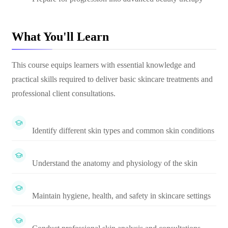
What You'll Learn
This course equips learners with essential knowledge and
practical skills required to deliver basic skincare treatments and
professional client consultations.
Identify different skin types and common skin conditions
Understand the anatomy and physiology of the skin
Maintain hygiene, health, and safety in skincare settings