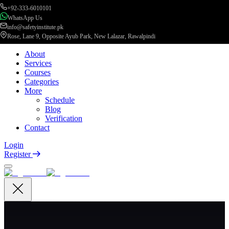
+92-333-6010101
WhatsApp Us
info@safetyinstitute.pk
Rose, Lane 9, Opposite Ayub Park, New Lalazar, Rawalpindi
About
Services
Courses
Categories
More
Schedule
Blog
Verification
Contact
Login
Register