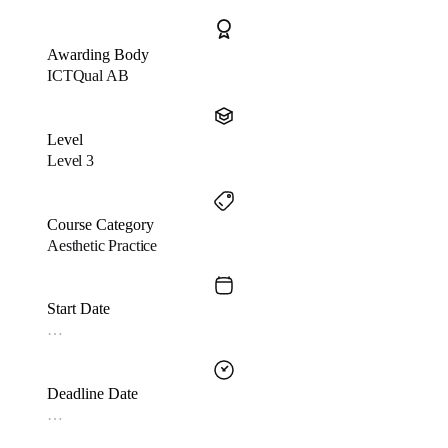
Awarding Body
ICTQual AB
Level
Level 3
Course Category
Aesthetic Practice
Start Date
…
Deadline Date
…