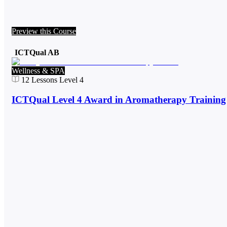
Preview this Course
ICTQual AB
Wellness & SPA
12
Lessons
Level 4
ICTQual Level 4 Award in Aromatherapy Training