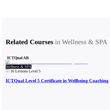
Related Courses
in
Wellness & SPA
ICTQual AB
Wellness & SPA
16
Lessons
Level 5
ICTQual Level 5 Certificate in Wellbeing Coaching