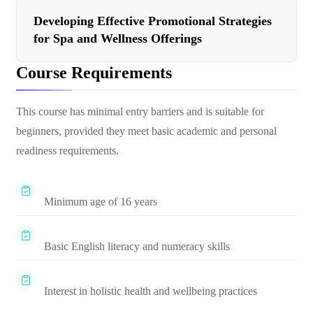
Developing Effective Promotional Strategies
for Spa and Wellness Offerings
Course Requirements
This course has minimal entry barriers and is suitable for
beginners, provided they meet basic academic and personal
readiness requirements.
Minimum age of 16 years
Basic English literacy and numeracy skills
Interest in holistic health and wellbeing practices