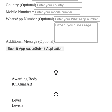
Country (Optional)
Mobile Number *
WhatsApp Number (Optional)
Additional Message (Optional)
Submit Application
Submit Application
Awarding Body
ICTQual AB
Level
Level 3