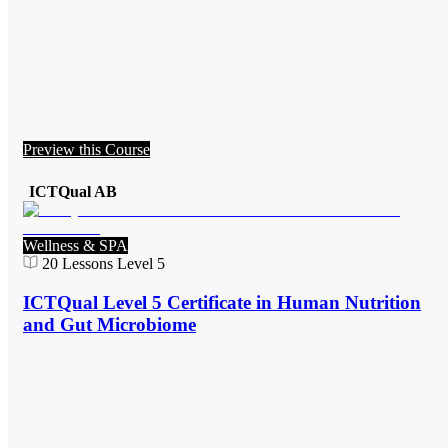
Preview this Course
ICTQual AB
Wellness & SPA
20
Lessons
Level 5
ICTQual Level 5 Certificate in Human Nutrition
and Gut Microbiome