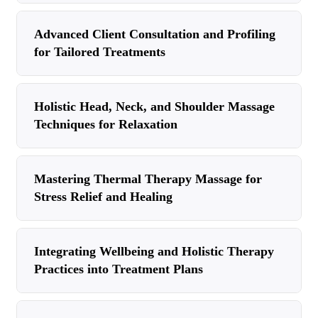
Advanced Client Consultation and Profiling
for Tailored Treatments
Holistic Head, Neck, and Shoulder Massage
Techniques for Relaxation
Mastering Thermal Therapy Massage for
Stress Relief and Healing
Integrating Wellbeing and Holistic Therapy
Practices into Treatment Plans