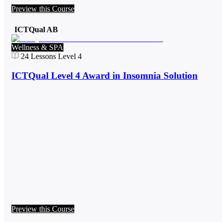
Preview this Course
ICTQual AB
Wellness & SPA
24
Lessons
Level 4
ICTQual Level 4 Award in Insomnia Solution
Preview this Course