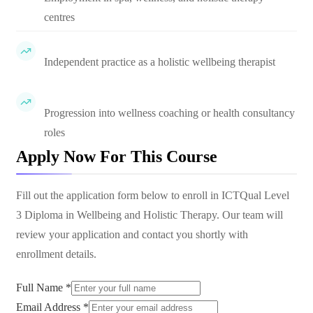
centres
Independent practice as a holistic wellbeing therapist
Progression into wellness coaching or health consultancy
roles
Apply Now For This Course
Fill out the application form below to enroll in
ICTQual Level
3 Diploma in Wellbeing and Holistic Therapy
. Our team will
review your application and contact you shortly with
enrollment details.
Full Name *
Email Address *