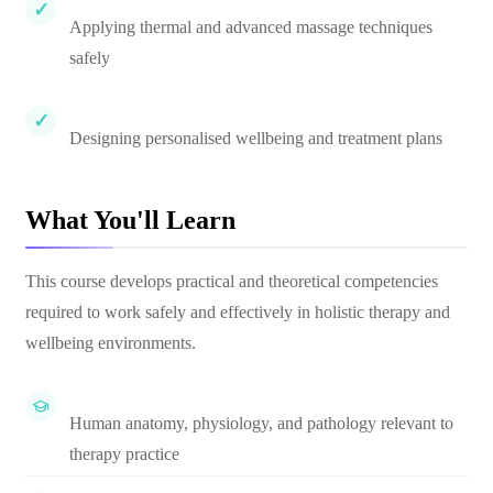
Applying thermal and advanced massage techniques
safely
Designing personalised wellbeing and treatment plans
What You'll Learn
This course develops practical and theoretical competencies
required to work safely and effectively in holistic therapy and
wellbeing environments.
Human anatomy, physiology, and pathology relevant to
therapy practice