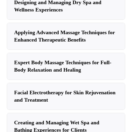
Designing and Managing Dry Spa and
Wellness Experiences
Applying Advanced Massage Techniques for
Enhanced Therapeutic Benefits
Expert Body Massage Techniques for Full-
Body Relaxation and Healing
Facial Electrotherapy for Skin Rejuvenation
and Treatment
Creating and Managing Wet Spa and
Bathing Experiences for Clients