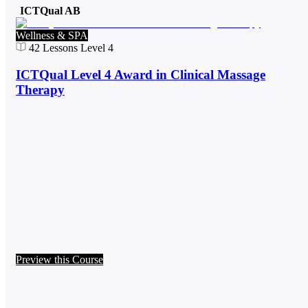
ICTQual AB
Wellness & SPA
42
Lessons
Level 4
ICTQual Level 4 Award in Clinical Massage
Therapy
Preview this Course