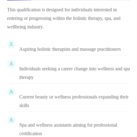
This qualification is designed for individuals interested in
entering or progressing within the holistic therapy, spa, and
wellbeing industry.
Aspiring holistic therapists and massage practitioners
Individuals seeking a career change into wellness and spa
therapy
Current beauty or wellness professionals expanding their
skills
Spa and wellness assistants aiming for professional
certification