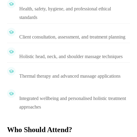
Health, safety, hygiene, and professional ethical
standards
Client consultation, assessment, and treatment planning
Holistic head, neck, and shoulder massage techniques
Thermal therapy and advanced massage applications
Integrated wellbeing and personalised holistic treatment
approaches
Who Should Attend?