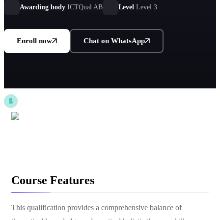
professional practice.
Awarding body
ICTQual AB
Level
Level 3
Enroll now
Chat on WhatsApp
Course Features
This qualification provides a comprehensive balance of