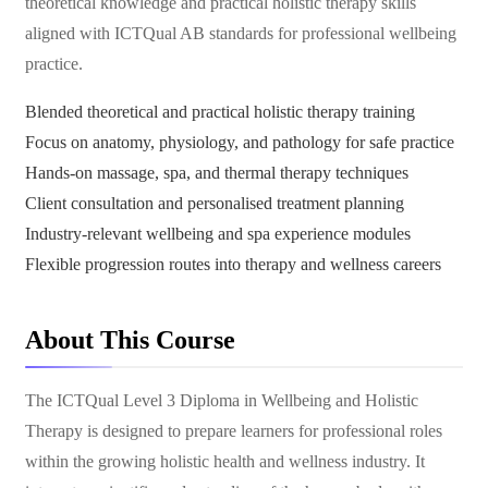
theoretical knowledge and practical holistic therapy skills
aligned with ICTQual AB standards for professional wellbeing
practice.
Blended theoretical and practical holistic therapy training
Focus on anatomy, physiology, and pathology for safe practice
Hands-on massage, spa, and thermal therapy techniques
Client consultation and personalised treatment planning
Industry-relevant wellbeing and spa experience modules
Flexible progression routes into therapy and wellness careers
About This Course
The ICTQual Level 3 Diploma in Wellbeing and Holistic
Therapy is designed to prepare learners for professional roles
within the growing holistic health and wellness industry. It