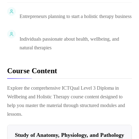
Entrepreneurs planning to start a holistic therapy business
Individuals passionate about health, wellbeing, and
natural therapies
Course Content
Explore the comprehensive
ICTQual Level 3 Diploma in
Wellbeing and Holistic Therapy
course content designed to
help you master the material through structured modules and
lessons.
Study of Anatomy, Physiology, and Pathology