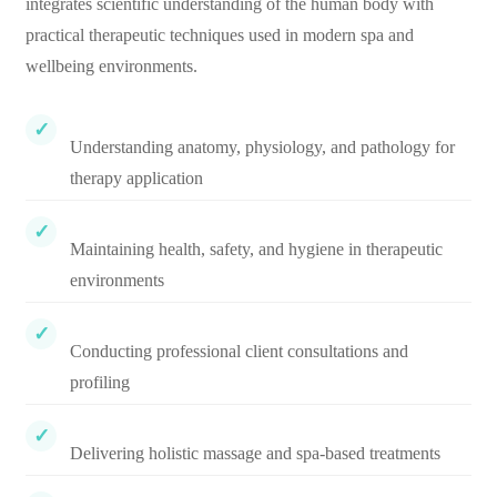
integrates scientific understanding of the human body with
practical therapeutic techniques used in modern spa and
wellbeing environments.
Understanding anatomy, physiology, and pathology for
therapy application
Maintaining health, safety, and hygiene in therapeutic
environments
Conducting professional client consultations and
profiling
Delivering holistic massage and spa-based treatments