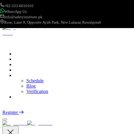
+92-333-6010101
WhatsApp Us
info@safetyinstitute.pk
Rose, Lane 9, Opposite Ayub Park, New Lalazar, Rawalpindi
About
Services
Courses
Categories
More
Schedule
Blog
Verification
Contact
Login
Register