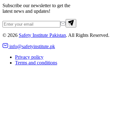
Subscribe our newsletter to get the
latest news and updates!
©
2026
Safety Institute Pakistan
. All Rights Reserved.
info@safetyinstitute.pk
Privacy policy
Terms and conditions