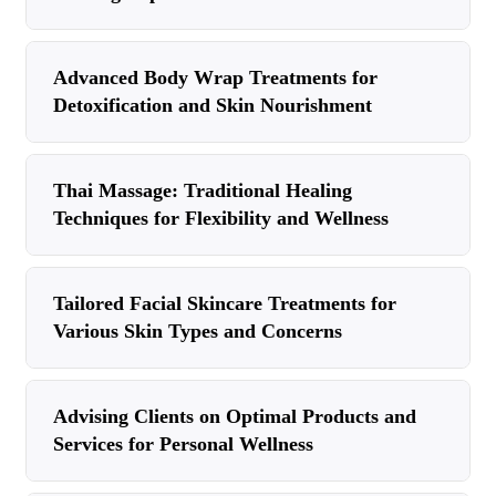
Advanced Body Wrap Treatments for
Detoxification and Skin Nourishment
Thai Massage: Traditional Healing
Techniques for Flexibility and Wellness
Tailored Facial Skincare Treatments for
Various Skin Types and Concerns
Advising Clients on Optimal Products and
Services for Personal Wellness