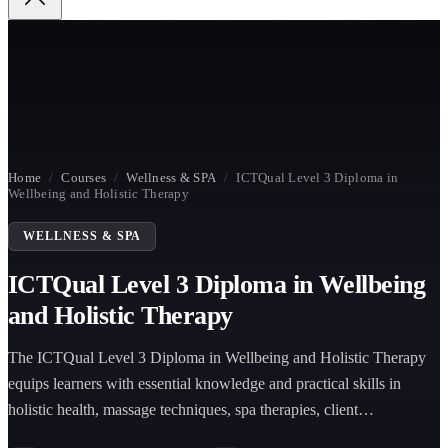
Home
/
Courses
/
Wellness & SPA
/
ICTQual Level 3 Diploma in
Wellbeing and Holistic Therapy
WELLNESS & SPA
ICTQual Level 3 Diploma in Wellbeing
and Holistic Therapy
The ICTQual Level 3 Diploma in Wellbeing and Holistic Therapy
equips learners with essential knowledge and practical skills in
holistic health, massage techniques, spa therapies, client
consultation, anatomy, and wellbeing-focused treatment planning for