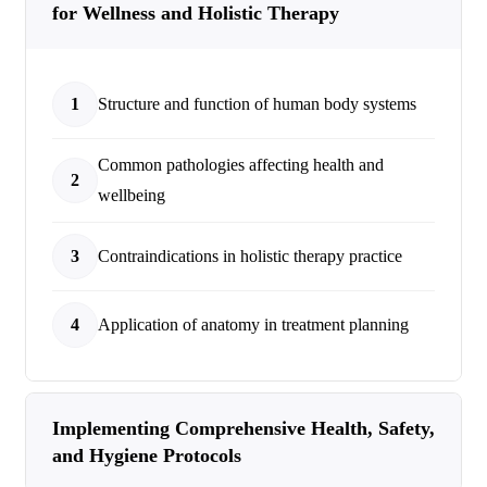
for Wellness and Holistic Therapy
1
Structure and function of human body systems
Common pathologies affecting health and
2
wellbeing
3
Contraindications in holistic therapy practice
4
Application of anatomy in treatment planning
Implementing Comprehensive Health, Safety,
and Hygiene Protocols