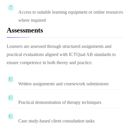
Access to suitable learning equipment or online resources
where required
Assessments
Learners are assessed through structured assignments and
practical evaluations aligned with ICTQual AB standards to
ensure competence in both theory and practice.
Written assignments and coursework submissions
Practical demonstration of therapy techniques
Case study-based client consultation tasks