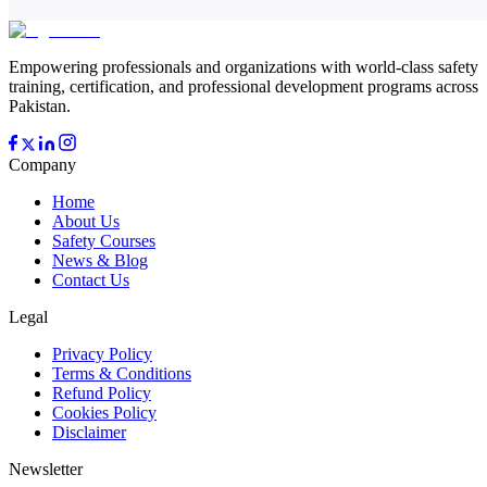
Empowering professionals and organizations with world-class safety
training, certification, and professional development programs across
Pakistan.
Company
Home
About Us
Safety Courses
News & Blog
Contact Us
Legal
Privacy Policy
Terms & Conditions
Refund Policy
Cookies Policy
Disclaimer
Newsletter