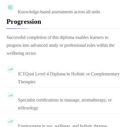
Knowledge-based assessments across all units
Progression
Successful completion of this diploma enables learners to
progress into advanced study or professional roles within the
wellbeing sector.
ICTQual Level 4 Diploma in Holistic or Complementary
Therapies
Specialist certifications in massage, aromatherapy, or
reflexology
Employment in spa, wellness, and holistic therapy