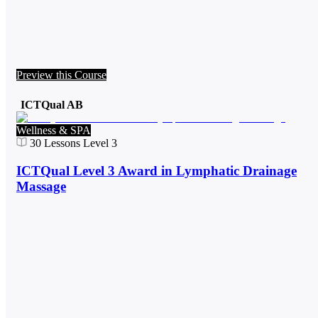
Preview this Course
ICTQual AB
Wellness & SPA
30
Lessons
Level 3
ICTQual Level 3 Award in Lymphatic Drainage
Massage