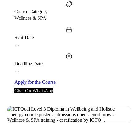
Course Category
Wellness & SPA
Start Date
…
Deadline Date
…
Apply for the Course
Chat On WhatsApp