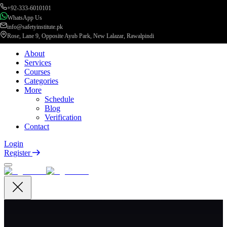
+92-333-6010101
WhatsApp Us
info@safetyinstitute.pk
Rose, Lane 9, Opposite Ayub Park, New Lalazar, Rawalpindi
About
Services
Courses
Categories
More
Schedule
Blog
Verification
Contact
Login
Register