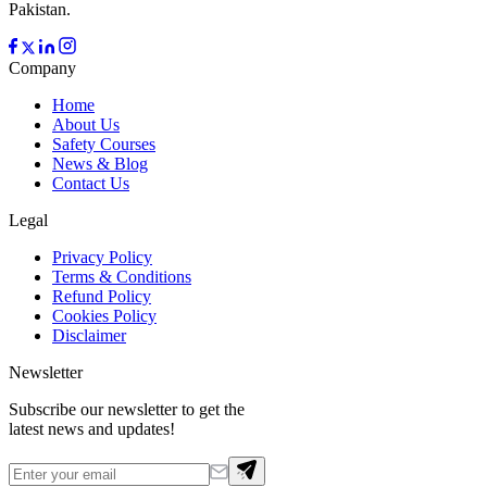
Pakistan.
Company
Home
About Us
Safety Courses
News & Blog
Contact Us
Legal
Privacy Policy
Terms & Conditions
Refund Policy
Cookies Policy
Disclaimer
Newsletter
Subscribe our newsletter to get the
latest news and updates!