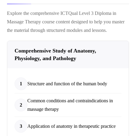
Explore the comprehensive
ICTQual Level 3 Diploma in
Massage Therapy
course content designed to help you master
the material through structured modules and lessons.
Comprehensive Study of Anatomy,
Physiology, and Pathology
1
Structure and function of the human body
Common conditions and contraindications in
2
massage therapy
3
Application of anatomy in therapeutic practice