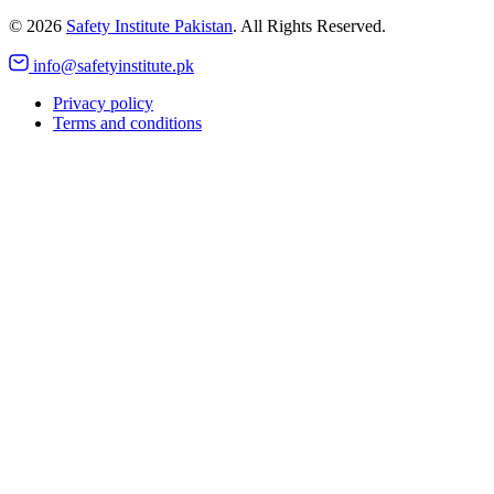
©
2026
Safety Institute Pakistan
. All Rights Reserved.
info@safetyinstitute.pk
Privacy policy
Terms and conditions