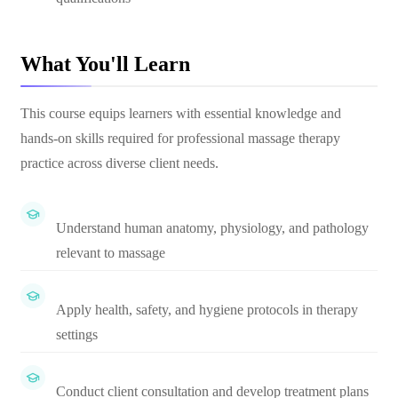
What You'll Learn
This course equips learners with essential knowledge and
hands-on skills required for professional massage therapy
practice across diverse client needs.
Understand human anatomy, physiology, and pathology
relevant to massage
Apply health, safety, and hygiene protocols in therapy
settings
Conduct client consultation and develop treatment plans