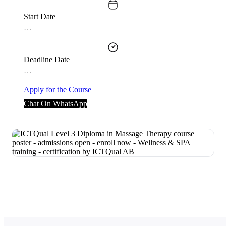
Start Date
…
Deadline Date
…
Apply for the Course
Chat On WhatsApp