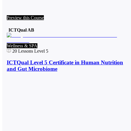
Preview this Course
ICTQual AB
Wellness & SPA
20
Lessons
Level 5
ICTQual Level 5 Certificate in Human Nutrition
and Gut Microbiome