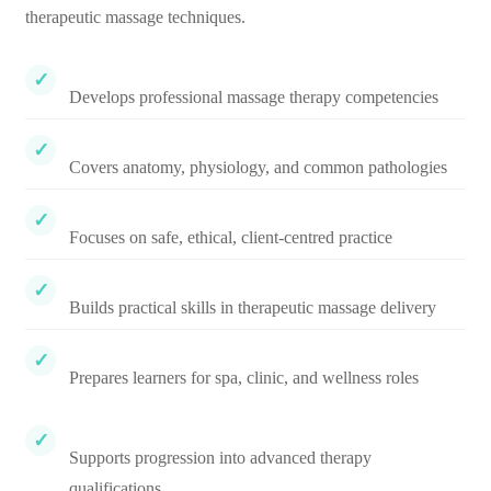
therapeutic massage techniques.
Develops professional massage therapy competencies
Covers anatomy, physiology, and common pathologies
Focuses on safe, ethical, client-centred practice
Builds practical skills in therapeutic massage delivery
Prepares learners for spa, clinic, and wellness roles
Supports progression into advanced therapy
qualifications