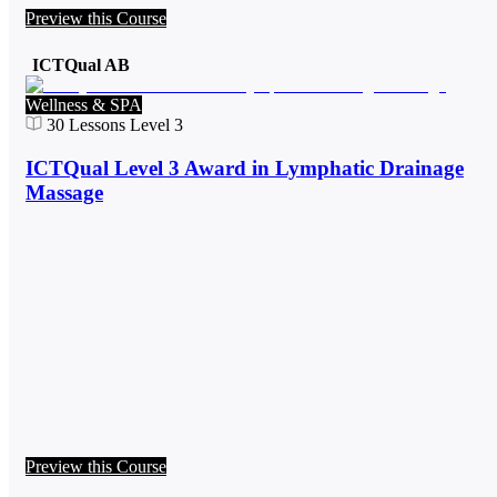
Preview this Course
ICTQual AB
Wellness & SPA
30
Lessons
Level 3
ICTQual Level 3 Award in Lymphatic Drainage
Massage
Preview this Course