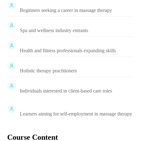
Beginners seeking a career in massage therapy
Spa and wellness industry entrants
Health and fitness professionals expanding skills
Holistic therapy practitioners
Individuals interested in client-based care roles
Learners aiming for self-employment in massage therapy
Course Content