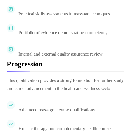
Practical skills assessments in massage techniques
Portfolio of evidence demonstrating competency
Internal and external quality assurance review
Progression
This qualification provides a strong foundation for further study
and career advancement in the health and wellness sector.
Advanced massage therapy qualifications
Holistic therapy and complementary health courses