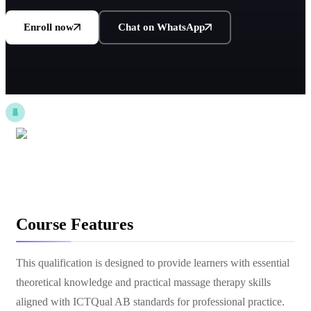
Enroll now
Chat on WhatsApp
Course Features
This qualification is designed to provide learners with essential
theoretical knowledge and practical massage therapy skills
aligned with ICTQual AB standards for professional practice.