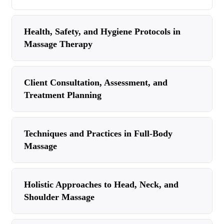
Health, Safety, and Hygiene Protocols in
Massage Therapy
Client Consultation, Assessment, and
Treatment Planning
Techniques and Practices in Full-Body
Massage
Holistic Approaches to Head, Neck, and
Shoulder Massage