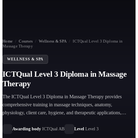
Home
/
Courses
/
Wellness & SPA
/
ICTQual Level 3 Diploma in
Massage Therapy
WELLNESS & SPA
ICTQual Level 3 Diploma in Massage
Therapy
The ICTQual Level 3 Diploma in Massage Therapy provides
comprehensive training in massage techniques, anatomy,
physiology, client care, hygiene, and therapeutic applications,
preparing learners for professional practice in wellness and clinical
environments.
Awarding body
ICTQual AB
Level
Level 3