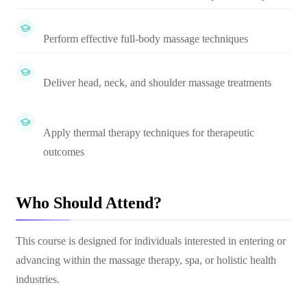
Perform effective full-body massage techniques
Deliver head, neck, and shoulder massage treatments
Apply thermal therapy techniques for therapeutic
outcomes
Who Should Attend?
This course is designed for individuals interested in entering or
advancing within the massage therapy, spa, or holistic health
industries.