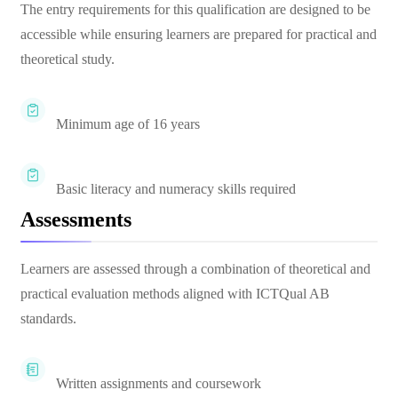
The entry requirements for this qualification are designed to be
accessible while ensuring learners are prepared for practical and
theoretical study.
Minimum age of 16 years
Basic literacy and numeracy skills required
Assessments
Learners are assessed through a combination of theoretical and
practical evaluation methods aligned with ICTQual AB
standards.
Written assignments and coursework