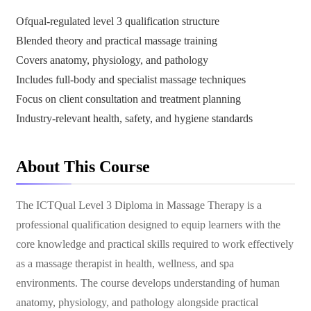
Ofqual-regulated level 3 qualification structure
Blended theory and practical massage training
Covers anatomy, physiology, and pathology
Includes full-body and specialist massage techniques
Focus on client consultation and treatment planning
Industry-relevant health, safety, and hygiene standards
About This Course
The ICTQual Level 3 Diploma in Massage Therapy is a
professional qualification designed to equip learners with the
core knowledge and practical skills required to work effectively
as a massage therapist in health, wellness, and spa
environments. The course develops understanding of human
anatomy, physiology, and pathology alongside practical