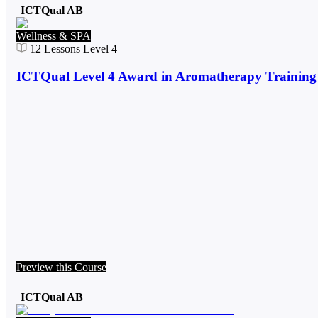
ICTQual AB
Wellness & SPA
12
Lessons
Level 4
ICTQual Level 4 Award in Aromatherapy Training
Preview this Course
ICTQual AB