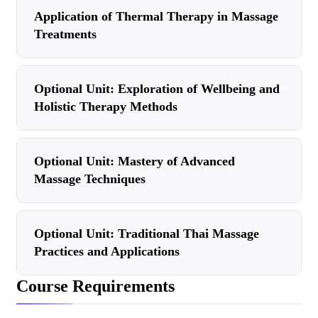
Application of Thermal Therapy in Massage
Treatments
Optional Unit: Exploration of Wellbeing and
Holistic Therapy Methods
Optional Unit: Mastery of Advanced
Massage Techniques
Optional Unit: Traditional Thai Massage
Practices and Applications
Course Requirements