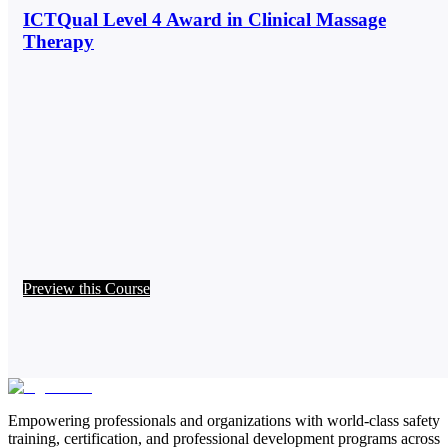
ICTQual Level 4 Award in Clinical Massage
Therapy
Preview this Course
Empowering professionals and organizations with world-class safety
training, certification, and professional development programs across