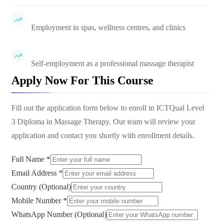
Employment in spas, wellness centres, and clinics
Self-employment as a professional massage therapist
Apply Now For This Course
Fill out the application form below to enroll in
ICTQual Level
3 Diploma in Massage Therapy
. Our team will review your
application and contact you shortly with enrollment details.
Full Name *
Email Address *
Country (Optional)
Mobile Number *
WhatsApp Number (Optional)