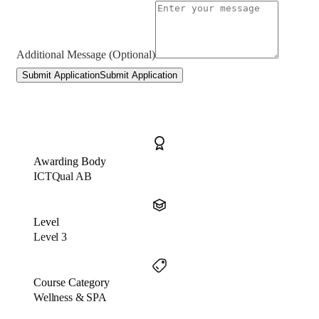
Additional Message (Optional)
Submit Application
Submit Application
Awarding Body
ICTQual AB
Level
Level 3
Course Category
Wellness & SPA