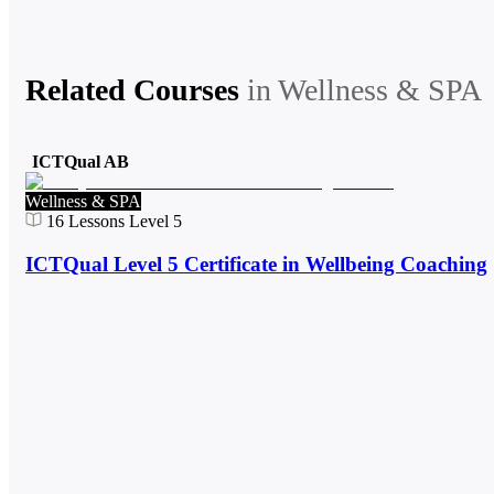
Related Courses
in
Wellness & SPA
ICTQual AB
Wellness & SPA
16
Lessons
Level 5
ICTQual Level 5 Certificate in Wellbeing Coaching