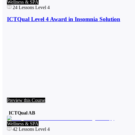
Wellness & SPA
24
Lessons
Level 4
ICTQual Level 4 Award in Insomnia Solution
Preview this Course
ICTQual AB
Wellness & SPA
42
Lessons
Level 4