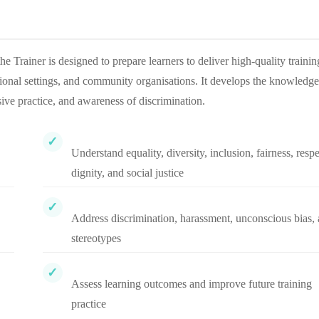
Trainer is designed to prepare learners to deliver high-quality trainin
ational settings, and community organisations. It develops the knowledge
usive practice, and awareness of discrimination.
Understand equality, diversity, inclusion, fairness, respe
dignity, and social justice
Address discrimination, harassment, unconscious bias,
stereotypes
Assess learning outcomes and improve future training
practice