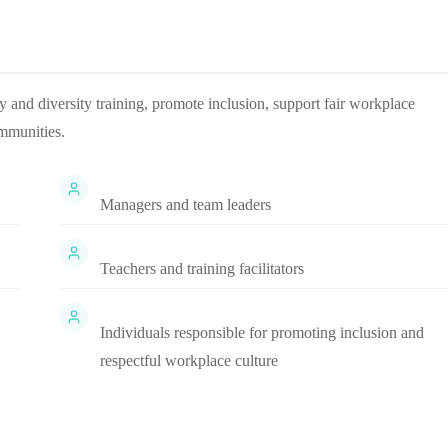
ty and diversity training, promote inclusion, support fair workplace
mmunities.
Managers and team leaders
Teachers and training facilitators
Individuals responsible for promoting inclusion and
respectful workplace culture