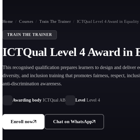
Home
/
Courses
/
Train The Trainer
/
ICTQual Level 4 Award in Equality 
TRAIN THE TRAINER
ICTQual Level 4 Award in Eq
This recognised qualification prepares learners to design and deliver e
diversity, and inclusion training that promotes fairness, respect, inclus
anti-discrimination awareness.
Awarding body
ICTQual AB
Level
Level 4
Enroll now
Chat on WhatsApp