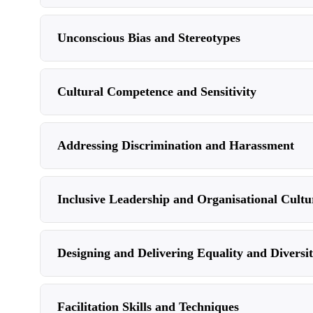
Unconscious Bias and Stereotypes
Cultural Competence and Sensitivity
Addressing Discrimination and Harassment
Inclusive Leadership and Organisational Cultu
Designing and Delivering Equality and Diversi
Facilitation Skills and Techniques