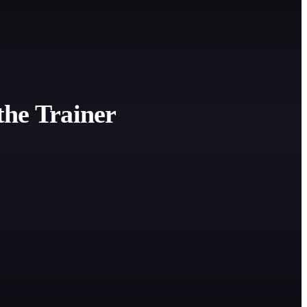
the Trainer