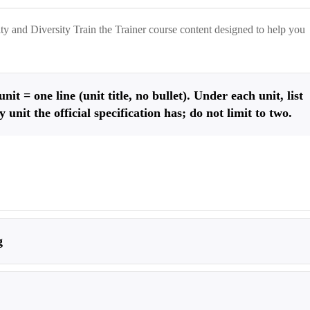
y and Diversity Train the Trainer
course content designed to help you
it = one line (unit title, no bullet). Under each unit, list
ry unit the official specification has; do not limit to two.
g