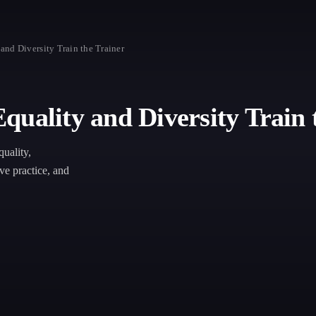
and Diversity Train the Trainer
uality and Diversity Train 
quality,
ive practice, and