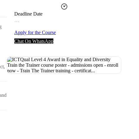
Deadline Date
…
g
Apply for the Course
Chat On WhatsApp
ct,
 and