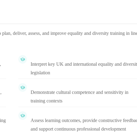
plan, deliver, assess, and improve equality and diversity training in lin
,
Interpret key UK and international equality and diversi
legislation
,
Demonstrate cultural competence and sensitivity in
training contexts
ning
Assess learning outcomes, provide constructive feedba
and support continuous professional development