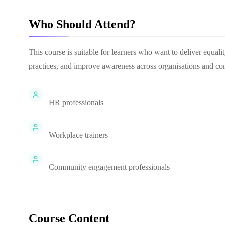
Who Should Attend?
This course is suitable for learners who want to deliver equali
practices, and improve awareness across organisations and co
HR professionals
Workplace trainers
Community engagement professionals
Course Content