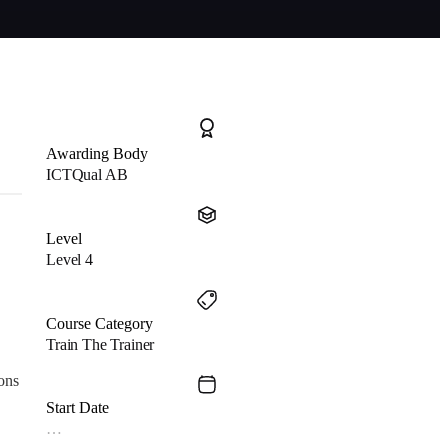
Awarding Body
ICTQual AB
Level
Level 4
Course Category
Train The Trainer
ons
Start Date
…