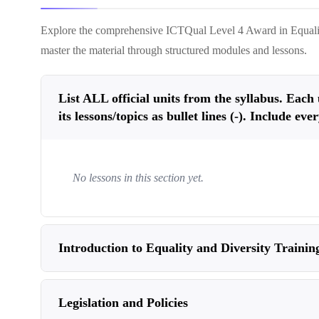
Explore the comprehensive
ICTQual Level 4 Award in Equalit
master the material through structured modules and lessons.
List ALL official units from the syllabus. Each un
its lessons/topics as bullet lines (-). Include eve
No lessons in this section yet.
Introduction to Equality and Diversity Trainin
Legislation and Policies