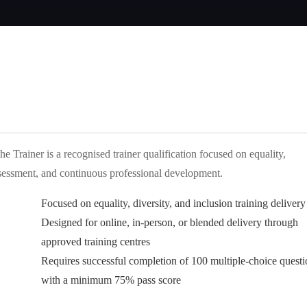
 Trainer is a recognised trainer qualification focused on equality,
, assessment, and continuous professional development.
Focused on equality, diversity, and inclusion training delivery
Designed for online, in-person, or blended delivery through
approved training centres
Requires successful completion of 100 multiple-choice questi
with a minimum 75% pass score