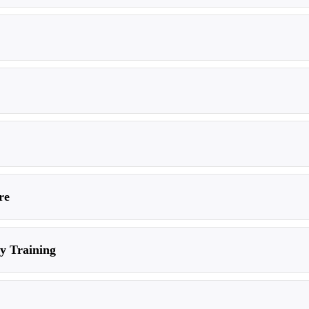
re
ty Training