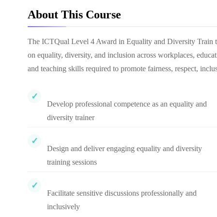
About This Course
The ICTQual Level 4 Award in Equality and Diversity Train the 
on equality, diversity, and inclusion across workplaces, educ
and teaching skills required to promote fairness, respect, incl
Develop professional competence as an equality and
diversity trainer
Design and deliver engaging equality and diversity
training sessions
Facilitate sensitive discussions professionally and
inclusively