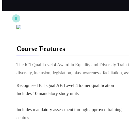
Course Features
The ICTQual Level 4 Award in Equality and Diversity Train the
diversity, inclusion, legislation, bias awareness, facilitation
Recognised ICTQual AB Level 4 trainer qualification
Includes 10 mandatory study units
Includes mandatory assessment through approved training
centres