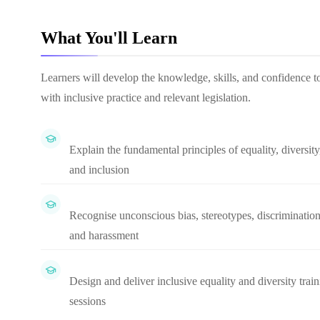
What You'll Learn
Learners will develop the knowledge, skills, and confidence to 
with inclusive practice and relevant legislation.
Explain the fundamental principles of equality, diversity
and inclusion
Recognise unconscious bias, stereotypes, discrimination
and harassment
Design and deliver inclusive equality and diversity trai
sessions