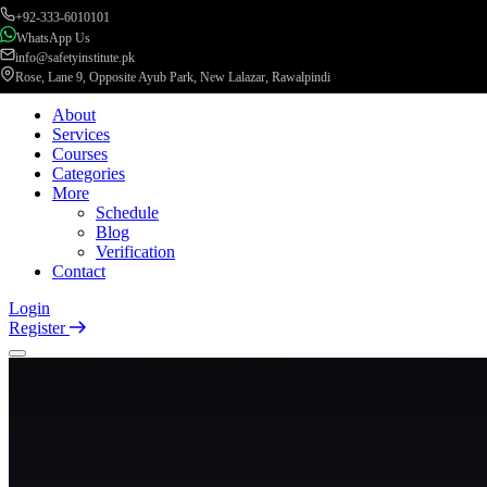
+92-333-6010101
WhatsApp Us
info@safetyinstitute.pk
Rose, Lane 9, Opposite Ayub Park, New Lalazar, Rawalpindi
About
Services
Courses
Categories
More
Schedule
Blog
Verification
Contact
Login
Register