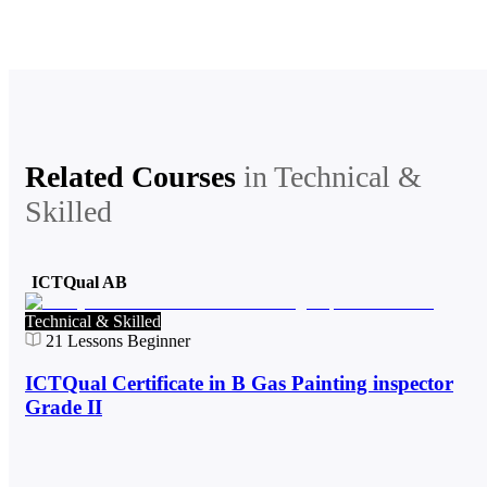
Related Courses
in
Technical &
Skilled
ICTQual AB
Technical & Skilled
21
Lessons
Beginner
ICTQual Certificate in B Gas Painting inspector
Grade II