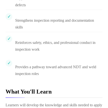
defects
Strengthens inspection reporting and documentation
skills
Reinforces safety, ethics, and professional conduct in
inspection work
Provides a pathway toward advanced NDT and weld
inspection roles
What You'll Learn
Learners will develop the knowledge and skills needed to apply