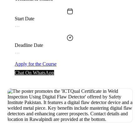
Start Date
…
Deadline Date
…
Apply for the Course
Chat On WhatsApp