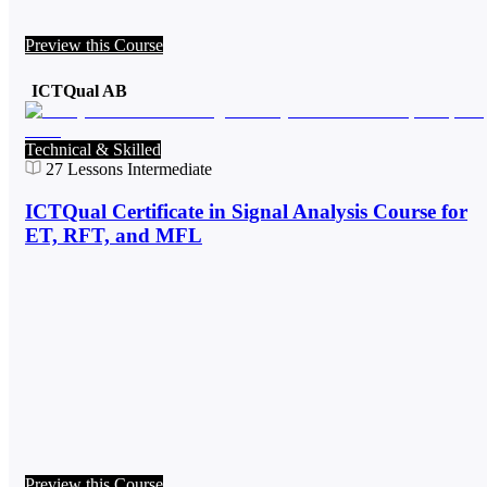
Preview this Course
ICTQual AB
Technical & Skilled
27
Lessons
Intermediate
ICTQual Certificate in Signal Analysis Course for
ET, RFT, and MFL
Preview this Course