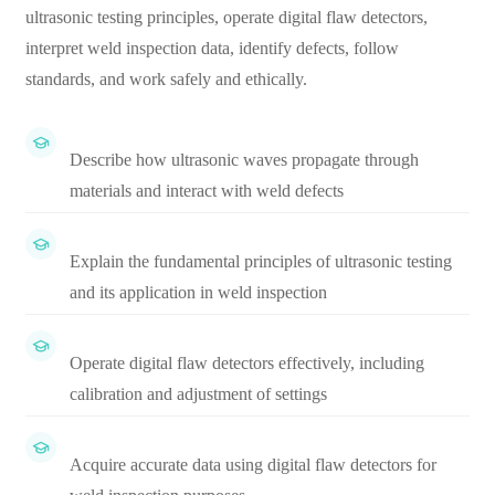
ultrasonic testing principles, operate digital flaw detectors,
interpret weld inspection data, identify defects, follow
standards, and work safely and ethically.
Describe how ultrasonic waves propagate through
materials and interact with weld defects
Explain the fundamental principles of ultrasonic testing
and its application in weld inspection
Operate digital flaw detectors effectively, including
calibration and adjustment of settings
Acquire accurate data using digital flaw detectors for