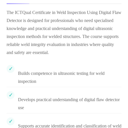
The ICTQual Certificate in Weld Inspection Using Digital Flaw
Detector is designed for professionals who need specialised
knowledge and practical understanding of digital ultrasonic
inspection methods for welded structures. The course supports
reliable weld integrity evaluation in industries where quality
and safety are essential.
Builds competence in ultrasonic testing for weld
inspection
Develops practical understanding of digital flaw detector
use
Supports accurate identification and classification of weld