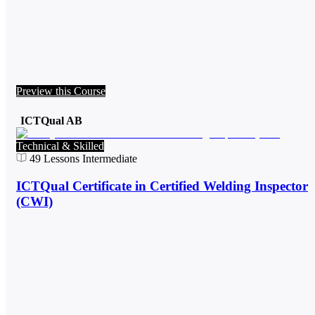
Preview this Course
ICTQual AB
Technical & Skilled
49
Lessons
Intermediate
ICTQual Certificate in Certified Welding Inspector
(CWI)