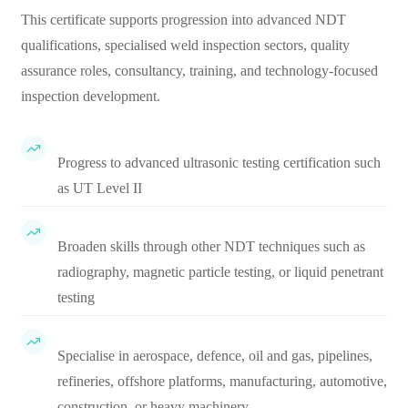
This certificate supports progression into advanced NDT
qualifications, specialised weld inspection sectors, quality
assurance roles, consultancy, training, and technology-focused
inspection development.
Progress to advanced ultrasonic testing certification such
as UT Level II
Broaden skills through other NDT techniques such as
radiography, magnetic particle testing, or liquid penetrant
testing
Specialise in aerospace, defence, oil and gas, pipelines,
refineries, offshore platforms, manufacturing, automotive,
construction, or heavy machinery