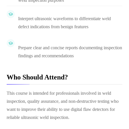
weld inspection purposes
Interpret ultrasonic waveforms to differentiate weld
defect indications from benign features
Prepare clear and concise reports documenting inspection
findings and recommendations
Who Should Attend?
This course is intended for professionals involved in weld
inspection, quality assurance, and non-destructive testing who
want to improve their ability to use digital flaw detectors for
reliable ultrasonic weld inspection.