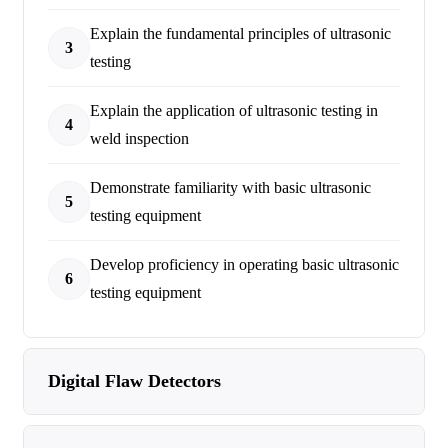
Explain the fundamental principles of ultrasonic
3
testing
Explain the application of ultrasonic testing in
4
weld inspection
Demonstrate familiarity with basic ultrasonic
5
testing equipment
Develop proficiency in operating basic ultrasonic
6
testing equipment
Digital Flaw Detectors