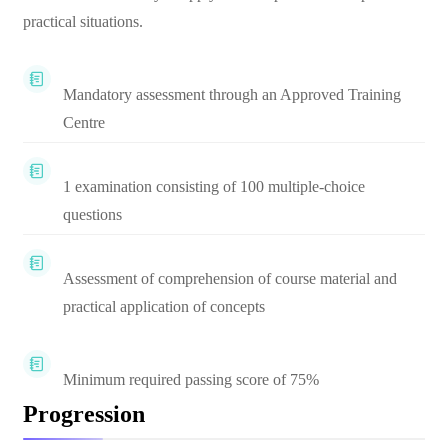
practical situations.
Mandatory assessment through an Approved Training
Centre
1 examination consisting of 100 multiple-choice
questions
Assessment of comprehension of course material and
practical application of concepts
Minimum required passing score of 75%
Progression