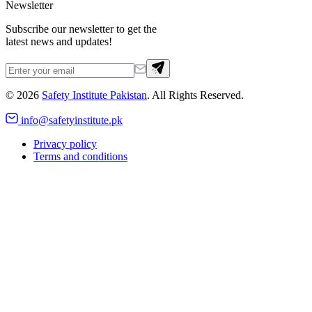
Newsletter
Subscribe our newsletter to get the
latest news and updates!
©
2026
Safety Institute Pakistan
. All Rights Reserved.
info@safetyinstitute.pk
Privacy policy
Terms and conditions