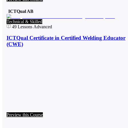
ICTQual AB
Technical & Skilled
49
Lessons
Advanced
ICTQual Certificate in Certified Welding Educator
(CWE)
Preview this Course