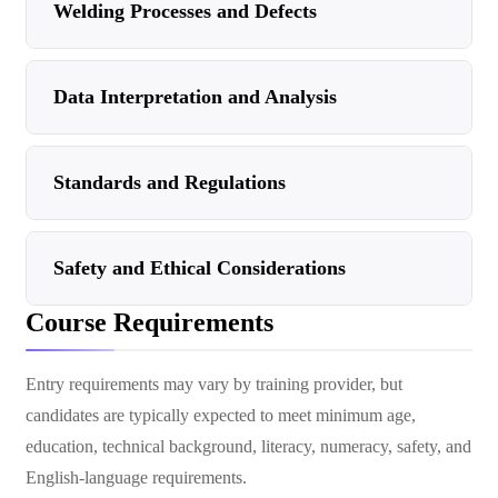
Welding Processes and Defects
Data Interpretation and Analysis
Standards and Regulations
Safety and Ethical Considerations
Course Requirements
Entry requirements may vary by training provider, but
candidates are typically expected to meet minimum age,
education, technical background, literacy, numeracy, safety, and
English-language requirements.