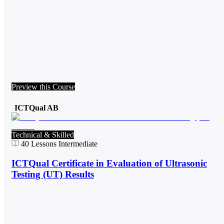
Preview this Course
ICTQual AB
Technical & Skilled
40
Lessons
Intermediate
ICTQual Certificate in Evaluation of Ultrasonic
Testing (UT) Results