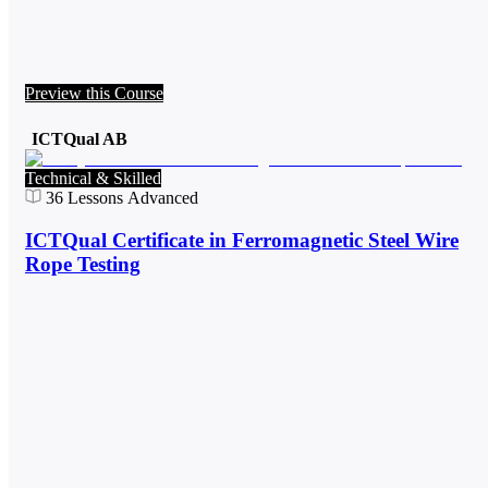
Preview this Course
ICTQual AB
Technical & Skilled
36
Lessons
Advanced
ICTQual Certificate in Ferromagnetic Steel Wire
Rope Testing