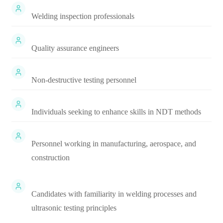
Welding inspection professionals
Quality assurance engineers
Non-destructive testing personnel
Individuals seeking to enhance skills in NDT methods
Personnel working in manufacturing, aerospace, and
construction
Candidates with familiarity in welding processes and
ultrasonic testing principles