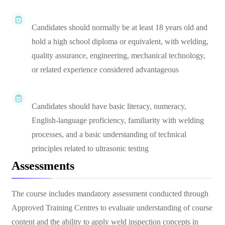
Candidates should normally be at least 18 years old and
hold a high school diploma or equivalent, with welding,
quality assurance, engineering, mechanical technology,
or related experience considered advantageous
Candidates should have basic literacy, numeracy,
English-language proficiency, familiarity with welding
processes, and a basic understanding of technical
principles related to ultrasonic testing
Assessments
The course includes mandatory assessment conducted through
Approved Training Centres to evaluate understanding of course
content and the ability to apply weld inspection concepts in