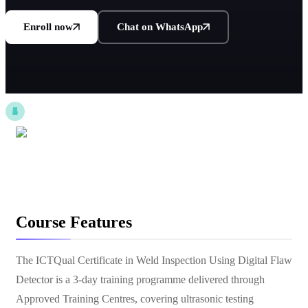
Enroll now
Chat on WhatsApp
Course Features
The ICTQual Certificate in Weld Inspection Using Digital Flaw
Detector is a 3-day training programme delivered through
Approved Training Centres, covering ultrasonic testing