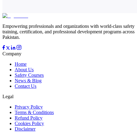
Empowering professionals and organizations with world-class safety
training, certification, and professional development programs across
Pakistan.
Company
Home
About Us
Safety Courses
News & Blog
Contact Us
Legal
Privacy Policy
Terms & Conditions
Refund Policy
Cookies Policy
Disclaimer