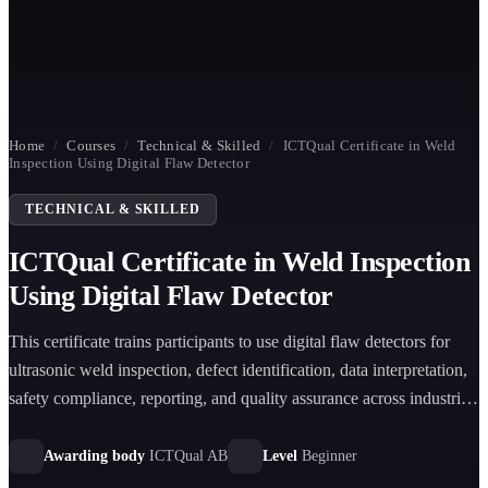
Home
/
Courses
/
Technical & Skilled
/
ICTQual Certificate in Weld
Inspection Using Digital Flaw Detector
TECHNICAL & SKILLED
ICTQual Certificate in Weld Inspection
Using Digital Flaw Detector
This certificate trains participants to use digital flaw detectors for
ultrasonic weld inspection, defect identification, data interpretation,
safety compliance, reporting, and quality assurance across industrial
sectors.
Awarding body
ICTQual AB
Level
Beginner