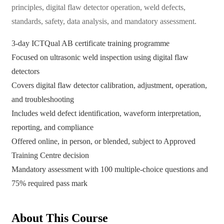
principles, digital flaw detector operation, weld defects,
standards, safety, data analysis, and mandatory assessment.
3-day ICTQual AB certificate training programme
Focused on ultrasonic weld inspection using digital flaw
detectors
Covers digital flaw detector calibration, adjustment, operation,
and troubleshooting
Includes weld defect identification, waveform interpretation,
reporting, and compliance
Offered online, in person, or blended, subject to Approved
Training Centre decision
Mandatory assessment with 100 multiple-choice questions and
75% required pass mark
About This Course