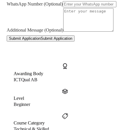
WhatsApp Number (Optional)
Additional Message (Optional)
Submit Application
Submit Application
Awarding Body
ICTQual AB
Level
Beginner
Course Category
Technical & Skilled