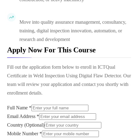
Move into quality assurance management, consultancy,
training, digital inspection innovation, automation, or
research and development
Apply Now For This Course
Fill out the application form below to enroll in
ICTQual
Certificate in Weld Inspection Using Digital Flaw Detector
. Our
team will review your application and contact you shortly with
enrollment details.
Full Name *
Email Address *
Country (Optional)
Mobile Number *