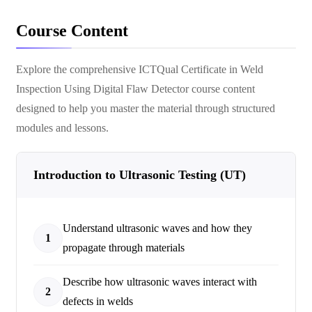
Course Content
Explore the comprehensive
ICTQual Certificate in Weld
Inspection Using Digital Flaw Detector
course content
designed to help you master the material through structured
modules and lessons.
Introduction to Ultrasonic Testing (UT)
Understand ultrasonic waves and how they
1
propagate through materials
Describe how ultrasonic waves interact with
2
defects in welds