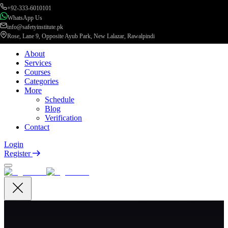
+92-333-6010101
WhatsApp Us
info@safetyinstitute.pk
Rose, Lane 9, Opposite Ayub Park, New Lalazar, Rawalpindi
About
Services
Courses
Categories
More
Schedule
Blog
Verification
Contact
Login
Register