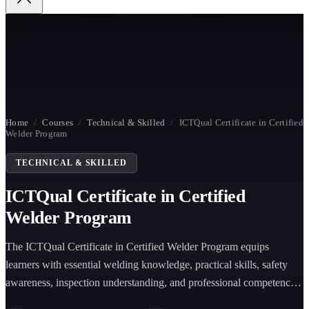
Home
/
Courses
/
Technical & Skilled
/
ICTQual Certificate in Certified
Welder Program
TECHNICAL & SKILLED
ICTQual Certificate in Certified
Welder Program
The ICTQual Certificate in Certified Welder Program equips
learners with essential welding knowledge, practical skills, safety
awareness, inspection understanding, and professional competence
for welding careers.