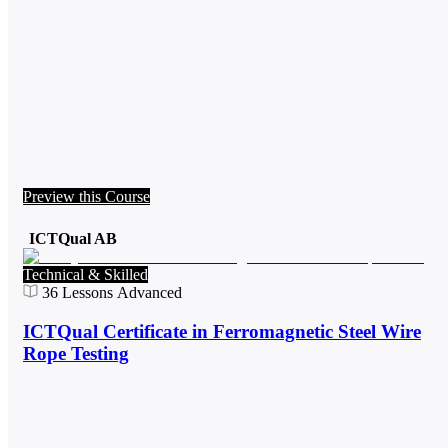
Preview this Course
ICTQual AB
Technical & Skilled
36
Lessons
Advanced
ICTQual Certificate in Ferromagnetic Steel Wire
Rope Testing