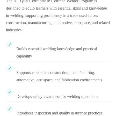
The ICTQual Certificate in Certified Welder Program is
designed to equip learners with essential skills and knowledge
in welding, supporting proficiency in a trade used across
construction, manufacturing, automotive, aerospace, and related
industries.
Builds essential welding knowledge and practical
capability
Supports careers in construction, manufacturing,
automotive, aerospace, and fabrication environments
Develops safety awareness for welding operations
Introduces inspection and quality assurance practices