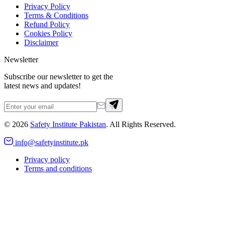
Privacy Policy
Terms & Conditions
Refund Policy
Cookies Policy
Disclaimer
Newsletter
Subscribe our newsletter to get the
latest news and updates!
©
2026
Safety Institute Pakistan
. All Rights Reserved.
info@safetyinstitute.pk
Privacy policy
Terms and conditions