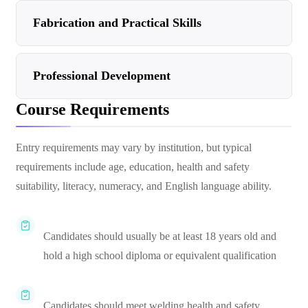
Fabrication and Practical Skills
Professional Development
Course Requirements
Entry requirements may vary by institution, but typical
requirements include age, education, health and safety
suitability, literacy, numeracy, and English language ability.
Candidates should usually be at least 18 years old and
hold a high school diploma or equivalent qualification
Candidates should meet welding health and safety