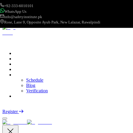
+92-333-6010101
WhatsApp Us
info@safetyinstitute.pk
Rose, Lane 9, Opposite Ayub Park, New Lalazar, Rawalpindi
About
Services
Courses
Categories
More
Schedule
Blog
Verification
Contact
Login
Register