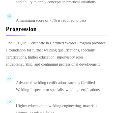
and ability to apply concepts in practical situations
A minimum score of 75% is required to pass
Progression
The ICTQual Certificate in Certified Welder Program provides
a foundation for further welding qualifications, specialist
certifications, higher education, supervisory roles,
entrepreneurship, and continuing professional development.
Advanced welding certifications such as Certified
Welding Inspector or specialist welding certifications
Higher education in welding engineering, materials
science, or related fields