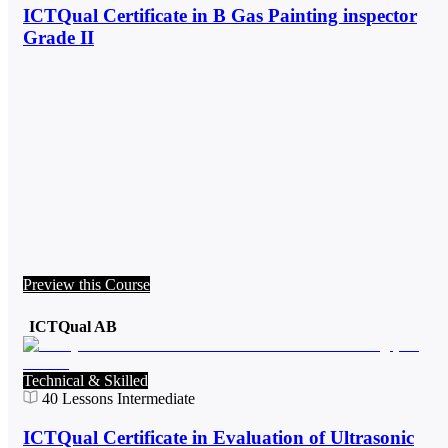
ICTQual Certificate in B Gas Painting inspector
Grade II
Preview this Course
ICTQual AB
Technical & Skilled
40
Lessons
Intermediate
ICTQual Certificate in Evaluation of Ultrasonic