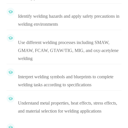
Identify welding hazards and apply safety precautions in
welding environments
Use different welding processes including SMAW,
GMAW, FCAW, GTAW/TIG, MIG, and oxy-acetylene
welding
Interpret welding symbols and blueprints to complete
welding tasks according to specifications
Understand metal properties, heat effects, stress effects,
and material selection for welding applications