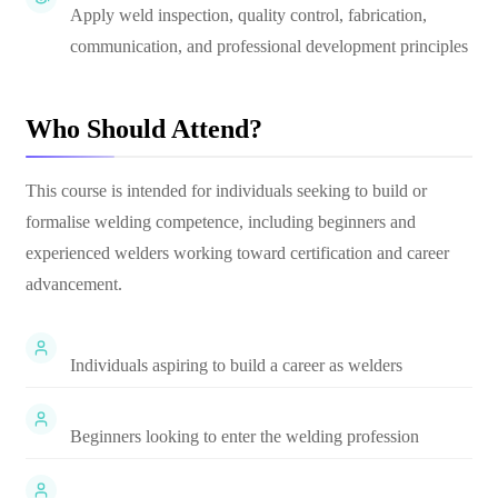
Apply weld inspection, quality control, fabrication,
communication, and professional development principles
Who Should Attend?
This course is intended for individuals seeking to build or
formalise welding competence, including beginners and
experienced welders working toward certification and career
advancement.
Individuals aspiring to build a career as welders
Beginners looking to enter the welding profession