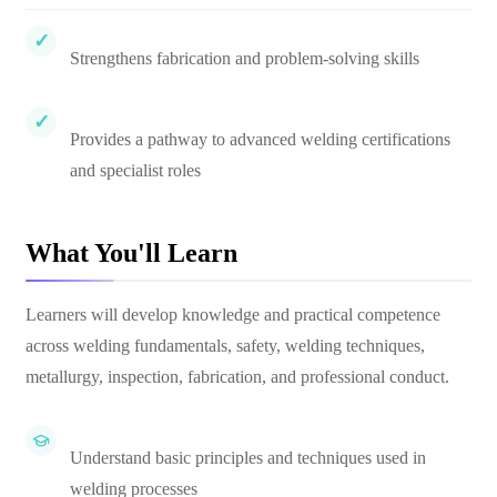
Strengthens fabrication and problem-solving skills
Provides a pathway to advanced welding certifications
and specialist roles
What You'll Learn
Learners will develop knowledge and practical competence
across welding fundamentals, safety, welding techniques,
metallurgy, inspection, fabrication, and professional conduct.
Understand basic principles and techniques used in
welding processes