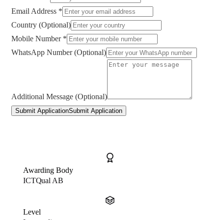
Email Address *
Country (Optional)
Mobile Number *
WhatsApp Number (Optional)
Additional Message (Optional)
Submit Application
Submit Application
Awarding Body
ICTQual AB
Level