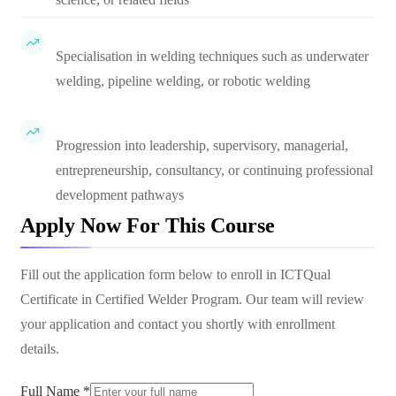
Specialisation in welding techniques such as underwater
welding, pipeline welding, or robotic welding
Progression into leadership, supervisory, managerial,
entrepreneurship, consultancy, or continuing professional
development pathways
Apply Now For This Course
Fill out the application form below to enroll in
ICTQual
Certificate in Certified Welder Program
. Our team will review
your application and contact you shortly with enrollment
details.
Full Name *