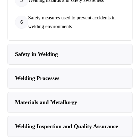
5
Welding hazards and safety awareness
Safety measures used to prevent accidents in
6
welding environments
Safety in Welding
Welding Processes
Materials and Metallurgy
Welding Inspection and Quality Assurance