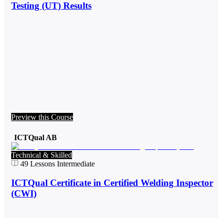
Testing (UT) Results
Preview this Course
ICTQual AB
Technical & Skilled
49
Lessons
Intermediate
ICTQual Certificate in Certified Welding Inspector
(CWI)