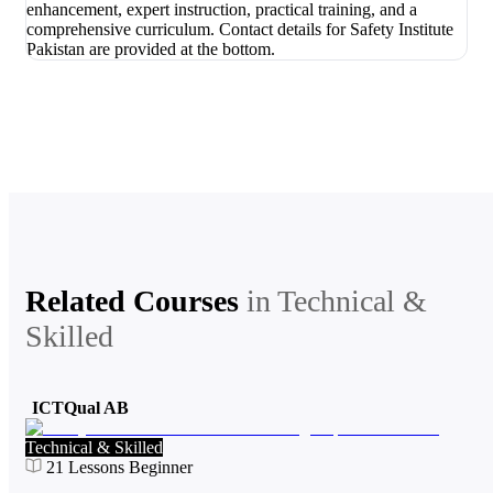
Related Courses
in
Technical &
Skilled
ICTQual AB
Technical & Skilled
21
Lessons
Beginner