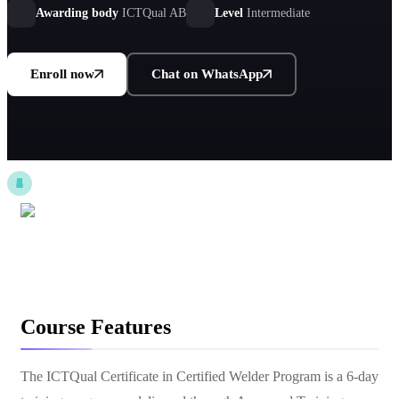
Awarding body
ICTQual AB
Level
Intermediate
Enroll now
Chat on WhatsApp
Course Features
The ICTQual Certificate in Certified Welder Program is a 6-day