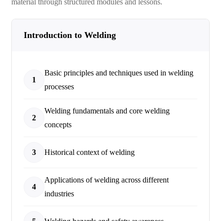
material through structured modules and lessons.
Introduction to Welding
Basic principles and techniques used in welding
1
processes
Welding fundamentals and core welding
2
concepts
3
Historical context of welding
Applications of welding across different
4
industries