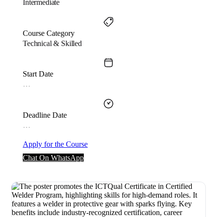
Intermediate
Course Category
Technical & Skilled
Start Date
…
Deadline Date
…
Apply for the Course
Chat On WhatsApp