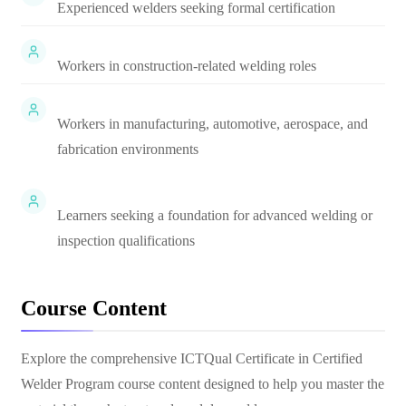
Experienced welders seeking formal certification
Workers in construction-related welding roles
Workers in manufacturing, automotive, aerospace, and
fabrication environments
Learners seeking a foundation for advanced welding or
inspection qualifications
Course Content
Explore the comprehensive
ICTQual Certificate in Certified
Welder Program
course content designed to help you master the