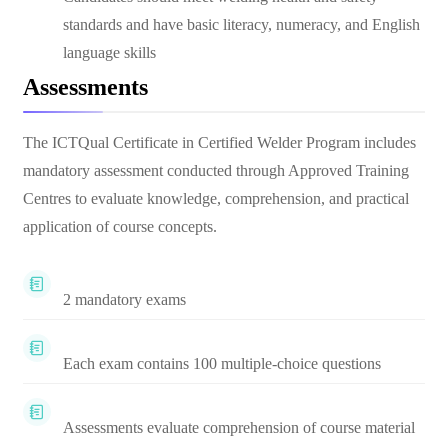
standards and have basic literacy, numeracy, and English
language skills
Assessments
The ICTQual Certificate in Certified Welder Program includes
mandatory assessment conducted through Approved Training
Centres to evaluate knowledge, comprehension, and practical
application of course concepts.
2 mandatory exams
Each exam contains 100 multiple-choice questions
Assessments evaluate comprehension of course material