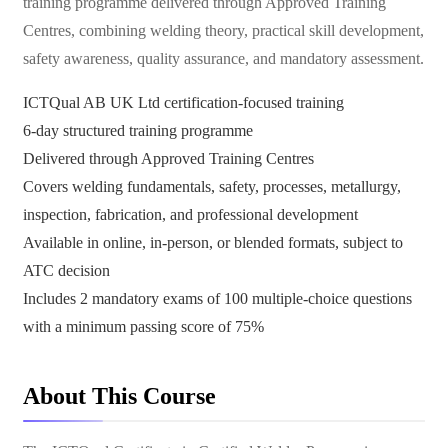
training programme delivered through Approved Training
Centres, combining welding theory, practical skill development,
safety awareness, quality assurance, and mandatory assessment.
ICTQual AB UK Ltd certification-focused training
6-day structured training programme
Delivered through Approved Training Centres
Covers welding fundamentals, safety, processes, metallurgy,
inspection, fabrication, and professional development
Available in online, in-person, or blended formats, subject to
ATC decision
Includes 2 mandatory exams of 100 multiple-choice questions
with a minimum passing score of 75%
About This Course