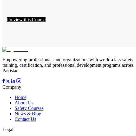
Preview this Course
Empowering professionals and organizations with world-class safety
training, certification, and professional development programs across
Pakistan.
Company
Home
About Us
Safety Courses
News & Blog
Contact Us
Legal