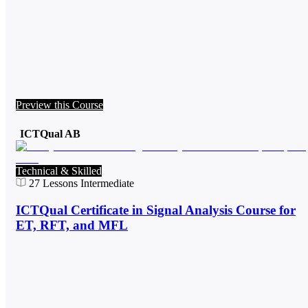
Preview this Course
ICTQual AB
Technical & Skilled
27
Lessons
Intermediate
ICTQual Certificate in Signal Analysis Course for
ET, RFT, and MFL