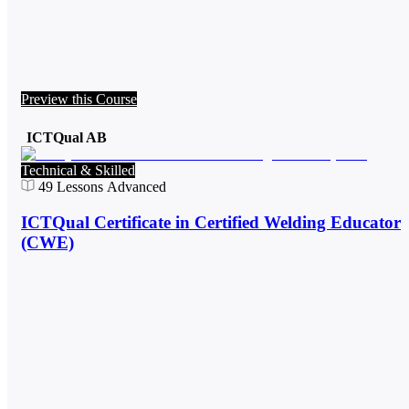
Preview this Course
ICTQual AB
Technical & Skilled
49
Lessons
Advanced
ICTQual Certificate in Certified Welding Educator
(CWE)