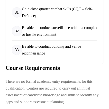
Gain close quarter combat skills (CQC – Self-
31
Defence)
Be able to conduct surveillance within a complex
32
or hostile environment
Be able to conduct building and venue
33
reconnaissance
Course Requirements
There are no formal academic entry requirements for this
qualification. Centres are required to carry out an initial
assessment of candidate knowledge and skills to identify any
gaps and support assessment planning.