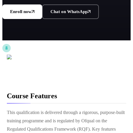
Enroll now
Chat on WhatsApp
Course Features
This qualification is delivered through a rigorous, purpose-built
training programme and is regulated by Ofqual on the
Regulated Qualifications Framework (RQF). Key features