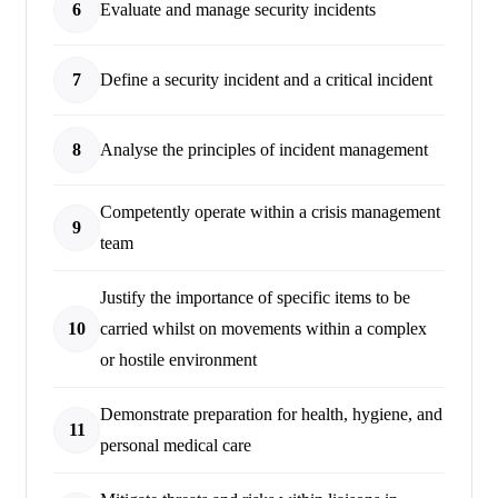
6
Evaluate and manage security incidents
7
Define a security incident and a critical incident
8
Analyse the principles of incident management
Competently operate within a crisis management
9
team
Justify the importance of specific items to be
10
carried whilst on movements within a complex
or hostile environment
Demonstrate preparation for health, hygiene, and
11
personal medical care