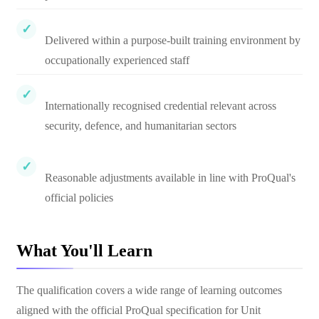
Delivered within a purpose-built training environment by
occupationally experienced staff
Internationally recognised credential relevant across
security, defence, and humanitarian sectors
Reasonable adjustments available in line with ProQual's
official policies
What You'll Learn
The qualification covers a wide range of learning outcomes
aligned with the official ProQual specification for Unit