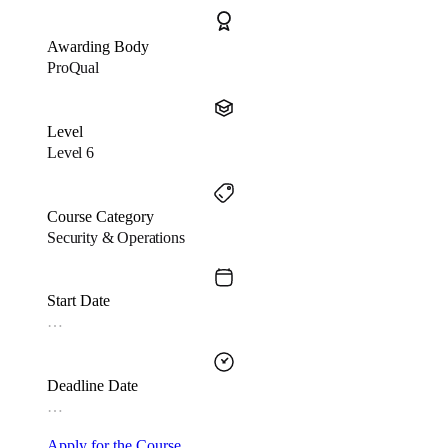
Awarding Body
ProQual
Level
Level 6
Course Category
Security & Operations
Start Date
…
Deadline Date
…
Apply for the Course