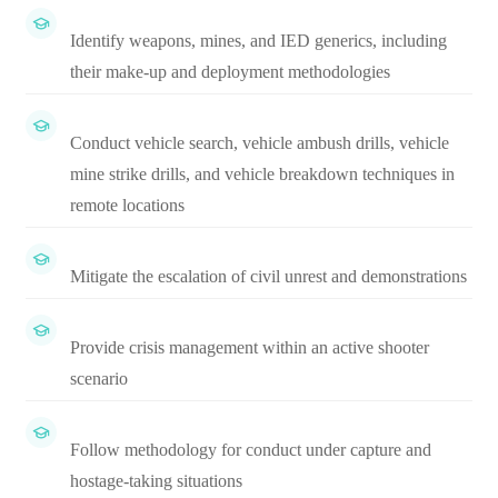
Identify weapons, mines, and IED generics, including
their make-up and deployment methodologies
Conduct vehicle search, vehicle ambush drills, vehicle
mine strike drills, and vehicle breakdown techniques in
remote locations
Mitigate the escalation of civil unrest and demonstrations
Provide crisis management within an active shooter
scenario
Follow methodology for conduct under capture and
hostage-taking situations