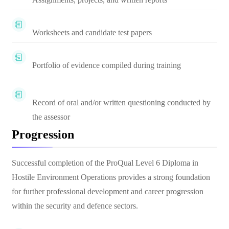
Worksheets and candidate test papers
Portfolio of evidence compiled during training
Record of oral and/or written questioning conducted by
the assessor
Progression
Successful completion of the ProQual Level 6 Diploma in
Hostile Environment Operations provides a strong foundation
for further professional development and career progression
within the security and defence sectors.