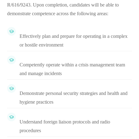
R/616/9243. Upon completion, candidates will be able to
demonstrate competence across the following areas:
Effectively plan and prepare for operating in a complex
or hostile environment
Competently operate within a crisis management team
and manage incidents
Demonstrate personal security strategies and health and
hygiene practices
Understand foreign liaison protocols and radio
procedures