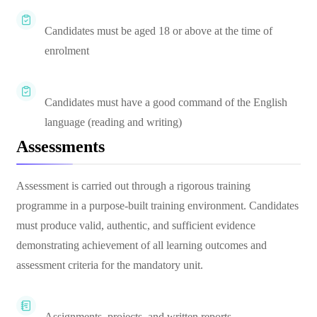
Candidates must be aged 18 or above at the time of
enrolment
Candidates must have a good command of the English
language (reading and writing)
Assessments
Assessment is carried out through a rigorous training
programme in a purpose-built training environment. Candidates
must produce valid, authentic, and sufficient evidence
demonstrating achievement of all learning outcomes and
assessment criteria for the mandatory unit.
Assignments, projects, and written reports