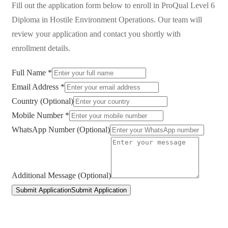
Fill out the application form below to enroll in
ProQual Level 6
Diploma in Hostile Environment Operations
. Our team will
review your application and contact you shortly with
enrollment details.
Full Name *
Email Address *
Country (Optional)
Mobile Number *
WhatsApp Number (Optional)
Additional Message (Optional)
Submit Application
Submit Application