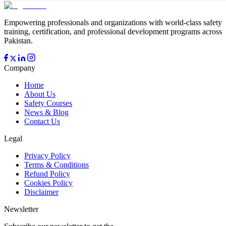
Empowering professionals and organizations with world-class safety
training, certification, and professional development programs across
Pakistan.
Company
Home
About Us
Safety Courses
News & Blog
Contact Us
Legal
Privacy Policy
Terms & Conditions
Refund Policy
Cookies Policy
Disclaimer
Newsletter