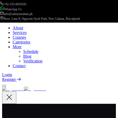
+92-333-6010101
WhatsApp Us
info@safetyinstitute.pk
Rose, Lane 9, Opposite Ayub Park, New Lalazar, Rawalpindi
About
Services
Courses
Categories
More
Schedule
Blog
Verification
Contact
Login
Register