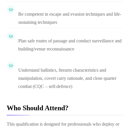
Be competent in escape and evasion techniques and life-
sustaining techniques
Plan safe routes of passage and conduct surveillance and
building/venue reconnaissance
Understand ballistics, firearm characteristics and
manipulation, covert carry rationale, and close quarter
combat (CQC – self-defence)
Who Should Attend?
This qualification is designed for professionals who deploy or