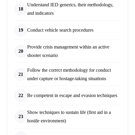
Understand IED generics, their methodology,
18
and indicators
19
Conduct vehicle search procedures
Provide crisis management within an active
20
shooter scenario
Follow the correct methodology for conduct
21
under capture or hostage-taking situations
22
Be competent in escape and evasion techniques
Show techniques to sustain life (first aid in a
23
hostile environment)