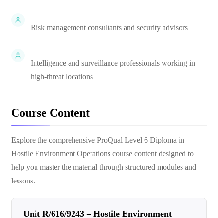
Risk management consultants and security advisors
Intelligence and surveillance professionals working in
high-threat locations
Course Content
Explore the comprehensive
ProQual Level 6 Diploma in
Hostile Environment Operations
course content designed to
help you master the material through structured modules and
lessons.
Unit R/616/9243 – Hostile Environment