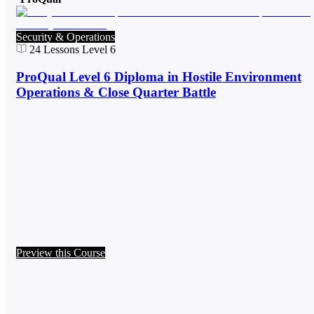
Security & Operations
24
Lessons
Level 6
ProQual Level 6 Diploma in Hostile Environment
Operations & Close Quarter Battle
Preview this Course