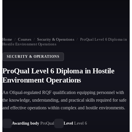
Home
/
Courses
/
Security & Operations
/
ProQual Level 6 Diploma in
Hostile Environment Operations
SECURITY & OPERATIONS
ProQual Level 6 Diploma in Hostile
Environment Operations
An Ofqual-regulated RQF qualification equipping personnel with
the knowledge, understanding, and practical skills required for safe
and effective operations within complex and hostile environments.
Awarding body
ProQual
Level
Level 6