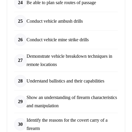
24
Be able to plan safe routes of passage
25
Conduct vehicle ambush drills
26
Conduct vehicle mine strike drills
Demonstrate vehicle breakdown techniques in
27
remote locations
28
Understand ballistics and their capabilities
Show an understanding of firearm characteristics
29
and manipulation
Identify the reasons for the covert carry of a
30
firearm