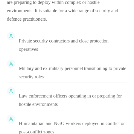
are preparing to deploy within complex or hostile
environments. It is suitable for a wide range of security and
defence practitioners.
Private security contractors and close protection
operatives
Military and ex-military personnel transitioning to private
security roles
Law enforcement officers operating in or preparing for
hostile environments
Humanitarian and NGO workers deployed in conflict or
post-conflict zones