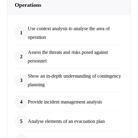
Operations
Use context analysis to analyse the area of
1
operation
Assess the threats and risks posed against
2
personnel
Show an in-depth understanding of contingency
3
planning
4
Provide incident management analysis
5
Analyse elements of an evacuation plan