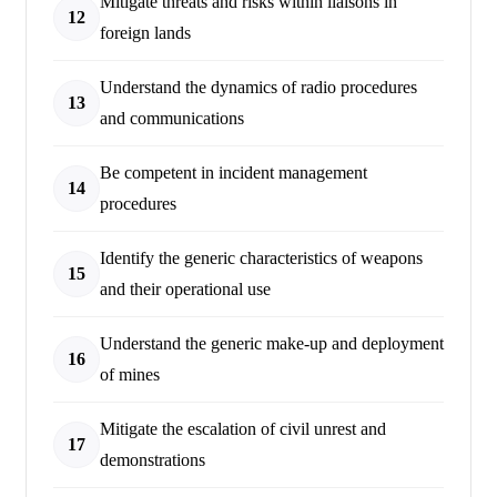
Mitigate threats and risks within liaisons in
12
foreign lands
Understand the dynamics of radio procedures
13
and communications
Be competent in incident management
14
procedures
Identify the generic characteristics of weapons
15
and their operational use
Understand the generic make-up and deployment
16
of mines
Mitigate the escalation of civil unrest and
17
demonstrations