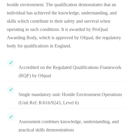
hostile environment. The qualification demonstrates that an
individual has achieved the knowledge, understanding, and
skills which contribute to their safety and survival when
operating in such conditions. It is awarded by ProQual
Awarding Body, which is approved by Ofqual, the regulatory
body for qualifications in England.
Accredited on the Regulated Qualifications Framework
(RQF) by Ofqual
Single mandatory unit: Hostile Environment Operations
(Unit Ref: R/616/9243, Level 6)
Assessment combines knowledge, understanding, and
practical skills demonstrations