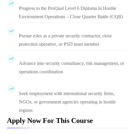
Progress to the ProQual Level 6 Diploma in Hostile
Environment Operations – Close Quarter Battle (CQB)
Pursue roles as a private security contractor, close
protection operative, or PSD team member
Advance into security consultancy, risk management, or
operations coordination
Seek employment with international security firms,
NGOs, or government agencies operating in hostile
regions
Apply Now For This Course