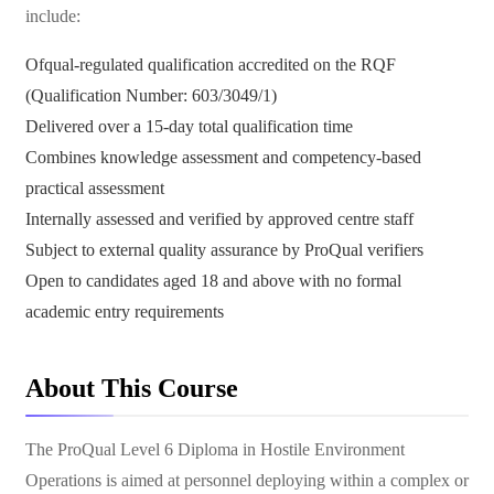
include:
Ofqual-regulated qualification accredited on the RQF
(Qualification Number: 603/3049/1)
Delivered over a 15-day total qualification time
Combines knowledge assessment and competency-based
practical assessment
Internally assessed and verified by approved centre staff
Subject to external quality assurance by ProQual verifiers
Open to candidates aged 18 and above with no formal
academic entry requirements
About This Course
The ProQual Level 6 Diploma in Hostile Environment
Operations is aimed at personnel deploying within a complex or