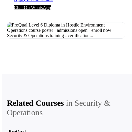
Chat On WhatsApp
Related Courses
in
Security &
Operations
ProQual