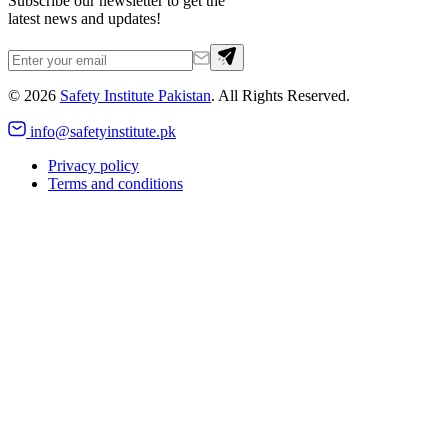
Subscribe our newsletter to get the
latest news and updates!
©
2026
Safety Institute Pakistan
. All Rights Reserved.
info@safetyinstitute.pk
Privacy policy
Terms and conditions