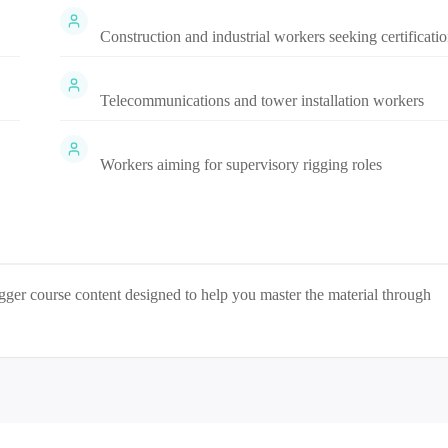
Construction and industrial workers seeking certificati
Telecommunications and tower installation workers
Workers aiming for supervisory rigging roles
igger
course content designed to help you master the material through