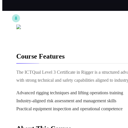
Course Features
The ICTQual Level 3 Certificate in Rigger is a structured adv
with strong technical and safety capabilities aligned to industr
Advanced rigging techniques and lifting operations training
Industry-aligned risk assessment and management skills
Practical equipment inspection and operational competence