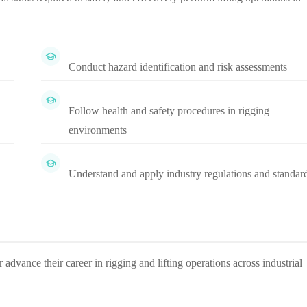
Conduct hazard identification and risk assessments
Follow health and safety procedures in rigging
environments
Understand and apply industry regulations and standar
 advance their career in rigging and lifting operations across industrial