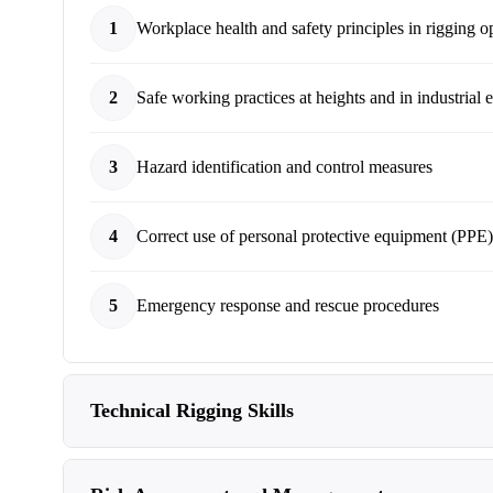
1
Workplace health and safety principles in rigging o
2
Safe working practices at heights and in industrial
3
Hazard identification and control measures
4
Correct use of personal protective equipment (PPE)
5
Emergency response and rescue procedures
Technical Rigging Skills