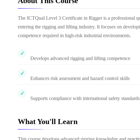
About This Course
The ICTQual Level 3 Certificate in Rigger is a professional qu
entering the rigging and lifting industry. It focuses on develo
competence required in high-risk industrial environments.
Develops advanced rigging and lifting competence
Enhances risk assessment and hazard control skills
Supports compliance with international safety standards
What You'll Learn
This course develops advanced rigging knowledge and practical 