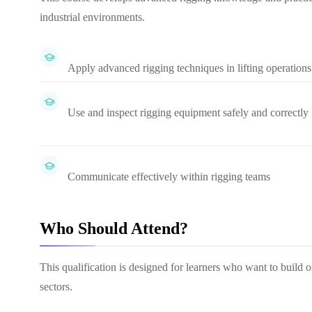
industrial environments.
Apply advanced rigging techniques in lifting operations
Use and inspect rigging equipment safely and correctly
Communicate effectively within rigging teams
Who Should Attend?
This qualification is designed for learners who want to build or
sectors.