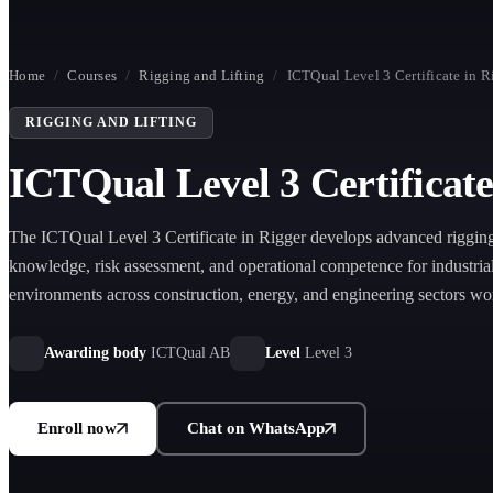
Home
/
Courses
/
Rigging and Lifting
/
ICTQual Level 3 Certificate in R
RIGGING AND LIFTING
ICTQual Level 3 Certificate
The ICTQual Level 3 Certificate in Rigger develops advanced rigging 
knowledge, risk assessment, and operational competence for industrial 
environments across construction, energy, and engineering sectors wo
Awarding body
ICTQual AB
Level
Level 3
Enroll now
Chat on WhatsApp