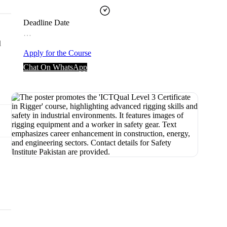
Deadline Date
…
l
Apply for the Course
Chat On WhatsApp