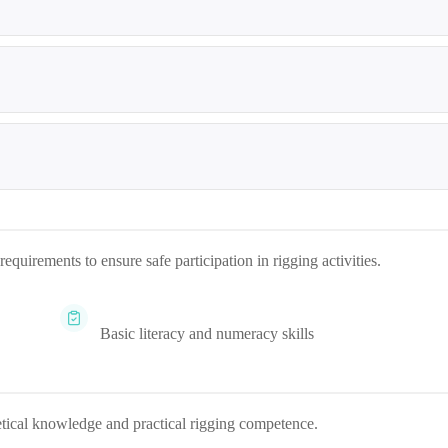
quirements to ensure safe participation in rigging activities.
Basic literacy and numeracy skills
etical knowledge and practical rigging competence.