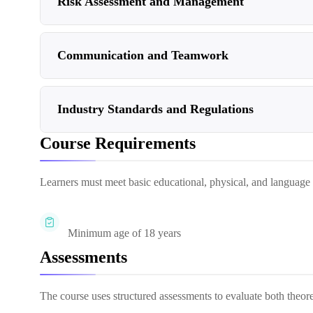
Risk Assessment and Management
Communication and Teamwork
Industry Standards and Regulations
Course Requirements
Learners must meet basic educational, physical, and language re
Minimum age of 18 years
Assessments
The course uses structured assessments to evaluate both theor