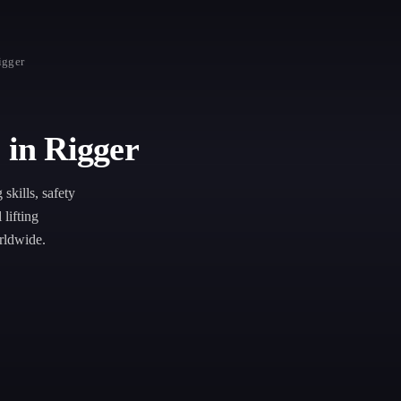
igger
 in Rigger
skills, safety
lifting
rldwide.