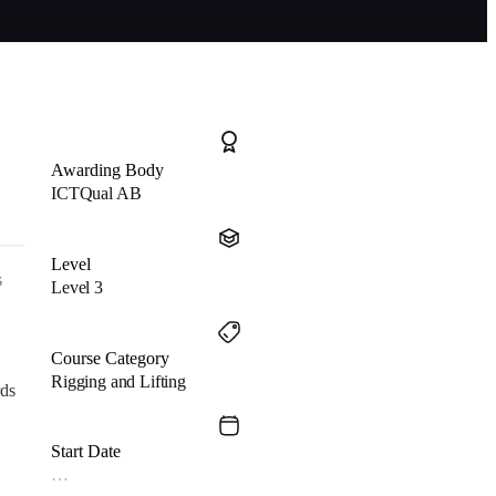
Awarding Body
ICTQual AB
Level
s
Level 3
Course Category
Rigging and Lifting
rds
Start Date
…