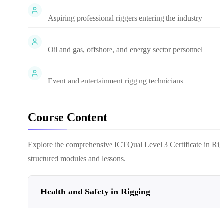
Aspiring professional riggers entering the industry
Oil and gas, offshore, and energy sector personnel
Event and entertainment rigging technicians
Course Content
Explore the comprehensive
ICTQual Level 3 Certificate in R
structured modules and lessons.
Health and Safety in Rigging