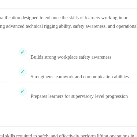
alification designed to enhance the skills of learners working in or
ping advanced technical rigging ability, safety awareness, and operationa
Builds strong workplace safety awareness
Strengthens teamwork and communication abilities
Prepares learners for supervisory-level progression
skills required to safely and effectively perform lifting operations in