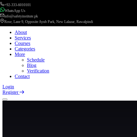
+92-333-6010101
WhatsApp Us
info@safetyinstitute.pk
Rose, Lane 9, Opposite Ayub Park, New Lalazar, Rawalpindi
About
Services
Courses
Categories
More
Schedule
Blog
Verification
Contact
Login
Register