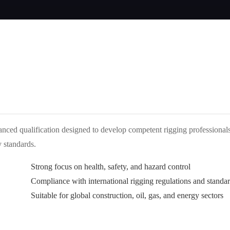
anced qualification designed to develop competent rigging professional
y standards.
Strong focus on health, safety, and hazard control
Compliance with international rigging regulations and standa
Suitable for global construction, oil, gas, and energy sectors