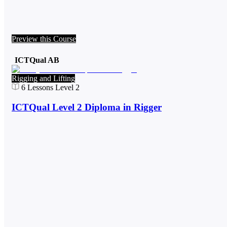
Preview this Course
ICTQual AB
Rigging and Lifting
6
Lessons
Level 2
ICTQual Level 2 Diploma in Rigger