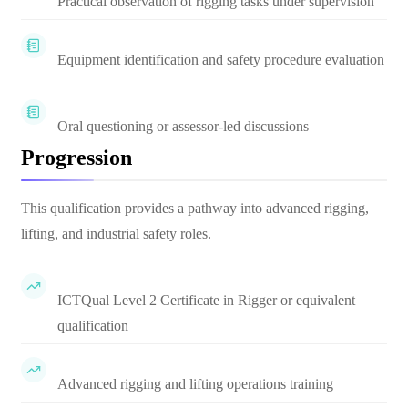
Practical observation of rigging tasks under supervision
Equipment identification and safety procedure evaluation
Oral questioning or assessor-led discussions
Progression
This qualification provides a pathway into advanced rigging,
lifting, and industrial safety roles.
ICTQual Level 2 Certificate in Rigger or equivalent
qualification
Advanced rigging and lifting operations training