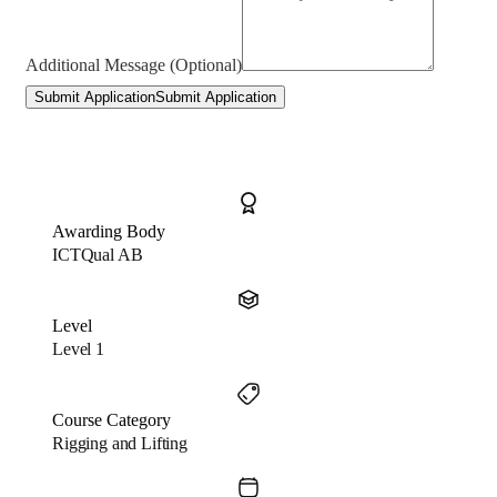
Additional Message (Optional)
Submit Application
Submit Application
Awarding Body
ICTQual AB
Level
Level 1
Course Category
Rigging and Lifting