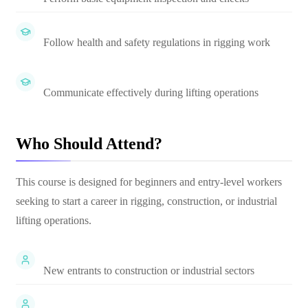
Follow health and safety regulations in rigging work
Communicate effectively during lifting operations
Who Should Attend?
This course is designed for beginners and entry-level workers
seeking to start a career in rigging, construction, or industrial
lifting operations.
New entrants to construction or industrial sectors