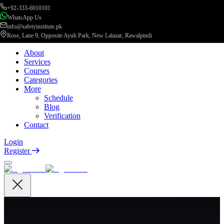
+92-333-6010101
WhatsApp Us
info@safetyinstitute.pk
Rose, Lane 9, Opposite Ayub Park, New Lalazar, Rawalpindi
About
Services
Courses
Categories
More
Schedule
Blog
Verification
Contact
Login
Register