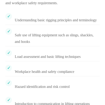
and workplace safety requirements.
Understanding basic rigging principles and terminology
Safe use of lifting equipment such as slings, shackles,
and hooks
Load assessment and basic lifting techniques
Workplace health and safety compliance
Hazard identification and risk control
Introduction to communication in lifting operations