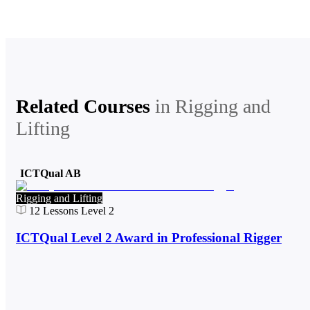
Related Courses
in
Rigging and
Lifting
ICTQual AB
Rigging and Lifting
12
Lessons
Level 2
ICTQual Level 2 Award in Professional Rigger