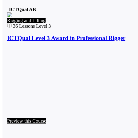
ICTQual AB
Rigging and Lifting
36
Lessons
Level 3
ICTQual Level 3 Award in Professional Rigger
Preview this Course