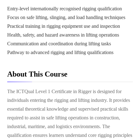
Entry-level internationally recognised rigging qualification
Focus on safe lifting, slinging, and load handling techniques
Practical training in rigging equipment use and inspection
Health, safety, and hazard awareness in lifting operations
Communication and coordination during lifting tasks
Pathway to advanced rigging and lifting qualifications
About This Course
The ICTQual Level 1 Certificate in Rigger is designed for
individuals entering the rigging and lifting industry. It provides
essential theoretical knowledge and supervised practical skills
required to assist in safe lifting operations in construction,
industrial, maritime, and logistics environments. The
qualification ensures learners understand core rigging principles