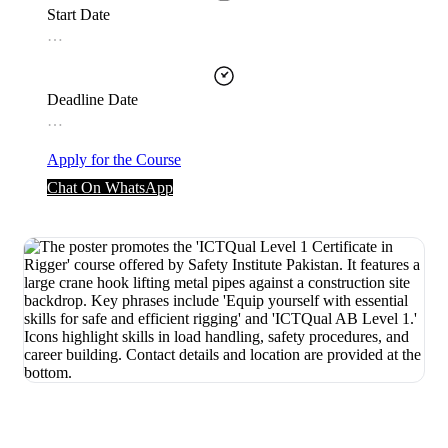
Start Date
…
Deadline Date
…
Apply for the Course
Chat On WhatsApp