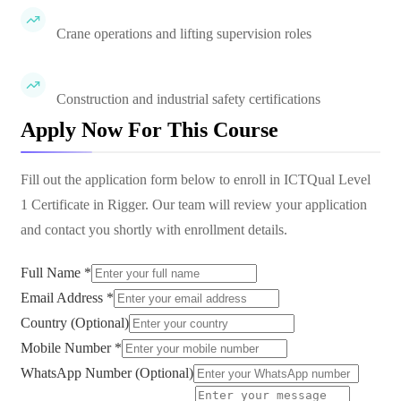
Crane operations and lifting supervision roles
Construction and industrial safety certifications
Apply Now For This Course
Fill out the application form below to enroll in
ICTQual Level
1 Certificate in Rigger
. Our team will review your application
and contact you shortly with enrollment details.
Full Name *
Email Address *
Country (Optional)
Mobile Number *
WhatsApp Number (Optional)