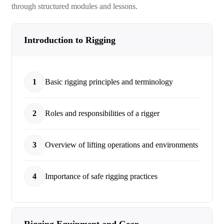
through structured modules and lessons.
Introduction to Rigging
1
Basic rigging principles and terminology
2
Roles and responsibilities of a rigger
3
Overview of lifting operations and environments
4
Importance of safe rigging practices