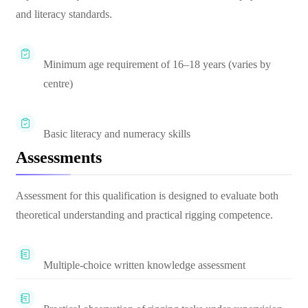
and literacy standards.
Minimum age requirement of 16–18 years (varies by
centre)
Basic literacy and numeracy skills
Assessments
Assessment for this qualification is designed to evaluate both
theoretical understanding and practical rigging competence.
Multiple-choice written knowledge assessment