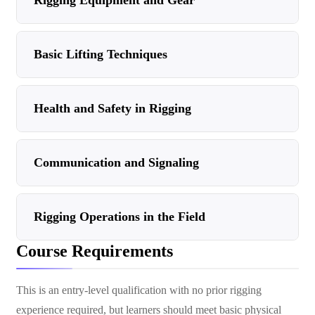
Rigging Equipment and Gear
Basic Lifting Techniques
Health and Safety in Rigging
Communication and Signaling
Rigging Operations in the Field
Course Requirements
This is an entry-level qualification with no prior rigging
experience required, but learners should meet basic physical