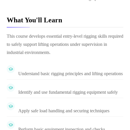
What You'll Learn
This course develops essential entry-level rigging skills required
to safely support lifting operations under supervision in
industrial environments.
Understand basic rigging principles and lifting operations
Identify and use fundamental rigging equipment safely
Apply safe load handling and securing techniques
Perform basic equipment inspection and checks