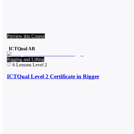
Preview this Course
ICTQual AB
Rigging and Lifting
6
Lessons
Level 2
ICTQual Level 2 Certificate in Rigger