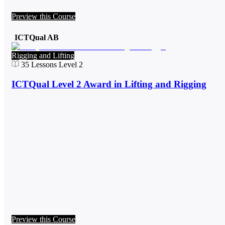
Preview this Course
ICTQual AB
Rigging and Lifting
35
Lessons
Level 2
ICTQual Level 2 Award in Lifting and Rigging
Preview this Course