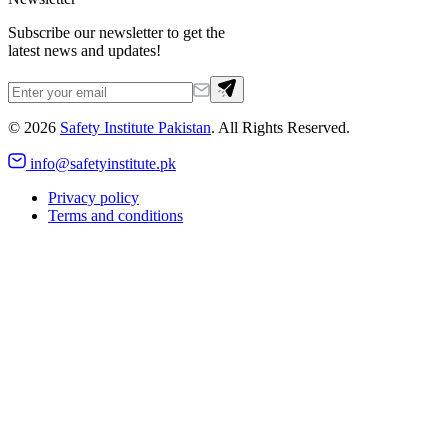
Subscribe our newsletter to get the
latest news and updates!
©
2026
Safety Institute Pakistan
. All Rights Reserved.
info@safetyinstitute.pk
Privacy policy
Terms and conditions