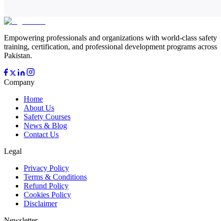
Empowering professionals and organizations with world-class safety
training, certification, and professional development programs across
Pakistan.
Company
Home
About Us
Safety Courses
News & Blog
Contact Us
Legal
Privacy Policy
Terms & Conditions
Refund Policy
Cookies Policy
Disclaimer
Newsletter