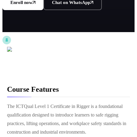
Enroll now
Chat on WhatsApp
Course Features
The ICTQual Level 1 Certificate in Rigger is a foundational
qualification designed to introduce learners to safe rigging
practices, lifting operations, and workplace safety standards in
construction and industrial environments.