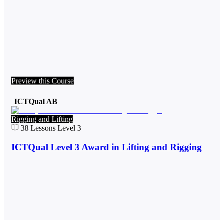
Preview this Course
ICTQual AB
Rigging and Lifting
38
Lessons
Level 3
ICTQual Level 3 Award in Lifting and Rigging