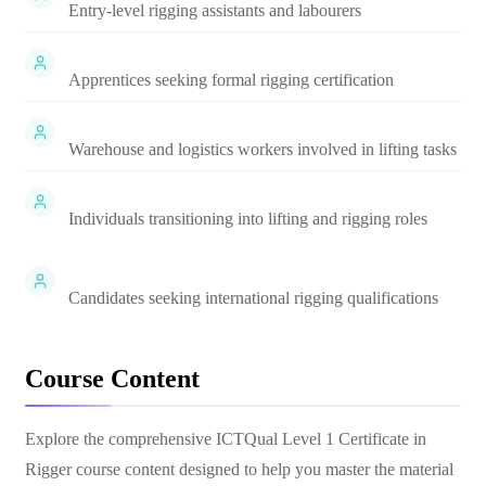
Entry-level rigging assistants and labourers
Apprentices seeking formal rigging certification
Warehouse and logistics workers involved in lifting tasks
Individuals transitioning into lifting and rigging roles
Candidates seeking international rigging qualifications
Course Content
Explore the comprehensive
ICTQual Level 1 Certificate in
Rigger
course content designed to help you master the material