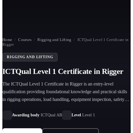
Home
/
Courses
/
Rigging and Lifting
/
ICTQual Level 1 Certificate in
Rigger
RIGGING AND LIFTING
ICTQual Level 1 Certificate in Rigger
The ICTQual Level 1 Certificate in Rigger is an entry-level
qualification providing foundational knowledge and practical skills
in rigging operations, load handling, equipment inspection, safety
procedures, and supervised lifting activities across construction and
industrial environments.
Awarding body
ICTQual AB
Level
Level 1