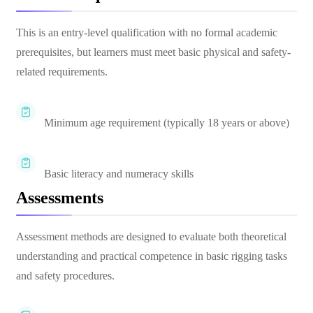
This is an entry-level qualification with no formal academic
prerequisites, but learners must meet basic physical and safety-
related requirements.
Minimum age requirement (typically 18 years or above)
Basic literacy and numeracy skills
Assessments
Assessment methods are designed to evaluate both theoretical
understanding and practical competence in basic rigging tasks
and safety procedures.