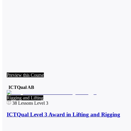
Preview this Course
ICTQual AB
Rigging and Lifting
38
Lessons
Level 3
ICTQual Level 3 Award in Lifting and Rigging