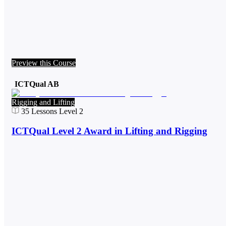
Preview this Course
ICTQual AB
Rigging and Lifting
35
Lessons
Level 2
ICTQual Level 2 Award in Lifting and Rigging