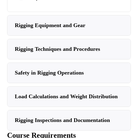
Rigging Equipment and Gear
Rigging Techniques and Procedures
Safety in Rigging Operations
Load Calculations and Weight Distribution
Rigging Inspections and Documentation
Course Requirements