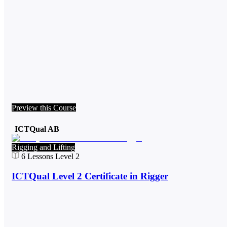
Preview this Course
ICTQual AB
Rigging and Lifting
6
Lessons
Level 2
ICTQual Level 2 Certificate in Rigger