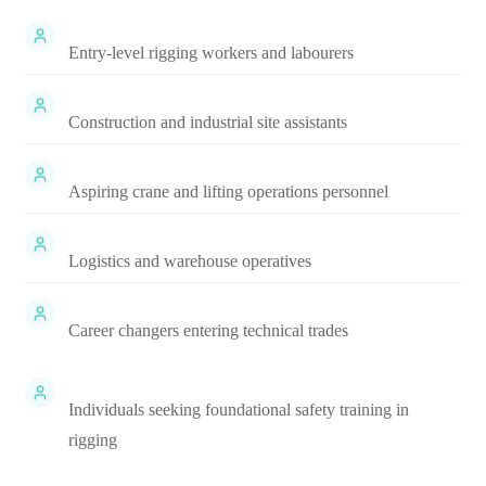
Entry-level rigging workers and labourers
Construction and industrial site assistants
Aspiring crane and lifting operations personnel
Logistics and warehouse operatives
Career changers entering technical trades
Individuals seeking foundational safety training in
rigging