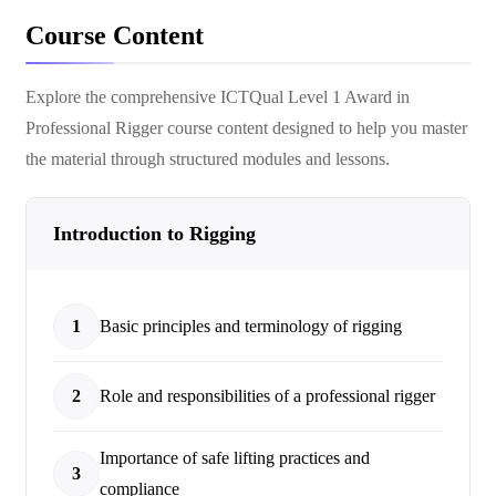
Course Content
Explore the comprehensive
ICTQual Level 1 Award in
Professional Rigger
course content designed to help you master
the material through structured modules and lessons.
Introduction to Rigging
1
Basic principles and terminology of rigging
2
Role and responsibilities of a professional rigger
Importance of safe lifting practices and
3
compliance