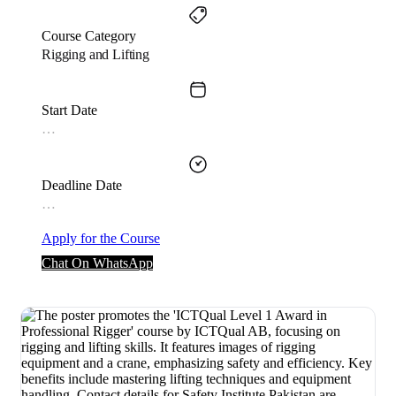
Course Category
Rigging and Lifting
Start Date
…
Deadline Date
…
Apply for the Course
Chat On WhatsApp