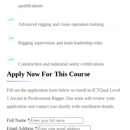
qualifications
Advanced rigging and crane operation training
Rigging supervision and team leadership roles
Construction and industrial safety certifications
Apply Now For This Course
Fill out the application form below to enroll in
ICTQual Level
1 Award in Professional Rigger
. Our team will review your
application and contact you shortly with enrollment details.
Full Name *
Email Address *