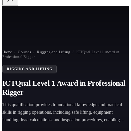
Home
/
Courses
/
Rigging and Lifting
/
ICTQual Level 1 Award in
Professional Rigger
RIGGING AND LIFTING
ICTQual Level 1 Award in Professional
Rigger
This qualification provides foundational knowledge and practical
skills in rigging operations, including safe lifting, equipment
handling, load calculations, and inspection procedures, enabling
learners to support supervised rigging tasks across construction,