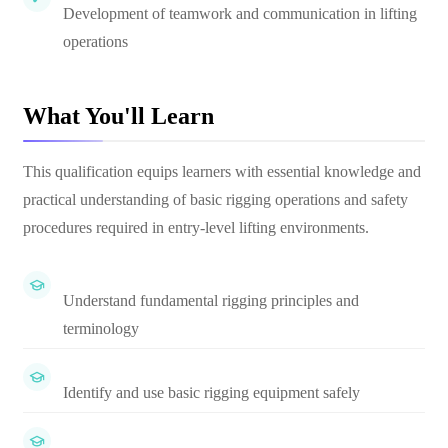
Development of teamwork and communication in lifting
operations
What You'll Learn
This qualification equips learners with essential knowledge and
practical understanding of basic rigging operations and safety
procedures required in entry-level lifting environments.
Understand fundamental rigging principles and
terminology
Identify and use basic rigging equipment safely