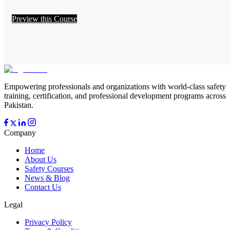
Preview this Course
Empowering professionals and organizations with world-class safety
training, certification, and professional development programs across
Pakistan.
Company
Home
About Us
Safety Courses
News & Blog
Contact Us
Legal
Privacy Policy