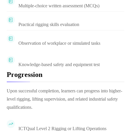
Multiple-choice written assessment (MCQs)
Practical rigging skills evaluation
Observation of workplace or simulated tasks
Knowledge-based safety and equipment test
Progression
Upon successful completion, learners can progress into higher-
level rigging, lifting supervision, and related industrial safety
qualifications.
ICTQual Level 2 Rigging or Lifting Operations