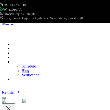
+92-333-6010101
WhatsApp Us
info@safetyinstitute.pk
Rose, Lane 9, Opposite Ayub Park, New Lalazar, Rawalpindi
About
Services
Courses
Categories
More
Schedule
Blog
Verification
Contact
Login
Register