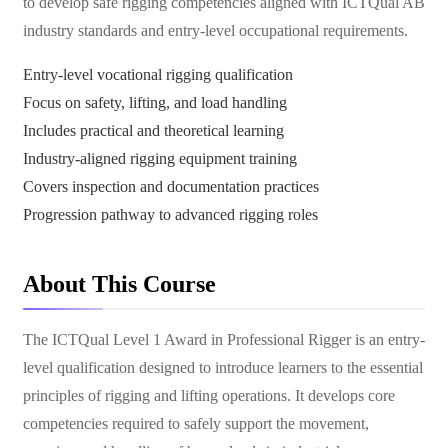
to develop safe rigging competencies aligned with ICTQual AB
industry standards and entry-level occupational requirements.
Entry-level vocational rigging qualification
Focus on safety, lifting, and load handling
Includes practical and theoretical learning
Industry-aligned rigging equipment training
Covers inspection and documentation practices
Progression pathway to advanced rigging roles
About This Course
The ICTQual Level 1 Award in Professional Rigger is an entry-
level qualification designed to introduce learners to the essential
principles of rigging and lifting operations. It develops core
competencies required to safely support the movement,