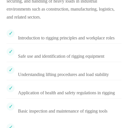
securing, and handling of heavy loads in industrial
environments such as construction, manufacturing, logistics,
and related sectors.
Introduction to rigging principles and workplace roles
Safe use and identification of rigging equipment
Understanding lifting procedures and load stability
Application of health and safety regulations in rigging
Basic inspection and maintenance of rigging tools