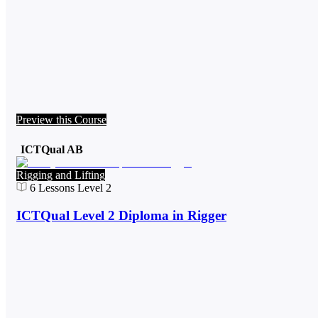
Preview this Course
ICTQual AB
Rigging and Lifting
6
Lessons
Level 2
ICTQual Level 2 Diploma in Rigger