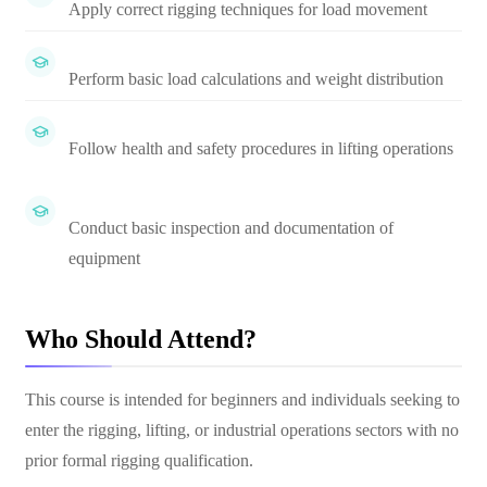
Apply correct rigging techniques for load movement
Perform basic load calculations and weight distribution
Follow health and safety procedures in lifting operations
Conduct basic inspection and documentation of
equipment
Who Should Attend?
This course is intended for beginners and individuals seeking to
enter the rigging, lifting, or industrial operations sectors with no
prior formal rigging qualification.