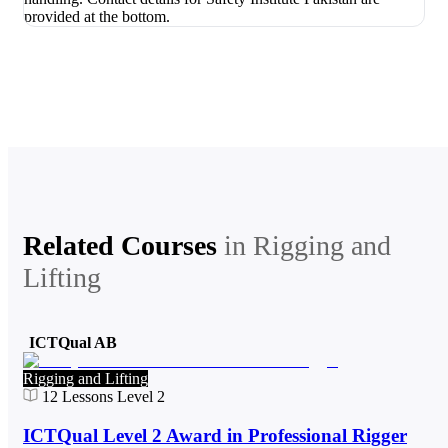
Related Courses
in
Rigging and
Lifting
ICTQual AB
Rigging and Lifting
12
Lessons
Level 2
ICTQual Level 2 Award in Professional Rigger