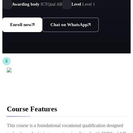
industrial, and logistics environments.
Awarding body
ICTQual AB
Level
Level 1
Enroll now
Chat on WhatsApp
Course Features
This course is a foundational vocational qualification designed