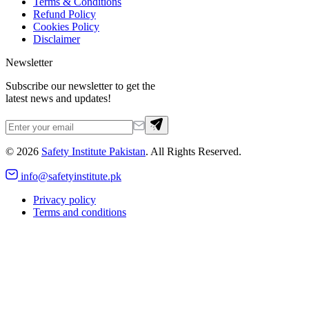
Terms & Conditions
Refund Policy
Cookies Policy
Disclaimer
Newsletter
Subscribe our newsletter to get the
latest news and updates!
©
2026
Safety Institute Pakistan
. All Rights Reserved.
info@safetyinstitute.pk
Privacy policy
Terms and conditions