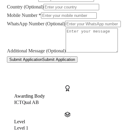
Country (Optional)
Mobile Number *
WhatsApp Number (Optional)
Additional Message (Optional)
Submit Application
Submit Application
Awarding Body
ICTQual AB
Level
Level 1