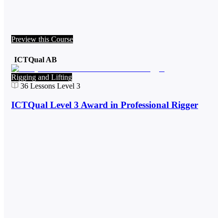
Preview this Course
ICTQual AB
Rigging and Lifting
36
Lessons
Level 3
ICTQual Level 3 Award in Professional Rigger