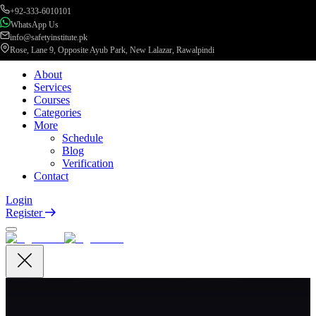
+92-333-6010101
WhatsApp Us
info@safetyinstitute.pk
Rose, Lane 9, Opposite Ayub Park, New Lalazar, Rawalpindi
About
Services
Courses
Categories
More
Schedule
Blog
Verification
Contact
Login
Register