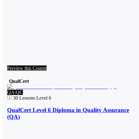
Preview this Course
QualCert
QA/QC
30
Lessons
Level 6
QualCert Level 6 Diploma in Quality Assurance
(QA)