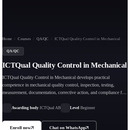
Home
/
Courses
/
QA/QC
/
ICTQual Quality Control in Mechanical
QA/QC
ICTQual Quality Control in Mechanical
ICTQual Quality Control in Mechanical develops practical
competence in mechanical quality control, inspection, testing,
measurement, documentation, corrective action, and compliance for
manufacturing and engineering environments.
Awarding body
ICTQual AB
Level
Beginner
Enroll now
Chat on WhatsApp