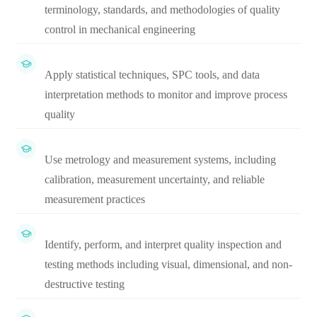
terminology, standards, and methodologies of quality
control in mechanical engineering
Apply statistical techniques, SPC tools, and data
interpretation methods to monitor and improve process
quality
Use metrology and measurement systems, including
calibration, measurement uncertainty, and reliable
measurement practices
Identify, perform, and interpret quality inspection and
testing methods including visual, dimensional, and non-
destructive testing