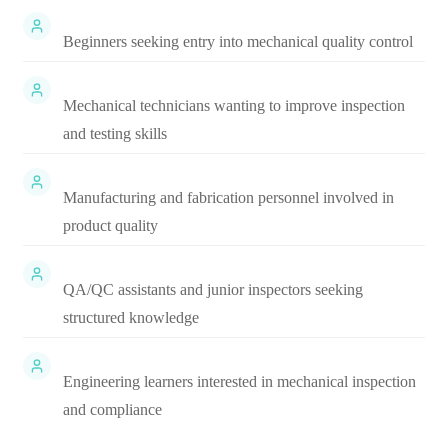
Beginners seeking entry into mechanical quality control
Mechanical technicians wanting to improve inspection
and testing skills
Manufacturing and fabrication personnel involved in
product quality
QA/QC assistants and junior inspectors seeking
structured knowledge
Engineering learners interested in mechanical inspection
and compliance