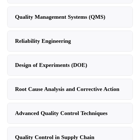
Quality Management Systems (QMS)
Reliability Engineering
Design of Experiments (DOE)
Root Cause Analysis and Corrective Action
Advanced Quality Control Techniques
Quality Control in Supply Chain