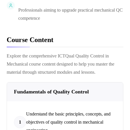
Professionals aiming to upgrade practical mechanical QC
competence
Course Content
Explore the comprehensive
ICTQual Quality Control in
Mechanical
course content designed to help you master the
material through structured modules and lessons.
Fundamentals of Quality Control
Understand the basic principles, concepts, and
1
objectives of quality control in mechanical