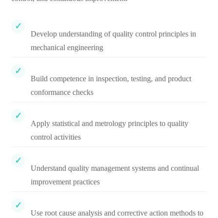
Develop understanding of quality control principles in
mechanical engineering
Build competence in inspection, testing, and product
conformance checks
Apply statistical and metrology principles to quality
control activities
Understand quality management systems and continual
improvement practices
Use root cause analysis and corrective action methods to