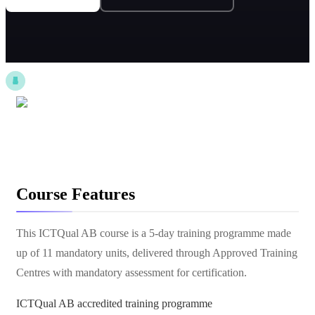
Course Features
This ICTQual AB course is a 5-day training programme made
up of 11 mandatory units, delivered through Approved Training
Centres with mandatory assessment for certification.
ICTQual AB accredited training programme