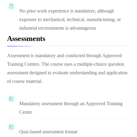
No prior work experience is mandatory, although
exposure to mechanical, technical, manufacturing, or
industrial environments is advantageous
Assessments
Assessment is mandatory and conducted through Approved
Training Centres. The course uses a multiple-choice question
assessment designed to evaluate understanding and application
of course material.
Mandatory assessment through an Approved Training
Centre
Quiz-based assessment format