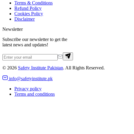
Terms & Conditions
Refund Policy
Cookies Policy
Disclaimer
Newsletter
Subscribe our newsletter to get the
latest news and updates!
©
2026
Safety Institute Pakistan
. All Rights Reserved.
info@safetyinstitute.pk
Privacy policy
Terms and conditions