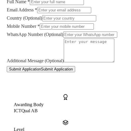
Full Name *
Email Address *
Country (Optional)
Mobile Number *
WhatsApp Number (Optional)
Additional Message (Optional)
Submit Application
Submit Application
Awarding Body
ICTQual AB
Level