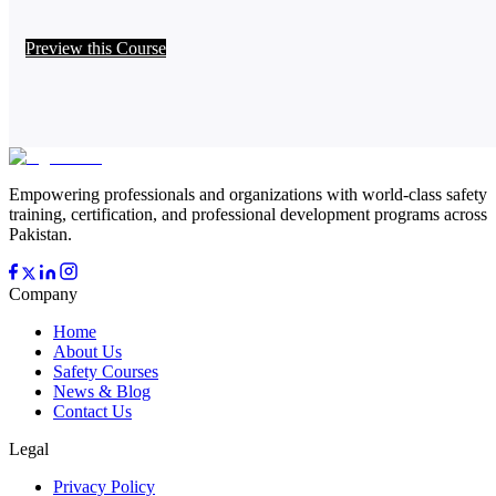
Preview this Course
Empowering professionals and organizations with world-class safety
training, certification, and professional development programs across
Pakistan.
Company
Home
About Us
Safety Courses
News & Blog
Contact Us
Legal
Privacy Policy