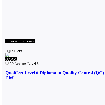
Preview this Course
QualCert
QA/QC
30
Lessons
Level 6
QualCert Level 6 Diploma in Quality Control (QC)
Civil