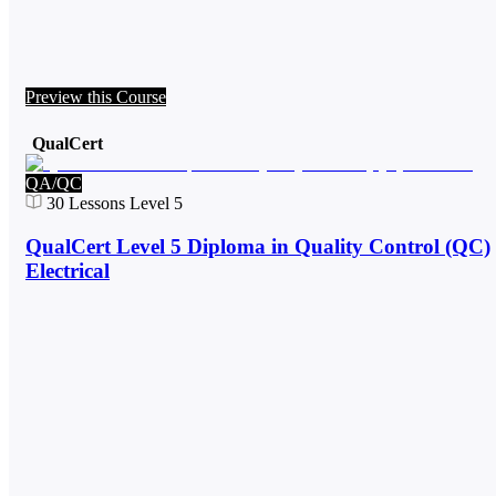
Preview this Course
QualCert
QA/QC
30
Lessons
Level 5
QualCert Level 5 Diploma in Quality Control (QC)
Electrical