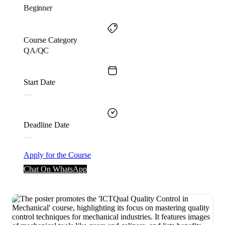
Beginner
Course Category
QA/QC
Start Date
…
Deadline Date
…
Apply for the Course
Chat On WhatsApp