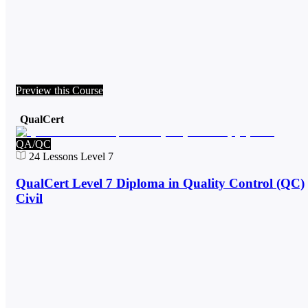
Preview this Course
QualCert
QA/QC
24
Lessons
Level 7
QualCert Level 7 Diploma in Quality Control (QC)
Civil