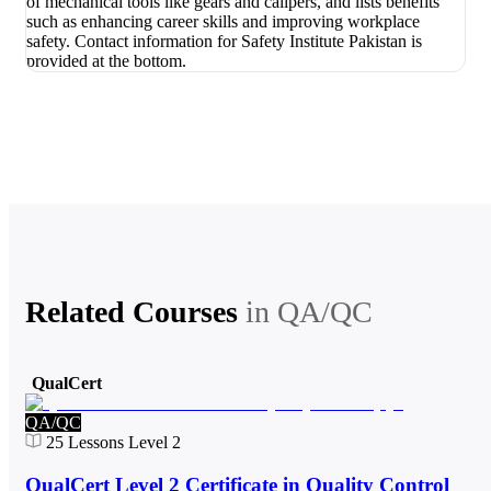
Related Courses
in
QA/QC
QualCert
QA/QC
25
Lessons
Level 2
QualCert Level 2 Certificate in Quality Control