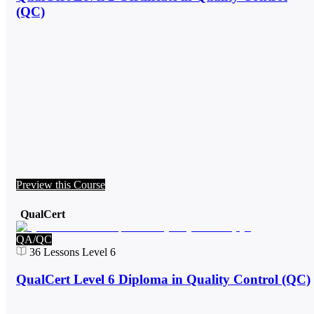
(QC)
Preview this Course
QualCert
QA/QC
36
Lessons
Level 6
QualCert Level 6 Diploma in Quality Control (QC)