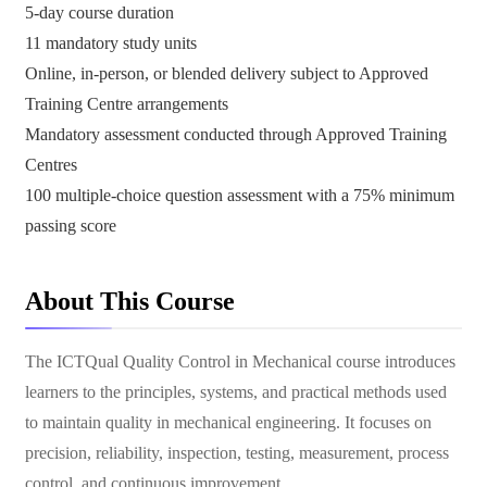
5-day course duration
11 mandatory study units
Online, in-person, or blended delivery subject to Approved
Training Centre arrangements
Mandatory assessment conducted through Approved Training
Centres
100 multiple-choice question assessment with a 75% minimum
passing score
About This Course
The ICTQual Quality Control in Mechanical course introduces
learners to the principles, systems, and practical methods used
to maintain quality in mechanical engineering. It focuses on
precision, reliability, inspection, testing, measurement, process
control, and continuous improvement.