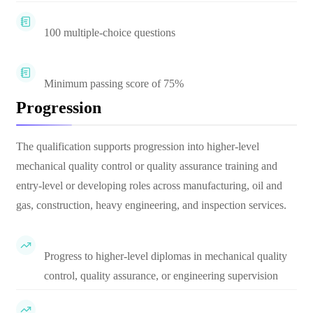
100 multiple-choice questions
Minimum passing score of 75%
Progression
The qualification supports progression into higher-level
mechanical quality control or quality assurance training and
entry-level or developing roles across manufacturing, oil and
gas, construction, heavy engineering, and inspection services.
Progress to higher-level diplomas in mechanical quality
control, quality assurance, or engineering supervision