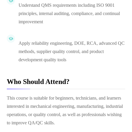
Understand QMS requirements including ISO 9001
principles, internal auditing, compliance, and continual
improvement
Apply reliability engineering, DOE, RCA, advanced QC
methods, supplier quality control, and product
development quality tools
Who Should Attend?
This course is suitable for beginners, technicians, and learners
interested in mechanical engineering, manufacturing, industrial
operations, or quality control, as well as professionals wishing
to improve QA/QC skills.