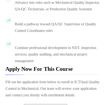
Advance into roles such as Mechanical Quality Inspector,
QA/QC Technician, or Production Quality Assistant
Build a pathway toward QA/QC Supervisor or Quality
Control Coordinator roles
Continue professional development in NDT, inspection
services, quality auditing, and mechanical project
management
Apply Now For This Course
Fill out the application form below to enroll in
ICTQual Quality
Control in Mechanical
. Our team will review your application
and contact you shortly with enrollment details.