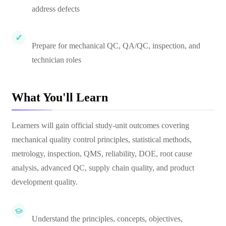
address defects
Prepare for mechanical QC, QA/QC, inspection, and
technician roles
What You'll Learn
Learners will gain official study-unit outcomes covering
mechanical quality control principles, statistical methods,
metrology, inspection, QMS, reliability, DOE, root cause
analysis, advanced QC, supply chain quality, and product
development quality.
Understand the principles, concepts, objectives,