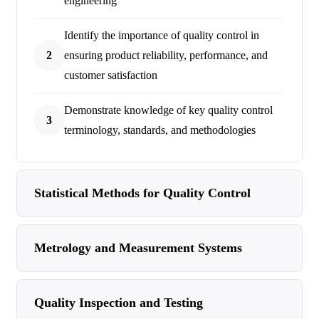
engineering
Identify the importance of quality control in
2
ensuring product reliability, performance, and
customer satisfaction
Demonstrate knowledge of key quality control
3
terminology, standards, and methodologies
Statistical Methods for Quality Control
Metrology and Measurement Systems
Quality Inspection and Testing