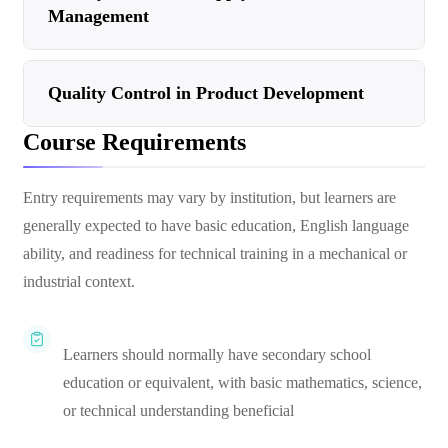
Management
Quality Control in Product Development
Course Requirements
Entry requirements may vary by institution, but learners are
generally expected to have basic education, English language
ability, and readiness for technical training in a mechanical or
industrial context.
Learners should normally have secondary school
education or equivalent, with basic mathematics, science,
or technical understanding beneficial