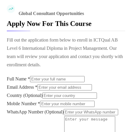
Global Consultant Opportunities
Apply Now For This Course
Fill out the application form below to enroll in
ICTQual AB
Level 6 International Diploma in Project Management
. Our
team will review your application and contact you shortly with
enrollment details.
Full Name *
Email Address *
Country (Optional)
Mobile Number *
WhatsApp Number (Optional)