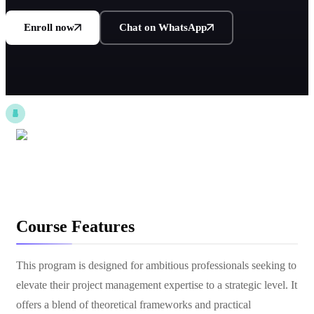
Enroll now
Chat on WhatsApp
Course Features
This program is designed for ambitious professionals seeking to
elevate their project management expertise to a strategic level. It
offers a blend of theoretical frameworks and practical