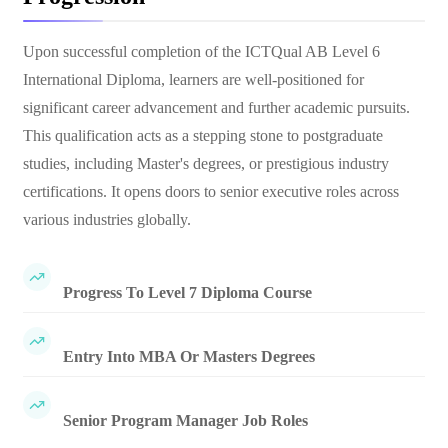
Upon successful completion of the ICTQual AB Level 6
International Diploma, learners are well-positioned for
significant career advancement and further academic pursuits.
This qualification acts as a stepping stone to postgraduate
studies, including Master's degrees, or prestigious industry
certifications. It opens doors to senior executive roles across
various industries globally.
Progress To Level 7 Diploma Course
Entry Into MBA Or Masters Degrees
Senior Program Manager Job Roles