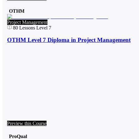
OTHM
Project Management
80
Lessons
Level 7
OTHM Level 7 Diploma in Project Management
Preview this Course
ProQual