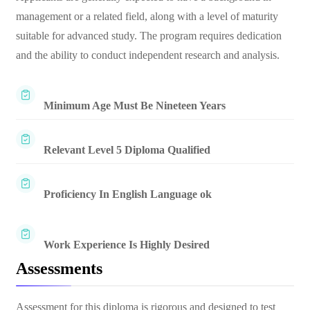
management or a related field, along with a level of maturity
suitable for advanced study. The program requires dedication
and the ability to conduct independent research and analysis.
Minimum Age Must Be Nineteen Years
Relevant Level 5 Diploma Qualified
Proficiency In English Language ok
Work Experience Is Highly Desired
Assessments
Assessment for this diploma is rigorous and designed to test