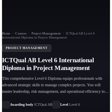
Home
/
Courses
/
Project Management
/
ICTQual AB Level 6
International Diploma in Project Management
PROJECT MANAGEMENT
ICTQual AB Level 6 International
Diploma in Project Management
This comprehensive Level 6 Diploma equips professionals with
advanced strategic skills to manage complex projects. You will
master leadership, risk management, and operational efficiency to
drive global organizational success effectively.
Awarding body
ICTQual AB
Level
Level 6