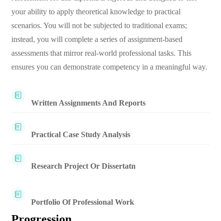
your ability to apply theoretical knowledge to practical
scenarios. You will not be subjected to traditional exams;
instead, you will complete a series of assignment-based
assessments that mirror real-world professional tasks. This
ensures you can demonstrate competency in a meaningful way.
Written Assignments And Reports
Practical Case Study Analysis
Research Project Or Dissertatn
Portfolio Of Professional Work
Progression