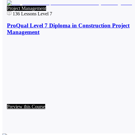
Project Management
136
Lessons
Level 7
ProQual Level 7 Diploma in Construction Project
Management
Preview this Course