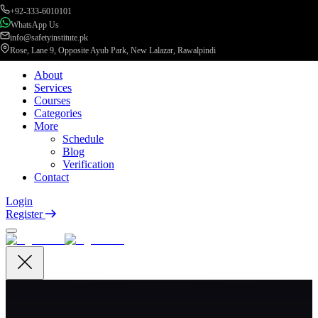
+92-333-6010101
WhatsApp Us
info@safetyinstitute.pk
Rose, Lane 9, Opposite Ayub Park, New Lalazar, Rawalpindi
About
Services
Courses
Categories
More
Schedule
Blog
Verification
Contact
Login
Register