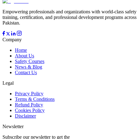
Empowering professionals and organizations with world-class safety
training, certification, and professional development programs across
Pakistan.
Company
Home
About Us
Safety Courses
News & Blog
Contact Us
Legal
Privacy Policy
Terms & Conditions
Refund Policy
Cookies Policy
Disclaimer
Newsletter
Subscribe our newsletter to get the