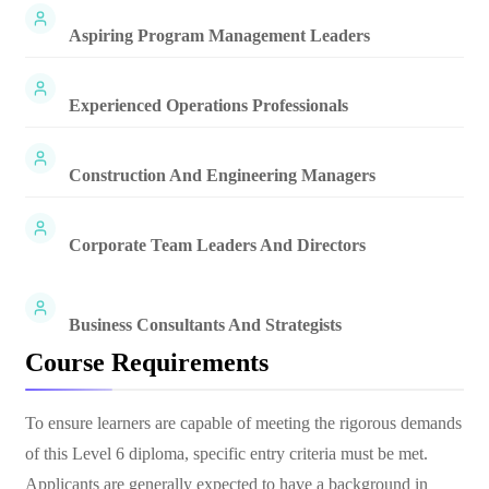
Aspiring Program Management Leaders
Experienced Operations Professionals
Construction And Engineering Managers
Corporate Team Leaders And Directors
Business Consultants And Strategists
Course Requirements
To ensure learners are capable of meeting the rigorous demands
of this Level 6 diploma, specific entry criteria must be met.
Applicants are generally expected to have a background in