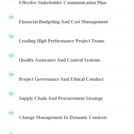
Effective Stakeholder Communication Plan
Financial Budgeting And Cost Management
Leading High Performance Project Teams
Quality Assurance And Control Systems
Project Governance And Ethical Conduct
Supply Chain And Procurement Strategy
Change Management In Dynamic Contexts