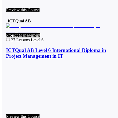
Preview this Course
ICTQual AB
Project Management
27
Lessons
Level 6
ICTQual AB Level 6 International Diploma in
Project Management in IT
Preview this Course