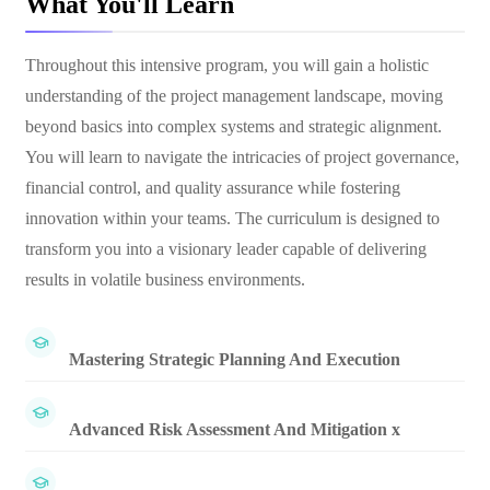
What You'll Learn
Throughout this intensive program, you will gain a holistic
understanding of the project management landscape, moving
beyond basics into complex systems and strategic alignment.
You will learn to navigate the intricacies of project governance,
financial control, and quality assurance while fostering
innovation within your teams. The curriculum is designed to
transform you into a visionary leader capable of delivering
results in volatile business environments.
Mastering Strategic Planning And Execution
Advanced Risk Assessment And Mitigation x