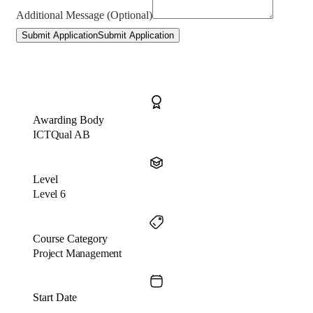
Additional Message (Optional)
Submit Application
Submit Application
Awarding Body
ICTQual AB
Level
Level 6
Course Category
Project Management
Start Date
…