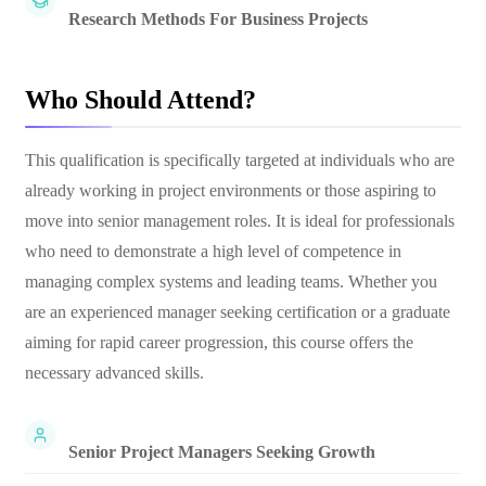
Research Methods For Business Projects
Who Should Attend?
This qualification is specifically targeted at individuals who are
already working in project environments or those aspiring to
move into senior management roles. It is ideal for professionals
who need to demonstrate a high level of competence in
managing complex systems and leading teams. Whether you
are an experienced manager seeking certification or a graduate
aiming for rapid career progression, this course offers the
necessary advanced skills.
Senior Project Managers Seeking Growth