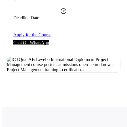
Deadline Date
…
Apply for the Course
Chat On WhatsApp