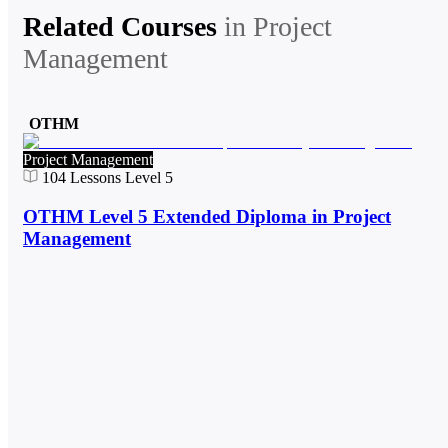
Related Courses
in
Project
Management
OTHM
Project Management
104
Lessons
Level 5
OTHM Level 5 Extended Diploma in Project
Management