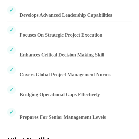
Develops Advanced Leadership Capabilities
Focuses On Strategic Project Execution
Enhances Critical Decision Making Skill
Covers Global Project Management Norms
Bridging Operational Gaps Effectively
Prepares For Senior Management Levels