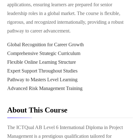
applications, ensuring learners are prepared for senior
leadership roles in a global market. The course is flexible,
rigorous, and recognized internationally, providing a robust
pathway to career advancement.
Global Recognition for Career Growth
Comprehensive Strategic Curriculum
Flexible Online Learning Structure
Expert Support Throughout Studies
Pathway to Masters Level Learning
Advanced Risk Management Training
About This Course
The ICTQual AB Level 6 International Diploma in Project
Management is a prestigious qualification tailored for