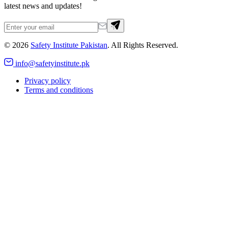
latest news and updates!
©
2026
Safety Institute Pakistan
. All Rights Reserved.
info@safetyinstitute.pk
Privacy policy
Terms and conditions