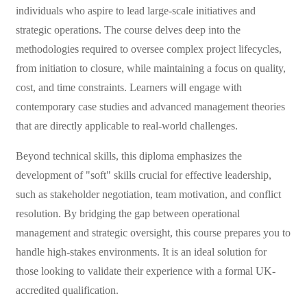
individuals who aspire to lead large-scale initiatives and
strategic operations. The course delves deep into the
methodologies required to oversee complex project lifecycles,
from initiation to closure, while maintaining a focus on quality,
cost, and time constraints. Learners will engage with
contemporary case studies and advanced management theories
that are directly applicable to real-world challenges.
Beyond technical skills, this diploma emphasizes the
development of "soft" skills crucial for effective leadership,
such as stakeholder negotiation, team motivation, and conflict
resolution. By bridging the gap between operational
management and strategic oversight, this course prepares you to
handle high-stakes environments. It is an ideal solution for
those looking to validate their experience with a formal UK-
accredited qualification.