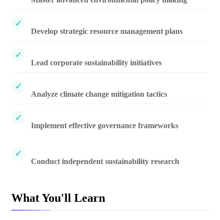
Develop strategic resource management plans
Lead corporate sustainability initiatives
Analyze climate change mitigation tactics
Implement effective governance frameworks
Conduct independent sustainability research
What You'll Learn