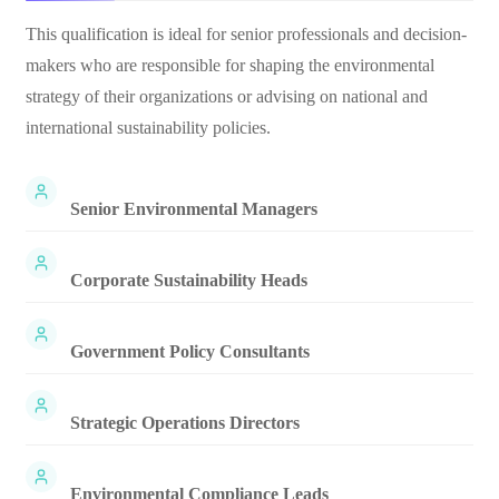
This qualification is ideal for senior professionals and decision-
makers who are responsible for shaping the environmental
strategy of their organizations or advising on national and
international sustainability policies.
Senior Environmental Managers
Corporate Sustainability Heads
Government Policy Consultants
Strategic Operations Directors
Environmental Compliance Leads