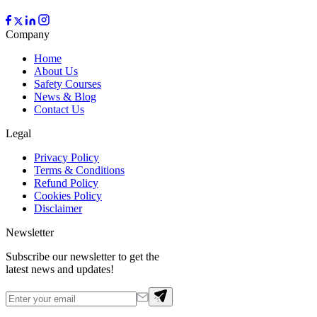
Company
Home
About Us
Safety Courses
News & Blog
Contact Us
Legal
Privacy Policy
Terms & Conditions
Refund Policy
Cookies Policy
Disclaimer
Newsletter
Subscribe our newsletter to get the
latest news and updates!