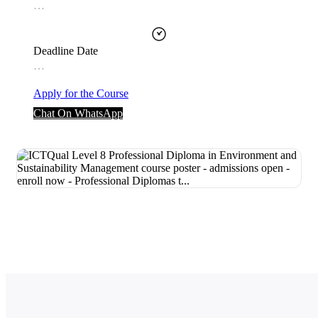
…
Deadline Date
…
Apply for the Course
Chat On WhatsApp