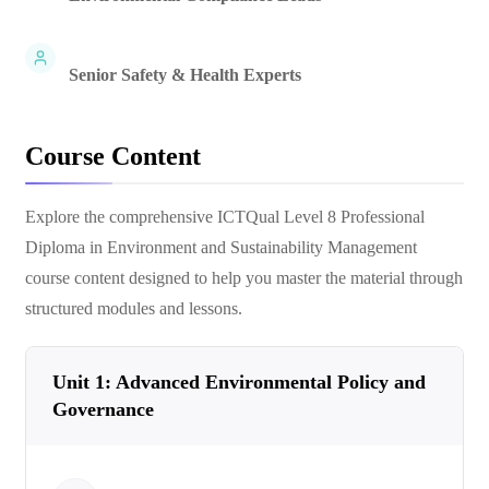
Senior Safety & Health Experts
Course Content
Explore the comprehensive
ICTQual Level 8 Professional
Diploma in Environment and Sustainability Management
course content designed to help you master the material through
structured modules and lessons.
Unit 1: Advanced Environmental Policy and
Governance