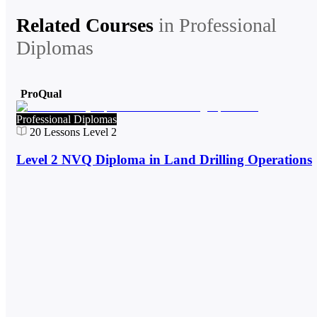
Related Courses
in
Professional
Diplomas
ProQual
Professional Diplomas
20
Lessons
Level 2
Level 2 NVQ Diploma in Land Drilling Operations