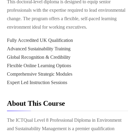
This doctoral-level diploma is designed to equip senior
professionals with the expertise required to lead environmental
change. The program offers a flexible, self-paced learning
environment ideal for working executives.
Fully Accredited UK Qualification
Advanced Sustainability Training
Global Recognition & Credibility
Flexible Online Learning Options
Comprehensive Strategic Modules
Expert Led Instruction Sessions
About This Course
The ICTQual Level 8 Professional Diploma in Environment
and Sustainability Management is a premier qualification