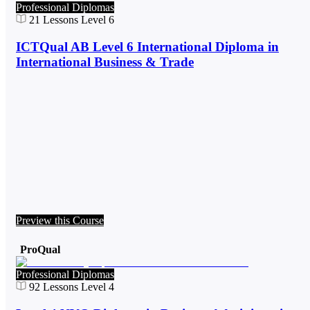
Professional Diplomas
21
Lessons
Level 6
ICTQual AB Level 6 International Diploma in
International Business & Trade
Preview this Course
ProQual
Professional Diplomas
92
Lessons
Level 4