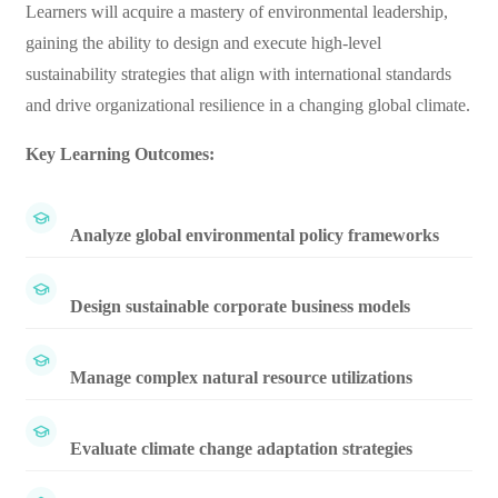
Learners will acquire a mastery of environmental leadership,
gaining the ability to design and execute high-level
sustainability strategies that align with international standards
and drive organizational resilience in a changing global climate.
Key Learning Outcomes:
Analyze global environmental policy frameworks
Design sustainable corporate business models
Manage complex natural resource utilizations
Evaluate climate change adaptation strategies