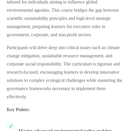
tailored for individuals aiming to influence global
environmental agendas. This course bridges the gap between
scientific sustainability principles and high-level strategic
management, preparing learners for executive roles in
government, corporate, and non-profit sectors.
Participants will delve deep into critical issues such as climate
change mitigation, sustainable resource management, and
corporate social responsibility. The curriculum is rigorous and
research-focused, encouraging learners to develop innovative
solutions to complex ecological challenges while mastering the
governance frameworks necessary to implement them
effectively.
Key Points:
Master advanced environmental policy making