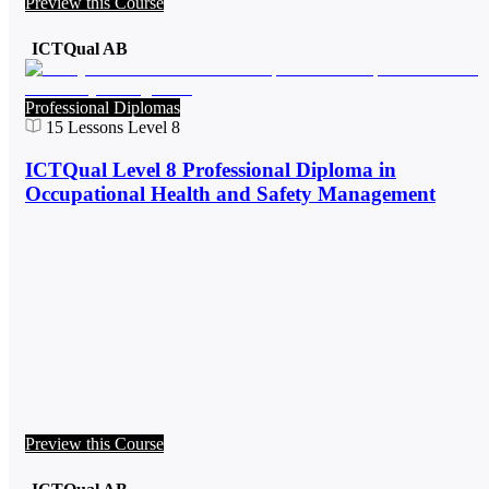
Preview this Course
ICTQual AB
Professional Diplomas
15
Lessons
Level 8
ICTQual Level 8 Professional Diploma in
Occupational Health and Safety Management
Preview this Course