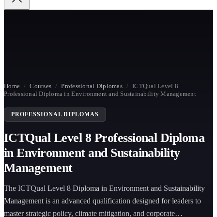
Home
/
Courses
/
Professional Diplomas
/
ICTQual Level 8
Professional Diploma in Environment and Sustainability Management
PROFESSIONAL DIPLOMAS
ICTQual Level 8 Professional Diploma
in Environment and Sustainability
Management
The ICTQual Level 8 Diploma in Environment and Sustainability
Management is an advanced qualification designed for leaders to
master strategic policy, climate mitigation, and corporate