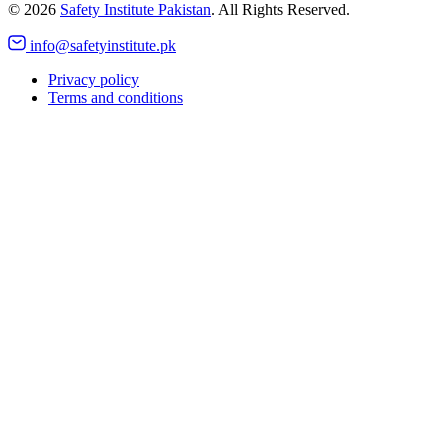
©
2026
Safety Institute Pakistan
. All Rights Reserved.
info@safetyinstitute.pk
Privacy policy
Terms and conditions