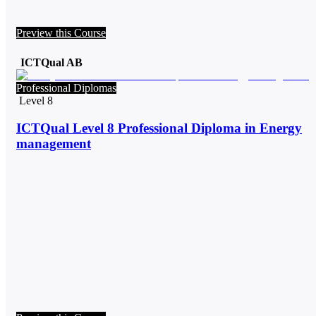
Preview this Course
ICTQual AB
Professional Diplomas
Level 8
ICTQual Level 8 Professional Diploma in Energy
management