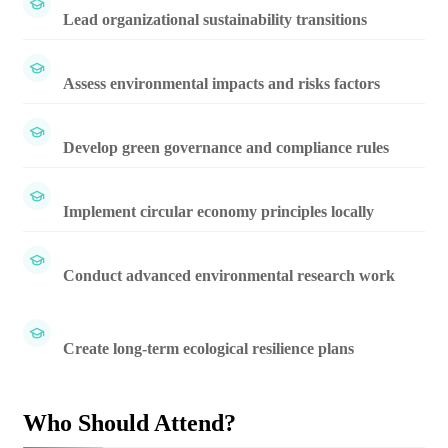
Lead organizational sustainability transitions
Assess environmental impacts and risks factors
Develop green governance and compliance rules
Implement circular economy principles locally
Conduct advanced environmental research work
Create long-term ecological resilience plans
Who Should Attend?