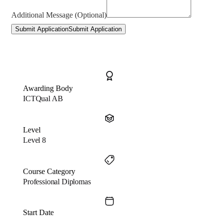
Additional Message (Optional)
Submit Application
Submit Application
Awarding Body
ICTQual AB
Level
Level 8
Course Category
Professional Diplomas
Start Date