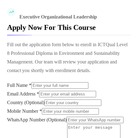
Executive Organizational Leadership
Apply Now For This Course
Fill out the application form below to enroll in
ICTQual Level
8 Professional Diploma in Environment and Sustainability
Management
. Our team will review your application and
contact you shortly with enrollment details.
Full Name *
Email Address *
Country (Optional)
Mobile Number *
WhatsApp Number (Optional)