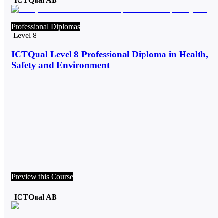
ICTQual AB
Professional Diplomas
Level 8
ICTQual Level 8 Professional Diploma in Health,
Safety and Environment
Preview this Course
ICTQual AB