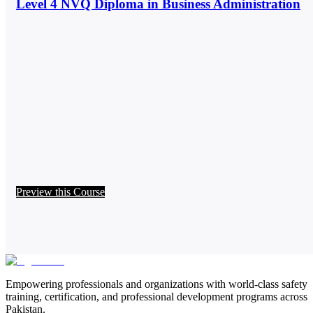
Level 4 NVQ Diploma in Business Administration
Preview this Course
Empowering professionals and organizations with world-class safety
training, certification, and professional development programs across
Pakistan.