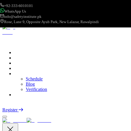
+92-333-6010101
WhatsApp Us
info@safetyinstitute.pk
Rose, Lane 9, Opposite Ayub Park, New Lalazar, Rawalpindi
About
Services
Courses
Categories
More
Schedule
Blog
Verification
Contact
Login
Register