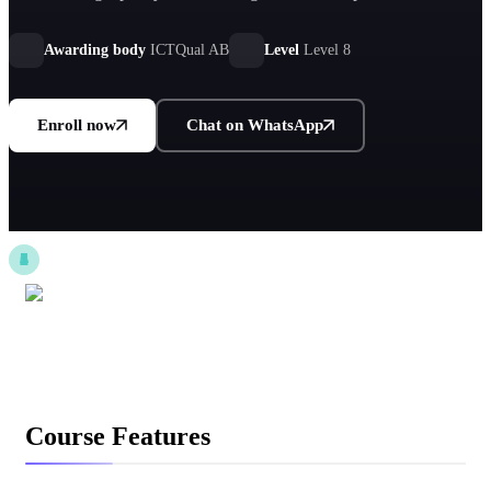
sustainability governance for global organizational impact.
Awarding body
ICTQual AB
Level
Level 8
Enroll now
Chat on WhatsApp
Course Features