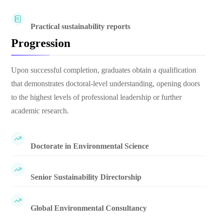
Practical sustainability reports
Progression
Upon successful completion, graduates obtain a qualification
that demonstrates doctoral-level understanding, opening doors
to the highest levels of professional leadership or further
academic research.
Doctorate in Environmental Science
Senior Sustainability Directorship
Global Environmental Consultancy