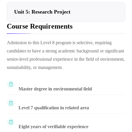
Unit 5: Research Project
Course Requirements
Admission to this Level 8 program is selective, requiring
candidates to have a strong academic background or significant
senior-level professional experience in the field of environment,
sustainability, or management.
Master degree in environmental field
Level 7 qualification in related area
Eight years of verifiable experience