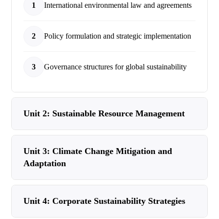
1
International environmental law and agreements
2
Policy formulation and strategic implementation
3
Governance structures for global sustainability
Unit 2: Sustainable Resource Management
Unit 3: Climate Change Mitigation and
Adaptation
Unit 4: Corporate Sustainability Strategies