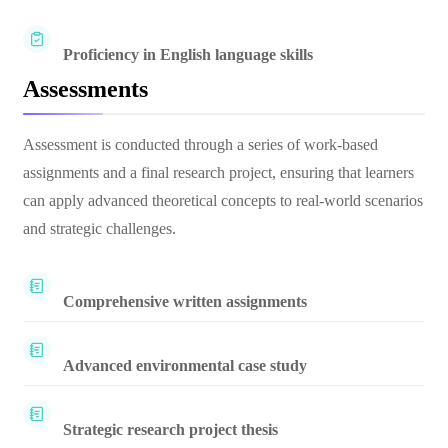
Proficiency in English language skills
Assessments
Assessment is conducted through a series of work-based
assignments and a final research project, ensuring that learners
can apply advanced theoretical concepts to real-world scenarios
and strategic challenges.
Comprehensive written assignments
Advanced environmental case study
Strategic research project thesis