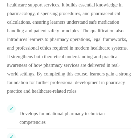
healthcare support services. It builds essential knowledge in
pharmacology, dispensing procedures, and pharmaceutical
calculations, ensuring learners understand safe medication
handling and patient safety principles. The qualification also
introduces learners to pharmacy operations, legal frameworks,
and professional ethics required in modern healthcare systems.
It strengthens both theoretical understanding and practical
awareness of how pharmacy services are delivered in real-
world settings. By completing this course, learners gain a strong
foundation for further professional development in pharmacy
practice and healthcare-related roles.
Develops foundational pharmacy technician
competencies