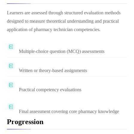
Learners are assessed through structured evaluation methods
designed to measure theoretical understanding and practical
application of pharmacy technician competencies.
Multiple-choice question (MCQ) assessments
Written or theory-based assignments
Practical competency evaluations
Final assessment covering core pharmacy knowledge
Progression