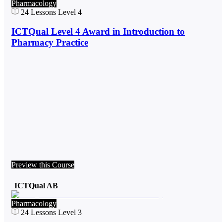
Pharmacology
24
Lessons
Level 4
ICTQual Level 4 Award in Introduction to
Pharmacy Practice
Preview this Course
ICTQual AB
Pharmacology
24
Lessons
Level 3