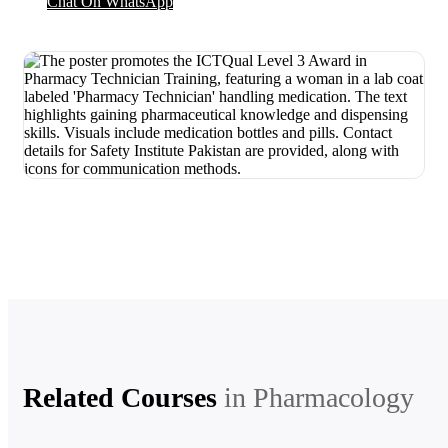
Chat On WhatsApp
Related Courses
in
Pharmacology