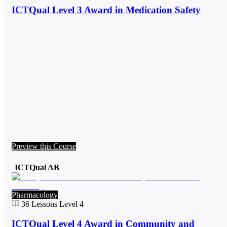
ICTQual Level 3 Award in Medication Safety
Preview this Course
ICTQual AB
Pharmacology
36
Lessons
Level 4
ICTQual Level 4 Award in Community and