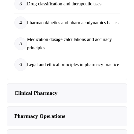
3
Drug classification and therapeutic uses
4
Pharmacokinetics and pharmacodynamics basics
Medication dosage calculations and accuracy
5
principles
6
Legal and ethical principles in pharmacy practice
Clinical Pharmacy
Pharmacy Operations