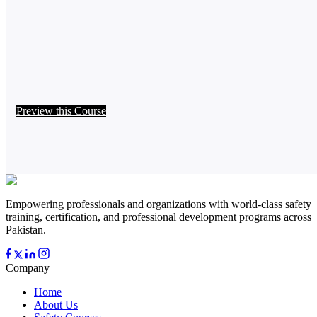
Preview this Course
Empowering professionals and organizations with world-class safety
training, certification, and professional development programs across
Pakistan.
Company
Home
About Us