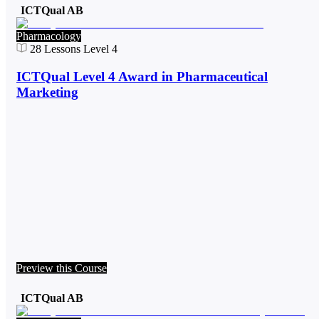
ICTQual AB
Pharmacology
28
Lessons
Level 4
ICTQual Level 4 Award in Pharmaceutical
Marketing
Preview this Course
ICTQual AB