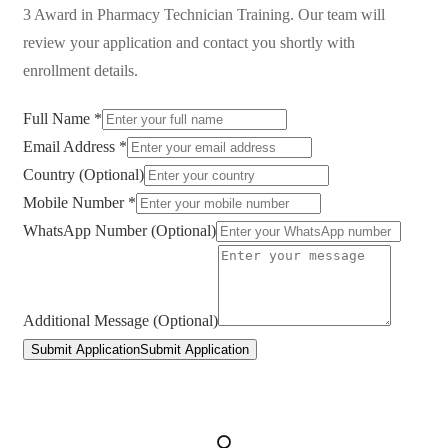
3 Award in Pharmacy Technician Training
. Our team will
review your application and contact you shortly with
enrollment details.
Full Name *
Email Address *
Country (Optional)
Mobile Number *
WhatsApp Number (Optional)
Additional Message (Optional)
Submit Application
Submit Application