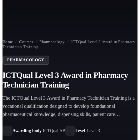
Home
/
Courses
/
Pharmacology
/
ICTQual Level 3 Award in Pharmacy
Technician Training
PHARMACOLOGY
ICTQual Level 3 Award in Pharmacy
Technician Training
The ICTQual Level 3 Award in Pharmacy Technician Training is a
vocational qualification designed to develop foundational
pharmaceutical knowledge, dispensing skills, patient care
understanding, and pharmacy practice competence aligned with
professional healthcare standards.
Awarding body
ICTQual AB
Level
Level 3