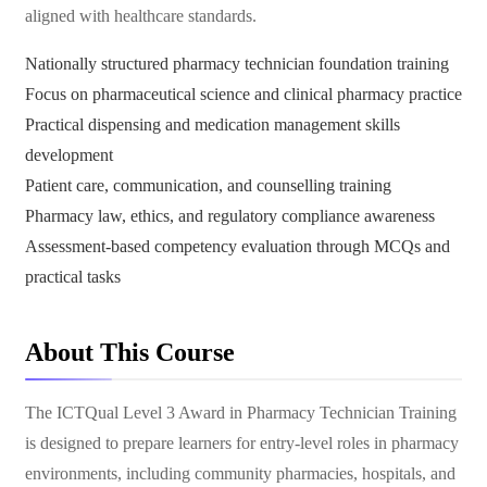
aligned with healthcare standards.
Nationally structured pharmacy technician foundation training
Focus on pharmaceutical science and clinical pharmacy practice
Practical dispensing and medication management skills
development
Patient care, communication, and counselling training
Pharmacy law, ethics, and regulatory compliance awareness
Assessment-based competency evaluation through MCQs and
practical tasks
About This Course
The ICTQual Level 3 Award in Pharmacy Technician Training
is designed to prepare learners for entry-level roles in pharmacy
environments, including community pharmacies, hospitals, and