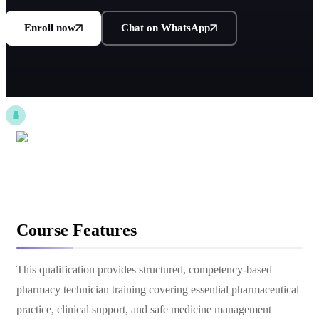
Enroll now
Chat on WhatsApp
Course Features
This qualification provides structured, competency-based
pharmacy technician training covering essential pharmaceutical
practice, clinical support, and safe medicine management