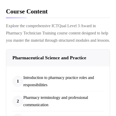
Course Content
Explore the comprehensive
ICTQual Level 3 Award in
Pharmacy Technician Training
course content designed to help
you master the material through structured modules and lessons.
Pharmaceutical Science and Practice
Introduction to pharmacy practice roles and
1
responsibilities
Pharmacy terminology and professional
2
communication