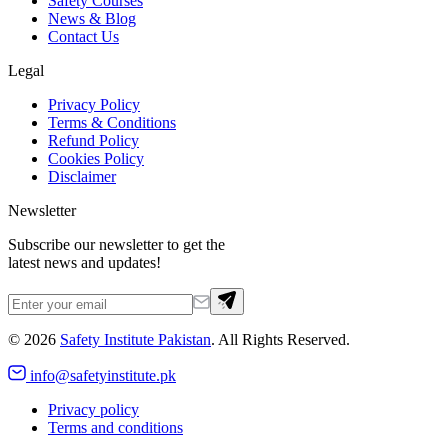
Safety Courses
News & Blog
Contact Us
Legal
Privacy Policy
Terms & Conditions
Refund Policy
Cookies Policy
Disclaimer
Newsletter
Subscribe our newsletter to get the
latest news and updates!
©
2026
Safety Institute Pakistan
. All Rights Reserved.
info@safetyinstitute.pk
Privacy policy
Terms and conditions