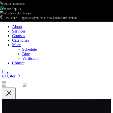
+92-333-6010101
WhatsApp Us
info@safetyinstitute.pk
Rose, Lane 9, Opposite Ayub Park, New Lalazar, Rawalpindi
About
Services
Courses
Categories
More
Schedule
Blog
Verification
Contact
Login
Register