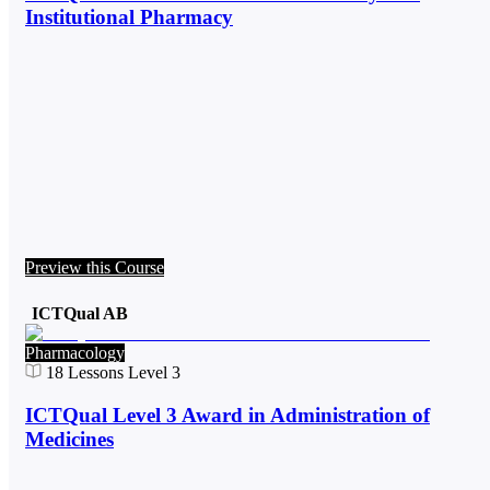
Institutional Pharmacy
Preview this Course
ICTQual AB
Pharmacology
18
Lessons
Level 3
ICTQual Level 3 Award in Administration of
Medicines