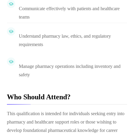
Communicate effectively with patients and healthcare
teams
Understand pharmacy law, ethics, and regulatory
requirements
Manage pharmacy operations including inventory and
safety
Who Should Attend?
This qualification is intended for individuals seeking entry into
pharmacy and healthcare support roles or those wishing to
develop foundational pharmaceutical knowledge for career