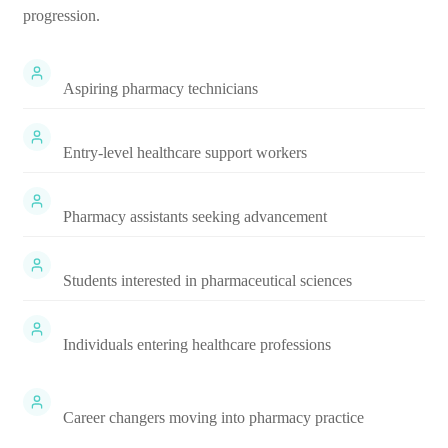
progression.
Aspiring pharmacy technicians
Entry-level healthcare support workers
Pharmacy assistants seeking advancement
Students interested in pharmaceutical sciences
Individuals entering healthcare professions
Career changers moving into pharmacy practice