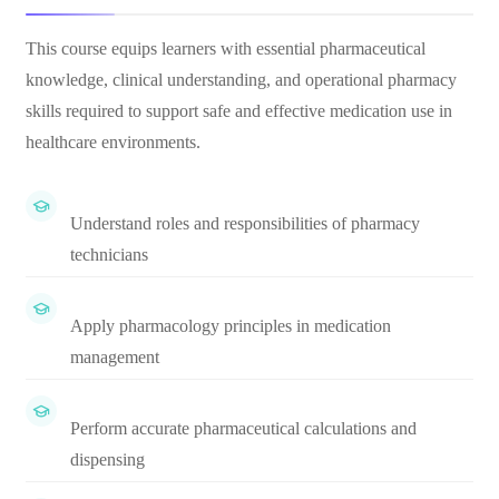
This course equips learners with essential pharmaceutical
knowledge, clinical understanding, and operational pharmacy
skills required to support safe and effective medication use in
healthcare environments.
Understand roles and responsibilities of pharmacy
technicians
Apply pharmacology principles in medication
management
Perform accurate pharmaceutical calculations and
dispensing