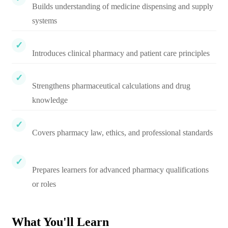
Builds understanding of medicine dispensing and supply
systems
Introduces clinical pharmacy and patient care principles
Strengthens pharmaceutical calculations and drug
knowledge
Covers pharmacy law, ethics, and professional standards
Prepares learners for advanced pharmacy qualifications
or roles
What You'll Learn