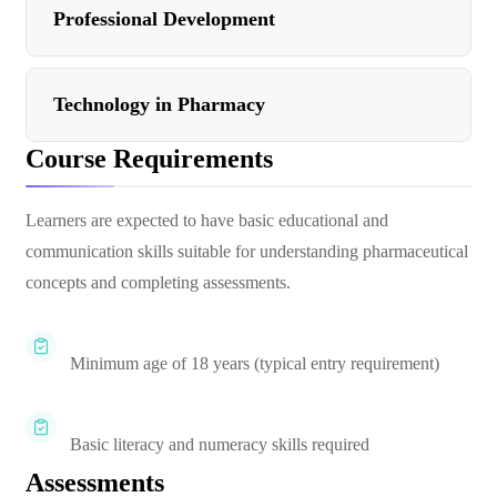
Professional Development
Technology in Pharmacy
Course Requirements
Learners are expected to have basic educational and
communication skills suitable for understanding pharmaceutical
concepts and completing assessments.
Minimum age of 18 years (typical entry requirement)
Basic literacy and numeracy skills required
Assessments