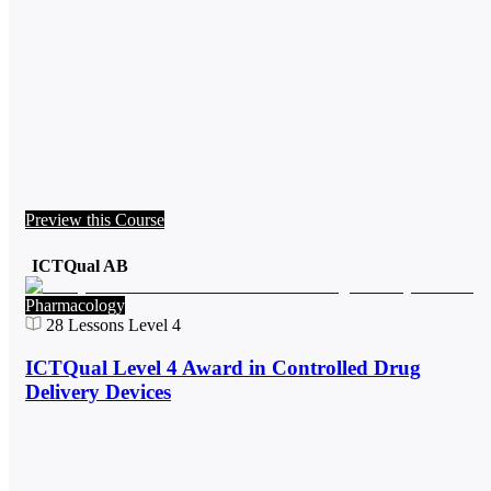
Preview this Course
ICTQual AB
Pharmacology
28
Lessons
Level 4
ICTQual Level 4 Award in Controlled Drug
Delivery Devices