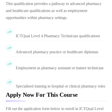
This qualification provides a pathway to advanced pharmacy
and healthcare qualifications as well as employment
opportunities within pharmacy settings.
ICTQual Level 4 Pharmacy Technician qualifications
Advanced pharmacy practice or healthcare diplomas
Employment as pharmacy assistant or trainee technician
Specialised training in hospital or clinical pharmacy roles
Apply Now For This Course
Fill out the application form below to enroll in
ICTQual Level