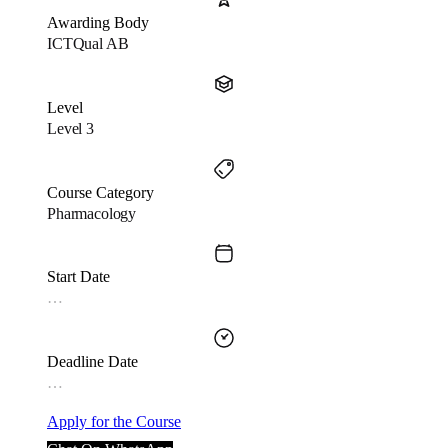
Awarding Body
ICTQual AB
Level
Level 3
Course Category
Pharmacology
Start Date
…
Deadline Date
…
Apply for the Course