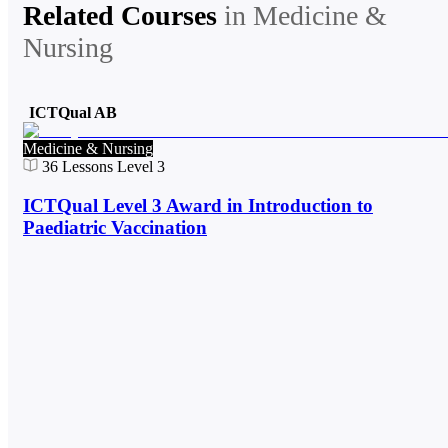
Related Courses
in
Medicine &
Nursing
ICTQual AB
Medicine & Nursing
36
Lessons
Level 3
ICTQual Level 3 Award in Introduction to
Paediatric Vaccination