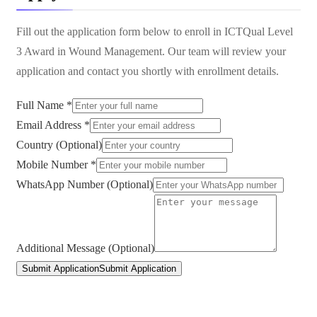
Fill out the application form below to enroll in
ICTQual Level
3 Award in Wound Management
. Our team will review your
application and contact you shortly with enrollment details.
Full Name *
Email Address *
Country (Optional)
Mobile Number *
WhatsApp Number (Optional)
Additional Message (Optional)
Submit Application
Submit Application