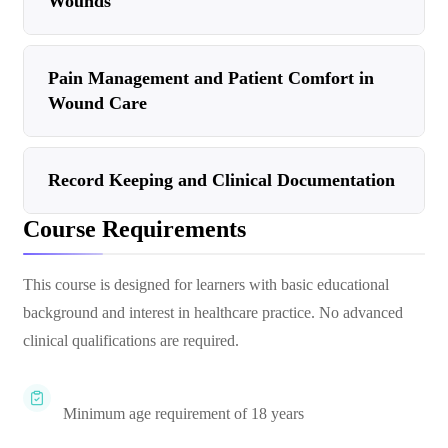
Wounds
Pain Management and Patient Comfort in
Wound Care
Record Keeping and Clinical Documentation
Course Requirements
This course is designed for learners with basic educational
background and interest in healthcare practice. No advanced
clinical qualifications are required.
Minimum age requirement of 18 years