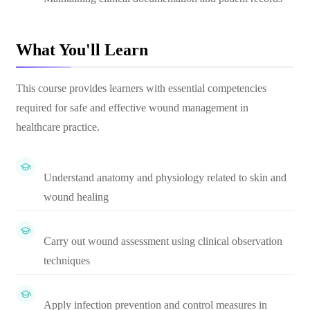
What You'll Learn
This course provides learners with essential competencies
required for safe and effective wound management in
healthcare practice.
Understand anatomy and physiology related to skin and
wound healing
Carry out wound assessment using clinical observation
techniques
Apply infection prevention and control measures in