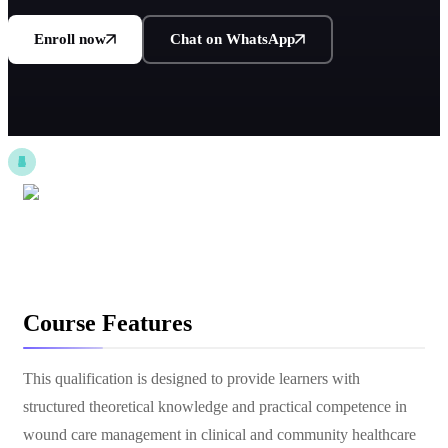
Enroll now
Chat on WhatsApp
Course Features
This qualification is designed to provide learners with
structured theoretical knowledge and practical competence in
wound care management in clinical and community healthcare