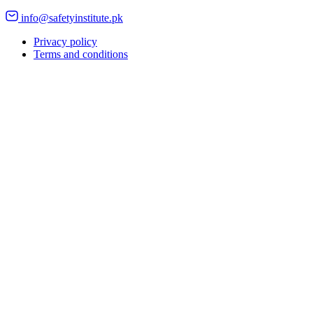
info@safetyinstitute.pk
Privacy policy
Terms and conditions