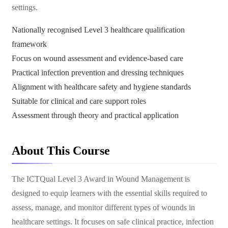
settings.
Nationally recognised Level 3 healthcare qualification
framework
Focus on wound assessment and evidence-based care
Practical infection prevention and dressing techniques
Alignment with healthcare safety and hygiene standards
Suitable for clinical and care support roles
Assessment through theory and practical application
About This Course
The ICTQual Level 3 Award in Wound Management is
designed to equip learners with the essential skills required to
assess, manage, and monitor different types of wounds in
healthcare settings. It focuses on safe clinical practice, infection