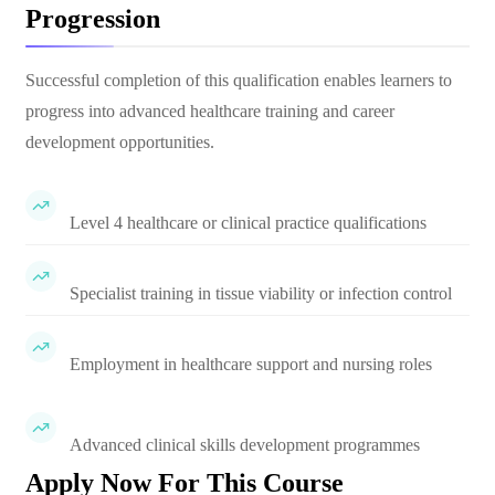
Progression
Successful completion of this qualification enables learners to
progress into advanced healthcare training and career
development opportunities.
Level 4 healthcare or clinical practice qualifications
Specialist training in tissue viability or infection control
Employment in healthcare support and nursing roles
Advanced clinical skills development programmes
Apply Now For This Course