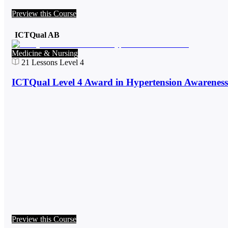
Preview this Course
ICTQual AB
Medicine & Nursing
21
Lessons
Level 4
ICTQual Level 4 Award in Hypertension Awareness
Preview this Course