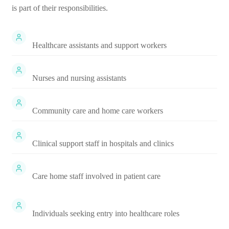
is part of their responsibilities.
Healthcare assistants and support workers
Nurses and nursing assistants
Community care and home care workers
Clinical support staff in hospitals and clinics
Care home staff involved in patient care
Individuals seeking entry into healthcare roles