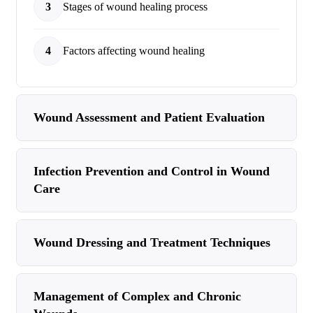
3
Stages of wound healing process
4
Factors affecting wound healing
Wound Assessment and Patient Evaluation
Infection Prevention and Control in Wound
Care
Wound Dressing and Treatment Techniques
Management of Complex and Chronic