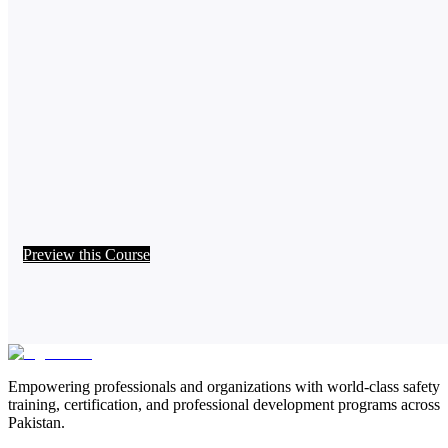
Preview this Course
Empowering professionals and organizations with world-class safety
training, certification, and professional development programs across
Pakistan.