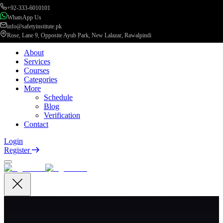
+92-333-6010101
WhatsApp Us
info@safetyinstitute.pk
Rose, Lane 9, Opposite Ayub Park, New Lalazar, Rawalpindi
About
Services
Courses
Categories
More
Schedule
Blog
Verification
Contact
Login
Register