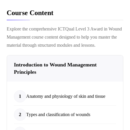
Course Content
Explore the comprehensive
ICTQual Level 3 Award in Wound
Management
course content designed to help you master the
material through structured modules and lessons.
Introduction to Wound Management
Principles
1
Anatomy and physiology of skin and tissue
2
Types and classification of wounds