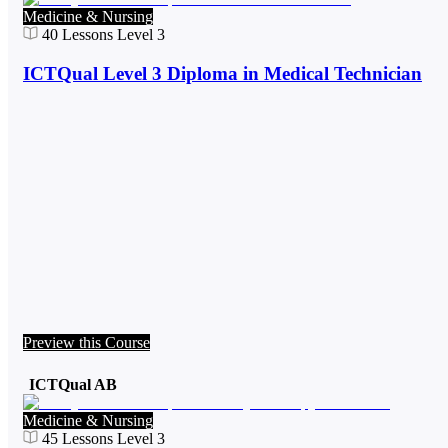
Medicine & Nursing
40
Lessons
Level 3
ICTQual Level 3 Diploma in Medical Technician
Preview this Course
ICTQual AB
Medicine & Nursing
45
Lessons
Level 3