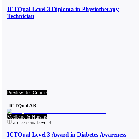
ICTQual Level 3 Diploma in Physiotherapy
Technician
Preview this Course
ICTQual AB
Medicine & Nursing
25
Lessons
Level 3
ICTQual Level 3 Award in Diabetes Awareness