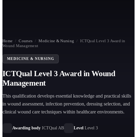
Home
/
Courses
/
Medicine & Nursing
/
ICTQual Level 3 Award in
Wound Management
MEDICINE & NURSING
ICTQual Level 3 Award in Wound
Management
This qualification develops essential knowledge and practical skills
in wound assessment, infection prevention, dressing selection, and
clinical wound care techniques within healthcare environments.
Awarding body
ICTQual AB
Level
Level 3