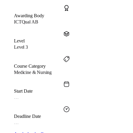
Awarding Body
ICTQual AB
Level
Level 3
Course Category
Medicine & Nursing
Start Date
…
Deadline Date
…