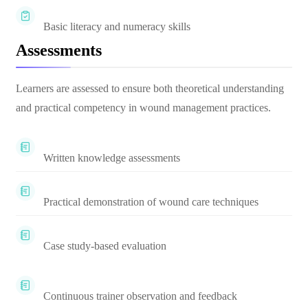
Basic literacy and numeracy skills
Assessments
Learners are assessed to ensure both theoretical understanding
and practical competency in wound management practices.
Written knowledge assessments
Practical demonstration of wound care techniques
Case study-based evaluation
Continuous trainer observation and feedback