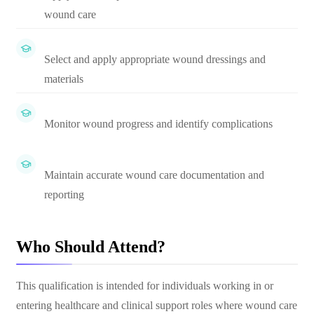
wound care
Select and apply appropriate wound dressings and
materials
Monitor wound progress and identify complications
Maintain accurate wound care documentation and
reporting
Who Should Attend?
This qualification is intended for individuals working in or
entering healthcare and clinical support roles where wound care