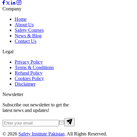
Company
Home
About Us
Safety Courses
News & Blog
Contact Us
Legal
Privacy Policy
Terms & Conditions
Refund Policy
Cookies Policy
Disclaimer
Newsletter
Subscribe our newsletter to get the
latest news and updates!
©
2026
Safety Institute Pakistan
. All Rights Reserved.