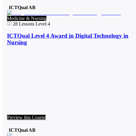
ICTQual AB
Medicine & Nursing
28
Lessons
Level 4
ICTQual Level 4 Award in Digital Technology in
Nursing
Preview this Course
ICTQual AB