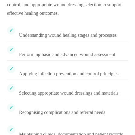
control, and appropriate wound dressing selection to support
effective healing outcomes.
Understanding wound healing stages and processes
Performing basic and advanced wound assessment
Applying infection prevention and control principles
Selecting appropriate wound dressings and materials
Recognising complications and referral needs
Maintaining clinical documentation and patient records