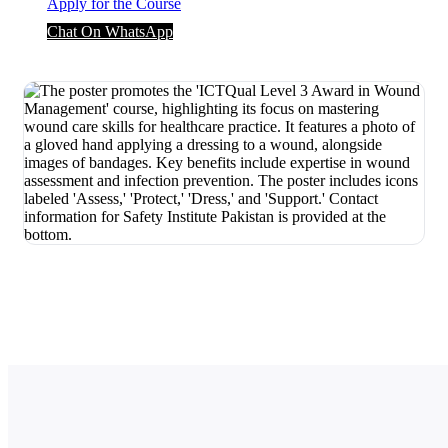
Apply for the Course
Chat On WhatsApp