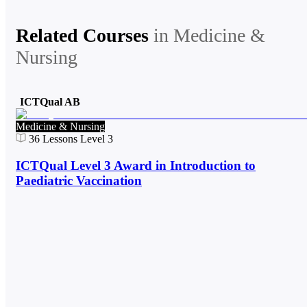
Related Courses
in
Medicine &
Nursing
ICTQual AB
Medicine & Nursing
36
Lessons
Level 3
ICTQual Level 3 Award in Introduction to
Paediatric Vaccination