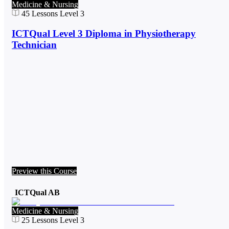
Medicine & Nursing
45
Lessons
Level 3
ICTQual Level 3 Diploma in Physiotherapy
Technician
Preview this Course
ICTQual AB
Medicine & Nursing
25
Lessons
Level 3