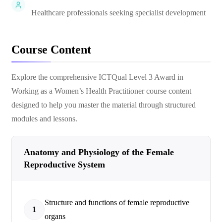
Healthcare professionals seeking specialist development
Course Content
Explore the comprehensive
ICTQual Level 3 Award in
Working as a Women’s Health Practitioner
course content
designed to help you master the material through structured
modules and lessons.
Anatomy and Physiology of the Female
Reproductive System
Structure and functions of female reproductive
1
organs