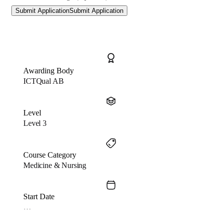
Submit Application
Submit Application
Awarding Body
ICTQual AB
Level
Level 3
Course Category
Medicine & Nursing
Start Date
…