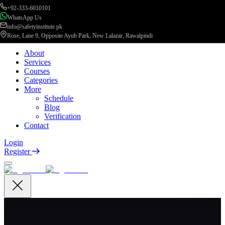
+92-333-6010101
WhatsApp Us
info@safetyinstitute.pk
Rose, Lane 9, Opposite Ayub Park, New Lalazar, Rawalpindi
About
Services
Courses
Categories
More
Schedule
Blog
Verification
Contact
Login
Register