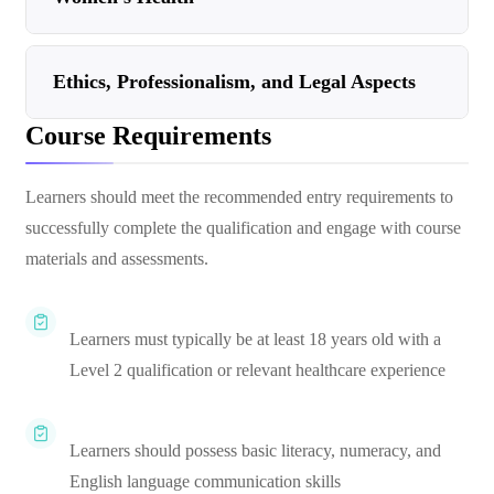
Ethics, Professionalism, and Legal Aspects
Course Requirements
Learners should meet the recommended entry requirements to
successfully complete the qualification and engage with course
materials and assessments.
Learners must typically be at least 18 years old with a
Level 2 qualification or relevant healthcare experience
Learners should possess basic literacy, numeracy, and
English language communication skills