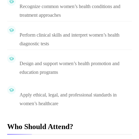
Recognize common women’s health conditions and
treatment approaches
Perform clinical skills and interpret women’s health
diagnostic tests
Design and support women’s health promotion and
education programs
Apply ethical, legal, and professional standards in
women’s healthcare
Who Should Attend?