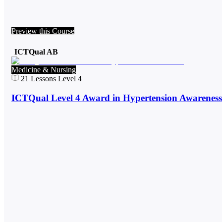
Preview this Course
ICTQual AB
Medicine & Nursing
21
Lessons
Level 4
ICTQual Level 4 Award in Hypertension Awareness