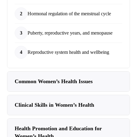
2
Hormonal regulation of the menstrual cycle
3
Puberty, reproductive years, and menopause
4
Reproductive system health and wellbeing
Common Women’s Health Issues
Clinical Skills in Women’s Health
Health Promotion and Education for
Women’s Health