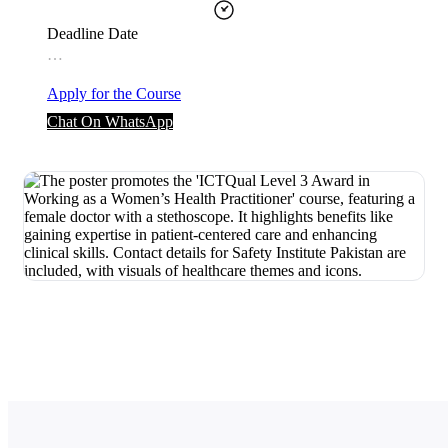
Deadline Date
…
Apply for the Course
Chat On WhatsApp