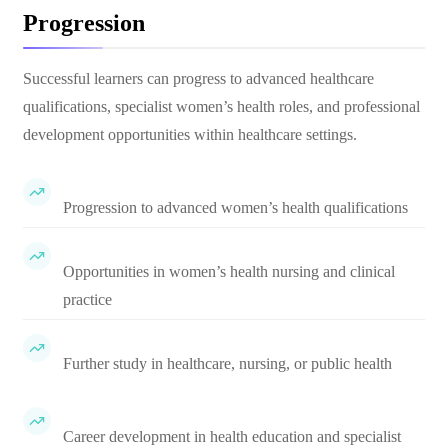
Progression
Successful learners can progress to advanced healthcare
qualifications, specialist women’s health roles, and professional
development opportunities within healthcare settings.
Progression to advanced women’s health qualifications
Opportunities in women’s health nursing and clinical
practice
Further study in healthcare, nursing, or public health
Career development in health education and specialist