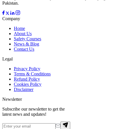
Pakistan.
Company
Home
About Us
Safety Courses
News & Blog
Contact Us
Legal
Privacy Policy
Terms & Conditions
Refund Policy
Cookies Policy
Disclaimer
Newsletter
Subscribe our newsletter to get the
latest news and updates!