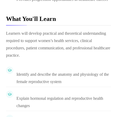
What You'll Learn
Learners will develop practical and theoretical understanding
required to support women’s health services, clinical
procedures, patient communication, and professional healthcare
practice.
Identify and describe the anatomy and physiology of the
female reproductive system
Explain hormonal regulation and reproductive health
changes