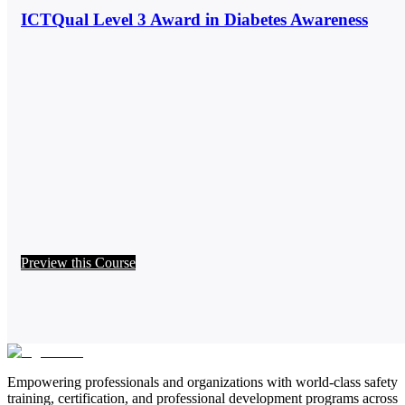
ICTQual Level 3 Award in Diabetes Awareness
Preview this Course
Empowering professionals and organizations with world-class safety
training, certification, and professional development programs across