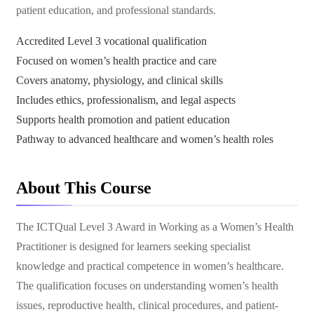
patient education, and professional standards.
Accredited Level 3 vocational qualification
Focused on women’s health practice and care
Covers anatomy, physiology, and clinical skills
Includes ethics, professionalism, and legal aspects
Supports health promotion and patient education
Pathway to advanced healthcare and women’s health roles
About This Course
The ICTQual Level 3 Award in Working as a Women’s Health
Practitioner is designed for learners seeking specialist
knowledge and practical competence in women’s healthcare.
The qualification focuses on understanding women’s health
issues, reproductive health, clinical procedures, and patient-