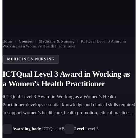
Home
/
Courses
/
Medicine & Nursing
/
ICTQual Level 3 Award in
Working as a Women’s Health Practitioner
MEDICINE & NURSING
ICTQual Level 3 Award in Working as
a Women’s Health Practitioner
ICTQual Level 3 Award in Working as a Women’s Health
Practitioner develops essential knowledge and clinical skills required
to support women’s healthcare, health promotion, ethical practice,
and patient-centered care.
Awarding body
ICTQual AB
Level
Level 3