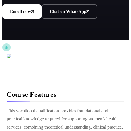
Enroll now
Chat on WhatsApp
Course Features
This vocational qualification provides foundational and
practical knowledge required for supporting women’s health
services, combining theoretical understanding, clinical practice,