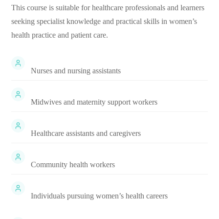
This course is suitable for healthcare professionals and learners
seeking specialist knowledge and practical skills in women’s
health practice and patient care.
Nurses and nursing assistants
Midwives and maternity support workers
Healthcare assistants and caregivers
Community health workers
Individuals pursuing women’s health careers