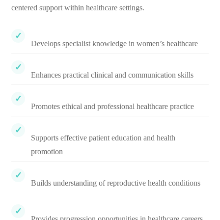
centered support within healthcare settings.
Develops specialist knowledge in women’s healthcare
Enhances practical clinical and communication skills
Promotes ethical and professional healthcare practice
Supports effective patient education and health
promotion
Builds understanding of reproductive health conditions
Provides progression opportunities in healthcare careers