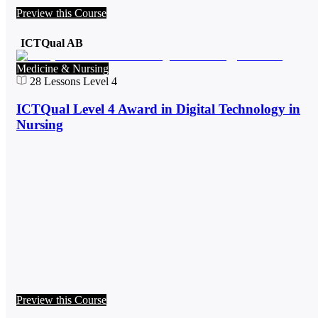
Preview this Course
ICTQual AB
Medicine & Nursing
28
Lessons
Level 4
ICTQual Level 4 Award in Digital Technology in
Nursing
Preview this Course