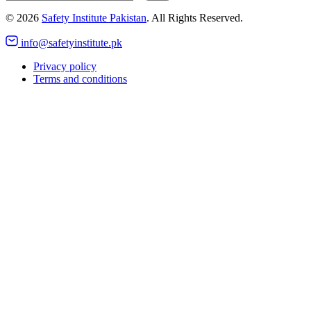
©
2026
Safety Institute Pakistan
. All Rights Reserved.
info@safetyinstitute.pk
Privacy policy
Terms and conditions