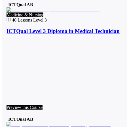
ICTQual AB
Medicine & Nursing
40
Lessons
Level 3
ICTQual Level 3 Diploma in Medical Technician
Preview this Course
ICTQual AB