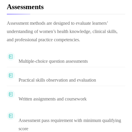
Assessments
Assessment methods are designed to evaluate learners’
understanding of women’s health knowledge, clinical skills,
and professional practice competencies.
Multiple-choice question assessments
Practical skills observation and evaluation
Written assignments and coursework
Assessment pass requirement with minimum qualifying
score