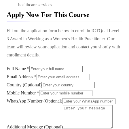
healthcare services
Apply Now For This Course
Fill out the application form below to enroll in
ICTQual Level
3 Award in Working as a Women’s Health Practitioner
. Our
team will review your application and contact you shortly with
enrollment details.
Full Name *
Email Address *
Country (Optional)
Mobile Number *
WhatsApp Number (Optional)
Additional Message (Optional)