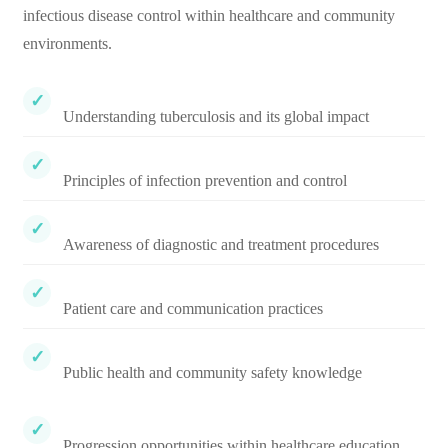
infectious disease control within healthcare and community
environments.
Understanding tuberculosis and its global impact
Principles of infection prevention and control
Awareness of diagnostic and treatment procedures
Patient care and communication practices
Public health and community safety knowledge
Progression opportunities within healthcare education