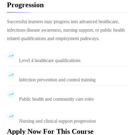
Progression
Successful learners may progress into advanced healthcare,
infectious disease awareness, nursing support, or public health
related qualifications and employment pathways.
Level 4 healthcare qualifications
Infection prevention and control training
Public health and community care roles
Nursing and clinical support progression
Apply Now For This Course