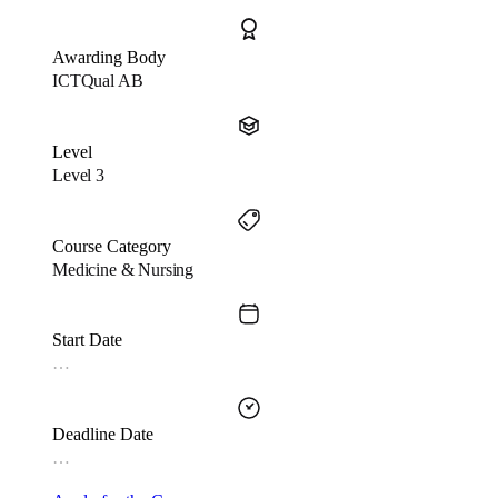
Awarding Body
ICTQual AB
Level
Level 3
Course Category
Medicine & Nursing
Start Date
…
Deadline Date
…