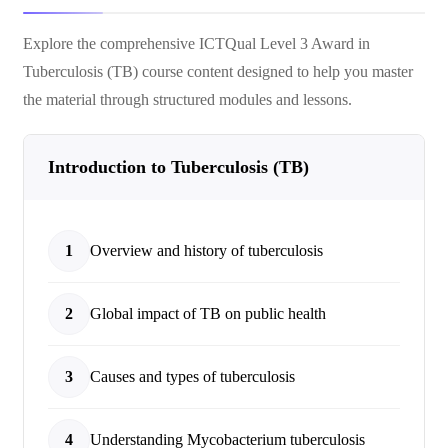
Explore the comprehensive
ICTQual Level 3 Award in
Tuberculosis (TB)
course content designed to help you master
the material through structured modules and lessons.
Introduction to Tuberculosis (TB)
1
Overview and history of tuberculosis
2
Global impact of TB on public health
3
Causes and types of tuberculosis
4
Understanding Mycobacterium tuberculosis