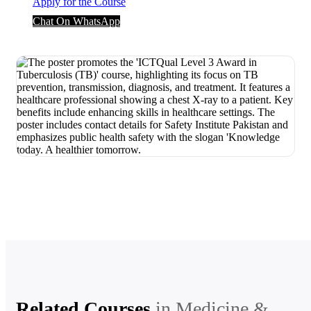
Apply for the Course
Chat On WhatsApp
Related Courses
in
Medicine &