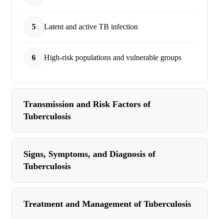
5
Latent and active TB infection
6
High-risk populations and vulnerable groups
Transmission and Risk Factors of
Tuberculosis
Signs, Symptoms, and Diagnosis of
Tuberculosis
Treatment and Management of Tuberculosis