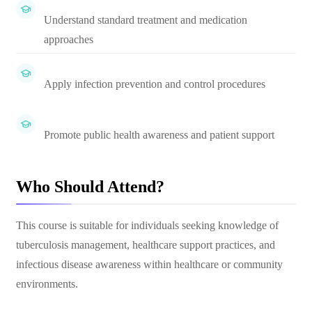
Understand standard treatment and medication
approaches
Apply infection prevention and control procedures
Promote public health awareness and patient support
Who Should Attend?
This course is suitable for individuals seeking knowledge of
tuberculosis management, healthcare support practices, and
infectious disease awareness within healthcare or community
environments.