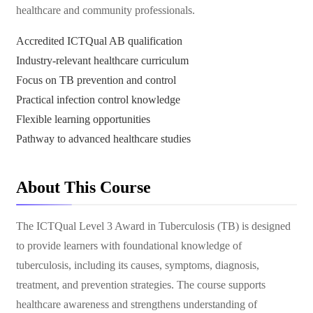
healthcare and community professionals.
Accredited ICTQual AB qualification
Industry-relevant healthcare curriculum
Focus on TB prevention and control
Practical infection control knowledge
Flexible learning opportunities
Pathway to advanced healthcare studies
About This Course
The ICTQual Level 3 Award in Tuberculosis (TB) is designed
to provide learners with foundational knowledge of
tuberculosis, including its causes, symptoms, diagnosis,
treatment, and prevention strategies. The course supports
healthcare awareness and strengthens understanding of