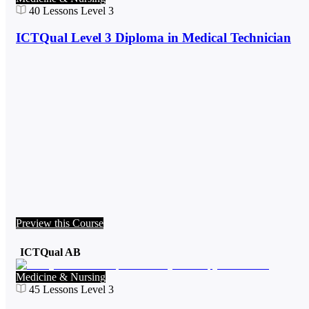
40
Lessons
Level 3
ICTQual Level 3 Diploma in Medical Technician
Preview this Course
ICTQual AB
Medicine & Nursing
45
Lessons
Level 3