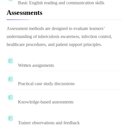
Basic English reading and communication skills
Assessments
Assessment methods are designed to evaluate learners’
understanding of tuberculosis awareness, infection control,
healthcare procedures, and patient support principles.
Written assignments
Practical case study discussions
Knowledge-based assessments
Trainer observations and feedback