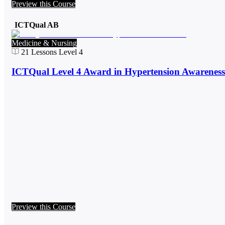
Preview this Course
ICTQual AB
Medicine & Nursing
21
Lessons
Level 4
ICTQual Level 4 Award in Hypertension Awareness
Preview this Course