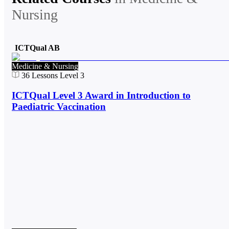
Nursing
ICTQual AB
Medicine & Nursing
36
Lessons
Level 3
ICTQual Level 3 Award in Introduction to
Paediatric Vaccination