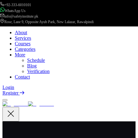
+92-333-6010101
WhatsApp Us
info@safetyinstitute.pk
Rose, Lane 9, Opposite Ayub Park, New Lalazar, Rawalpindi
About
Services
Courses
Categories
More
Schedule
Blog
Verification
Contact
Login
Register