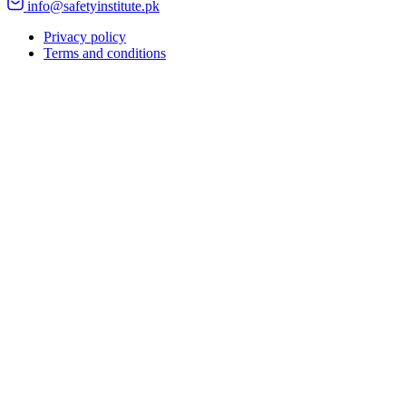
info@safetyinstitute.pk
Privacy policy
Terms and conditions