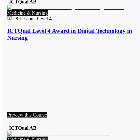
ICTQual AB
Medicine & Nursing
28
Lessons
Level 4
ICTQual Level 4 Award in Digital Technology in
Nursing
Preview this Course
ICTQual AB
Medicine & Nursing