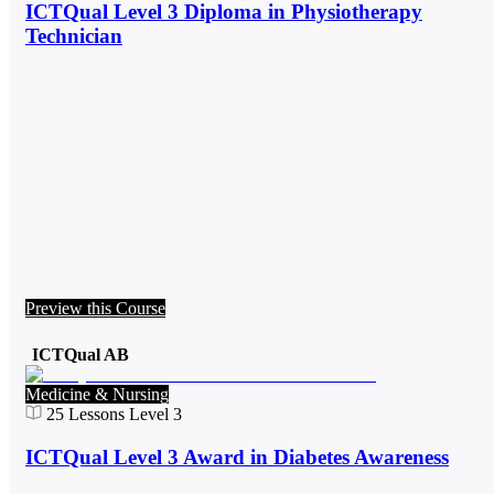
ICTQual Level 3 Diploma in Physiotherapy
Technician
Preview this Course
ICTQual AB
Medicine & Nursing
25
Lessons
Level 3
ICTQual Level 3 Award in Diabetes Awareness