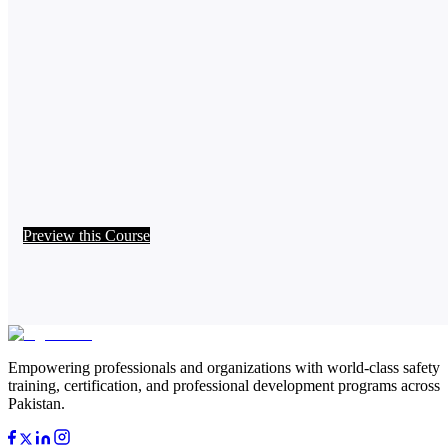
Preview this Course
Empowering professionals and organizations with world-class safety
training, certification, and professional development programs across
Pakistan.