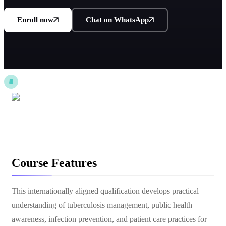
Enroll now
Chat on WhatsApp
Course Features
This internationally aligned qualification develops practical
understanding of tuberculosis management, public health
awareness, infection prevention, and patient care practices for