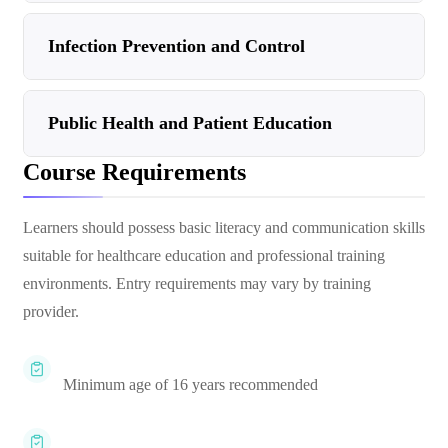
Infection Prevention and Control
Public Health and Patient Education
Course Requirements
Learners should possess basic literacy and communication skills
suitable for healthcare education and professional training
environments. Entry requirements may vary by training
provider.
Minimum age of 16 years recommended