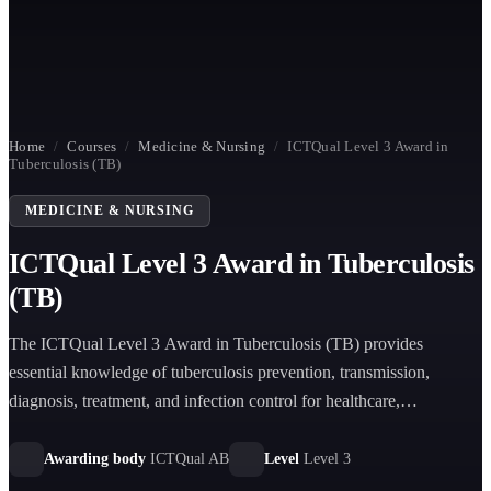
Home
/
Courses
/
Medicine & Nursing
/
ICTQual Level 3 Award in
Tuberculosis (TB)
MEDICINE & NURSING
ICTQual Level 3 Award in Tuberculosis
(TB)
The ICTQual Level 3 Award in Tuberculosis (TB) provides
essential knowledge of tuberculosis prevention, transmission,
diagnosis, treatment, and infection control for healthcare,
community, and public health settings.
Awarding body
ICTQual AB
Level
Level 3