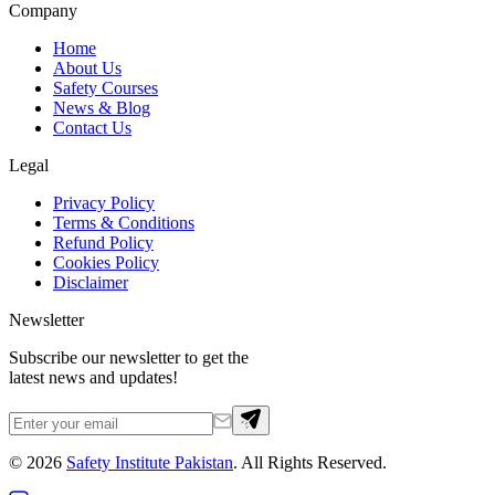
Company
Home
About Us
Safety Courses
News & Blog
Contact Us
Legal
Privacy Policy
Terms & Conditions
Refund Policy
Cookies Policy
Disclaimer
Newsletter
Subscribe our newsletter to get the
latest news and updates!
©
2026
Safety Institute Pakistan
. All Rights Reserved.