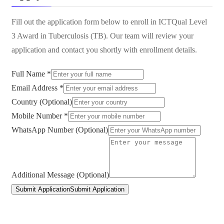
Fill out the application form below to enroll in
ICTQual Level
3 Award in Tuberculosis (TB)
. Our team will review your
application and contact you shortly with enrollment details.
Full Name *
Email Address *
Country (Optional)
Mobile Number *
WhatsApp Number (Optional)
Additional Message (Optional)
Submit Application
Submit Application