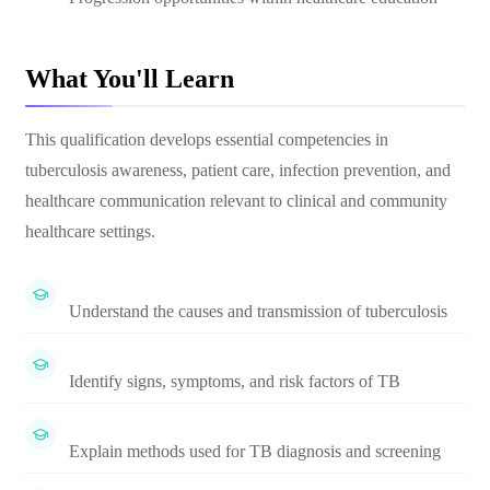
What You'll Learn
This qualification develops essential competencies in
tuberculosis awareness, patient care, infection prevention, and
healthcare communication relevant to clinical and community
healthcare settings.
Understand the causes and transmission of tuberculosis
Identify signs, symptoms, and risk factors of TB
Explain methods used for TB diagnosis and screening