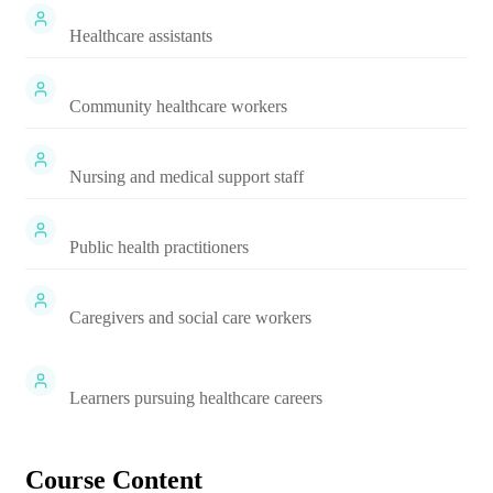
Healthcare assistants
Community healthcare workers
Nursing and medical support staff
Public health practitioners
Caregivers and social care workers
Learners pursuing healthcare careers
Course Content