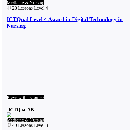
Medicine & Nursing
28
Lessons
Level 4
ICTQual Level 4 Award in Digital Technology in
Nursing
Preview this Course
ICTQual AB
Medicine & Nursing
40
Lessons
Level 3