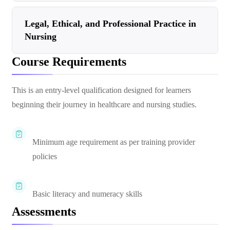
Legal, Ethical, and Professional Practice in
Nursing
Course Requirements
This is an entry-level qualification designed for learners
beginning their journey in healthcare and nursing studies.
Minimum age requirement as per training provider
policies
Basic literacy and numeracy skills
Assessments