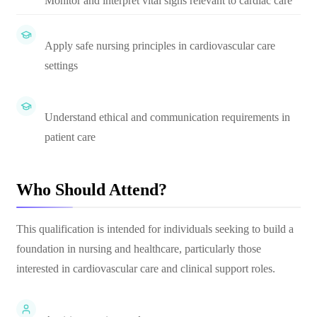
Monitor and interpret vital signs relevant to cardiac care
Apply safe nursing principles in cardiovascular care
settings
Understand ethical and communication requirements in
patient care
Who Should Attend?
This qualification is intended for individuals seeking to build a
foundation in nursing and healthcare, particularly those
interested in cardiovascular care and clinical support roles.