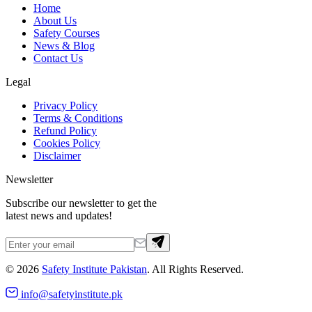
Home
About Us
Safety Courses
News & Blog
Contact Us
Legal
Privacy Policy
Terms & Conditions
Refund Policy
Cookies Policy
Disclaimer
Newsletter
Subscribe our newsletter to get the
latest news and updates!
©
2026
Safety Institute Pakistan
. All Rights Reserved.
info@safetyinstitute.pk