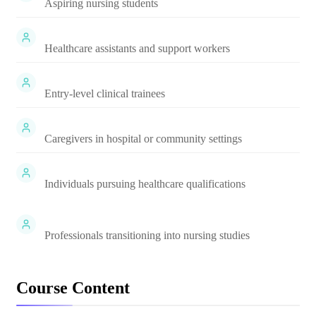
Aspiring nursing students
Healthcare assistants and support workers
Entry-level clinical trainees
Caregivers in hospital or community settings
Individuals pursuing healthcare qualifications
Professionals transitioning into nursing studies
Course Content