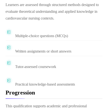
Learners are assessed through structured methods designed to
evaluate theoretical understanding and applied knowledge in
cardiovascular nursing contexts.
Multiple-choice questions (MCQs)
Written assignments or short answers
Tutor-assessed coursework
Practical knowledge-based assessments
Progression
This qualification supports academic and professional