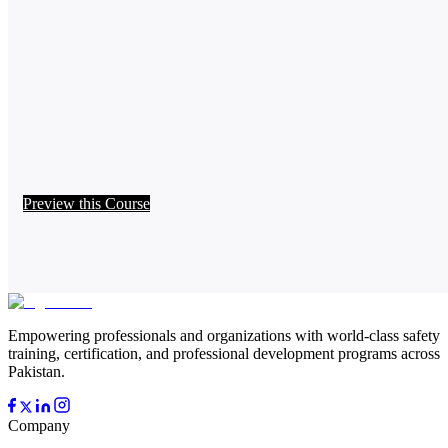
Preview this Course
Empowering professionals and organizations with world-class safety
training, certification, and professional development programs across
Pakistan.
Company