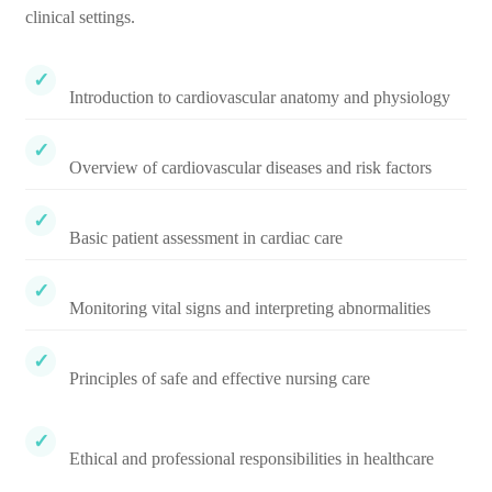
clinical settings.
Introduction to cardiovascular anatomy and physiology
Overview of cardiovascular diseases and risk factors
Basic patient assessment in cardiac care
Monitoring vital signs and interpreting abnormalities
Principles of safe and effective nursing care
Ethical and professional responsibilities in healthcare