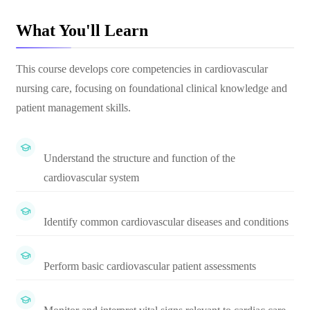
What You'll Learn
This course develops core competencies in cardiovascular
nursing care, focusing on foundational clinical knowledge and
patient management skills.
Understand the structure and function of the
cardiovascular system
Identify common cardiovascular diseases and conditions
Perform basic cardiovascular patient assessments