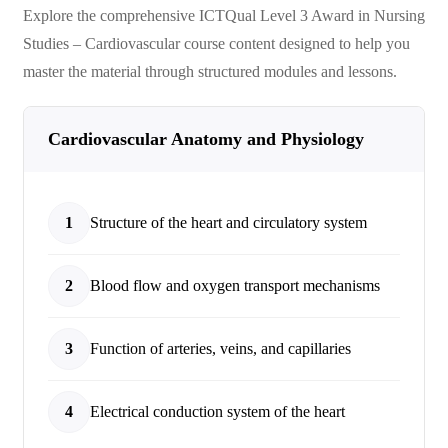
Explore the comprehensive
ICTQual Level 3 Award in Nursing
Studies – Cardiovascular
course content designed to help you
master the material through structured modules and lessons.
Cardiovascular Anatomy and Physiology
1
Structure of the heart and circulatory system
2
Blood flow and oxygen transport mechanisms
3
Function of arteries, veins, and capillaries
4
Electrical conduction system of the heart