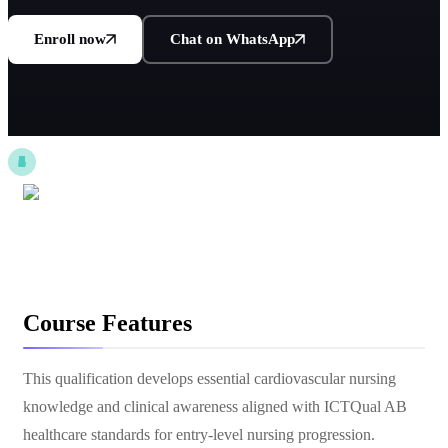
Enroll now
Chat on WhatsApp
Course Features
This qualification develops essential cardiovascular nursing
knowledge and clinical awareness aligned with ICTQual AB
healthcare standards for entry-level nursing progression.