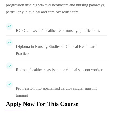
progression into higher-level healthcare and nursing pathways,
particularly in clinical and cardiovascular care.
ICTQual Level 4 healthcare or nursing qualifications
Diploma in Nursing Studies or Clinical Healthcare
Practice
Roles as healthcare assistant or clinical support worker
Progression into specialised cardiovascular nursing
training
Apply Now For This Course