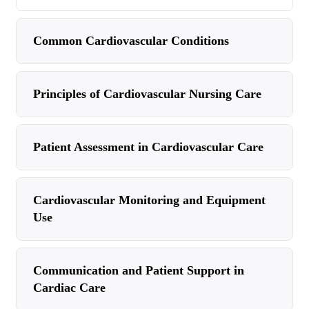
Common Cardiovascular Conditions
Principles of Cardiovascular Nursing Care
Patient Assessment in Cardiovascular Care
Cardiovascular Monitoring and Equipment
Use
Communication and Patient Support in
Cardiac Care