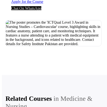
Apply for the Course
Chat On WhatsApp
Related Courses
in
Medicine &
Nursing