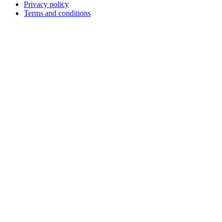
Privacy policy
Terms and conditions