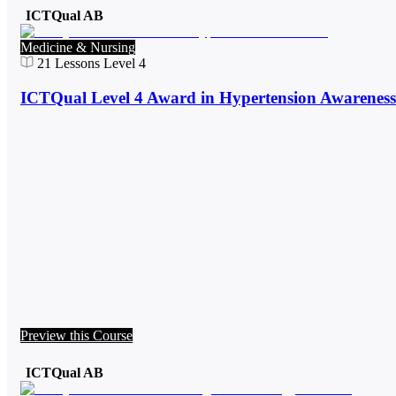
ICTQual AB
Medicine & Nursing
21
Lessons
Level 4
ICTQual Level 4 Award in Hypertension Awareness
Preview this Course
ICTQual AB