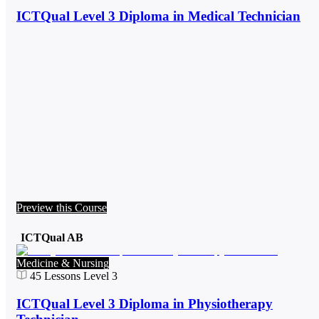
ICTQual Level 3 Diploma in Medical Technician
Preview this Course
ICTQual AB
Medicine & Nursing
45
Lessons
Level 3
ICTQual Level 3 Diploma in Physiotherapy