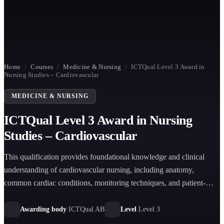
Home
/
Courses
/
Medicine & Nursing
/
ICTQual Level 3 Award in
Nursing Studies – Cardiovascular
MEDICINE & NURSING
ICTQual Level 3 Award in Nursing
Studies – Cardiovascular
This qualification provides foundational knowledge and clinical
understanding of cardiovascular nursing, including anatomy,
common cardiac conditions, monitoring techniques, and patient-
centred care within healthcare environments.
Awarding body
ICTQual AB
Level
Level 3