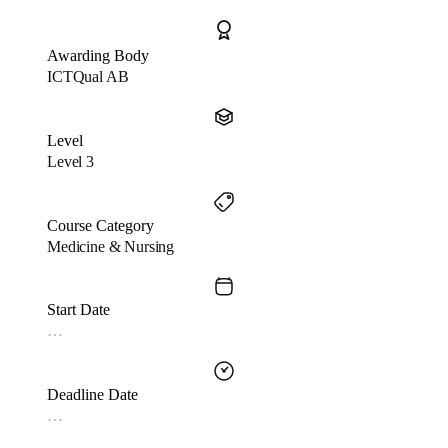
Awarding Body
ICTQual AB
Level
Level 3
Course Category
Medicine & Nursing
Start Date
…
Deadline Date
…