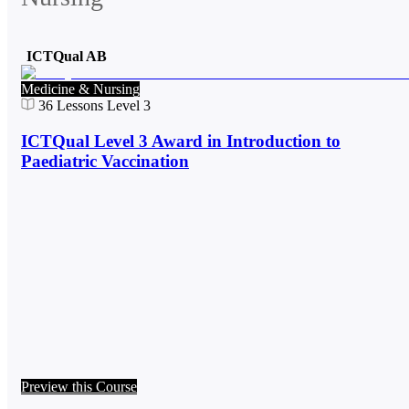
ICTQual AB
Medicine & Nursing
36
Lessons
Level 3
ICTQual Level 3 Award in Introduction to
Paediatric Vaccination
Preview this Course