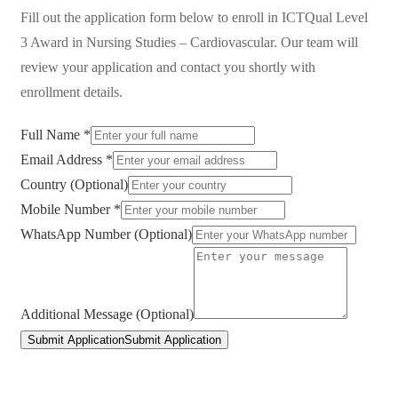
Fill out the application form below to enroll in
ICTQual Level
3 Award in Nursing Studies – Cardiovascular
. Our team will
review your application and contact you shortly with
enrollment details.
Full Name *
Email Address *
Country (Optional)
Mobile Number *
WhatsApp Number (Optional)
Additional Message (Optional)
Submit Application
Submit Application