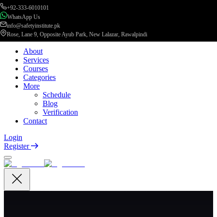
+92-333-6010101
WhatsApp Us
info@safetyinstitute.pk
Rose, Lane 9, Opposite Ayub Park, New Lalazar, Rawalpindi
About
Services
Courses
Categories
More
Schedule
Blog
Verification
Contact
Login
Register