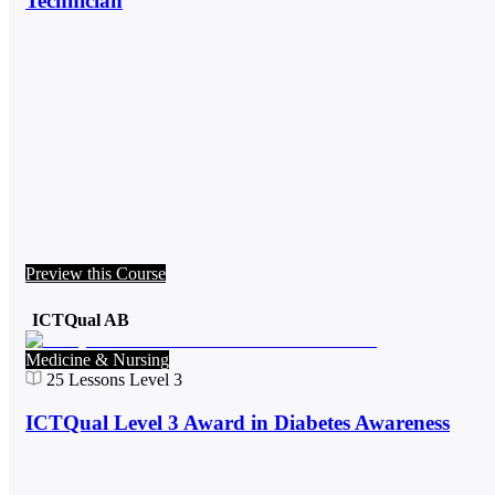
Technician
Preview this Course
ICTQual AB
Medicine & Nursing
25
Lessons
Level 3
ICTQual Level 3 Award in Diabetes Awareness