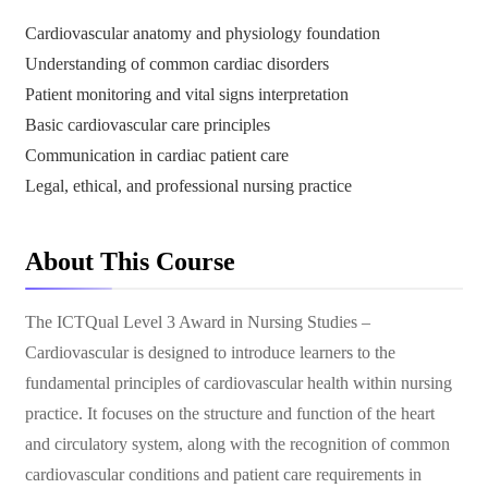
Cardiovascular anatomy and physiology foundation
Understanding of common cardiac disorders
Patient monitoring and vital signs interpretation
Basic cardiovascular care principles
Communication in cardiac patient care
Legal, ethical, and professional nursing practice
About This Course
The ICTQual Level 3 Award in Nursing Studies –
Cardiovascular is designed to introduce learners to the
fundamental principles of cardiovascular health within nursing
practice. It focuses on the structure and function of the heart
and circulatory system, along with the recognition of common
cardiovascular conditions and patient care requirements in