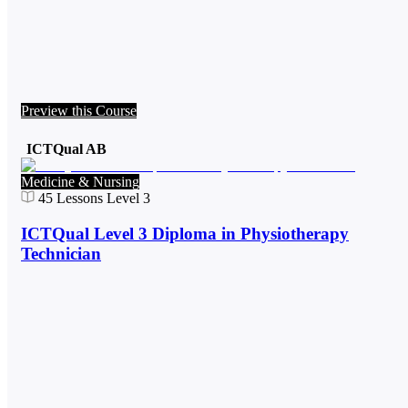
Preview this Course
ICTQual AB
Medicine & Nursing
45
Lessons
Level 3
ICTQual Level 3 Diploma in Physiotherapy
Technician