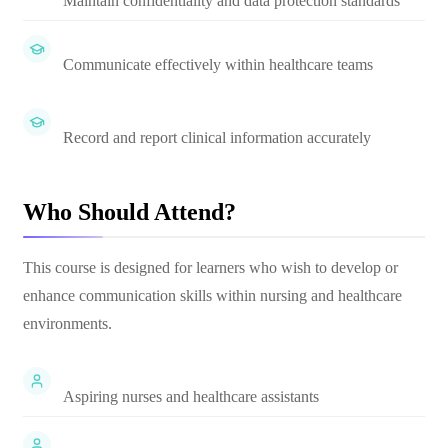
Maintain confidentiality and data protection standards
Communicate effectively within healthcare teams
Record and report clinical information accurately
Who Should Attend?
This course is designed for learners who wish to develop or
enhance communication skills within nursing and healthcare
environments.
Aspiring nurses and healthcare assistants