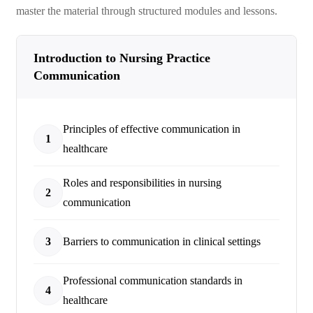
master the material through structured modules and lessons.
Introduction to Nursing Practice
Communication
Principles of effective communication in
1
healthcare
Roles and responsibilities in nursing
2
communication
3
Barriers to communication in clinical settings
Professional communication standards in
4
healthcare