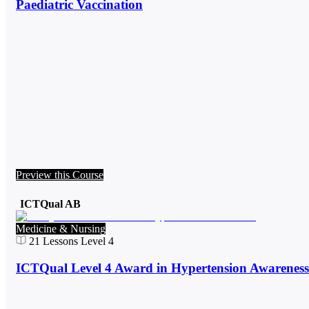
Paediatric Vaccination
Preview this Course
ICTQual AB
Medicine & Nursing
21
Lessons
Level 4
ICTQual Level 4 Award in Hypertension Awareness