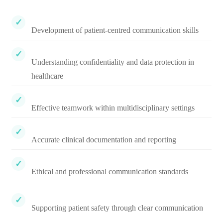
Development of patient-centred communication skills
Understanding confidentiality and data protection in
healthcare
Effective teamwork within multidisciplinary settings
Accurate clinical documentation and reporting
Ethical and professional communication standards
Supporting patient safety through clear communication