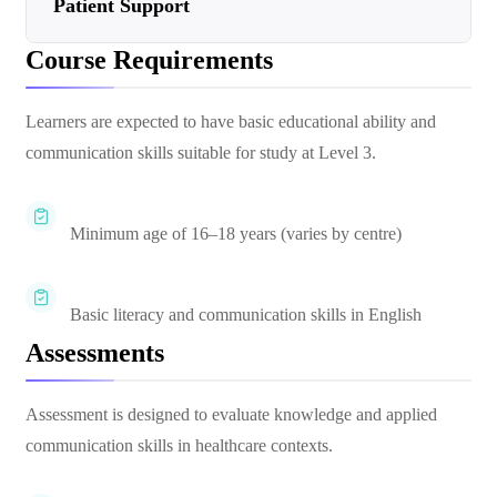
Patient Support
Course Requirements
Learners are expected to have basic educational ability and
communication skills suitable for study at Level 3.
Minimum age of 16–18 years (varies by centre)
Basic literacy and communication skills in English
Assessments
Assessment is designed to evaluate knowledge and applied
communication skills in healthcare contexts.