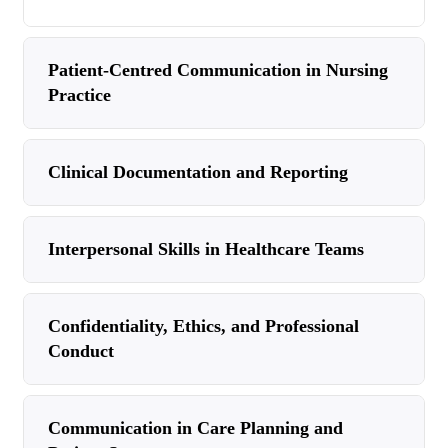
Patient-Centred Communication in Nursing
Practice
Clinical Documentation and Reporting
Interpersonal Skills in Healthcare Teams
Confidentiality, Ethics, and Professional
Conduct
Communication in Care Planning and