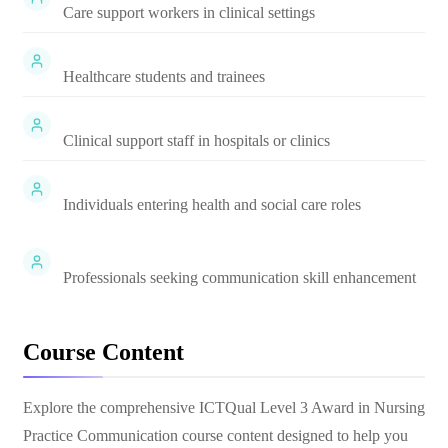
Care support workers in clinical settings
Healthcare students and trainees
Clinical support staff in hospitals or clinics
Individuals entering health and social care roles
Professionals seeking communication skill enhancement
Course Content
Explore the comprehensive
ICTQual Level 3 Award in Nursing
Practice Communication
course content designed to help you