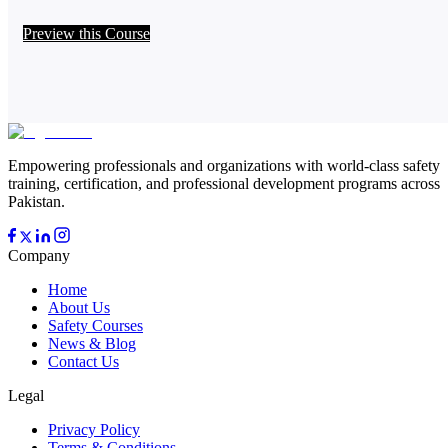
Preview this Course
Empowering professionals and organizations with world-class safety
training, certification, and professional development programs across
Pakistan.
Company
Home
About Us
Safety Courses
News & Blog
Contact Us
Legal
Privacy Policy
Terms & Conditions