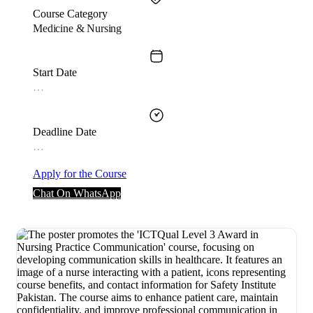
Course Category
Medicine & Nursing
Start Date
…
Deadline Date
…
Apply for the Course
Chat On WhatsApp