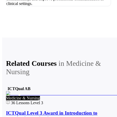
Related Courses
in
Medicine &
Nursing
ICTQual AB
Medicine & Nursing
36
Lessons
Level 3
ICTQual Level 3 Award in Introduction to