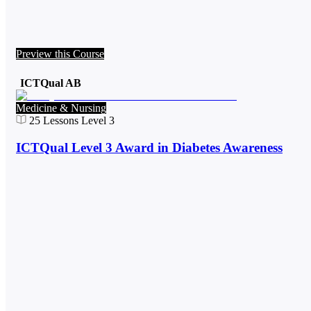
Preview this Course
ICTQual AB
Medicine & Nursing
25
Lessons
Level 3
ICTQual Level 3 Award in Diabetes Awareness