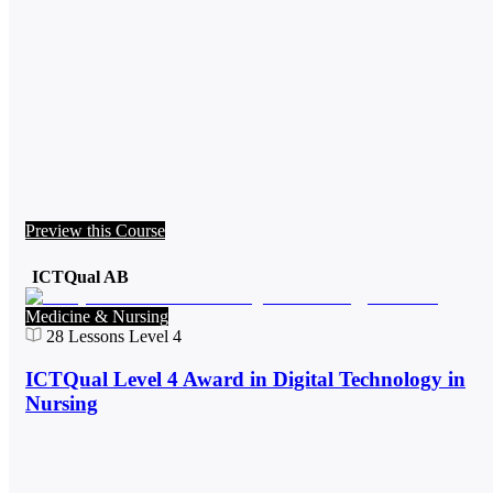
Preview this Course
ICTQual AB
Medicine & Nursing
28
Lessons
Level 4
ICTQual Level 4 Award in Digital Technology in
Nursing