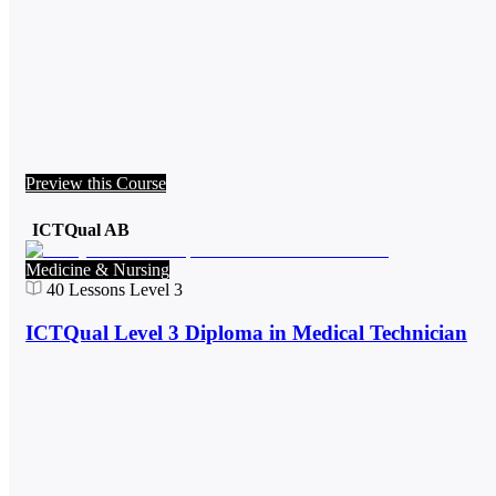
Preview this Course
ICTQual AB
Medicine & Nursing
40
Lessons
Level 3
ICTQual Level 3 Diploma in Medical Technician