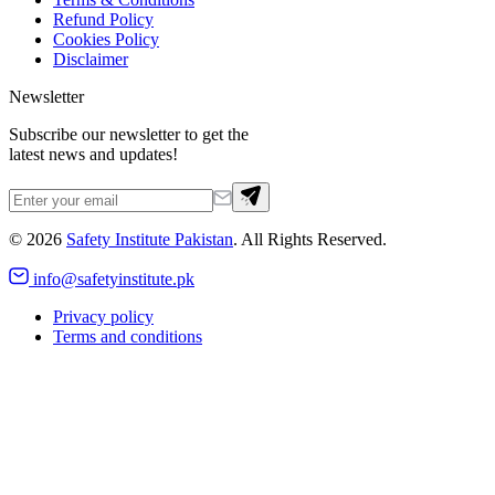
Refund Policy
Cookies Policy
Disclaimer
Newsletter
Subscribe our newsletter to get the
latest news and updates!
©
2026
Safety Institute Pakistan
. All Rights Reserved.
info@safetyinstitute.pk
Privacy policy
Terms and conditions