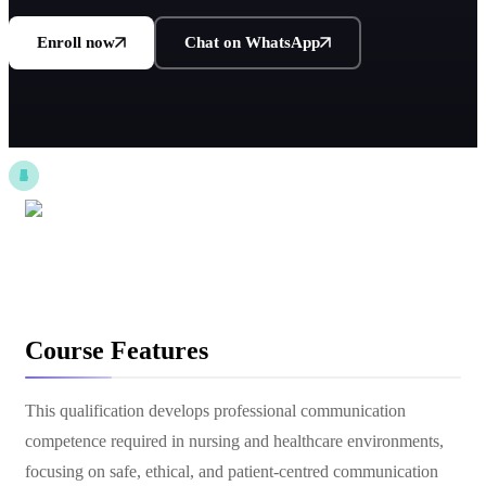
Enroll now
Chat on WhatsApp
Course Features
This qualification develops professional communication
competence required in nursing and healthcare environments,
focusing on safe, ethical, and patient-centred communication