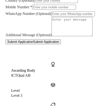
Country (Optional)
Mobile Number *
WhatsApp Number (Optional)
Additional Message (Optional)
Submit Application
Submit Application
Awarding Body
ICTQual AB
Level
Level 3