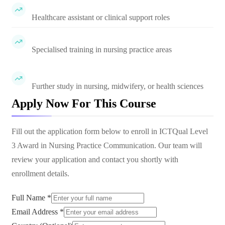
Healthcare assistant or clinical support roles
Specialised training in nursing practice areas
Further study in nursing, midwifery, or health sciences
Apply Now For This Course
Fill out the application form below to enroll in
ICTQual Level
3 Award in Nursing Practice Communication
. Our team will
review your application and contact you shortly with
enrollment details.
Full Name *
Email Address *