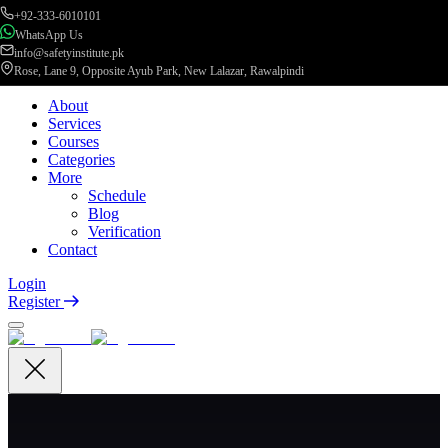
+92-333-6010101
WhatsApp Us
info@safetyinstitute.pk
Rose, Lane 9, Opposite Ayub Park, New Lalazar, Rawalpindi
About
Services
Courses
Categories
More
Schedule
Blog
Verification
Contact
Login
Register