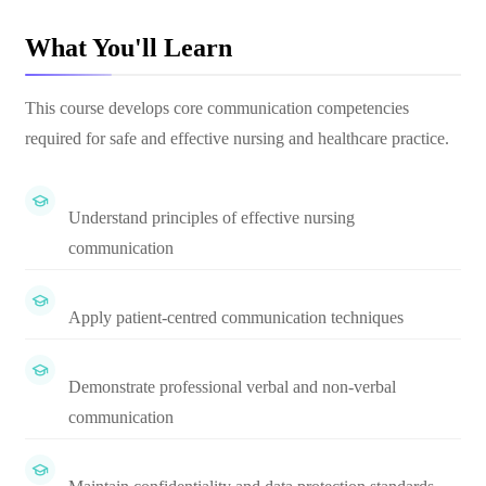
What You'll Learn
This course develops core communication competencies
required for safe and effective nursing and healthcare practice.
Understand principles of effective nursing
communication
Apply patient-centred communication techniques
Demonstrate professional verbal and non-verbal
communication