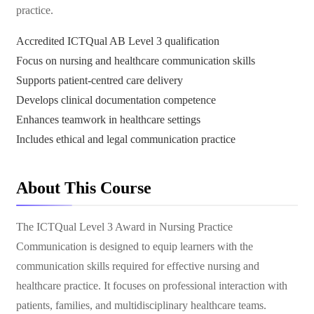
practice.
Accredited ICTQual AB Level 3 qualification
Focus on nursing and healthcare communication skills
Supports patient-centred care delivery
Develops clinical documentation competence
Enhances teamwork in healthcare settings
Includes ethical and legal communication practice
About This Course
The ICTQual Level 3 Award in Nursing Practice
Communication is designed to equip learners with the
communication skills required for effective nursing and
healthcare practice. It focuses on professional interaction with
patients, families, and multidisciplinary healthcare teams.