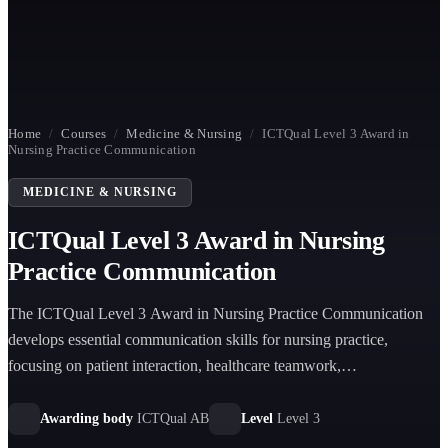
Home
/
Courses
/
Medicine & Nursing
/
ICTQual Level 3 Award in
Nursing Practice Communication
MEDICINE & NURSING
ICTQual Level 3 Award in Nursing
Practice Communication
The ICTQual Level 3 Award in Nursing Practice Communication
develops essential communication skills for nursing practice,
focusing on patient interaction, healthcare teamwork,
documentation, confidentiality, and effective professional
communication in clinical and care environments.
Awarding body
ICTQual AB
Level
Level 3