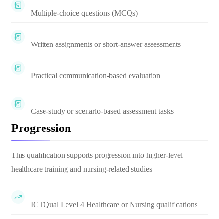
Multiple-choice questions (MCQs)
Written assignments or short-answer assessments
Practical communication-based evaluation
Case-study or scenario-based assessment tasks
Progression
This qualification supports progression into higher-level
healthcare training and nursing-related studies.
ICTQual Level 4 Healthcare or Nursing qualifications