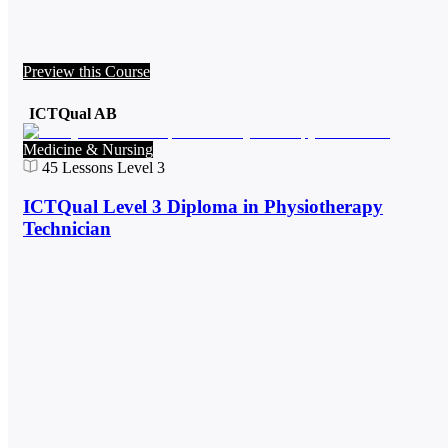
Preview this Course
ICTQual AB
Medicine & Nursing
45
Lessons
Level 3
ICTQual Level 3 Diploma in Physiotherapy
Technician