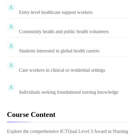
Entry-level healthcare support workers
Community health and public health volunteers
Students interested in global health careers
Care workers in clinical or residential settings
Individuals seeking foundational nursing knowledge
Course Content
Explore the comprehensive
ICTQual Level 3 Award in Nursing