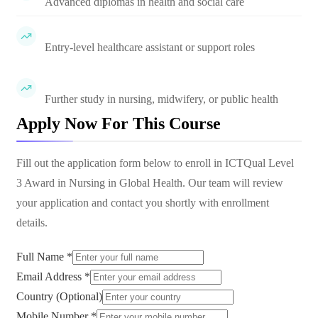
Advanced diplomas in health and social care
Entry-level healthcare assistant or support roles
Further study in nursing, midwifery, or public health
Apply Now For This Course
Fill out the application form below to enroll in
ICTQual Level
3 Award in Nursing in Global Health
. Our team will review
your application and contact you shortly with enrollment
details.
Full Name *
Email Address *
Country (Optional)
Mobile Number *