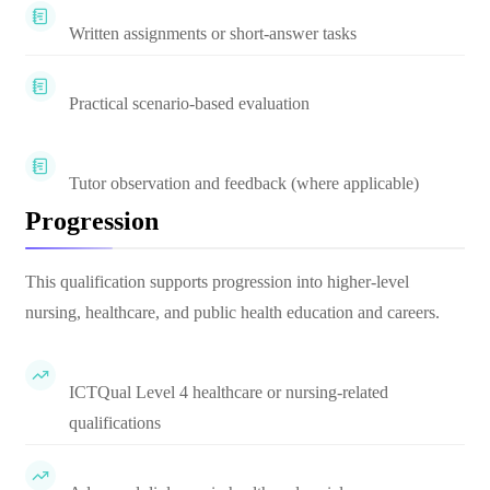
Written assignments or short-answer tasks
Practical scenario-based evaluation
Tutor observation and feedback (where applicable)
Progression
This qualification supports progression into higher-level
nursing, healthcare, and public health education and careers.
ICTQual Level 4 healthcare or nursing-related
qualifications