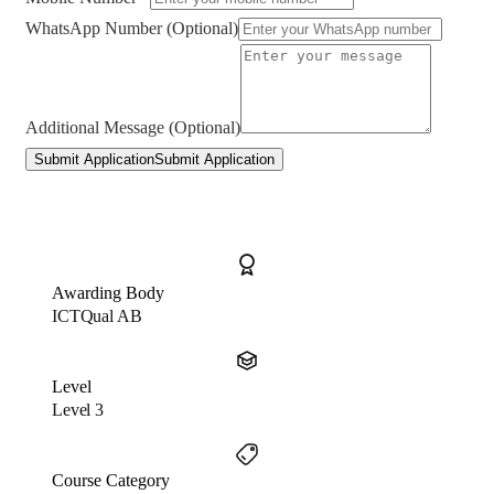
WhatsApp Number (Optional)
Additional Message (Optional)
Submit Application
Submit Application
Awarding Body
ICTQual AB
Level
Level 3
Course Category