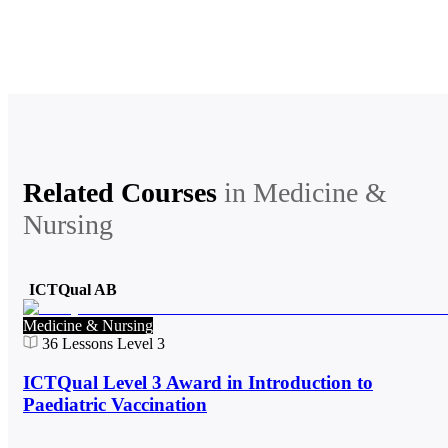
Related Courses
in
Medicine &
Nursing
ICTQual AB
Medicine & Nursing
36
Lessons
Level 3
ICTQual Level 3 Award in Introduction to
Paediatric Vaccination