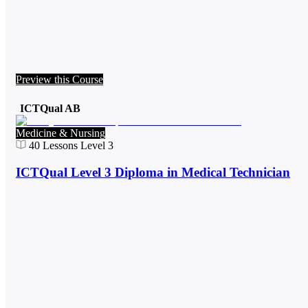
Preview this Course
ICTQual AB
Medicine & Nursing
40
Lessons
Level 3
ICTQual Level 3 Diploma in Medical Technician