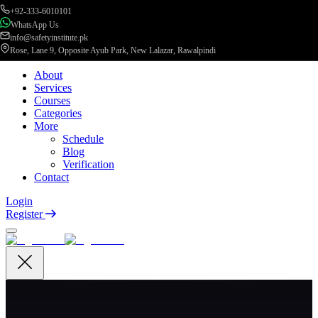
+92-333-6010101
WhatsApp Us
info@safetyinstitute.pk
Rose, Lane 9, Opposite Ayub Park, New Lalazar, Rawalpindi
About
Services
Courses
Categories
More
Schedule
Blog
Verification
Contact
Login
Register