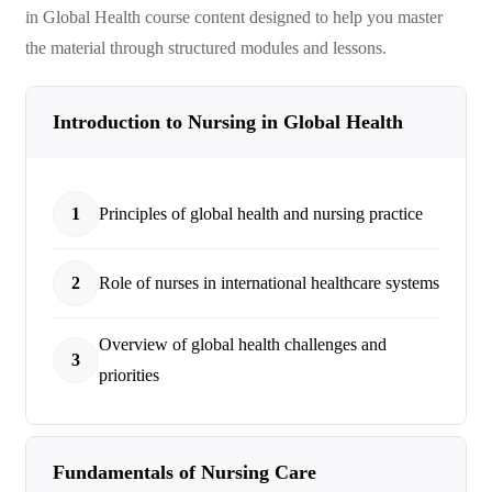
in Global Health
course content designed to help you master
the material through structured modules and lessons.
Introduction to Nursing in Global Health
1
Principles of global health and nursing practice
2
Role of nurses in international healthcare systems
Overview of global health challenges and
3
priorities
Fundamentals of Nursing Care