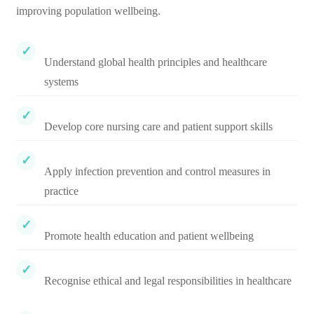
improving population wellbeing.
Understand global health principles and healthcare
systems
Develop core nursing care and patient support skills
Apply infection prevention and control measures in
practice
Promote health education and patient wellbeing
Recognise ethical and legal responsibilities in healthcare