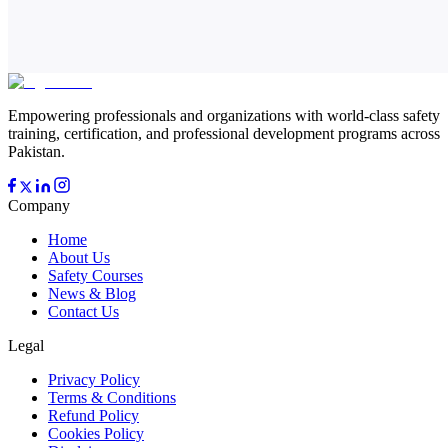
Empowering professionals and organizations with world-class safety
training, certification, and professional development programs across
Pakistan.
Company
Home
About Us
Safety Courses
News & Blog
Contact Us
Legal
Privacy Policy
Terms & Conditions
Refund Policy
Cookies Policy