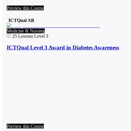
Preview this Course
ICTQual AB
Medicine & Nursing
25
Lessons
Level 3
ICTQual Level 3 Award in Diabetes Awareness
Preview this Course