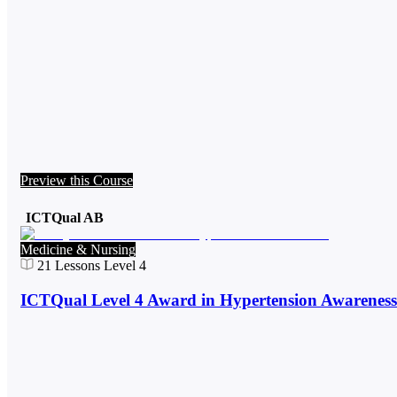
Preview this Course
ICTQual AB
Medicine & Nursing
21
Lessons
Level 4
ICTQual Level 4 Award in Hypertension Awareness