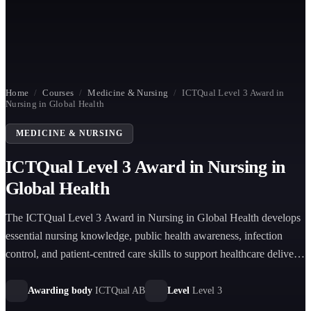
Home
/
Courses
/
Medicine & Nursing
/
ICTQual Level 3 Award in
Nursing in Global Health
MEDICINE & NURSING
ICTQual Level 3 Award in Nursing in
Global Health
The ICTQual Level 3 Award in Nursing in Global Health develops
essential nursing knowledge, public health awareness, infection
control, and patient-centred care skills to support healthcare delivery
in diverse global settings effectively.
Awarding body
ICTQual AB
Level
Level 3