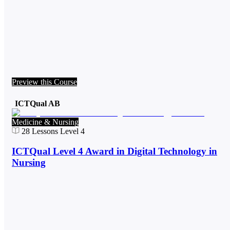
Preview this Course
ICTQual AB
Medicine & Nursing
28
Lessons
Level 4
ICTQual Level 4 Award in Digital Technology in
Nursing