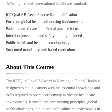
skills aligned with international healthcare standards.
ICTQual AB Level 3 accredited qualification
Focus on global health and nursing fundamentals
Patient-centred care and clinical practice focus
Infection prevention and safety training included
Public health and health promotion integration
Structured mandatory unit-based curriculum
About This Course
The ICTQual Level 3 Award in Nursing in Global Health is
designed to equip learners with the essential knowledge and
skills required to operate effectively in diverse healthcare
environments. It introduces core nursing principles, global
health challenges, and the role of healthcare professionals in