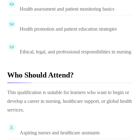
Health assessment and patient monitoring basics
Health promotion and patient education strategies
Ethical, legal, and professional responsibilities in nursing
Who Should Attend?
This qualification is suitable for learners who want to begin or
develop a career in nursing, healthcare support, or global health
services.
Aspiring nurses and healthcare assistants