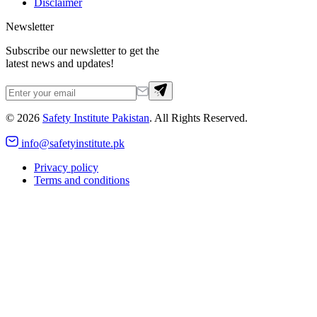
Disclaimer
Newsletter
Subscribe our newsletter to get the
latest news and updates!
©
2026
Safety Institute Pakistan
. All Rights Reserved.
info@safetyinstitute.pk
Privacy policy
Terms and conditions