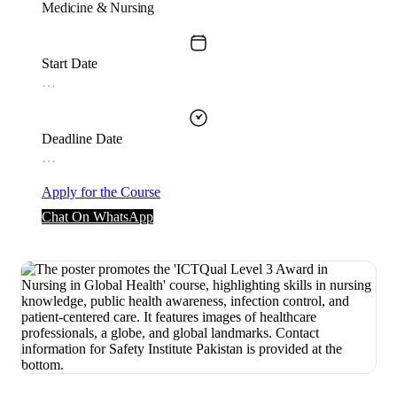
Medicine & Nursing
Start Date
…
Deadline Date
…
Apply for the Course
Chat On WhatsApp