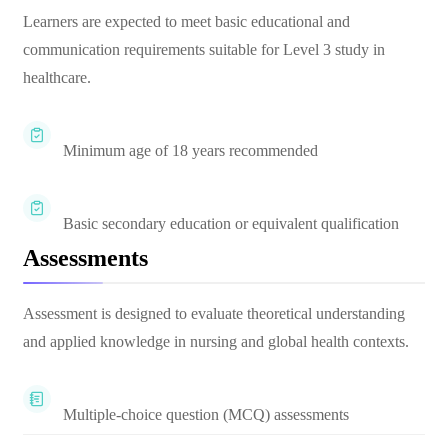
Learners are expected to meet basic educational and
communication requirements suitable for Level 3 study in
healthcare.
Minimum age of 18 years recommended
Basic secondary education or equivalent qualification
Assessments
Assessment is designed to evaluate theoretical understanding
and applied knowledge in nursing and global health contexts.
Multiple-choice question (MCQ) assessments