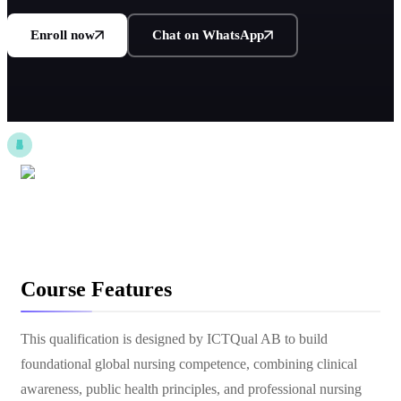
Enroll now
Chat on WhatsApp
Course Features
This qualification is designed by ICTQual AB to build
foundational global nursing competence, combining clinical
awareness, public health principles, and professional nursing