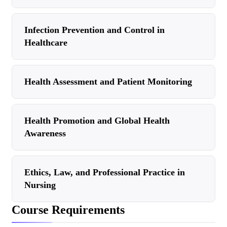
Infection Prevention and Control in
Healthcare
Health Assessment and Patient Monitoring
Health Promotion and Global Health
Awareness
Ethics, Law, and Professional Practice in
Nursing
Course Requirements