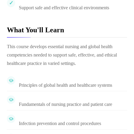
Support safe and effective clinical environments
What You'll Learn
This course develops essential nursing and global health
competencies needed to support safe, effective, and ethical
healthcare practice in varied settings.
Principles of global health and healthcare systems
Fundamentals of nursing practice and patient care
Infection prevention and control procedures