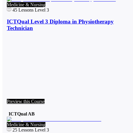
Medicine & Nursing
45
Lessons
Level 3
ICTQual Level 3 Diploma in Physiotherapy
Technician
Preview this Course
ICTQual AB
Medicine & Nursing
25
Lessons
Level 3