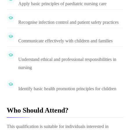
Apply basic principles of paediatric nursing care
Recognise infection control and patient safety practices
Communicate effectively with children and families
Understand ethical and professional responsibilities in
nursing
Identify basic health promotion principles for children
Who Should Attend?
This qualification is suitable for individuals interested in