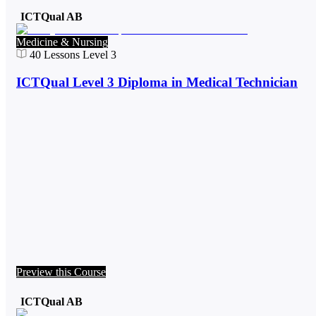
ICTQual AB
Medicine & Nursing
40
Lessons
Level 3
ICTQual Level 3 Diploma in Medical Technician
Preview this Course
ICTQual AB