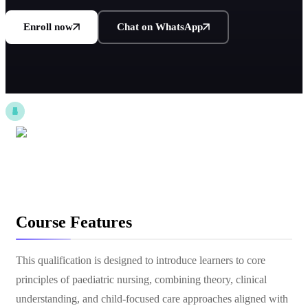
Enroll now
Chat on WhatsApp
Course Features
This qualification is designed to introduce learners to core
principles of paediatric nursing, combining theory, clinical
understanding, and child-focused care approaches aligned with