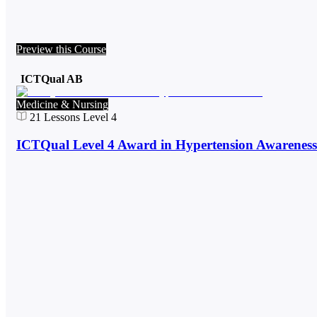
Preview this Course
ICTQual AB
Medicine & Nursing
21
Lessons
Level 4
ICTQual Level 4 Award in Hypertension Awareness