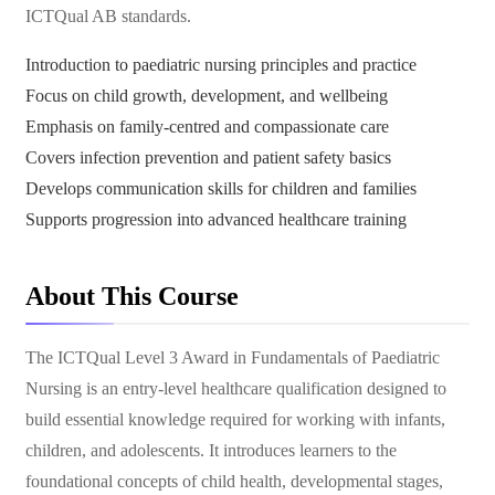
ICTQual AB standards.
Introduction to paediatric nursing principles and practice
Focus on child growth, development, and wellbeing
Emphasis on family-centred and compassionate care
Covers infection prevention and patient safety basics
Develops communication skills for children and families
Supports progression into advanced healthcare training
About This Course
The ICTQual Level 3 Award in Fundamentals of Paediatric
Nursing is an entry-level healthcare qualification designed to
build essential knowledge required for working with infants,
children, and adolescents. It introduces learners to the
foundational concepts of child health, developmental stages,