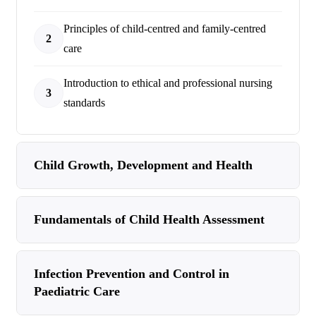
Principles of child-centred and family-centred
2
care
Introduction to ethical and professional nursing
3
standards
Child Growth, Development and Health
Fundamentals of Child Health Assessment
Infection Prevention and Control in
Paediatric Care