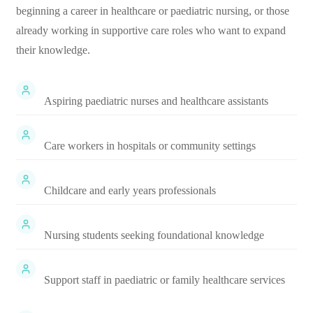
beginning a career in healthcare or paediatric nursing, or those
already working in supportive care roles who want to expand
their knowledge.
Aspiring paediatric nurses and healthcare assistants
Care workers in hospitals or community settings
Childcare and early years professionals
Nursing students seeking foundational knowledge
Support staff in paediatric or family healthcare services