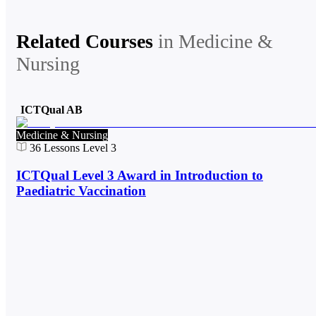
Related Courses
in
Medicine &
Nursing
ICTQual AB
Medicine & Nursing
36
Lessons
Level 3
ICTQual Level 3 Award in Introduction to
Paediatric Vaccination