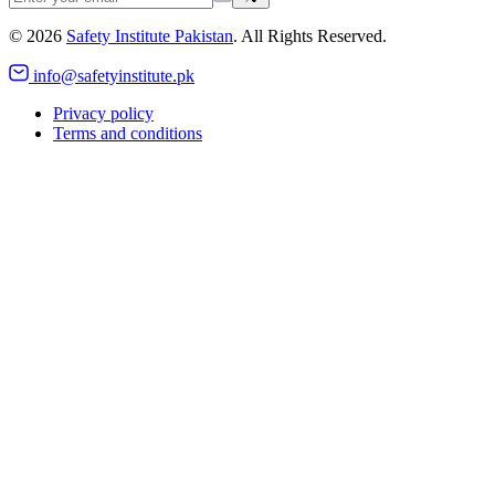
©
2026
Safety Institute Pakistan
. All Rights Reserved.
info@safetyinstitute.pk
Privacy policy
Terms and conditions