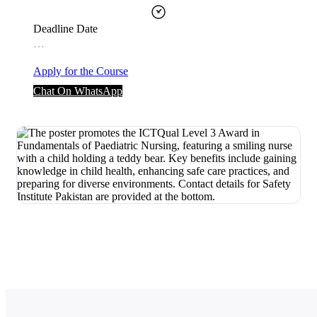
Deadline Date
…
Apply for the Course
Chat On WhatsApp