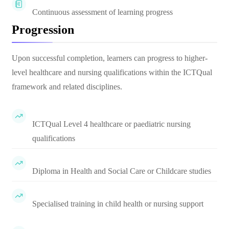
Continuous assessment of learning progress
Progression
Upon successful completion, learners can progress to higher-
level healthcare and nursing qualifications within the ICTQual
framework and related disciplines.
ICTQual Level 4 healthcare or paediatric nursing
qualifications
Diploma in Health and Social Care or Childcare studies
Specialised training in child health or nursing support