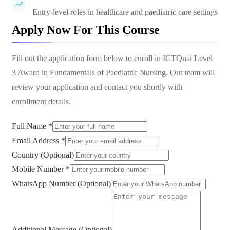
Entry-level roles in healthcare and paediatric care settings
Apply Now For This Course
Fill out the application form below to enroll in
ICTQual Level
3 Award in Fundamentals of Paediatric Nursing
. Our team will
review your application and contact you shortly with
enrollment details.
Full Name *
Email Address *
Country (Optional)
Mobile Number *
WhatsApp Number (Optional)
Additional Message (Optional)