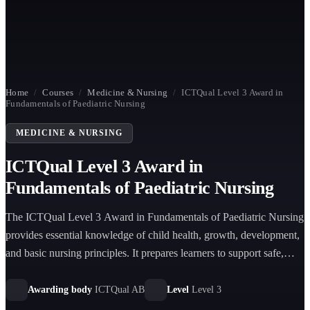
Home
/
Courses
/
Medicine & Nursing
/
ICTQual Level 3 Award in
Fundamentals of Paediatric Nursing
MEDICINE & NURSING
ICTQual Level 3 Award in
Fundamentals of Paediatric Nursing
The ICTQual Level 3 Award in Fundamentals of Paediatric Nursing
provides essential knowledge of child health, growth, development,
and basic nursing principles. It prepares learners to support safe,
compassionate, and family-centred care for infants, children, and
adolescents in healthcare settings.
Awarding body
ICTQual AB
Level
Level 3