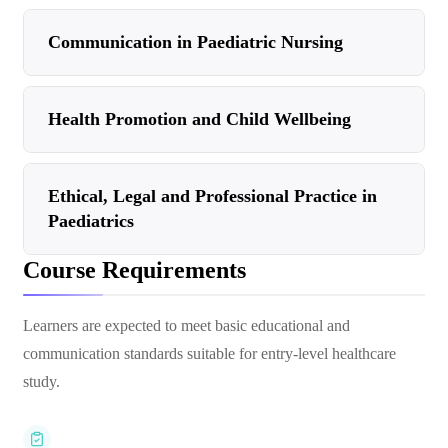
Communication in Paediatric Nursing
Health Promotion and Child Wellbeing
Ethical, Legal and Professional Practice in
Paediatrics
Course Requirements
Learners are expected to meet basic educational and
communication standards suitable for entry-level healthcare
study.