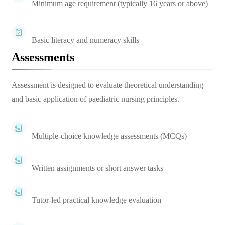
Minimum age requirement (typically 16 years or above)
Basic literacy and numeracy skills
Assessments
Assessment is designed to evaluate theoretical understanding
and basic application of paediatric nursing principles.
Multiple-choice knowledge assessments (MCQs)
Written assignments or short answer tasks
Tutor-led practical knowledge evaluation