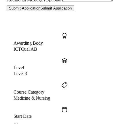
Submit Application
Submit Application
Awarding Body
ICTQual AB
Level
Level 3
Course Category
Medicine & Nursing
Start Date
…