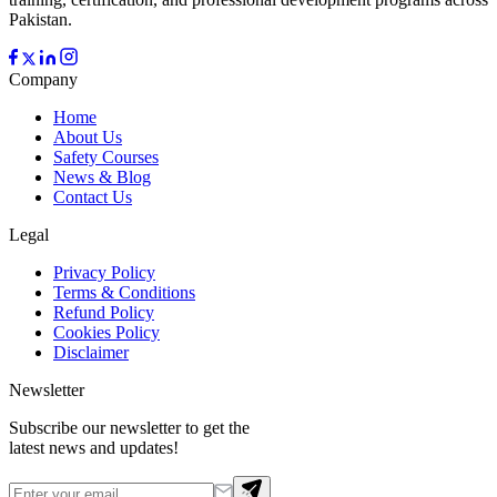
Pakistan.
Company
Home
About Us
Safety Courses
News & Blog
Contact Us
Legal
Privacy Policy
Terms & Conditions
Refund Policy
Cookies Policy
Disclaimer
Newsletter
Subscribe our newsletter to get the
latest news and updates!