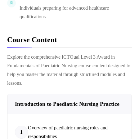
Individuals preparing for advanced healthcare
qualifications
Course Content
Explore the comprehensive
ICTQual Level 3 Award in
Fundamentals of Paediatric Nursing
course content designed to
help you master the material through structured modules and
lessons.
Introduction to Paediatric Nursing Practice
Overview of paediatric nursing roles and
1
responsibilities