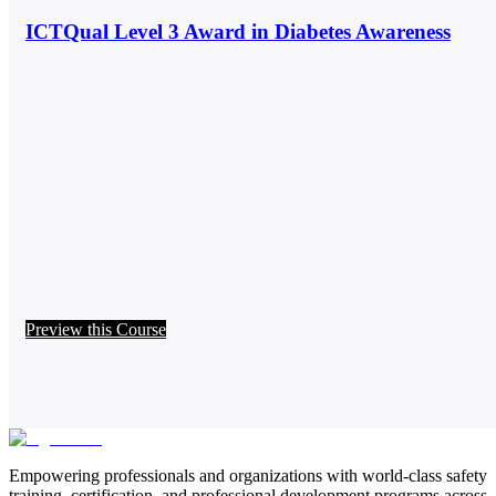
ICTQual Level 3 Award in Diabetes Awareness
Preview this Course
Empowering professionals and organizations with world-class safety
training, certification, and professional development programs across