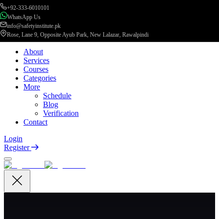
+92-333-6010101
WhatsApp Us
info@safetyinstitute.pk
Rose, Lane 9, Opposite Ayub Park, New Lalazar, Rawalpindi
About
Services
Courses
Categories
More
Schedule
Blog
Verification
Contact
Login
Register