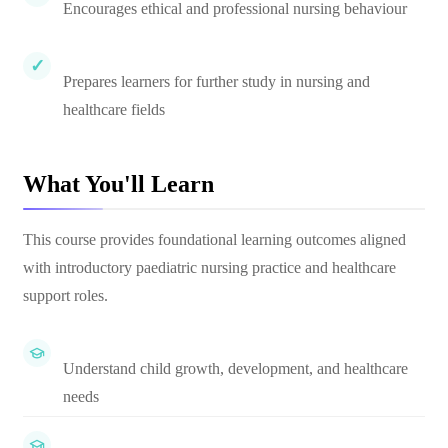
Encourages ethical and professional nursing behaviour
Prepares learners for further study in nursing and
healthcare fields
What You'll Learn
This course provides foundational learning outcomes aligned
with introductory paediatric nursing practice and healthcare
support roles.
Understand child growth, development, and healthcare
needs