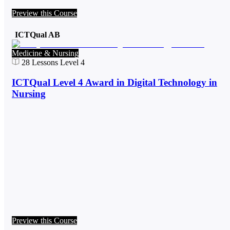
Preview this Course
ICTQual AB
Medicine & Nursing
28
Lessons
Level 4
ICTQual Level 4 Award in Digital Technology in
Nursing
Preview this Course