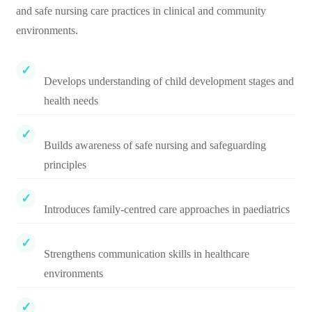
and safe nursing care practices in clinical and community
environments.
Develops understanding of child development stages and
health needs
Builds awareness of safe nursing and safeguarding
principles
Introduces family-centred care approaches in paediatrics
Strengthens communication skills in healthcare
environments