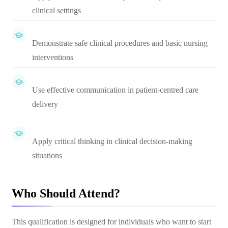
clinical settings
Demonstrate safe clinical procedures and basic nursing
interventions
Use effective communication in patient-centred care
delivery
Apply critical thinking in clinical decision-making
situations
Who Should Attend?
This qualification is designed for individuals who want to start