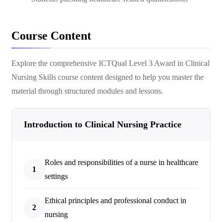
Course Content
Explore the comprehensive
ICTQual Level 3 Award in Clinical
Nursing Skills
course content designed to help you master the
material through structured modules and lessons.
Introduction to Clinical Nursing Practice
Roles and responsibilities of a nurse in healthcare
1
settings
Ethical principles and professional conduct in
2
nursing