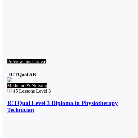
Preview this Course
ICTQual AB
Medicine & Nursing
45
Lessons
Level 3
ICTQual Level 3 Diploma in Physiotherapy
Technician