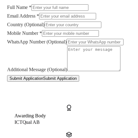
Full Name *
Email Address *
Country (Optional)
Mobile Number *
WhatsApp Number (Optional)
Additional Message (Optional)
Submit Application
Submit Application
Awarding Body
ICTQual AB