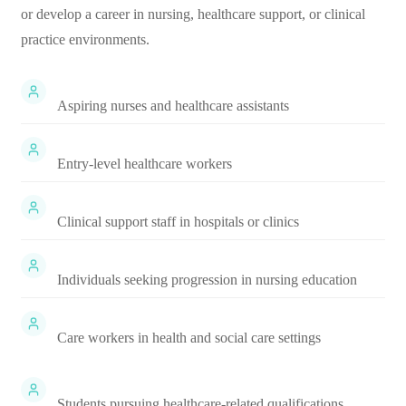
or develop a career in nursing, healthcare support, or clinical
practice environments.
Aspiring nurses and healthcare assistants
Entry-level healthcare workers
Clinical support staff in hospitals or clinics
Individuals seeking progression in nursing education
Care workers in health and social care settings
Students pursuing healthcare-related qualifications