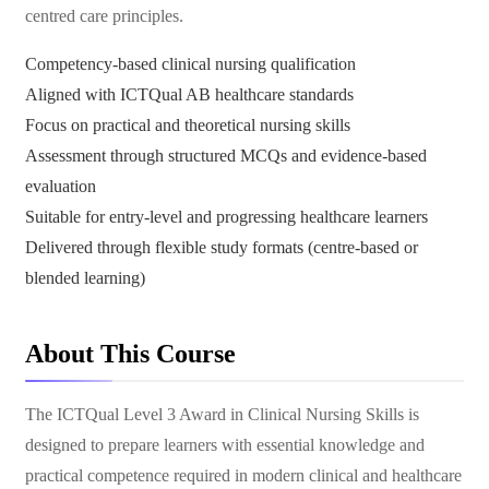
centred care principles.
Competency-based clinical nursing qualification
Aligned with ICTQual AB healthcare standards
Focus on practical and theoretical nursing skills
Assessment through structured MCQs and evidence-based
evaluation
Suitable for entry-level and progressing healthcare learners
Delivered through flexible study formats (centre-based or
blended learning)
About This Course
The ICTQual Level 3 Award in Clinical Nursing Skills is
designed to prepare learners with essential knowledge and
practical competence required in modern clinical and healthcare