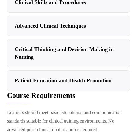
Clinical Skills and Procedures
Advanced Clinical Techniques
Critical Thinking and Decision Making in
Nursing
Patient Education and Health Promotion
Course Requirements
Learners should meet basic educational and communication
standards suitable for clinical training environments. No
advanced prior clinical qualification is required.