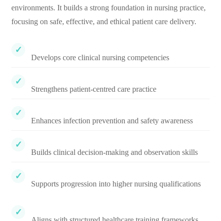
environments. It builds a strong foundation in nursing practice,
focusing on safe, effective, and ethical patient care delivery.
Develops core clinical nursing competencies
Strengthens patient-centred care practice
Enhances infection prevention and safety awareness
Builds clinical decision-making and observation skills
Supports progression into higher nursing qualifications
Aligns with structured healthcare training frameworks