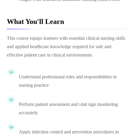
What You'll Learn
This course equips learners with essential clinical nursing skills
and applied healthcare knowledge required for safe and
effective patient care in clinical environments.
Understand professional roles and responsibilities in
nursing practice
Perform patient assessment and vital sign monitoring
accurately
Apply infection control and prevention procedures in