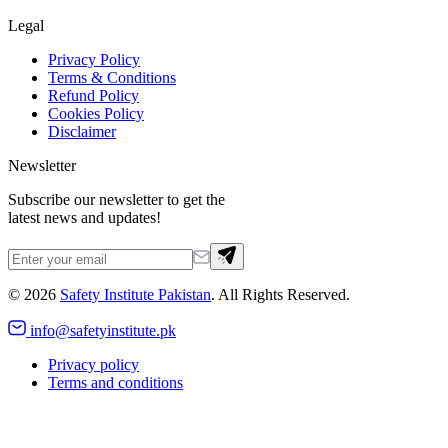
Legal
Privacy Policy
Terms & Conditions
Refund Policy
Cookies Policy
Disclaimer
Newsletter
Subscribe our newsletter to get the
latest news and updates!
©
2026
Safety Institute Pakistan
. All Rights Reserved.
info@safetyinstitute.pk
Privacy policy
Terms and conditions