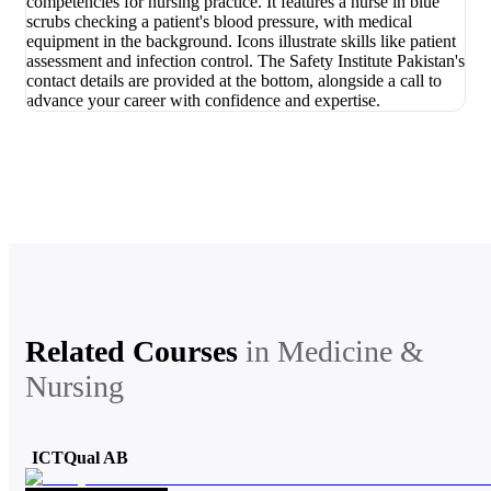
Related Courses
in
Medicine &
Nursing
ICTQual AB