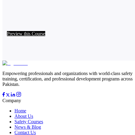
Preview this Course
Empowering professionals and organizations with world-class safety
training, certification, and professional development programs across
Pakistan.
Company
Home
About Us
Safety Courses
News & Blog
Contact Us