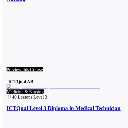
Preview this Course
ICTQual AB
Medicine & Nursing
40
Lessons
Level 3
ICTQual Level 3 Diploma in Medical Technician