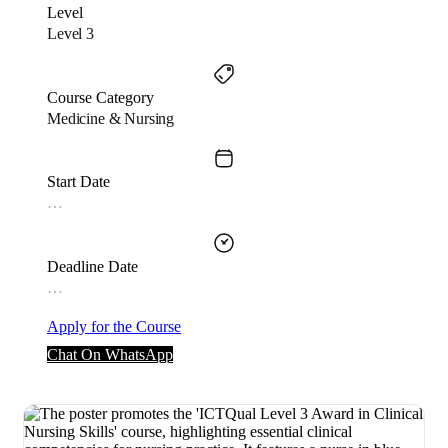
Level
Level 3
Course Category
Medicine & Nursing
Start Date
…
Deadline Date
…
Apply for the Course
Chat On WhatsApp