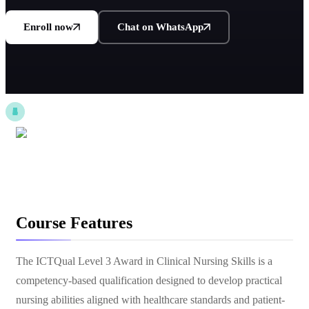
Enroll now
Chat on WhatsApp
Course Features
The ICTQual Level 3 Award in Clinical Nursing Skills is a
competency-based qualification designed to develop practical
nursing abilities aligned with healthcare standards and patient-