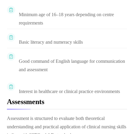
Minimum age of 16–18 years depending on centre
requirements
Basic literacy and numeracy skills
Good command of English language for communication
and assessment
Interest in healthcare or clinical practice environments
Assessments
Assessment is structured to evaluate both theoretical
understanding and practical application of clinical nursing skills