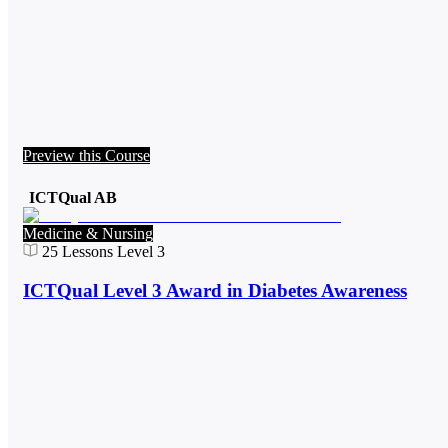
Preview this Course
ICTQual AB
Medicine & Nursing
25
Lessons
Level 3
ICTQual Level 3 Award in Diabetes Awareness