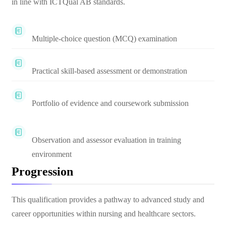
in line with ICTQual AB standards.
Multiple-choice question (MCQ) examination
Practical skill-based assessment or demonstration
Portfolio of evidence and coursework submission
Observation and assessor evaluation in training
environment
Progression
This qualification provides a pathway to advanced study and
career opportunities within nursing and healthcare sectors.