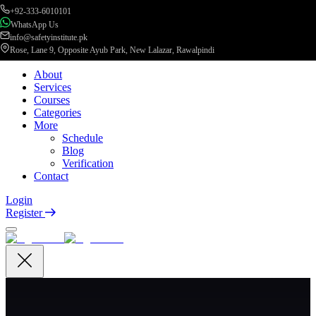
+92-333-6010101
WhatsApp Us
info@safetyinstitute.pk
Rose, Lane 9, Opposite Ayub Park, New Lalazar, Rawalpindi
About
Services
Courses
Categories
More
Schedule
Blog
Verification
Contact
Login
Register