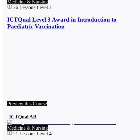
Medicine & Nursing
36
Lessons
Level 3
ICTQual Level 3 Award in Introduction to
Paediatric Vaccination
Preview this Course
ICTQual AB
Medicine & Nursing
21
Lessons
Level 4