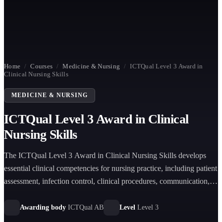
Home
/
Courses
/
Medicine & Nursing
/
ICTQual Level 3 Award in
Clinical Nursing Skills
MEDICINE & NURSING
ICTQual Level 3 Award in Clinical
Nursing Skills
The ICTQual Level 3 Award in Clinical Nursing Skills develops
essential clinical competencies for nursing practice, including patient
assessment, infection control, clinical procedures, communication,
and safe evidence-based care in healthcare environments.
Awarding body
ICTQual AB
Level
Level 3