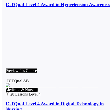
ICTQual Level 4 Award in Hypertension Awareness
Preview this Course
ICTQual AB
Medicine & Nursing
28
Lessons
Level 4
ICTQual Level 4 Award in Digital Technology in
Nursing