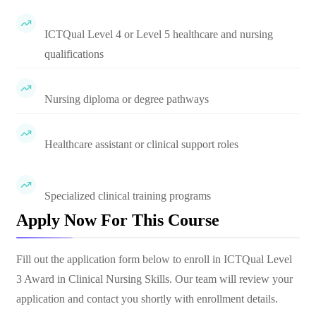
ICTQual Level 4 or Level 5 healthcare and nursing
qualifications
Nursing diploma or degree pathways
Healthcare assistant or clinical support roles
Specialized clinical training programs
Apply Now For This Course
Fill out the application form below to enroll in
ICTQual Level
3 Award in Clinical Nursing Skills
. Our team will review your
application and contact you shortly with enrollment details.