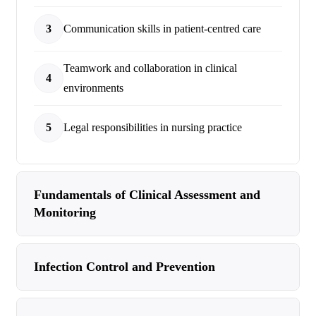
3
Communication skills in patient-centred care
Teamwork and collaboration in clinical
4
environments
5
Legal responsibilities in nursing practice
Fundamentals of Clinical Assessment and
Monitoring
Infection Control and Prevention