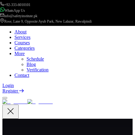
+92-333-6010101
WhatsApp Us
info@safetyinstitute.pk
Rose, Lane 9, Opposite Ayub Park, New Lalazar, Rawalpindi
About
Services
Courses
Categories
More
Schedule
Blog
Verification
Contact
Login
Register