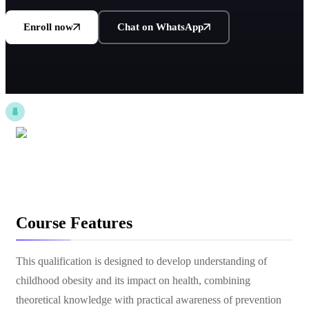
Enroll now
Chat on WhatsApp
Course Features
This qualification is designed to develop understanding of
childhood obesity and its impact on health, combining
theoretical knowledge with practical awareness of prevention