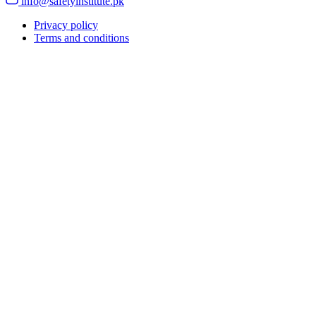
info@safetyinstitute.pk
Privacy policy
Terms and conditions