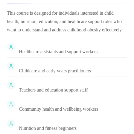
This course is designed for individuals interested in child
health, nutrition, education, and healthcare support roles who
want to understand and address childhood obesity effectively.
Healthcare assistants and support workers
Childcare and early years practitioners
Teachers and education support staff
Community health and wellbeing workers
Nutrition and fitness beginners