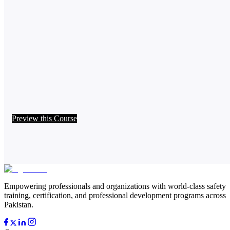
Preview this Course
Empowering professionals and organizations with world-class safety
training, certification, and professional development programs across
Pakistan.