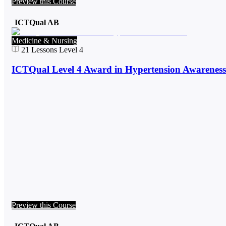
Preview this Course
ICTQual AB
Medicine & Nursing
21
Lessons
Level 4
ICTQual Level 4 Award in Hypertension Awareness
Preview this Course