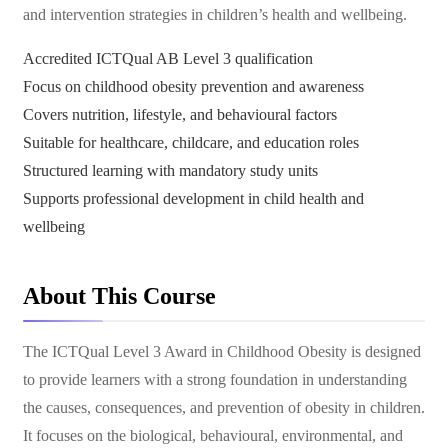
and intervention strategies in children’s health and wellbeing.
Accredited ICTQual AB Level 3 qualification
Focus on childhood obesity prevention and awareness
Covers nutrition, lifestyle, and behavioural factors
Suitable for healthcare, childcare, and education roles
Structured learning with mandatory study units
Supports professional development in child health and
wellbeing
About This Course
The ICTQual Level 3 Award in Childhood Obesity is designed
to provide learners with a strong foundation in understanding
the causes, consequences, and prevention of obesity in children.
It focuses on the biological, behavioural, environmental, and