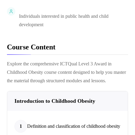
Individuals interested in public health and child
development
Course Content
Explore the comprehensive
ICTQual Level 3 Award in
Childhood Obesity
course content designed to help you master
the material through structured modules and lessons.
Introduction to Childhood Obesity
1
Definition and classification of childhood obesity