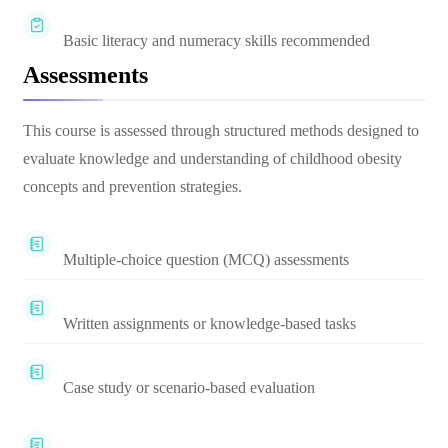
Basic literacy and numeracy skills recommended
Assessments
This course is assessed through structured methods designed to
evaluate knowledge and understanding of childhood obesity
concepts and prevention strategies.
Multiple-choice question (MCQ) assessments
Written assignments or knowledge-based tasks
Case study or scenario-based evaluation