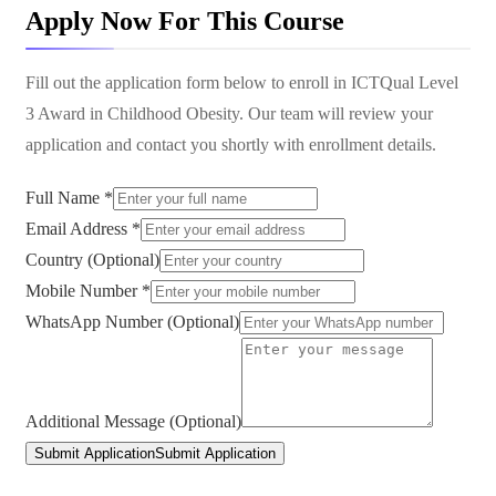
Apply Now For This Course
Fill out the application form below to enroll in
ICTQual Level
3 Award in Childhood Obesity
. Our team will review your
application and contact you shortly with enrollment details.
Full Name *
Email Address *
Country (Optional)
Mobile Number *
WhatsApp Number (Optional)
Additional Message (Optional)
Submit Application
Submit Application