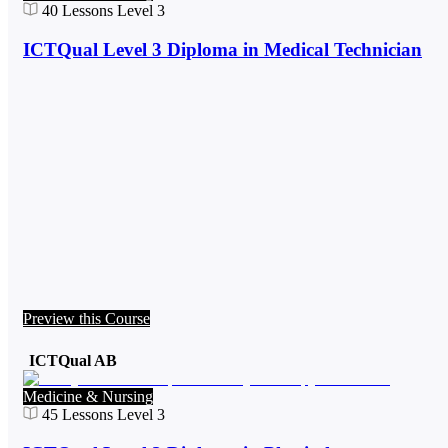
40
Lessons
Level 3
ICTQual Level 3 Diploma in Medical Technician
Preview this Course
ICTQual AB
Medicine & Nursing
45
Lessons
Level 3