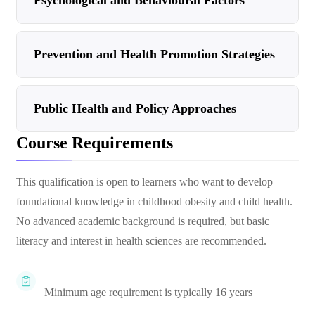
Psychological and Behavioural Factors
Prevention and Health Promotion Strategies
Public Health and Policy Approaches
Course Requirements
This qualification is open to learners who want to develop
foundational knowledge in childhood obesity and child health.
No advanced academic background is required, but basic
literacy and interest in health sciences are recommended.
Minimum age requirement is typically 16 years