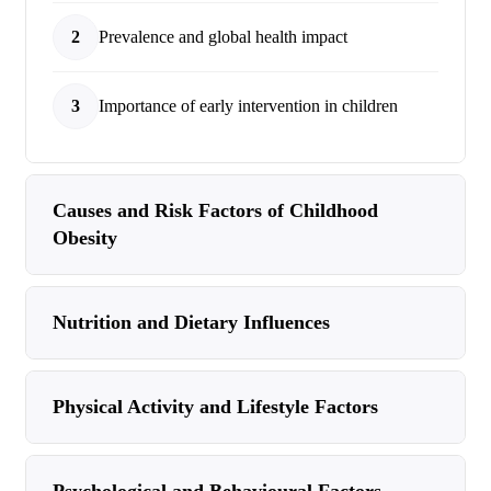
2
Prevalence and global health impact
3
Importance of early intervention in children
Causes and Risk Factors of Childhood
Obesity
Nutrition and Dietary Influences
Physical Activity and Lifestyle Factors