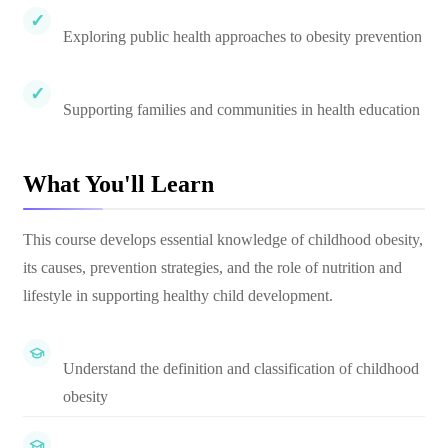
Exploring public health approaches to obesity prevention
Supporting families and communities in health education
What You'll Learn
This course develops essential knowledge of childhood obesity,
its causes, prevention strategies, and the role of nutrition and
lifestyle in supporting healthy child development.
Understand the definition and classification of childhood
obesity