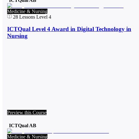
ICTQual AB
Medicine & Nursing
28
Lessons
Level 4
ICTQual Level 4 Award in Digital Technology in
Nursing
Preview this Course
ICTQual AB
Medicine & Nursing