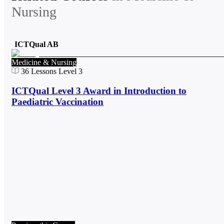
Nursing
ICTQual AB
Medicine & Nursing
36
Lessons
Level 3
ICTQual Level 3 Award in Introduction to
Paediatric Vaccination