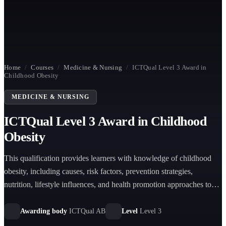
Home
/
Courses
/
Medicine & Nursing
/
ICTQual Level 3 Award in
Childhood Obesity
MEDICINE & NURSING
ICTQual Level 3 Award in Childhood
Obesity
This qualification provides learners with knowledge of childhood
obesity, including causes, risk factors, prevention strategies,
nutrition, lifestyle influences, and health promotion approaches to
support children’s wellbeing and healthy development.
Awarding body
ICTQual AB
Level
Level 3