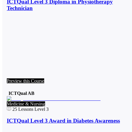
ICTQual Level 3 Diploma in Physiotherapy
Technician
Preview this Course
ICTQual AB
Medicine & Nursing
25
Lessons
Level 3
ICTQual Level 3 Award in Diabetes Awareness