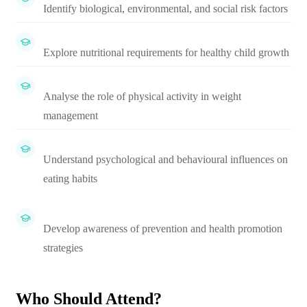
Identify biological, environmental, and social risk factors
Explore nutritional requirements for healthy child growth
Analyse the role of physical activity in weight
management
Understand psychological and behavioural influences on
eating habits
Develop awareness of prevention and health promotion
strategies
Who Should Attend?