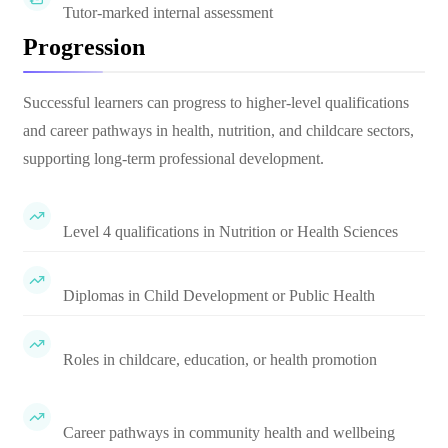
Tutor-marked internal assessment
Progression
Successful learners can progress to higher-level qualifications
and career pathways in health, nutrition, and childcare sectors,
supporting long-term professional development.
Level 4 qualifications in Nutrition or Health Sciences
Diplomas in Child Development or Public Health
Roles in childcare, education, or health promotion
Career pathways in community health and wellbeing