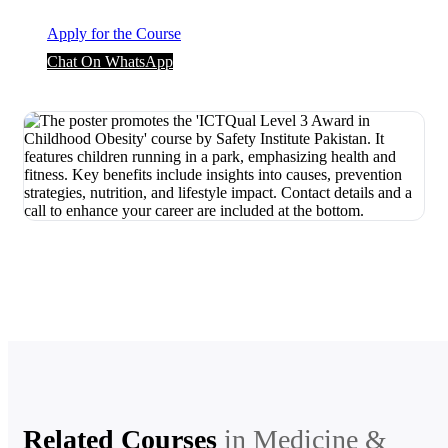
Apply for the Course
Chat On WhatsApp
Related Courses
in
Medicine &