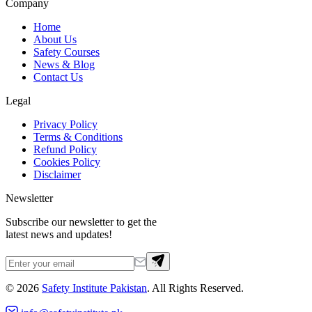
Company
Home
About Us
Safety Courses
News & Blog
Contact Us
Legal
Privacy Policy
Terms & Conditions
Refund Policy
Cookies Policy
Disclaimer
Newsletter
Subscribe our newsletter to get the
latest news and updates!
©
2026
Safety Institute Pakistan
. All Rights Reserved.