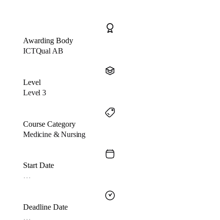
Awarding Body
ICTQual AB
Level
Level 3
Course Category
Medicine & Nursing
Start Date
…
Deadline Date
…