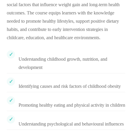
social factors that influence weight gain and long-term health
outcomes. The course equips learners with the knowledge
needed to promote healthy lifestyles, support positive dietary
habits, and contribute to early intervention strategies in
childcare, education, and healthcare environments.
Understanding childhood growth, nutrition, and
development
Identifying causes and risk factors of childhood obesity
Promoting healthy eating and physical activity in children
Understanding psychological and behavioural influences