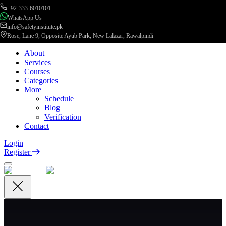
+92-333-6010101
WhatsApp Us
info@safetyinstitute.pk
Rose, Lane 9, Opposite Ayub Park, New Lalazar, Rawalpindi
About
Services
Courses
Categories
More
Schedule
Blog
Verification
Contact
Login
Register