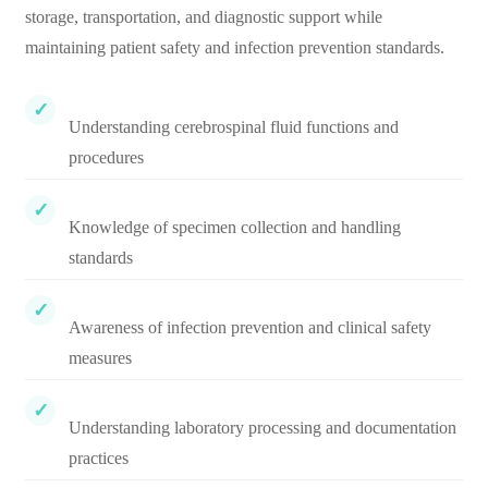
storage, transportation, and diagnostic support while
maintaining patient safety and infection prevention standards.
Understanding cerebrospinal fluid functions and
procedures
Knowledge of specimen collection and handling
standards
Awareness of infection prevention and clinical safety
measures
Understanding laboratory processing and documentation
practices