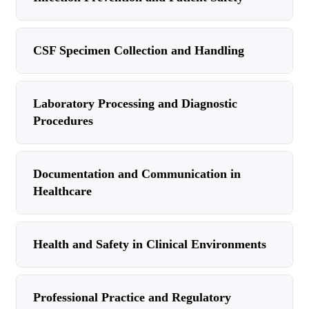
CSF Specimen Collection and Handling
Laboratory Processing and Diagnostic
Procedures
Documentation and Communication in
Healthcare
Health and Safety in Clinical Environments
Professional Practice and Regulatory