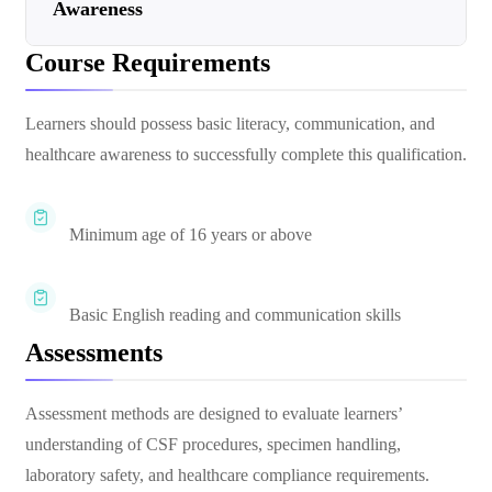
Awareness
Course Requirements
Learners should possess basic literacy, communication, and
healthcare awareness to successfully complete this qualification.
Minimum age of 16 years or above
Basic English reading and communication skills
Assessments
Assessment methods are designed to evaluate learners’
understanding of CSF procedures, specimen handling,
laboratory safety, and healthcare compliance requirements.