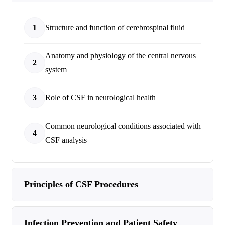
1
Structure and function of cerebrospinal fluid
Anatomy and physiology of the central nervous
2
system
3
Role of CSF in neurological health
Common neurological conditions associated with
4
CSF analysis
Principles of CSF Procedures
Infection Prevention and Patient Safety