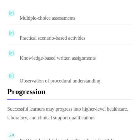
Multiple-choice assessments
Practical scenario-based activities
Knowledge-based written assignments
Observation of procedural understanding
Progression
Successful learners may progress into higher-level healthcare,
laboratory, and clinical support qualifications.