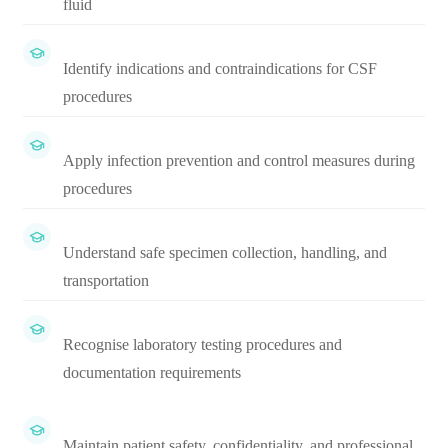
fluid
Identify indications and contraindications for CSF
procedures
Apply infection prevention and control measures during
procedures
Understand safe specimen collection, handling, and
transportation
Recognise laboratory testing procedures and
documentation requirements
Maintain patient safety, confidentiality, and professional