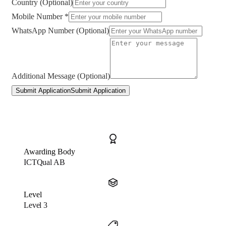
Country (Optional)
Mobile Number *
WhatsApp Number (Optional)
Additional Message (Optional)
Submit Application
Submit Application
Awarding Body
ICTQual AB
Level
Level 3