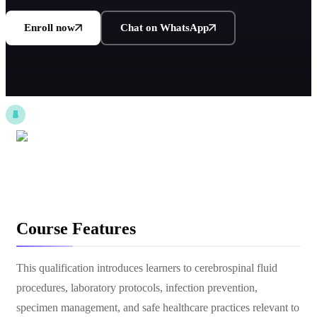
Enroll now
Chat on WhatsApp
Course Features
This qualification introduces learners to cerebrospinal fluid
procedures, laboratory protocols, infection prevention,
specimen management, and safe healthcare practices relevant to