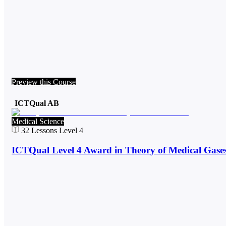
Preview this Course
ICTQual AB
Medical Science
32
Lessons
Level 4
ICTQual Level 4 Award in Theory of Medical Gase