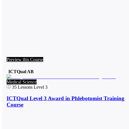
Preview this Course
ICTQual AB
Medical Science
35
Lessons
Level 3
ICTQual Level 3 Award in Phlebotomist Training
Course