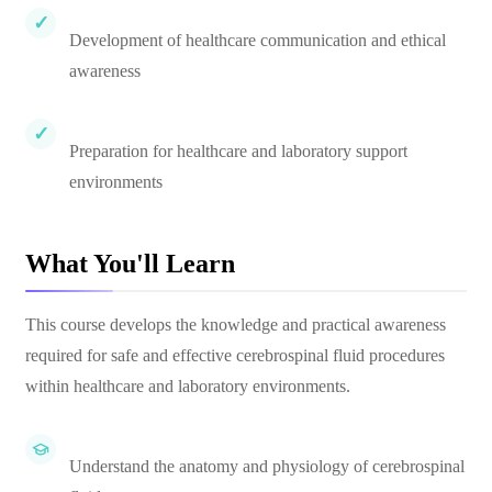
Development of healthcare communication and ethical
awareness
Preparation for healthcare and laboratory support
environments
What You'll Learn
This course develops the knowledge and practical awareness
required for safe and effective cerebrospinal fluid procedures
within healthcare and laboratory environments.
Understand the anatomy and physiology of cerebrospinal