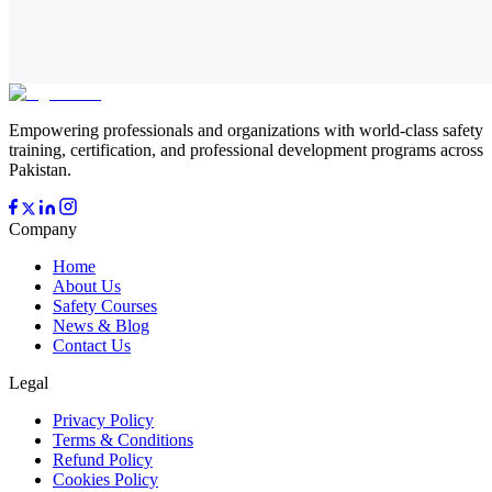
Empowering professionals and organizations with world-class safety
training, certification, and professional development programs across
Pakistan.
Company
Home
About Us
Safety Courses
News & Blog
Contact Us
Legal
Privacy Policy
Terms & Conditions
Refund Policy
Cookies Policy