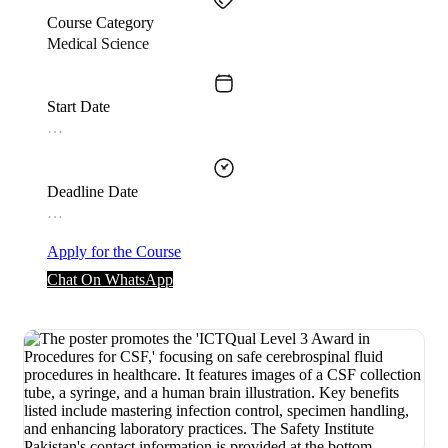
Course Category
Medical Science
Start Date
…
Deadline Date
…
Apply for the Course
Chat On WhatsApp