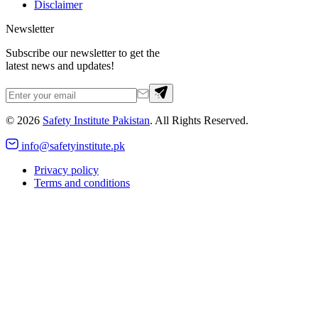
Disclaimer
Newsletter
Subscribe our newsletter to get the
latest news and updates!
©
2026
Safety Institute Pakistan
. All Rights Reserved.
info@safetyinstitute.pk
Privacy policy
Terms and conditions