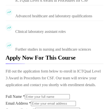
ICTQual Level 4 Award in Procedures for CSF
Advanced healthcare and laboratory qualifications
Clinical laboratory assistant roles
Further studies in nursing and healthcare sciences
Apply Now For This Course
Fill out the application form below to enroll in
ICTQual Level
3 Award in Procedures for CSF
. Our team will review your
application and contact you shortly with enrollment details.
Full Name *
Email Address *