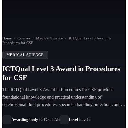
Home
/
Courses
/
Medical Science
/
ICTQual Level 3 Award in
Procedures for CSF
MEDICAL SCIENCE
ICTQual Level 3 Award in Procedures
for CSF
The ICTQual Level 3 Award in Procedures for CSF provides
foundational knowledge and practical understanding of
cerebrospinal fluid procedures, specimen handling, infection control,
laboratory practices, and patient safety in healthcare environments.
Awarding body
ICTQual AB
Level
Level 3