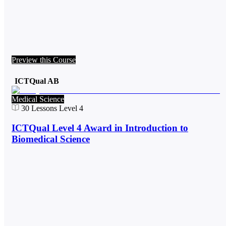
Preview this Course
ICTQual AB
Medical Science
30
Lessons
Level 4
ICTQual Level 4 Award in Introduction to
Biomedical Science