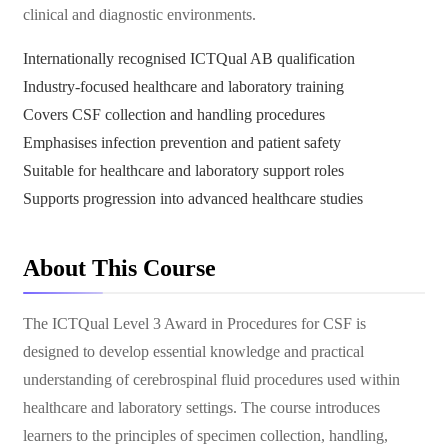
clinical and diagnostic environments.
Internationally recognised ICTQual AB qualification
Industry-focused healthcare and laboratory training
Covers CSF collection and handling procedures
Emphasises infection prevention and patient safety
Suitable for healthcare and laboratory support roles
Supports progression into advanced healthcare studies
About This Course
The ICTQual Level 3 Award in Procedures for CSF is
designed to develop essential knowledge and practical
understanding of cerebrospinal fluid procedures used within
healthcare and laboratory settings. The course introduces
learners to the principles of specimen collection, handling,