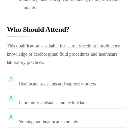
standards
Who Should Attend?
This qualification is suitable for learners seeking introductory
knowledge of cerebrospinal fluid procedures and healthcare
laboratory practices.
Healthcare assistants and support workers
Laboratory assistants and technicians
Nursing and healthcare students