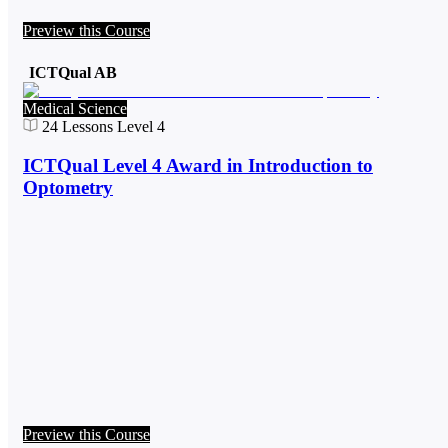
Preview this Course
ICTQual AB
Medical Science
24
Lessons
Level 4
ICTQual Level 4 Award in Introduction to
Optometry
Preview this Course