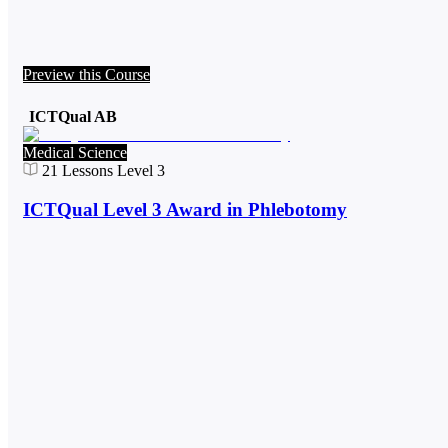
Preview this Course
ICTQual AB
Medical Science
21
Lessons
Level 3
ICTQual Level 3 Award in Phlebotomy