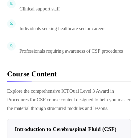
Clinical support staff
Individuals seeking healthcare sector careers
Professionals requiring awareness of CSF procedures
Course Content
Explore the comprehensive
ICTQual Level 3 Award in
Procedures for CSF
course content designed to help you master
the material through structured modules and lessons.
Introduction to Cerebrospinal Fluid (CSF)