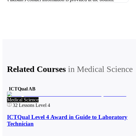
Related Courses
in
Medical Science
ICTQual AB
Medical Science
32
Lessons
Level 4
ICTQual Level 4 Award in Guide to Laboratory
Technician