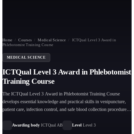
Home
/
Courses
/
Medical Science
/
ICTQual Level 3 Award in
Phlebotomist Training Course
MEDICAL SCIENCE
ICTQual Level 3 Award in Phlebotomist
Training Course
The ICTQual Level 3 Award in Phlebotomist Training Course
develops essential knowledge and practical skills in venipuncture,
patient care, infection control, and safe blood collection procedures
for entry-level healthcare and laboratory support roles.
Awarding body
ICTQual AB
Level
Level 3