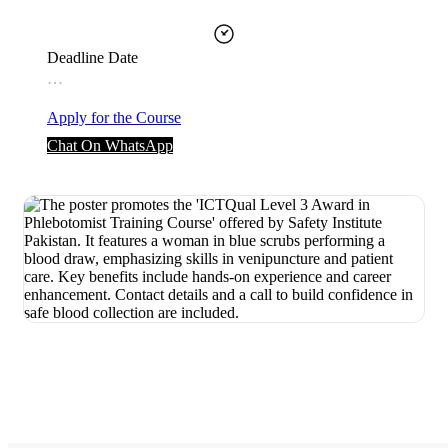
Deadline Date
…
Apply for the Course
Chat On WhatsApp