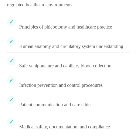
regulated healthcare environments.
Principles of phlebotomy and healthcare practice
Human anatomy and circulatory system understanding
Safe venipuncture and capillary blood collection
Infection prevention and control procedures
Patient communication and care ethics
Medical safety, documentation, and compliance