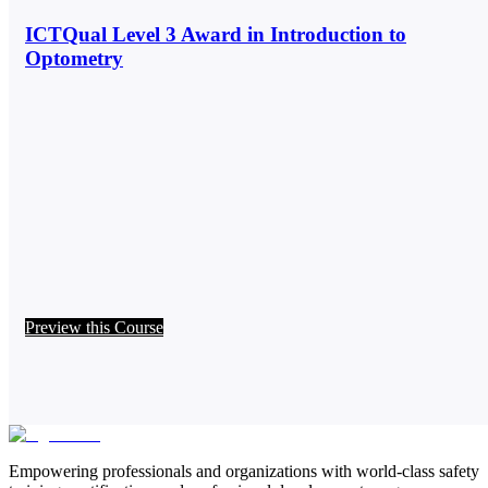
ICTQual Level 3 Award in Introduction to
Optometry
Preview this Course
Empowering professionals and organizations with world-class safety