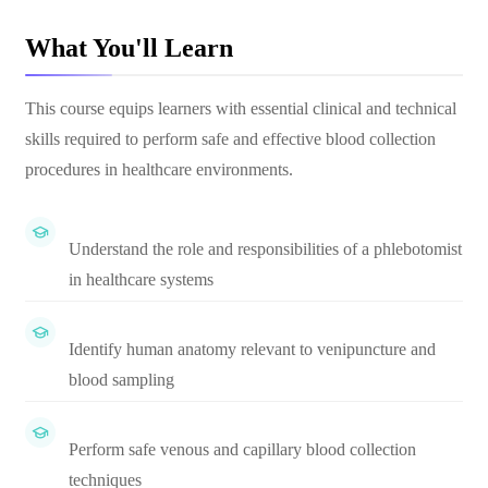
What You'll Learn
This course equips learners with essential clinical and technical
skills required to perform safe and effective blood collection
procedures in healthcare environments.
Understand the role and responsibilities of a phlebotomist
in healthcare systems
Identify human anatomy relevant to venipuncture and
blood sampling
Perform safe venous and capillary blood collection
techniques