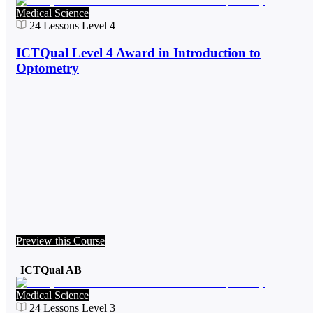
Medical Science
24
Lessons
Level 4
ICTQual Level 4 Award in Introduction to
Optometry
Preview this Course
ICTQual AB
Medical Science
24
Lessons
Level 3