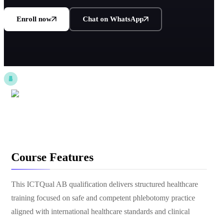
Enroll now
Chat on WhatsApp
Course Features
This ICTQual AB qualification delivers structured healthcare
training focused on safe and competent phlebotomy practice
aligned with international healthcare standards and clinical