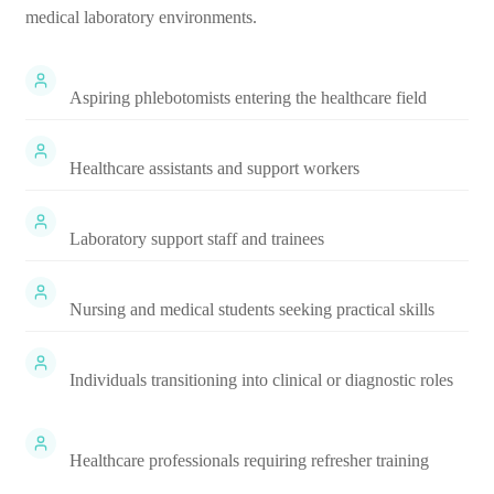
medical laboratory environments.
Aspiring phlebotomists entering the healthcare field
Healthcare assistants and support workers
Laboratory support staff and trainees
Nursing and medical students seeking practical skills
Individuals transitioning into clinical or diagnostic roles
Healthcare professionals requiring refresher training