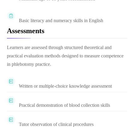
Basic literacy and numeracy skills in English
Assessments
Learners are assessed through structured theoretical and
practical evaluation methods designed to measure competence
in phlebotomy practice.
Written or multiple-choice knowledge assessment
Practical demonstration of blood collection skills
Tutor observation of clinical procedures