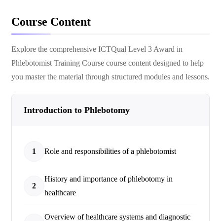
Course Content
Explore the comprehensive
ICTQual Level 3 Award in
Phlebotomist Training Course
course content designed to help
you master the material through structured modules and lessons.
Introduction to Phlebotomy
1
Role and responsibilities of a phlebotomist
History and importance of phlebotomy in
2
healthcare
Overview of healthcare systems and diagnostic