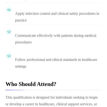
Apply infection control and clinical safety procedures in
practice
Communicate effectively with patients during medical
procedures
Follow professional and ethical standards in healthcare
settings
Who Should Attend?
This qualification is designed for individuals seeking to begin
or develop a career in healthcare, clinical support services, or