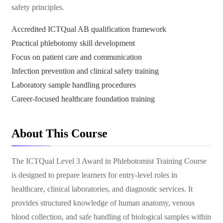
safety principles.
Accredited ICTQual AB qualification framework
Practical phlebotomy skill development
Focus on patient care and communication
Infection prevention and clinical safety training
Laboratory sample handling procedures
Career-focused healthcare foundation training
About This Course
The ICTQual Level 3 Award in Phlebotomist Training Course
is designed to prepare learners for entry-level roles in
healthcare, clinical laboratories, and diagnostic services. It
provides structured knowledge of human anatomy, venous
blood collection, and safe handling of biological samples within