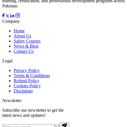
training, certification, and professional development programs across
Pakistan.
Company
Home
About Us
Safety Courses
News & Blog
Contact Us
Legal
Privacy Policy
Terms & Conditions
Refund Policy
Cookies Policy
Disclaimer
Newsletter
Subscribe our newsletter to get the
latest news and updates!