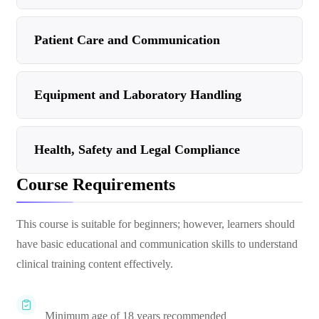
Patient Care and Communication
Equipment and Laboratory Handling
Health, Safety and Legal Compliance
Course Requirements
This course is suitable for beginners; however, learners should
have basic educational and communication skills to understand
clinical training content effectively.
Minimum age of 18 years recommended