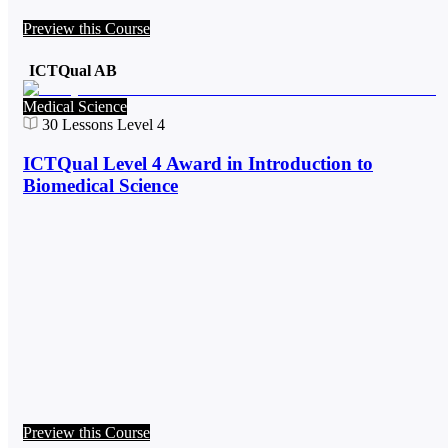
Preview this Course
ICTQual AB
Medical Science
30
Lessons
Level 4
ICTQual Level 4 Award in Introduction to
Biomedical Science
Preview this Course