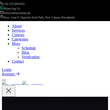
+92-333-6010101
WhatsApp Us
info@safetyinstitute.pk
Rose, Lane 9, Opposite Ayub Park, New Lalazar, Rawalpindi
About
Services
Courses
Categories
More
Schedule
Blog
Verification
Contact
Login
Register