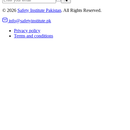
©
2026
Safety Institute Pakistan
. All Rights Reserved.
info@safetyinstitute.pk
Privacy policy
Terms and conditions