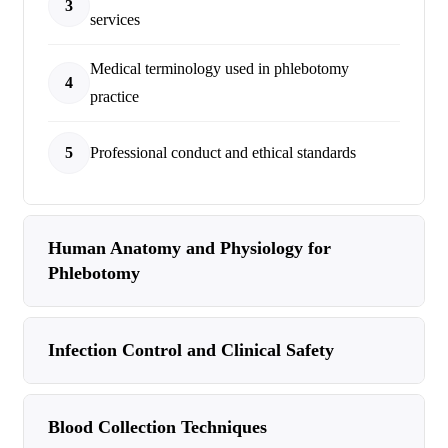
3
services
Medical terminology used in phlebotomy
4
practice
5
Professional conduct and ethical standards
Human Anatomy and Physiology for
Phlebotomy
Infection Control and Clinical Safety
Blood Collection Techniques