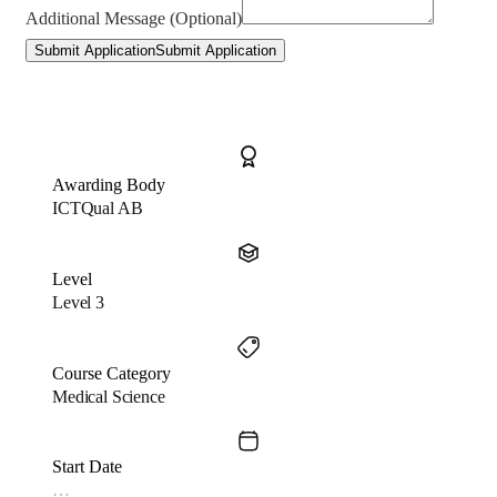
Additional Message (Optional)
Submit Application
Submit Application
Awarding Body
ICTQual AB
Level
Level 3
Course Category
Medical Science
Start Date
…