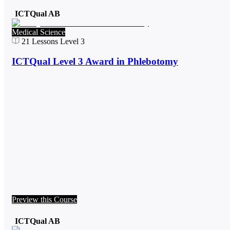
ICTQual AB
Medical Science
21
Lessons
Level 3
ICTQual Level 3 Award in Phlebotomy
Preview this Course
ICTQual AB