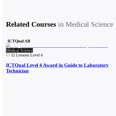
Related Courses
in
Medical Science
ICTQual AB
Medical Science
32
Lessons
Level 4
ICTQual Level 4 Award in Guide to Laboratory
Technician