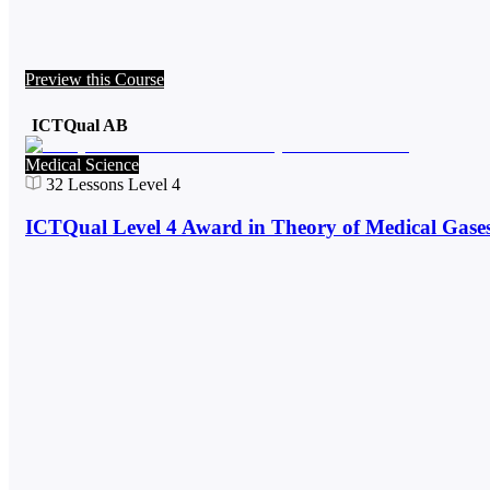
Preview this Course
ICTQual AB
Medical Science
32
Lessons
Level 4
ICTQual Level 4 Award in Theory of Medical Gase