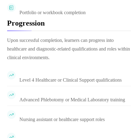
Portfolio or workbook completion
Progression
Upon successful completion, learners can progress into
healthcare and diagnostic-related qualifications and roles within
clinical environments.
Level 4 Healthcare or Clinical Support qualifications
Advanced Phlebotomy or Medical Laboratory training
Nursing assistant or healthcare support roles