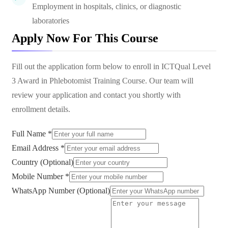
Employment in hospitals, clinics, or diagnostic
laboratories
Apply Now For This Course
Fill out the application form below to enroll in
ICTQual Level
3 Award in Phlebotomist Training Course
. Our team will
review your application and contact you shortly with
enrollment details.
Full Name *
Email Address *
Country (Optional)
Mobile Number *
WhatsApp Number (Optional)