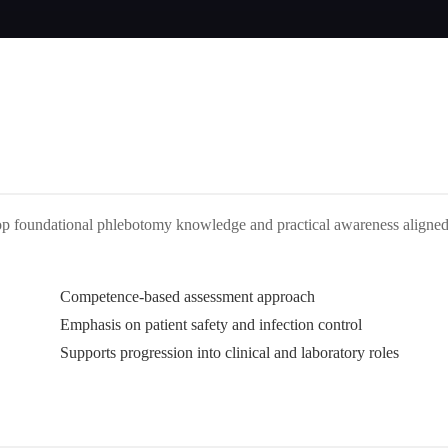
lop foundational phlebotomy knowledge and practical awareness aligne
Competence-based assessment approach
Emphasis on patient safety and infection control
Supports progression into clinical and laboratory roles