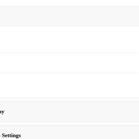
my
 Settings