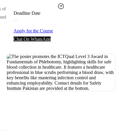
s of
Deadline Date
 and
…
Apply for the Course
Chat On WhatsApp