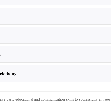
s
hlebotomy
 have basic educational and communication skills to successfully engage