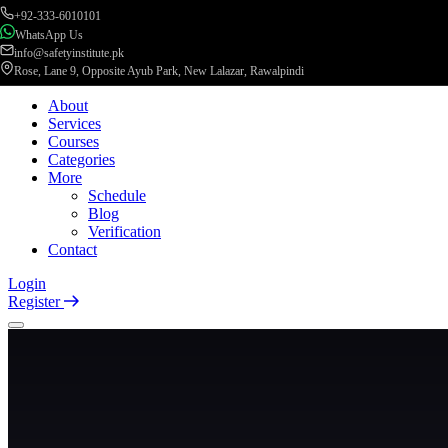
+92-333-6010101
WhatsApp Us
info@safetyinstitute.pk
Rose, Lane 9, Opposite Ayub Park, New Lalazar, Rawalpindi
About
Services
Courses
Categories
More
Schedule
Blog
Verification
Contact
Login
Register