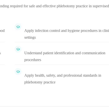
ding required for safe and effective phlebotomy practice in supervised
ood
Apply infection control and hygiene procedures in clini
settings
s
Understand patient identification and communication
procedures
Apply health, safety, and professional standards in
phlebotomy practice