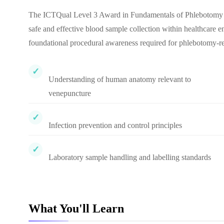
The ICTQual Level 3 Award in Fundamentals of Phlebotomy is d
safe and effective blood sample collection within healthcare 
foundational procedural awareness required for phlebotomy-rel
Understanding of human anatomy relevant to
venepuncture
Infection prevention and control principles
Laboratory sample handling and labelling standards
What You'll Learn