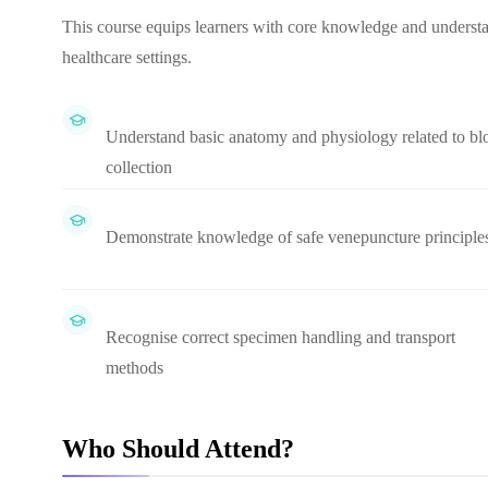
This course equips learners with core knowledge and understan
healthcare settings.
Understand basic anatomy and physiology related to bl
collection
Demonstrate knowledge of safe venepuncture principle
Recognise correct specimen handling and transport
methods
Who Should Attend?