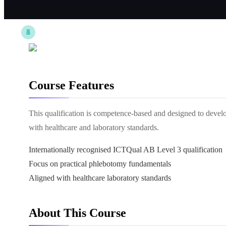
Course Features
This qualification is competence-based and designed to deve
with healthcare and laboratory standards.
Internationally recognised ICTQual AB Level 3 qualification
Focus on practical phlebotomy fundamentals
Aligned with healthcare laboratory standards
About This Course