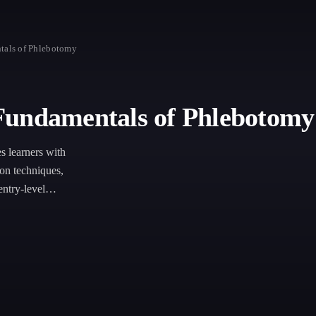
tals of Phlebotomy
Fundamentals of Phlebotomy
 learners with
ion techniques,
entry-level