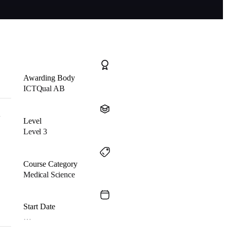
Awarding Body
ICTQual AB
d
Level
Level 3
Course Category
Medical Science
Start Date
…