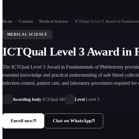
Home
/
Courses
/
Medical Science
/
ICTQual Level 3 Award in Fundamen
MEDICAL SCIENCE
ICTQual Level 3 Award in 
The ICTQual Level 3 Award in Fundamentals of Phlebotomy provides
essential knowledge and practical understanding of safe blood collect
infection control, patient care, and laboratory procedures required for 
phlebotomy practice.
Awarding body
ICTQual AB
Level
Level 3
Enroll now
Chat on WhatsApp