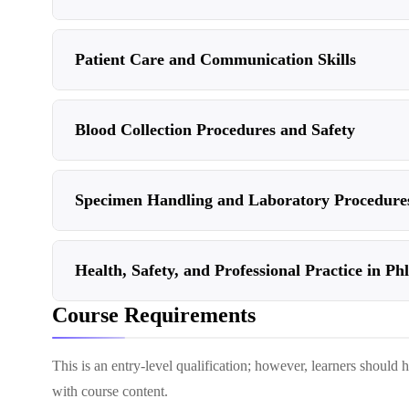
Patient Care and Communication Skills
Blood Collection Procedures and Safety
Specimen Handling and Laboratory Procedure
Health, Safety, and Professional Practice in P
Course Requirements
This is an entry-level qualification; however, learners should
with course content.