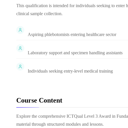
This qualification is intended for individuals seeking to enter
clinical sample collection.
Aspiring phlebotomists entering healthcare sector
Laboratory support and specimen handling assistants
Individuals seeking entry-level medical training
Course Content
Explore the comprehensive
ICTQual Level 3 Award in Funda
material through structured modules and lessons.