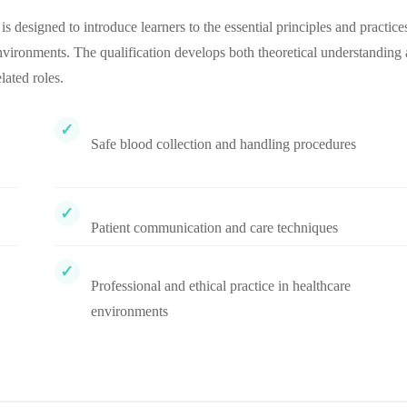
esigned to introduce learners to the essential principles and practice
environments. The qualification develops both theoretical understanding
ated roles.
Safe blood collection and handling procedures
Patient communication and care techniques
Professional and ethical practice in healthcare
environments