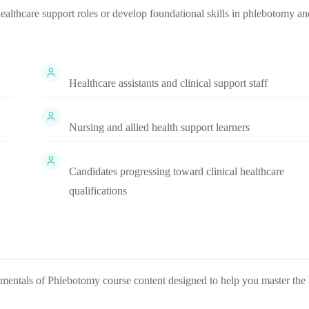
 healthcare support roles or develop foundational skills in phlebotomy an
Healthcare assistants and clinical support staff
Nursing and allied health support learners
Candidates progressing toward clinical healthcare
qualifications
mentals of Phlebotomy
course content designed to help you master the