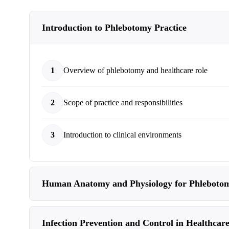
Introduction to Phlebotomy Practice
1
Overview of phlebotomy and healthcare role
2
Scope of practice and responsibilities
3
Introduction to clinical environments
Human Anatomy and Physiology for Phleboto
Infection Prevention and Control in Healthcare