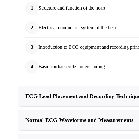
1
Structure and function of the heart
2
Electrical conduction system of the heart
3
Introduction to ECG equipment and recording princ
4
Basic cardiac cycle understanding
ECG Lead Placement and Recording Techniqu
Normal ECG Waveforms and Measurements