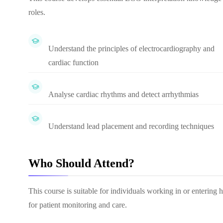
roles.
Understand the principles of electrocardiography and
cardiac function
Analyse cardiac rhythms and detect arrhythmias
Understand lead placement and recording techniques
Who Should Attend?
This course is suitable for individuals working in or entering 
for patient monitoring and care.