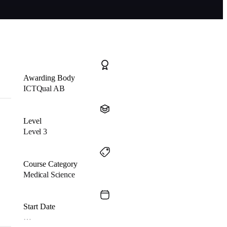
Awarding Body
ICTQual AB
Level
Level 3
Course Category
Medical Science
Start Date
…