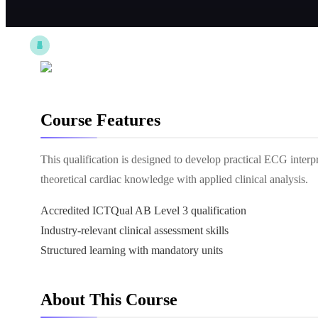
Course Features
This qualification is designed to develop practical ECG interp
theoretical cardiac knowledge with applied clinical analysis.
Accredited ICTQual AB Level 3 qualification
Industry-relevant clinical assessment skills
Structured learning with mandatory units
About This Course