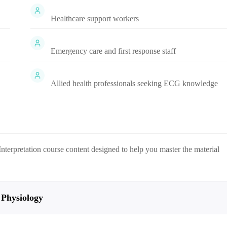
Healthcare support workers
Emergency care and first response staff
Allied health professionals seeking ECG knowledge
nterpretation
course content designed to help you master the material
 Physiology