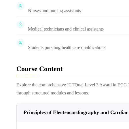
Nurses and nursing assistants
Medical technicians and clinical assistants
Students pursuing healthcare qualifications
Course Content
Explore the comprehensive
ICTQual Level 3 Award in ECG I
through structured modules and lessons.
Principles of Electrocardiography and Cardiac