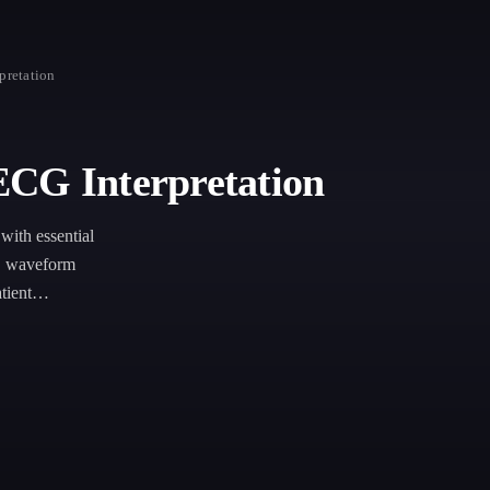
pretation
ECG Interpretation
with essential
s, waveform
tient