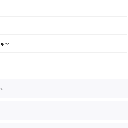
iples
es