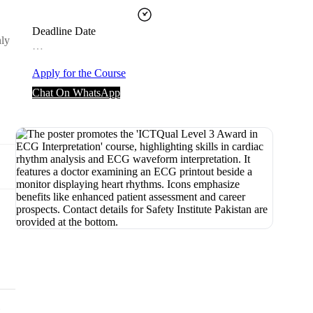
Deadline Date
nly
…
Apply for the Course
Chat On WhatsApp