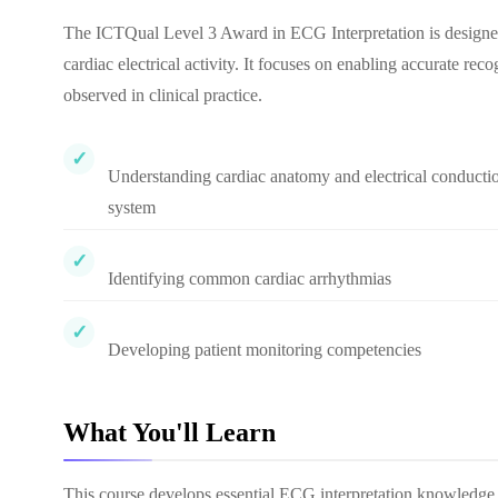
The ICTQual Level 3 Award in ECG Interpretation is designed 
cardiac electrical activity. It focuses on enabling accurate r
observed in clinical practice.
Understanding cardiac anatomy and electrical conducti
system
Identifying common cardiac arrhythmias
Developing patient monitoring competencies
What You'll Learn
This course develops essential ECG interpretation knowledge an