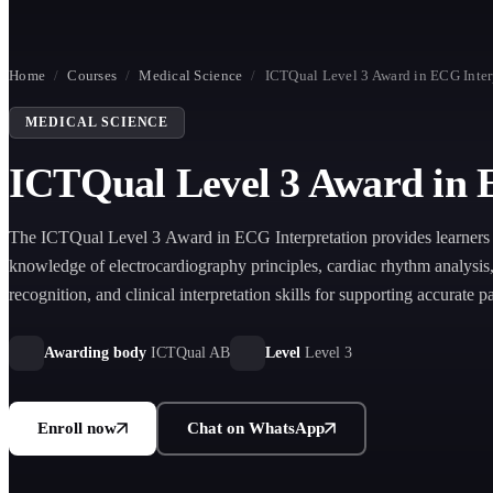
Home
/
Courses
/
Medical Science
/
ICTQual Level 3 Award in ECG Inter
MEDICAL SCIENCE
ICTQual Level 3 Award in 
The ICTQual Level 3 Award in ECG Interpretation provides learners 
knowledge of electrocardiography principles, cardiac rhythm analysi
recognition, and clinical interpretation skills for supporting accurate pa
assessment in healthcare settings.
Awarding body
ICTQual AB
Level
Level 3
Enroll now
Chat on WhatsApp