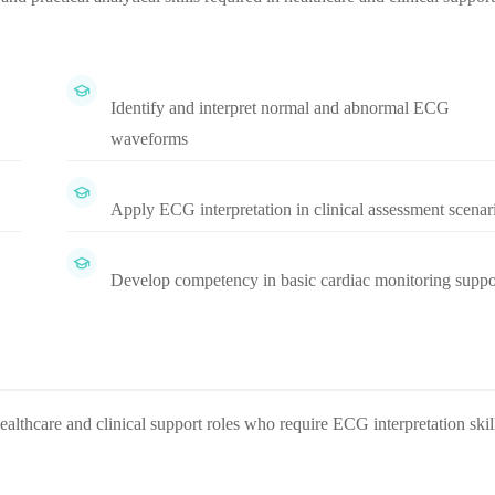
Identify and interpret normal and abnormal ECG
waveforms
Apply ECG interpretation in clinical assessment scenar
Develop competency in basic cardiac monitoring suppo
healthcare and clinical support roles who require ECG interpretation skil