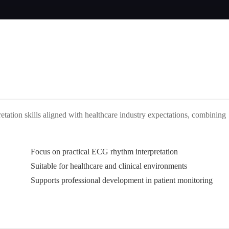
retation skills aligned with healthcare industry expectations, combining
Focus on practical ECG rhythm interpretation
Suitable for healthcare and clinical environments
Supports professional development in patient monitoring