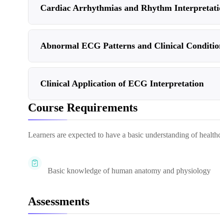
Cardiac Arrhythmias and Rhythm Interpretati
Abnormal ECG Patterns and Clinical Conditio
Clinical Application of ECG Interpretation
Course Requirements
Learners are expected to have a basic understanding of healthca
Basic knowledge of human anatomy and physiology
Assessments