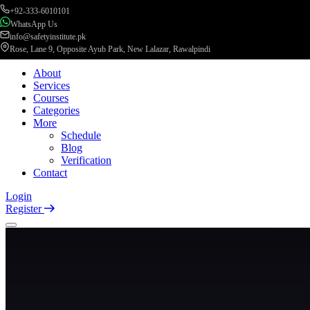
+92-333-6010101
WhatsApp Us
info@safetyinstitute.pk
Rose, Lane 9, Opposite Ayub Park, New Lalazar, Rawalpindi
About
Services
Courses
Categories
More
Schedule
Blog
Verification
Contact
Login
Register