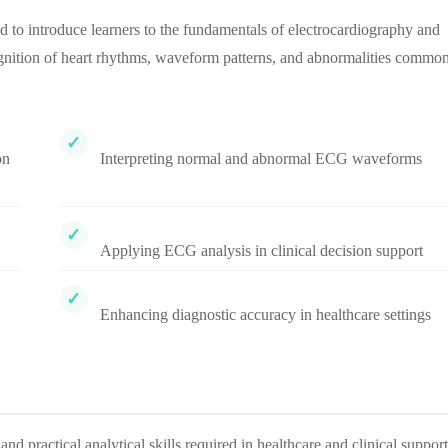
to introduce learners to the fundamentals of electrocardiography and
ecognition of heart rhythms, waveform patterns, and abnormalities commo
on
Interpreting normal and abnormal ECG waveforms
Applying ECG analysis in clinical decision support
Enhancing diagnostic accuracy in healthcare settings
d practical analytical skills required in healthcare and clinical support