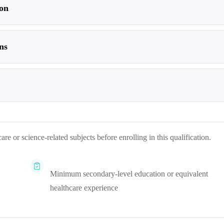
on
ns
re or science-related subjects before enrolling in this qualification.
Minimum secondary-level education or equivalent
healthcare experience