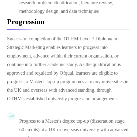
research problem identification, literature review,
methodology design, and data techniques
Progression
Successful completion of the OTHM Level 7 Diploma in
Strategic Marketing enables learners to progress into
employment, advance within their current organisation, or
continue into further academic study. As the qualification is
approved and regulated by Ofqual, learners are eligible to
progress to Master's top-up programmes at many universities in
the UK and overseas with advanced standing, through
OTHM's established university progression arrangements.
Progress to a Master's degree top-up (dissertation stage,
60 credits) at a UK or overseas university with advanced