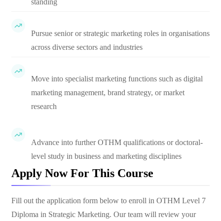
standing
Pursue senior or strategic marketing roles in organisations
across diverse sectors and industries
Move into specialist marketing functions such as digital
marketing management, brand strategy, or market
research
Advance into further OTHM qualifications or doctoral-
level study in business and marketing disciplines
Apply Now For This Course
Fill out the application form below to enroll in
OTHM Level 7
Diploma in Strategic Marketing
. Our team will review your