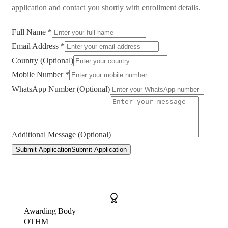
application and contact you shortly with enrollment details.
Full Name *
Email Address *
Country (Optional)
Mobile Number *
WhatsApp Number (Optional)
Additional Message (Optional)
Submit Application
Submit Application
Awarding Body
OTHM