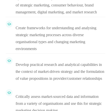
of strategic marketing, consumer behaviour, brand
management, digital marketing, and market research
Create frameworks for understanding and analysing
strategic marketing processes across diverse
organisational types and changing marketing
environments
Develop practical research and analytical capabilities in
the context of market-driven strategy and the formulation
of value propositions in provider/customer relationships
Critically assess market-sourced data and information
from a variety of organisations and use this for strategic
marketing decision making