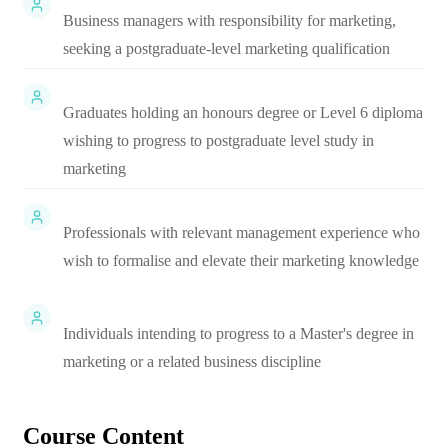
Business managers with responsibility for marketing,
seeking a postgraduate-level marketing qualification
Graduates holding an honours degree or Level 6 diploma
wishing to progress to postgraduate level study in
marketing
Professionals with relevant management experience who
wish to formalise and elevate their marketing knowledge
Individuals intending to progress to a Master's degree in
marketing or a related business discipline
Course Content