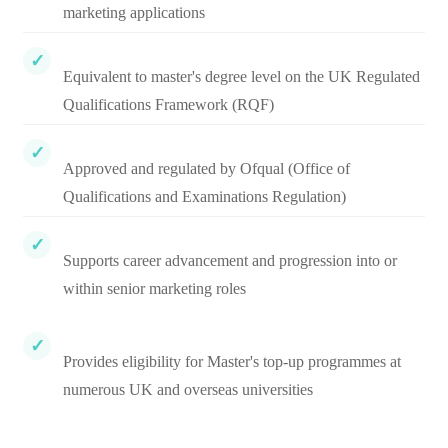
marketing applications
Equivalent to master's degree level on the UK Regulated
Qualifications Framework (RQF)
Approved and regulated by Ofqual (Office of
Qualifications and Examinations Regulation)
Supports career advancement and progression into or
within senior marketing roles
Provides eligibility for Master's top-up programmes at
numerous UK and overseas universities