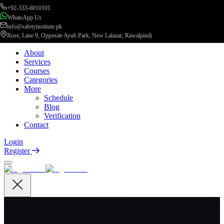
+92-333-6010101
WhatsApp Us
info@safetyinstitute.pk
Rose, Lane 9, Opposite Ayub Park, New Lalazar, Rawalpindi
About
Services
Courses
Categories
More
Schedule
Blog
Verification
Contact
Login
Register