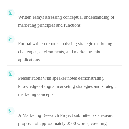
Written essays assessing conceptual understanding of
marketing principles and functions
Formal written reports analysing strategic marketing
challenges, environments, and marketing mix
applications
Presentations with speaker notes demonstrating
knowledge of digital marketing strategies and strategic
marketing concepts
A Marketing Research Project submitted as a research
proposal of approximately 2500 words, covering