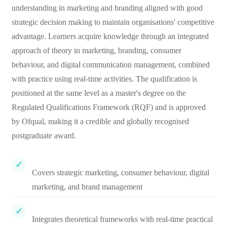
understanding in marketing and branding aligned with good
strategic decision making to maintain organisations' competitive
advantage. Learners acquire knowledge through an integrated
approach of theory in marketing, branding, consumer
behaviour, and digital communication management, combined
with practice using real-time activities. The qualification is
positioned at the same level as a master's degree on the
Regulated Qualifications Framework (RQF) and is approved
by Ofqual, making it a credible and globally recognised
postgraduate award.
Covers strategic marketing, consumer behaviour, digital
marketing, and brand management
Integrates theoretical frameworks with real-time practical