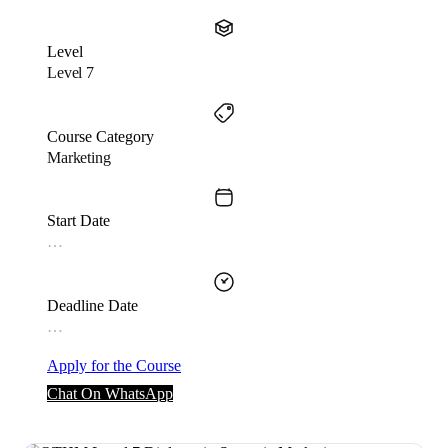
Level
Level 7
Course Category
Marketing
Start Date
…
Deadline Date
…
Apply for the Course
Chat On WhatsApp