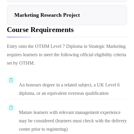
Marketing Research Project
Course Requirements
Entry onto the OTHM Level 7 Diploma in Strategic Marketing
requires learners to meet the following official eligibility criteria
set by OTHM.
An honours degree in a related subject, a UK Level 6
diploma, or an equivalent overseas qualification
Mature learners with relevant management experience
may be considered (learners must check with the delivery
centre prior to registering)