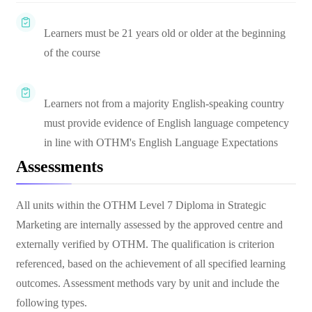
Learners must be 21 years old or older at the beginning
of the course
Learners not from a majority English-speaking country
must provide evidence of English language competency
in line with OTHM's English Language Expectations
Assessments
All units within the OTHM Level 7 Diploma in Strategic
Marketing are internally assessed by the approved centre and
externally verified by OTHM. The qualification is criterion
referenced, based on the achievement of all specified learning
outcomes. Assessment methods vary by unit and include the
following types.