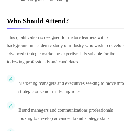
Who Should Attend?
This qualification is designed for mature learners with a
background in academic study or industry who wish to develop
advanced strategic marketing expertise. It is suitable for the
following professionals and candidates.
Marketing managers and executives seeking to move into
strategic or senior marketing roles
Brand managers and communications professionals
looking to develop advanced brand strategy skills