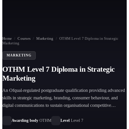
Home
/
Courses
/
Marketing
/
OTHM Level 7 Diploma in Strategic
Marketing
MARKETING
OTHM Level 7 Diploma in Strategic
Marketing
An Ofqual-regulated postgraduate qualification providing advanced
skills in strategic marketing, branding, consumer behaviour, and
digital communications to sustain organisational competitive
advantage.
Awarding body
OTHM
Level
Level 7