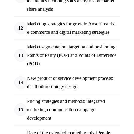
techniques including sales analysis and market
share analysis
Marketing strategies for growth: Ansoff matrix,
12
e-commerce and digital marketing strategies
Market segmentation, targeting and positioning;
13
Points of Parity (POP) and Points of Difference
(POD)
New product or service development process;
14
distribution strategy design
Pricing strategies and methods; integrated
15
marketing communication campaign
development
Role of the extended marketing mix (People,