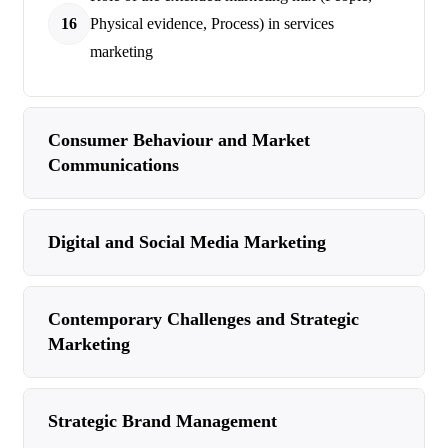
16
Physical evidence, Process) in services
marketing
Consumer Behaviour and Market
Communications
Digital and Social Media Marketing
Contemporary Challenges and Strategic
Marketing
Strategic Brand Management