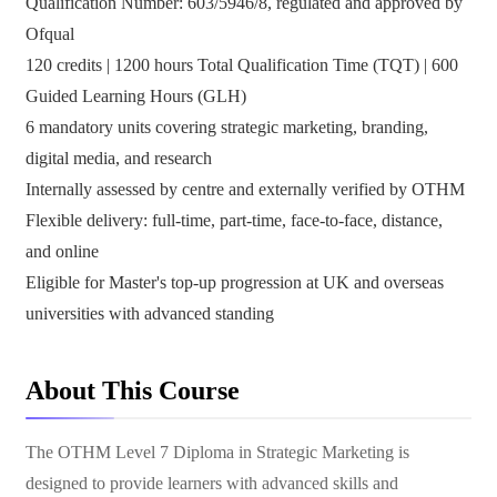
Qualification Number: 603/5946/8, regulated and approved by
Ofqual
120 credits | 1200 hours Total Qualification Time (TQT) | 600
Guided Learning Hours (GLH)
6 mandatory units covering strategic marketing, branding,
digital media, and research
Internally assessed by centre and externally verified by OTHM
Flexible delivery: full-time, part-time, face-to-face, distance,
and online
Eligible for Master's top-up progression at UK and overseas
universities with advanced standing
About This Course
The OTHM Level 7 Diploma in Strategic Marketing is
designed to provide learners with advanced skills and