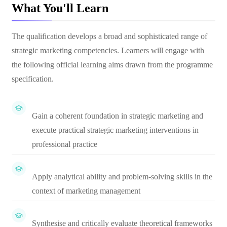
What You'll Learn
The qualification develops a broad and sophisticated range of
strategic marketing competencies. Learners will engage with
the following official learning aims drawn from the programme
specification.
Gain a coherent foundation in strategic marketing and
execute practical strategic marketing interventions in
professional practice
Apply analytical ability and problem-solving skills in the
context of marketing management
Synthesise and critically evaluate theoretical frameworks