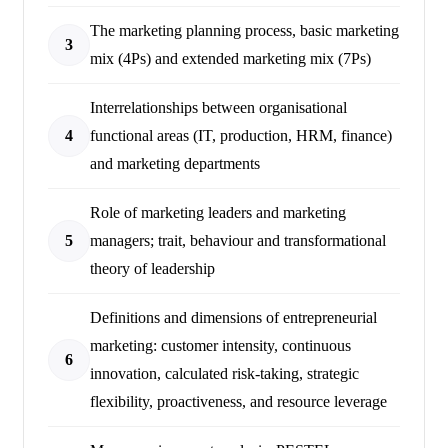
The marketing planning process, basic marketing
3
mix (4Ps) and extended marketing mix (7Ps)
Interrelationships between organisational
4
functional areas (IT, production, HRM, finance)
and marketing departments
Role of marketing leaders and marketing
5
managers; trait, behaviour and transformational
theory of leadership
Definitions and dimensions of entrepreneurial
marketing: customer intensity, continuous
6
innovation, calculated risk-taking, strategic
flexibility, proactiveness, and resource leverage