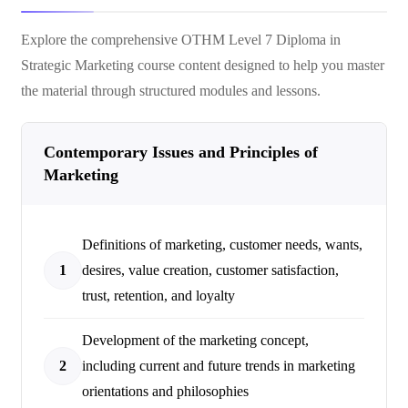
Explore the comprehensive
OTHM Level 7 Diploma in
Strategic Marketing
course content designed to help you master
the material through structured modules and lessons.
Contemporary Issues and Principles of
Marketing
Definitions of marketing, customer needs, wants,
1
desires, value creation, customer satisfaction,
trust, retention, and loyalty
Development of the marketing concept,
2
including current and future trends in marketing
orientations and philosophies