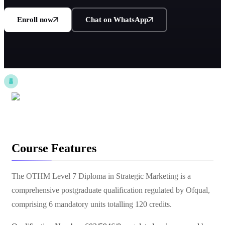
Enroll now
Chat on WhatsApp
Course Features
The OTHM Level 7 Diploma in Strategic Marketing is a
comprehensive postgraduate qualification regulated by Ofqual,
comprising 6 mandatory units totalling 120 credits.