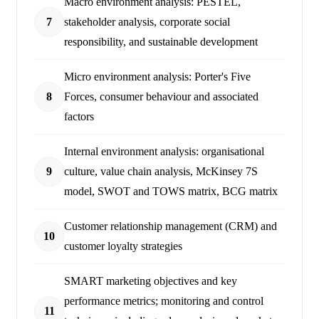
Macro environment analysis: PESTEL,
7
stakeholder analysis, corporate social
responsibility, and sustainable development
Micro environment analysis: Porter's Five
8
Forces, consumer behaviour and associated
factors
Internal environment analysis: organisational
9
culture, value chain analysis, McKinsey 7S
model, SWOT and TOWS matrix, BCG matrix
Customer relationship management (CRM) and
10
customer loyalty strategies
SMART marketing objectives and key
performance metrics; monitoring and control
11