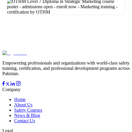
Empowering professionals and organizations with world-class safety
training, certification, and professional development programs across
Pakistan.
Company
Home
About Us
Safety Courses
News & Blog
Contact Us
Legal