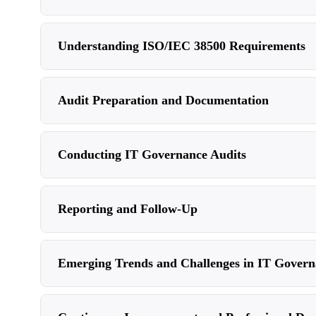
Understanding ISO/IEC 38500 Requirements
Audit Preparation and Documentation
Conducting IT Governance Audits
Reporting and Follow-Up
Emerging Trends and Challenges in IT Govern