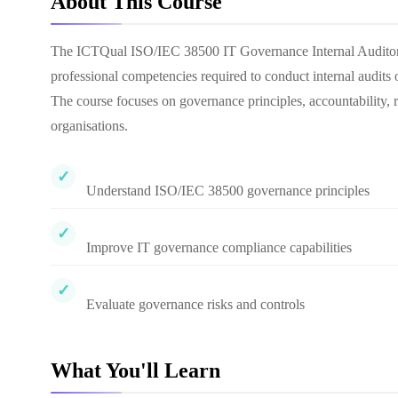
About This Course
The ICTQual ISO/IEC 38500 IT Governance Internal Auditor C
professional competencies required to conduct internal audit
The course focuses on governance principles, accountability
organisations.
Understand ISO/IEC 38500 governance principles
Improve IT governance compliance capabilities
Evaluate governance risks and controls
What You'll Learn