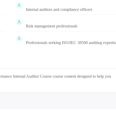
Internal auditors and compliance officers
Risk management professionals
Professionals seeking ISO/IEC 38500 auditing expertis
nance Internal Auditor Course
course content designed to help you