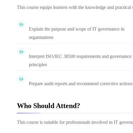
This course equips learners with the knowledge and practical s
Explain the purpose and scope of IT governance in
organisations
Interpret ISO/IEC 38500 requirements and governance
principles
Prepare audit reports and recommend corrective actions
Who Should Attend?
This course is suitable for professionals involved in IT gove