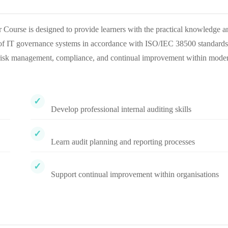
ourse is designed to provide learners with the practical knowledge a
s of IT governance systems in accordance with ISO/IEC 38500 standards
, risk management, compliance, and continual improvement within mode
Develop professional internal auditing skills
Learn audit planning and reporting processes
Support continual improvement within organisations