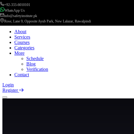
+92-333-6010101
WhatsApp Us
info@safetyinstitute.pk
Rose, Lane 9, Opposite Ayub Park, New Lalazar, Rawalpindi
About
Services
Courses
Categories
More
Schedule
Blog
Verification
Contact
Login
Register