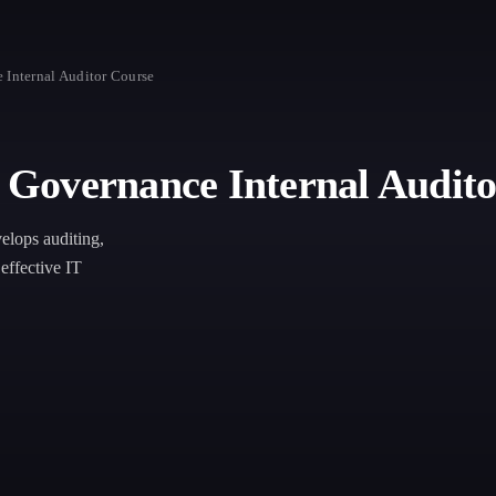
Internal Auditor Course
Governance Internal Audito
lops auditing,
effective IT