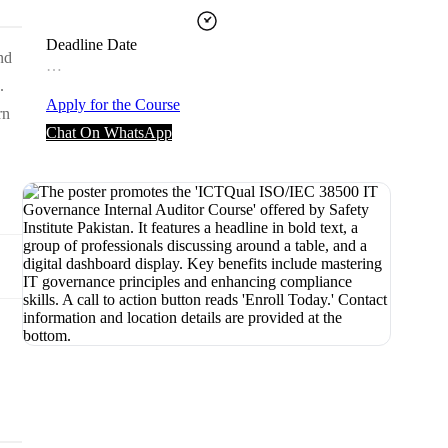
Deadline Date
nd
…
.
Apply for the Course
rn
Chat On WhatsApp