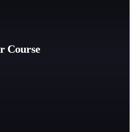
r Course