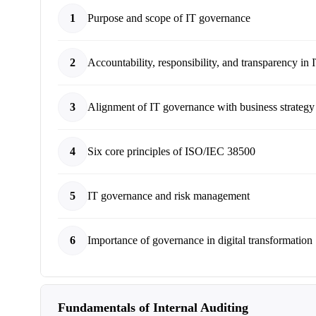
1
Purpose and scope of IT governance
2
Accountability, responsibility, and transparency in
3
Alignment of IT governance with business strategy
4
Six core principles of ISO/IEC 38500
5
IT governance and risk management
6
Importance of governance in digital transformation
Fundamentals of Internal Auditing