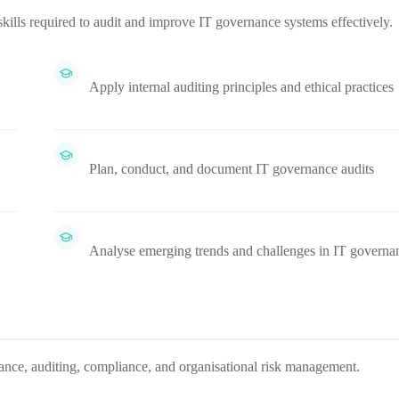
kills required to audit and improve IT governance systems effectively.
Apply internal auditing principles and ethical practices
Plan, conduct, and document IT governance audits
Analyse emerging trends and challenges in IT governa
rnance, auditing, compliance, and organisational risk management.