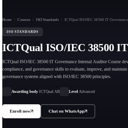
Home
/
Courses
/
ISO Standards
/
ICTQual ISO/IEC 38500 IT Governance 
ISO STANDARDS
ICTQual ISO/IEC 38500 IT 
ICTQual ISO/IEC 38500 IT Governance Internal Auditor Course deve
compliance, and governance skills to evaluate, improve, and maintain 
governance systems aligned with ISO/IEC 38500 principles.
Awarding body
ICTQual AB
Level
Advanced
Enroll now
Chat on WhatsApp