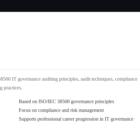
500 IT governance auditing principles, audit techniques, compliance
g practices.
Based on ISO/IEC 38500 governance principles
Focus on compliance and risk management
Supports professional career progression in IT governance