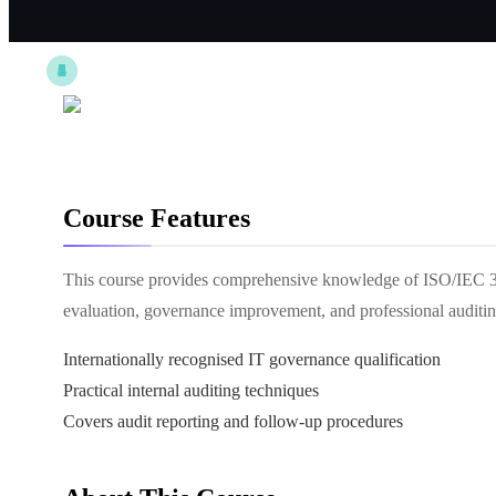
Course Features
This course provides comprehensive knowledge of ISO/IEC 38
evaluation, governance improvement, and professional auditin
Internationally recognised IT governance qualification
Practical internal auditing techniques
Covers audit reporting and follow-up procedures