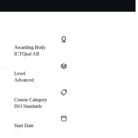
Awarding Body
ICTQual AB
Level
Advanced
Course Category
ISO Standards
Start Date
…