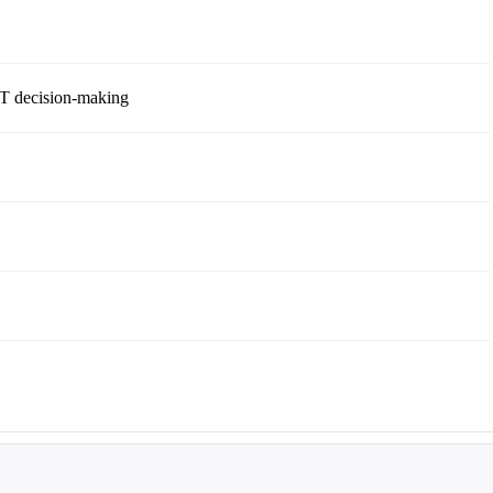
 IT decision-making