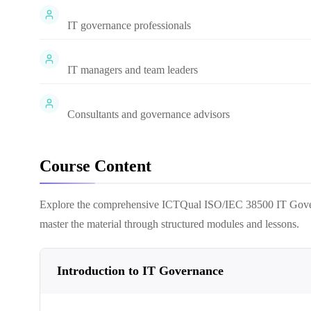
IT governance professionals
IT managers and team leaders
Consultants and governance advisors
Course Content
Explore the comprehensive
ICTQual ISO/IEC 38500 IT Gover
master the material through structured modules and lessons.
Introduction to IT Governance