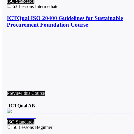
ISO Standards
63
Lessons
Intermediate
ICTQual ISO 20400 Guidelines for Sustainable
Procurement Foundation Course
Preview this Course
ICTQual AB
ISO Standards
56
Lessons
Beginner