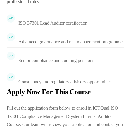
professional roles.
ISO 37301 Lead Auditor certification
Advanced governance and risk management programmes
Senior compliance and auditing positions
Consultancy and regulatory advisory opportunities
Apply Now For This Course
Fill out the application form below to enroll in
ICTQual ISO
37301 Compliance Management System Internal Auditor
Course
. Our team will review your application and contact you