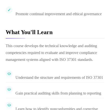
Promote continual improvement and ethical governance
What You'll Learn
This course develops the technical knowledge and auditing
competencies required to evaluate and improve compliance
management systems aligned with ISO 37301 standards.
Understand the structure and requirements of ISO 37301
Gain practical auditing skills from planning to reporting
Learn how to identify nonconformities and corrective