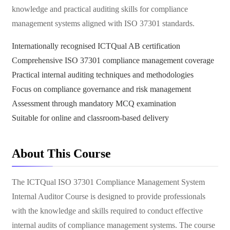
knowledge and practical auditing skills for compliance
management systems aligned with ISO 37301 standards.
Internationally recognised ICTQual AB certification
Comprehensive ISO 37301 compliance management coverage
Practical internal auditing techniques and methodologies
Focus on compliance governance and risk management
Assessment through mandatory MCQ examination
Suitable for online and classroom-based delivery
About This Course
The ICTQual ISO 37301 Compliance Management System
Internal Auditor Course is designed to provide professionals
with the knowledge and skills required to conduct effective
internal audits of compliance management systems. The course