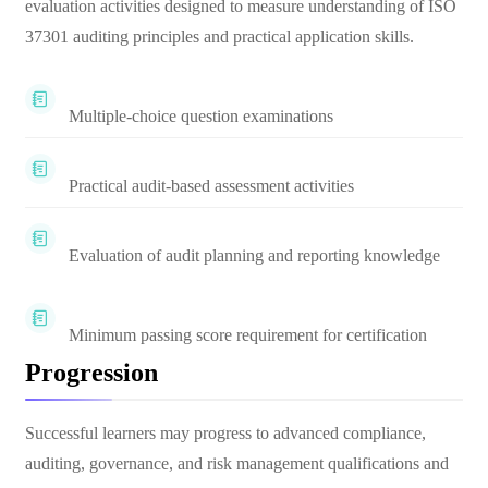
evaluation activities designed to measure understanding of ISO
37301 auditing principles and practical application skills.
Multiple-choice question examinations
Practical audit-based assessment activities
Evaluation of audit planning and reporting knowledge
Minimum passing score requirement for certification
Progression
Successful learners may progress to advanced compliance,
auditing, governance, and risk management qualifications and