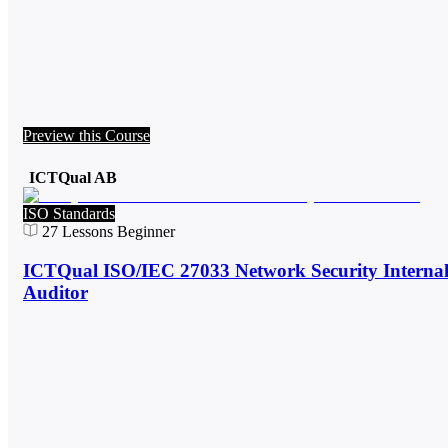
Preview this Course
ICTQual AB
ISO Standards
27
Lessons
Beginner
ICTQual ISO/IEC 27033 Network Security Interna
Auditor