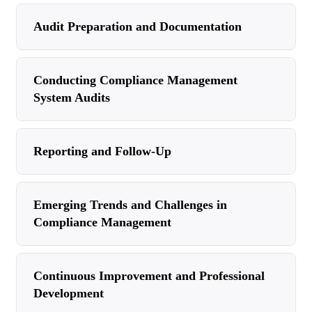
Audit Preparation and Documentation
Conducting Compliance Management
System Audits
Reporting and Follow-Up
Emerging Trends and Challenges in
Compliance Management
Continuous Improvement and Professional
Development