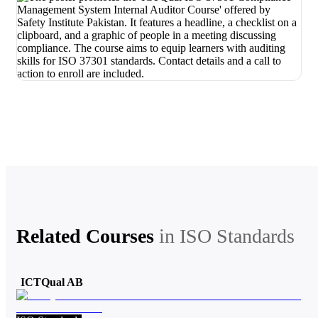
Related Courses
in
ISO Standards
ICTQual AB