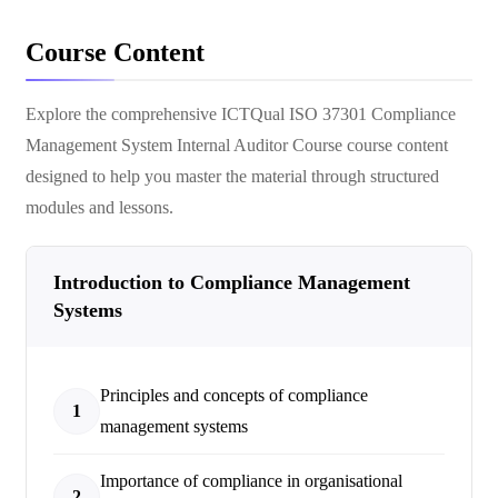
Course Content
Explore the comprehensive
ICTQual ISO 37301 Compliance
Management System Internal Auditor Course
course content
designed to help you master the material through structured
modules and lessons.
Introduction to Compliance Management
Systems
Principles and concepts of compliance
1
management systems
Importance of compliance in organisational
2