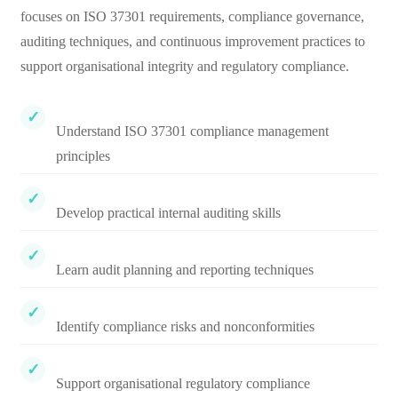
focuses on ISO 37301 requirements, compliance governance,
auditing techniques, and continuous improvement practices to
support organisational integrity and regulatory compliance.
Understand ISO 37301 compliance management
principles
Develop practical internal auditing skills
Learn audit planning and reporting techniques
Identify compliance risks and nonconformities
Support organisational regulatory compliance