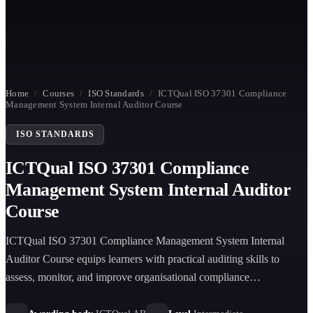
Home
/
Courses
/
ISO Standards
/
ICTQual ISO 37301 Compliance
Management System Internal Auditor Course
ISO STANDARDS
ICTQual ISO 37301 Compliance
Management System Internal Auditor
Course
ICTQual ISO 37301 Compliance Management System Internal
Auditor Course equips learners with practical auditing skills to
assess, monitor, and improve organisational compliance
management systems in accordance with ISO 37301 requirements.