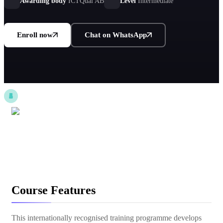
Awarding body
ICTQual AB
Level
Intermediate
Enroll now
Chat on WhatsApp
Course Features
This internationally recognised training programme develops