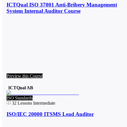
ICTQual ISO 37001 Anti-Bribery Management
System Internal Auditor Course
Preview this Course
ICTQual AB
ISO Standards
32
Lessons
Intermediate
ISO/IEC 20000 ITSMS Lead Auditor