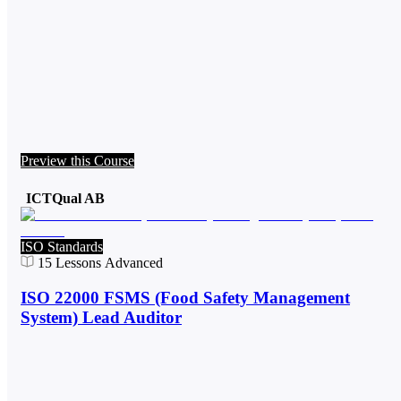
Preview this Course
ICTQual AB
ISO Standards
15
Lessons
Advanced
ISO 22000 FSMS (Food Safety Management
System) Lead Auditor