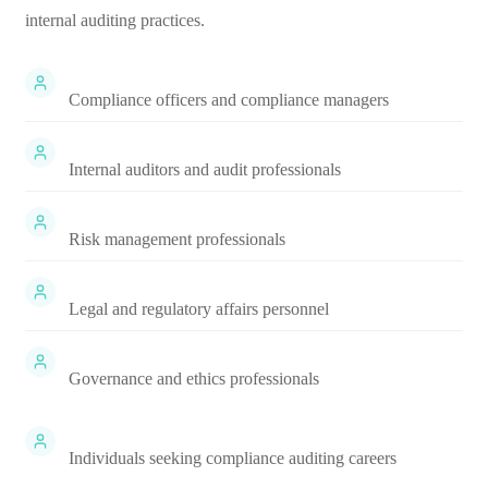
internal auditing practices.
Compliance officers and compliance managers
Internal auditors and audit professionals
Risk management professionals
Legal and regulatory affairs personnel
Governance and ethics professionals
Individuals seeking compliance auditing careers