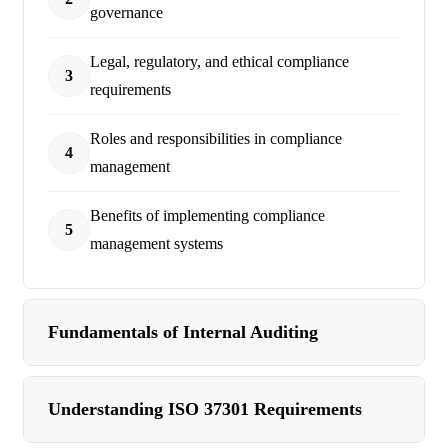
governance
Legal, regulatory, and ethical compliance
3
requirements
Roles and responsibilities in compliance
4
management
Benefits of implementing compliance
5
management systems
Fundamentals of Internal Auditing
Understanding ISO 37301 Requirements