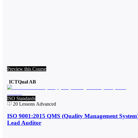
Preview this Course
ICTQual AB
ISO Standards
20
Lessons
Advanced
ISO 9001:2015 QMS (Quality Management System
Lead Auditor