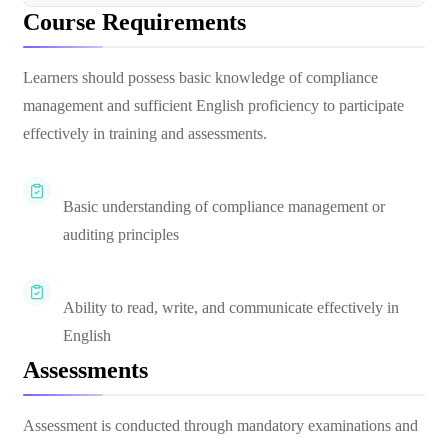
Course Requirements
Learners should possess basic knowledge of compliance
management and sufficient English proficiency to participate
effectively in training and assessments.
Basic understanding of compliance management or
auditing principles
Ability to read, write, and communicate effectively in
English
Assessments
Assessment is conducted through mandatory examinations and