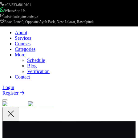
+92-333-6010101
WhatsApp Us
info@safetyinstitute.pk
Rose, Lane 9, Opposite Ayub Park, New Lalazar, Rawalpindi
About
Services
Courses
Categories
More
Schedule
Blog
Verification
Contact
Login
Register