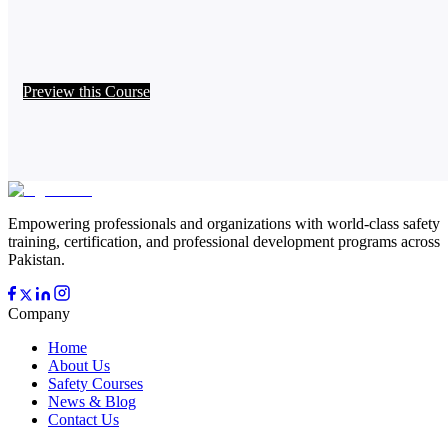
Preview this Course
Empowering professionals and organizations with world-class safety
training, certification, and professional development programs across
Pakistan.
Company
Home
About Us
Safety Courses
News & Blog
Contact Us