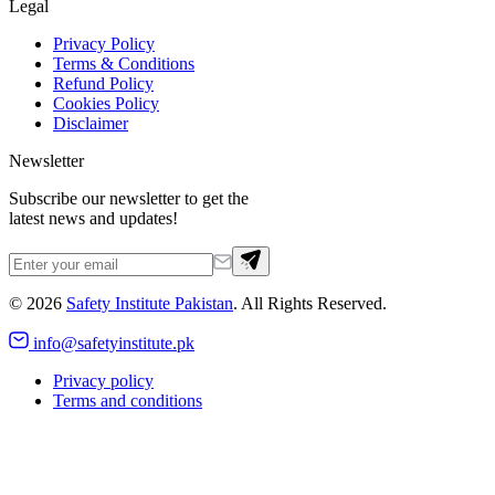
Legal
Privacy Policy
Terms & Conditions
Refund Policy
Cookies Policy
Disclaimer
Newsletter
Subscribe our newsletter to get the
latest news and updates!
©
2026
Safety Institute Pakistan
. All Rights Reserved.
info@safetyinstitute.pk
Privacy policy
Terms and conditions