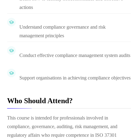
actions
Understand compliance governance and risk
management principles
Conduct effective compliance management system audits
Support organisations in achieving compliance objectives
Who Should Attend?
This course is intended for professionals involved in
compliance, governance, auditing, risk management, and
regulatory affairs who require competence in ISO 37301