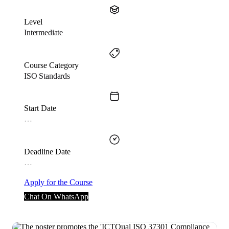
Level
Intermediate
Course Category
ISO Standards
Start Date
…
Deadline Date
…
Apply for the Course
Chat On WhatsApp