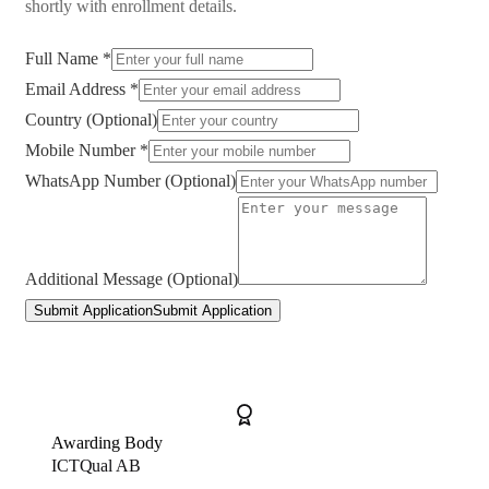
shortly with enrollment details.
Full Name *
Email Address *
Country (Optional)
Mobile Number *
WhatsApp Number (Optional)
Additional Message (Optional)
Submit Application
Submit Application
Awarding Body
ICTQual AB