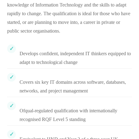
knowledge of Information Technology and the skills to adapt
rapidly to change. The qualification is ideal for those who have
started, or are planning to move into, a career in private or
public sector organisations.
Develops confident, independent IT thinkers equipped to
adapt to technological change
Covers six key IT domains across software, databases,
networks, and project management
Ofqual-regulated qualification with internationally
recognised RQF Level 5 standing