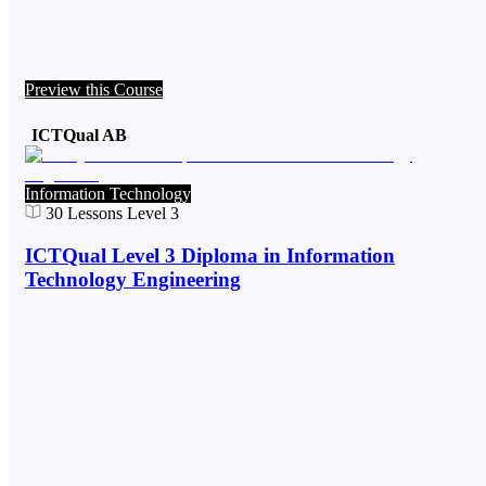
Preview this Course
ICTQual AB
Information Technology
30
Lessons
Level 3
ICTQual Level 3 Diploma in Information
Technology Engineering