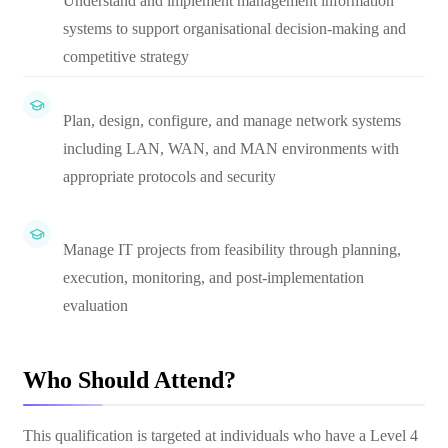
Understand and implement management information
systems to support organisational decision-making and
competitive strategy
Plan, design, configure, and manage network systems
including LAN, WAN, and MAN environments with
appropriate protocols and security
Manage IT projects from feasibility through planning,
execution, monitoring, and post-implementation
evaluation
Who Should Attend?
This qualification is targeted at individuals who have a Level 4