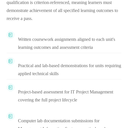
qualification is criterion-referenced, meaning learners must
demonstrate achievement of all specified learning outcomes to
receive a pass.
Written coursework assignments aligned to each unit's
learning outcomes and assessment criteria
Practical and lab-based demonstrations for units requiring
applied technical skills
Project-based assessment for IT Project Management
covering the full project lifecycle
Computer lab documentation submissions for