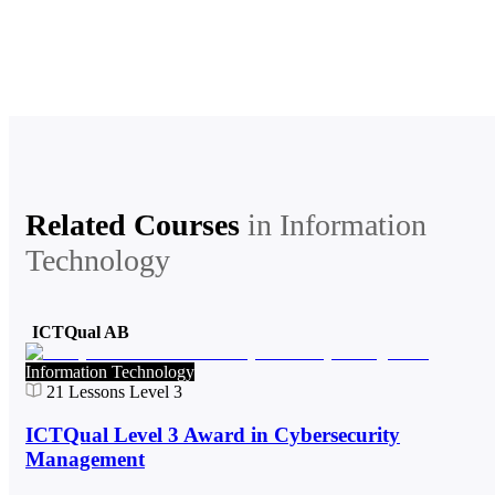
Related Courses
in
Information
Technology
ICTQual AB
Information Technology
21
Lessons
Level 3
ICTQual Level 3 Award in Cybersecurity
Management