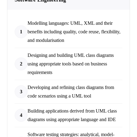
Modelling languages: UML, XML and their
1
benefits including quality, code reuse, flexibility,
and modularisation
Designing and building UML class diagrams
2
using appropriate tools based on business
requirements
Developing and refining class diagrams from
3
code scenarios using a UML tool
Building applications derived from UML class
4
diagrams using appropriate language and IDE
Software testing strategies: analytical, model-