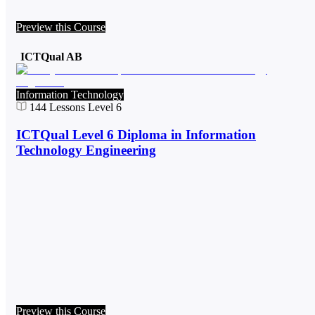
Preview this Course
ICTQual AB
Information Technology
144
Lessons
Level 6
ICTQual Level 6 Diploma in Information
Technology Engineering
Preview this Course