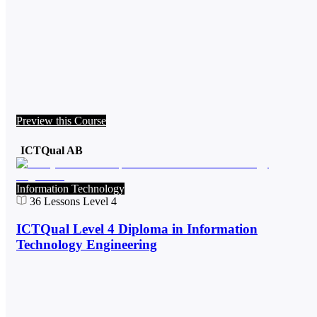
Preview this Course
ICTQual AB
Information Technology
36
Lessons
Level 4
ICTQual Level 4 Diploma in Information
Technology Engineering