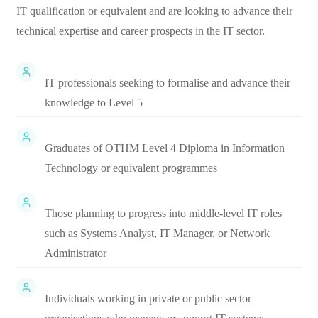
IT qualification or equivalent and are looking to advance their
technical expertise and career prospects in the IT sector.
IT professionals seeking to formalise and advance their
knowledge to Level 5
Graduates of OTHM Level 4 Diploma in Information
Technology or equivalent programmes
Those planning to progress into middle-level IT roles
such as Systems Analyst, IT Manager, or Network
Administrator
Individuals working in private or public sector