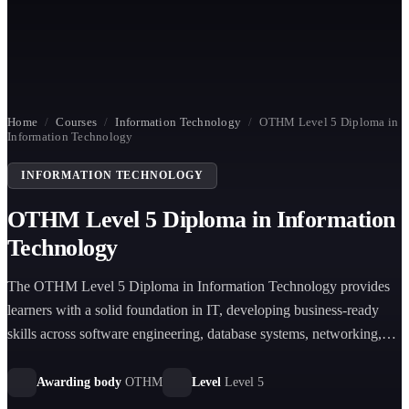
Home
/
Courses
/
Information Technology
/
OTHM Level 5 Diploma in
Information Technology
INFORMATION TECHNOLOGY
OTHM Level 5 Diploma in Information
Technology
The OTHM Level 5 Diploma in Information Technology provides
learners with a solid foundation in IT, developing business-ready
skills across software engineering, database systems, networking,
and project management.
Awarding body
OTHM
Level
Level 5