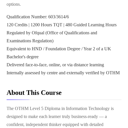
options.
Qualification Number: 603/3614/6
120 Credits | 1200 Hours TQT | 480 Guided Learning Hours
Regulated by Ofqual (Office of Qualifications and
Examinations Regulation)
Equivalent to HND / Foundation Degree / Year 2 of a UK
Bachelor's degree
Delivered face-to-face, online, or via distance learning
Internally assessed by centre and externally verified by OTHM
About This Course
The OTHM Level 5 Diploma in Information Technology is
designed to make each learner truly business-ready — a
confident, independent thinker equipped with detailed