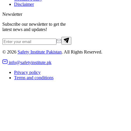
Disclaimer
Newsletter
Subscribe our newsletter to get the
latest news and updates!
©
2026
Safety Institute Pakistan
. All Rights Reserved.
info@safetyinstitute.pk
Privacy policy
Terms and conditions