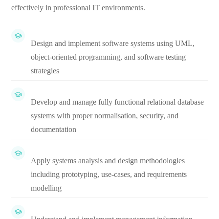
effectively in professional IT environments.
Design and implement software systems using UML,
object-oriented programming, and software testing
strategies
Develop and manage fully functional relational database
systems with proper normalisation, security, and
documentation
Apply systems analysis and design methodologies
including prototyping, use-cases, and requirements
modelling