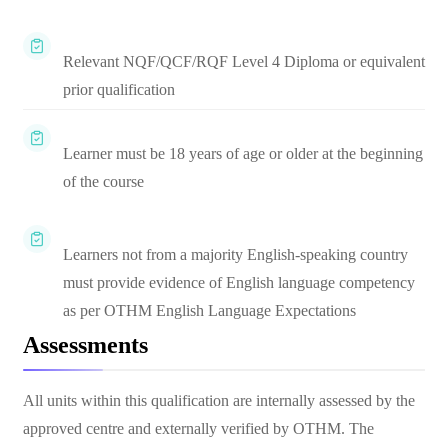
Relevant NQF/QCF/RQF Level 4 Diploma or equivalent
prior qualification
Learner must be 18 years of age or older at the beginning
of the course
Learners not from a majority English-speaking country
must provide evidence of English language competency
as per OTHM English Language Expectations
Assessments
All units within this qualification are internally assessed by the
approved centre and externally verified by OTHM. The