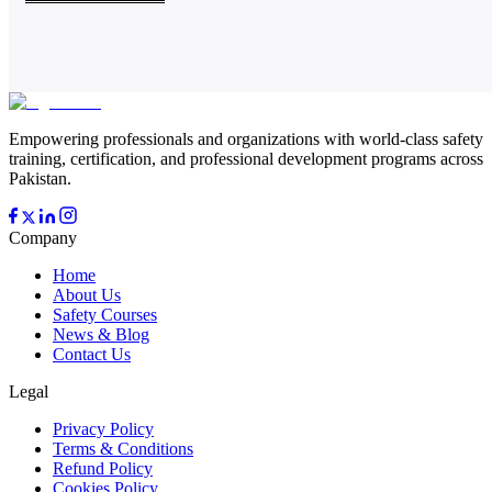
Empowering professionals and organizations with world-class safety
training, certification, and professional development programs across
Pakistan.
Company
Home
About Us
Safety Courses
News & Blog
Contact Us
Legal
Privacy Policy
Terms & Conditions
Refund Policy
Cookies Policy