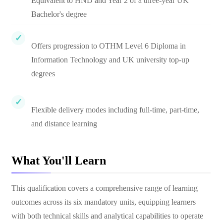
Equivalent to HND and Year 2 of a three-year UK
Bachelor's degree
Offers progression to OTHM Level 6 Diploma in
Information Technology and UK university top-up
degrees
Flexible delivery modes including full-time, part-time,
and distance learning
What You'll Learn
This qualification covers a comprehensive range of learning
outcomes across its six mandatory units, equipping learners
with both technical skills and analytical capabilities to operate