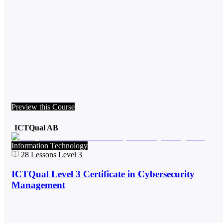
Preview this Course
ICTQual AB
Information Technology
28
Lessons
Level 3
ICTQual Level 3 Certificate in Cybersecurity
Management