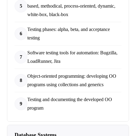
5
based, methodical, process-oriented, dynamic,
white-box, black-box
Testing phases: alpha, beta, and acceptance
6
testing
Software testing tools for automation: Bugzilla,
7
LoadRunner, Jira
Object-oriented programming: developing OO
8
programs using collections and generics
Testing and documenting the developed OO
9
program
Database Systems