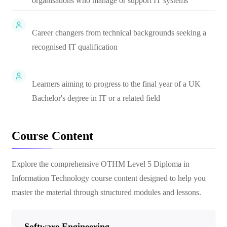
organisations who manage or support IT systems
Career changers from technical backgrounds seeking a
recognised IT qualification
Learners aiming to progress to the final year of a UK
Bachelor's degree in IT or a related field
Course Content
Explore the comprehensive
OTHM Level 5 Diploma in
Information Technology
course content designed to help you
master the material through structured modules and lessons.
Software Engineering