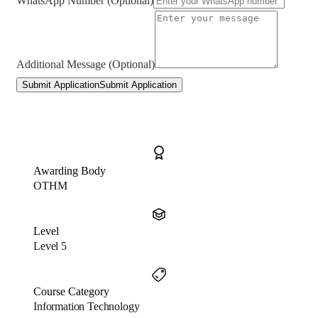
WhatsApp Number (Optional)
Additional Message (Optional)
Submit Application
Submit Application
Awarding Body
OTHM
Level
Level 5
Course Category
Information Technology