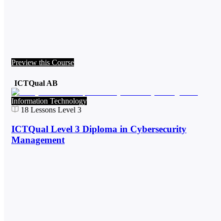
Preview this Course
ICTQual AB
Information Technology
18
Lessons
Level 3
ICTQual Level 3 Diploma in Cybersecurity
Management