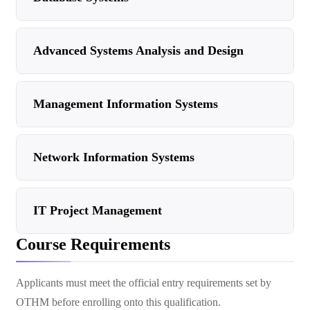
Advanced Systems Analysis and Design
Management Information Systems
Network Information Systems
IT Project Management
Course Requirements
Applicants must meet the official entry requirements set by
OTHM before enrolling onto this qualification.