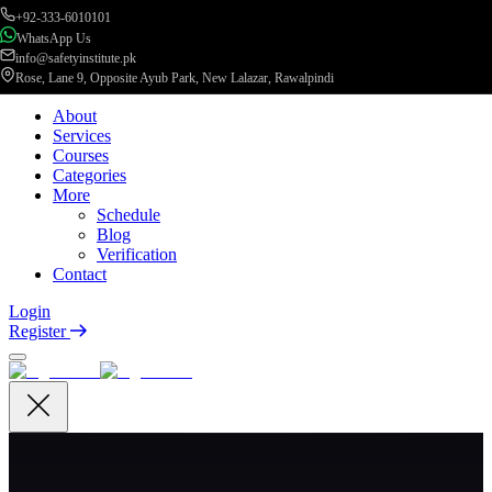
+92-333-6010101
WhatsApp Us
info@safetyinstitute.pk
Rose, Lane 9, Opposite Ayub Park, New Lalazar, Rawalpindi
About
Services
Courses
Categories
More
Schedule
Blog
Verification
Contact
Login
Register