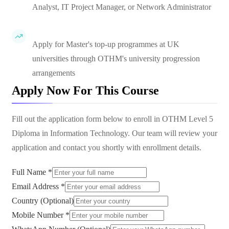
Analyst, IT Project Manager, or Network Administrator
Apply for Master's top-up programmes at UK
universities through OTHM's university progression
arrangements
Apply Now For This Course
Fill out the application form below to enroll in
OTHM Level 5
Diploma in Information Technology
. Our team will review your
application and contact you shortly with enrollment details.
Full Name *
Email Address *
Country (Optional)
Mobile Number *