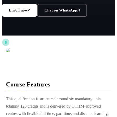
Enroll now
Chat on WhatsApp
Course Features
This qualification is structured around six mandatory units
totalling 120 credits and is delivered by OTHM-approved
centres with flexible full-time, part-time, and distance learning