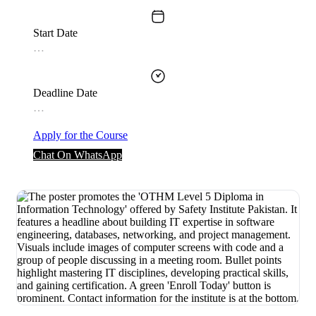
Start Date
…
Deadline Date
…
Apply for the Course
Chat On WhatsApp