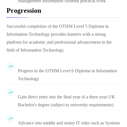
Management Information Systems practical work
Progression
Successful completion of the OTHM Level 5 Diploma in
Information Technology provides learners with a strong
platform for academic and professional advancement in the
field of Information Technology.
Progress to the OTHM Level 6 Diploma in Information
Technology
Gain direct entry into the final year of a three-year UK
Bachelor's degree (subject to university requirements)
Advance into middle and senior IT roles such as Systems