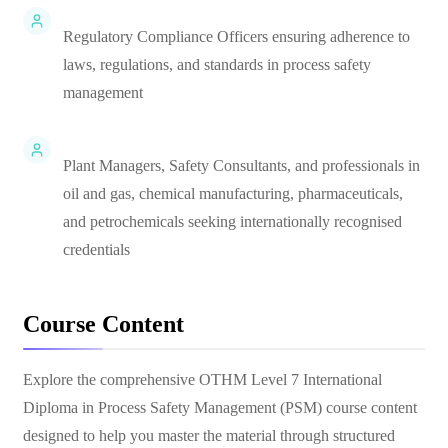
Regulatory Compliance Officers ensuring adherence to
laws, regulations, and standards in process safety
management
Plant Managers, Safety Consultants, and professionals in
oil and gas, chemical manufacturing, pharmaceuticals,
and petrochemicals seeking internationally recognised
credentials
Course Content
Explore the comprehensive
OTHM Level 7 International
Diploma in Process Safety Management (PSM)
course content
designed to help you master the material through structured