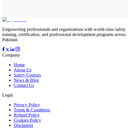
Empowering professionals and organizations with world-class safety
training, certification, and professional development programs across
Pakistan.
Company
Home
About Us
Safety Courses
News & Blog
Contact Us
Legal
Privacy Policy
Terms & Conditions
Refund Policy
Cookies Policy
Disclaimer