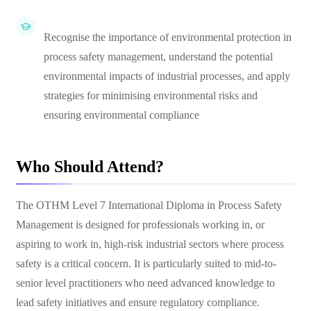
Recognise the importance of environmental protection in
process safety management, understand the potential
environmental impacts of industrial processes, and apply
strategies for minimising environmental risks and
ensuring environmental compliance
Who Should Attend?
The OTHM Level 7 International Diploma in Process Safety
Management is designed for professionals working in, or
aspiring to work in, high-risk industrial sectors where process
safety is a critical concern. It is particularly suited to mid-to-
senior level practitioners who need advanced knowledge to
lead safety initiatives and ensure regulatory compliance.