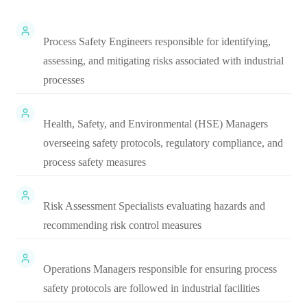
Process Safety Engineers responsible for identifying,
assessing, and mitigating risks associated with industrial
processes
Health, Safety, and Environmental (HSE) Managers
overseeing safety protocols, regulatory compliance, and
process safety measures
Risk Assessment Specialists evaluating hazards and
recommending risk control measures
Operations Managers responsible for ensuring process
safety protocols are followed in industrial facilities