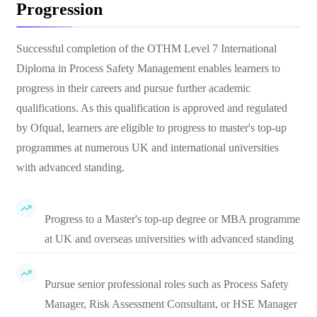
Progression
Successful completion of the OTHM Level 7 International
Diploma in Process Safety Management enables learners to
progress in their careers and pursue further academic
qualifications. As this qualification is approved and regulated
by Ofqual, learners are eligible to progress to master's top-up
programmes at numerous UK and international universities
with advanced standing.
Progress to a Master's top-up degree or MBA programme
at UK and overseas universities with advanced standing
Pursue senior professional roles such as Process Safety
Manager, Risk Assessment Consultant, or HSE Manager