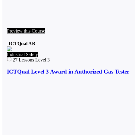
Preview this Course
ICTQual AB
Industrial Safety
27
Lessons
Level 3
ICTQual Level 3 Award in Authorized Gas Tester