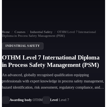
Home
/
Courses
/
Industrial Safety
/
OTHM Level 7 International
Diploma in Process Safety Management (PSM)
INDUSTRIAL SAFETY
OTHM Level 7 International Diploma
in Process Safety Management (PSM)
An advanced, globally recognised qualification equipping
professionals with expert knowledge in process safety management,
hazard identification, risk assessment, regulatory compliance, and
emergency response across high-risk industries.
Awarding body
OTHM
Level
Level 7