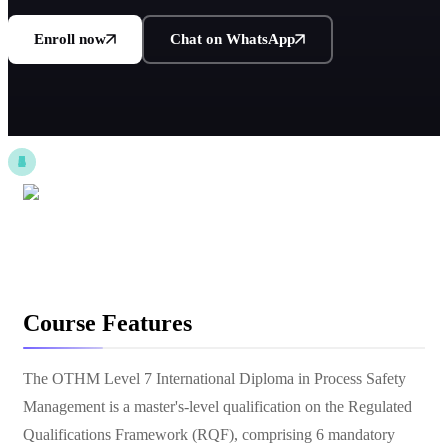
Enroll now
Chat on WhatsApp
Course Features
The OTHM Level 7 International Diploma in Process Safety
Management is a master's-level qualification on the Regulated
Qualifications Framework (RQF), comprising 6 mandatory