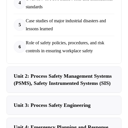
4
standards
Case studies of major industrial disasters and
5
lessons learned
Role of safety policies, procedures, and risk
6
controls in ensuring workplace safety
Unit 2: Process Safety Management Systems
(PSMS), Safety Instrumented Systems (SIS)
Unit 3: Process Safety Engineering
Unit 4: Emergency Planning and Response