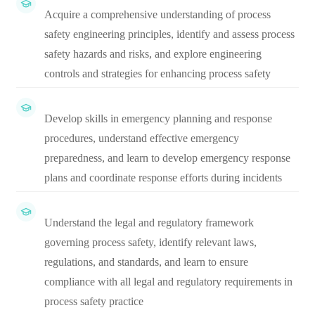
Acquire a comprehensive understanding of process
safety engineering principles, identify and assess process
safety hazards and risks, and explore engineering
controls and strategies for enhancing process safety
Develop skills in emergency planning and response
procedures, understand effective emergency
preparedness, and learn to develop emergency response
plans and coordinate response efforts during incidents
Understand the legal and regulatory framework
governing process safety, identify relevant laws,
regulations, and standards, and learn to ensure
compliance with all legal and regulatory requirements in
process safety practice