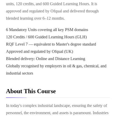
units, 120 credits, and 600 Guided Learning Hours. It is
approved and regulated by Ofqual and delivered through
blended learning over 6–12 months.
6 Mandatory Units covering all key PSM domains
120 Credits / 600 Guided Learning Hours (GLH)
RQF Level 7 — equivalent to Master's degree standard
Approved and regulated by Ofqual (UK)
Blended delivery: Online and Distance Learning
Globally recognised by employers in oil & gas, chemical, and
industrial sectors
About This Course
In today's complex industrial landscape, ensuring the safety of
personnel, the environment, and assets is paramount. Industries