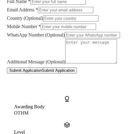
Full Name *
Email Address *
Country (Optional)
Mobile Number *
WhatsApp Number (Optional)
Additional Message (Optional)
Submit Application
Submit Application
Awarding Body
OTHM
Level