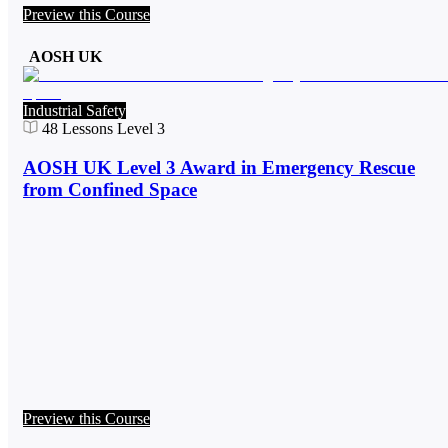
Preview this Course
AOSH UK
Industrial Safety
48
Lessons
Level 3
AOSH UK Level 3 Award in Emergency Rescue
from Confined Space
Preview this Course