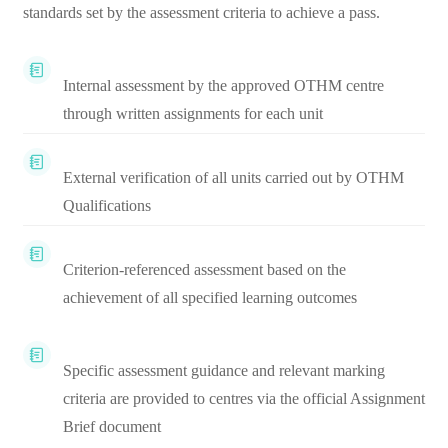
standards set by the assessment criteria to achieve a pass.
Internal assessment by the approved OTHM centre
through written assignments for each unit
External verification of all units carried out by OTHM
Qualifications
Criterion-referenced assessment based on the
achievement of all specified learning outcomes
Specific assessment guidance and relevant marking
criteria are provided to centres via the official Assignment
Brief document