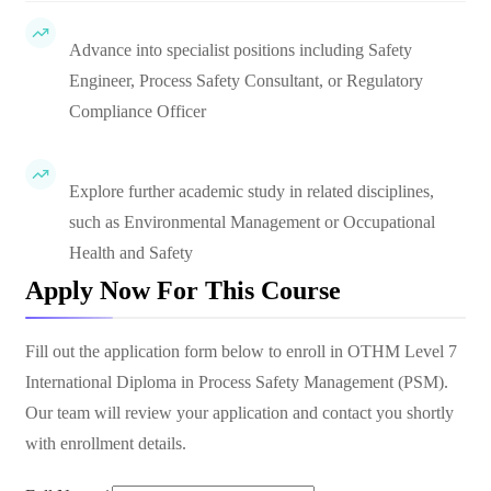
Advance into specialist positions including Safety
Engineer, Process Safety Consultant, or Regulatory
Compliance Officer
Explore further academic study in related disciplines,
such as Environmental Management or Occupational
Health and Safety
Apply Now For This Course
Fill out the application form below to enroll in
OTHM Level 7
International Diploma in Process Safety Management (PSM)
.
Our team will review your application and contact you shortly
with enrollment details.