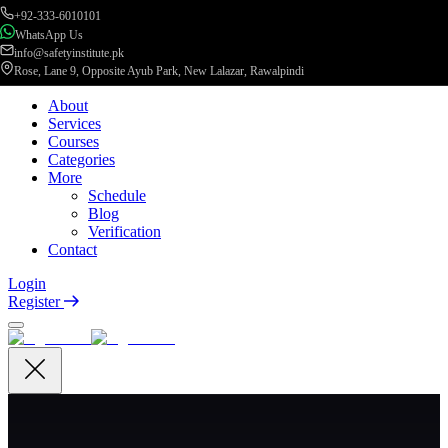
+92-333-6010101
WhatsApp Us
info@safetyinstitute.pk
Rose, Lane 9, Opposite Ayub Park, New Lalazar, Rawalpindi
About
Services
Courses
Categories
More
Schedule
Blog
Verification
Contact
Login
Register