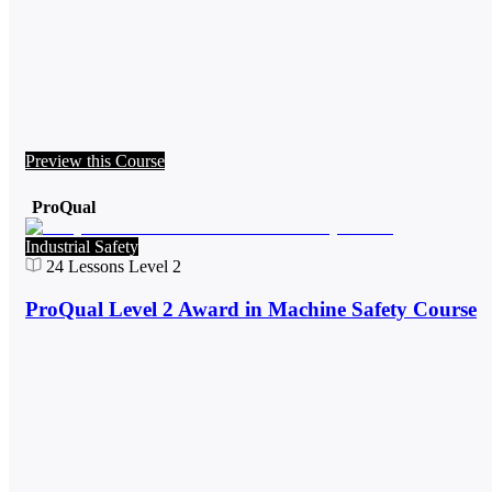
Preview this Course
ProQual
Industrial Safety
24
Lessons
Level 2
ProQual Level 2 Award in Machine Safety Course