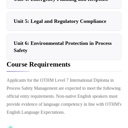
Unit 5: Legal and Regulatory Compliance
Unit 6: Environmental Protection in Process
Safety
Course Requirements
Applicants for the OTHM Level 7 International Diploma in
Process Safety Management are expected to meet the following
official entry requirements. Non-native English speakers must
provide evidence of language competency in line with OTHM's
English Language Expectations.