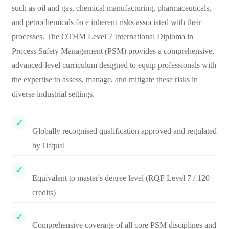
such as oil and gas, chemical manufacturing, pharmaceuticals,
and petrochemicals face inherent risks associated with their
processes. The OTHM Level 7 International Diploma in
Process Safety Management (PSM) provides a comprehensive,
advanced-level curriculum designed to equip professionals with
the expertise to assess, manage, and mitigate these risks in
diverse industrial settings.
Globally recognised qualification approved and regulated
by Ofqual
Equivalent to master's degree level (RQF Level 7 / 120
credits)
Comprehensive coverage of all core PSM disciplines and