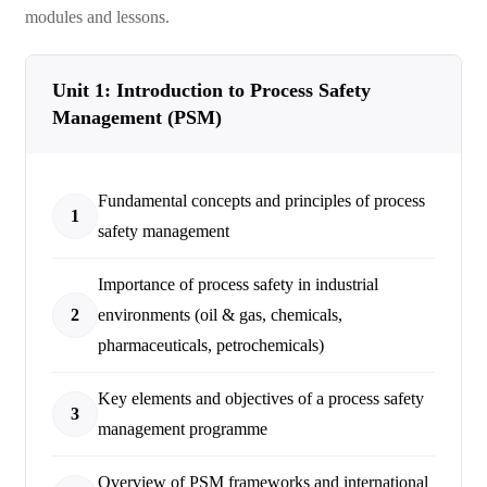
modules and lessons.
Unit 1: Introduction to Process Safety
Management (PSM)
Fundamental concepts and principles of process
1
safety management
Importance of process safety in industrial
2
environments (oil & gas, chemicals,
pharmaceuticals, petrochemicals)
Key elements and objectives of a process safety
3
management programme
Overview of PSM frameworks and international