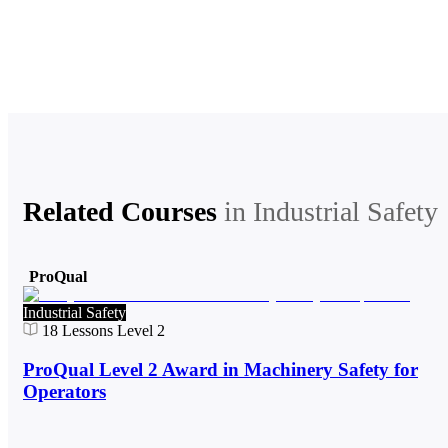
Related Courses
in
Industrial Safety
ProQual
Industrial Safety
18
Lessons
Level 2
ProQual Level 2 Award in Machinery Safety for
Operators