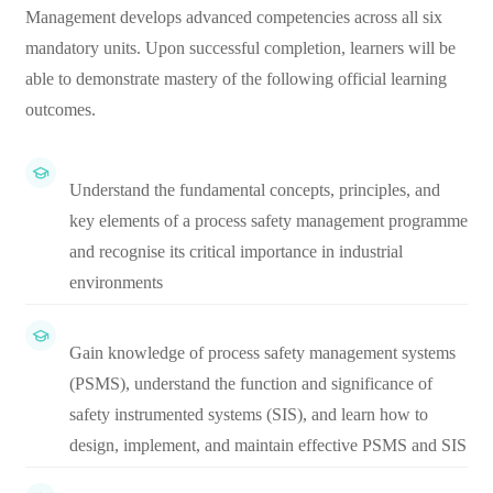
Management develops advanced competencies across all six
mandatory units. Upon successful completion, learners will be
able to demonstrate mastery of the following official learning
outcomes.
Understand the fundamental concepts, principles, and
key elements of a process safety management programme
and recognise its critical importance in industrial
environments
Gain knowledge of process safety management systems
(PSMS), understand the function and significance of
safety instrumented systems (SIS), and learn how to
design, implement, and maintain effective PSMS and SIS