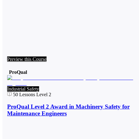
Preview this Course
ProQual
Industrial Safety
50
Lessons
Level 2
ProQual Level 2 Award in Machinery Safety for
Maintenance Engineers