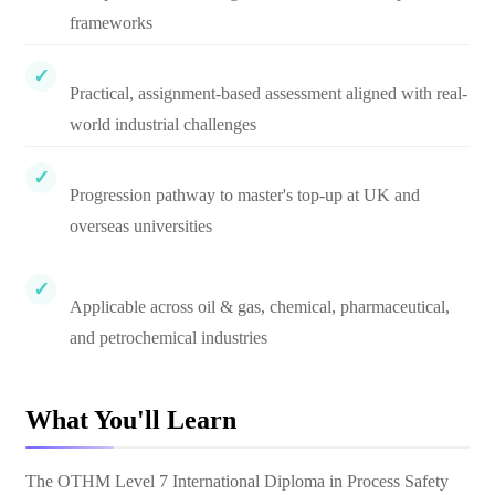
frameworks
Practical, assignment-based assessment aligned with real-
world industrial challenges
Progression pathway to master's top-up at UK and
overseas universities
Applicable across oil & gas, chemical, pharmaceutical,
and petrochemical industries
What You'll Learn
The OTHM Level 7 International Diploma in Process Safety