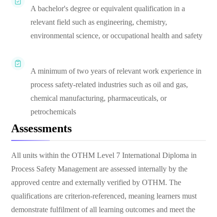
A bachelor's degree or equivalent qualification in a
relevant field such as engineering, chemistry,
environmental science, or occupational health and safety
A minimum of two years of relevant work experience in
process safety-related industries such as oil and gas,
chemical manufacturing, pharmaceuticals, or
petrochemicals
Assessments
All units within the OTHM Level 7 International Diploma in
Process Safety Management are assessed internally by the
approved centre and externally verified by OTHM. The
qualifications are criterion-referenced, meaning learners must
demonstrate fulfilment of all learning outcomes and meet the