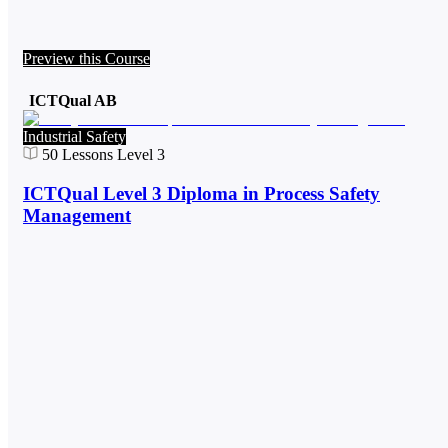
Preview this Course
ICTQual AB
Industrial Safety
50
Lessons
Level 3
ICTQual Level 3 Diploma in Process Safety
Management