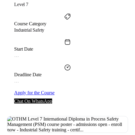
Level 7
Course Category
Industrial Safety
Start Date
…
Deadline Date
…
Apply for the Course
Chat On WhatsApp