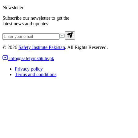
Newsletter
Subscribe our newsletter to get the
latest news and updates!
©
2026
Safety Institute Pakistan
. All Rights Reserved.
info@safetyinstitute.pk
Privacy policy
Terms and conditions