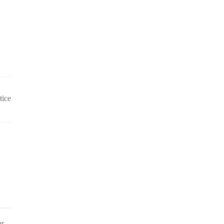
tice
er