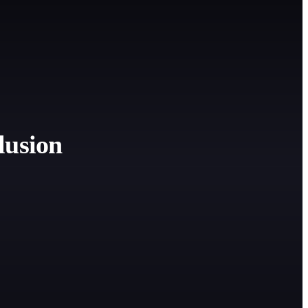
lusion