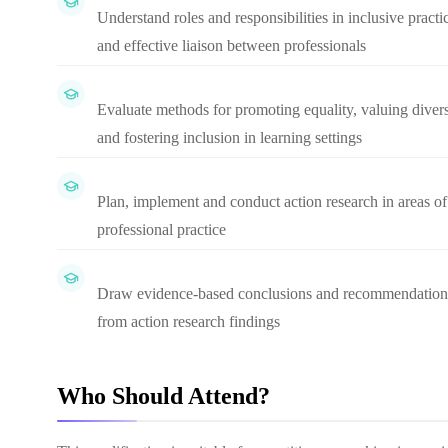
Understand roles and responsibilities in inclusive practi
and effective liaison between professionals
Evaluate methods for promoting equality, valuing divers
and fostering inclusion in learning settings
Plan, implement and conduct action research in areas of
professional practice
Draw evidence-based conclusions and recommendation
from action research findings
Who Should Attend?