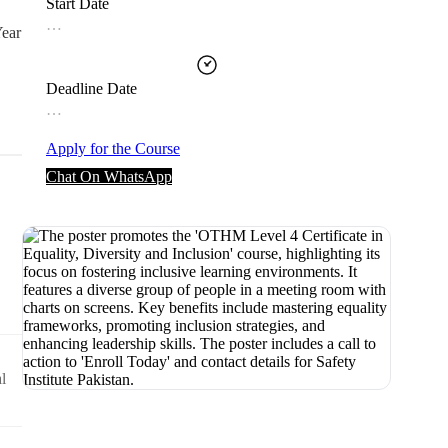
Start Date
…
Year
Deadline Date
…
Apply for the Course
Chat On WhatsApp
l