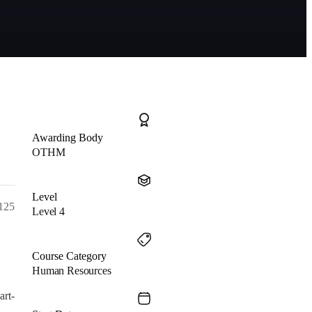
Awarding Body
OTHM
Level
 125
Level 4
Course Category
Human Resources
art-