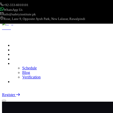
+92-333-6010101
WhatsApp Us
info@safetyinstitute.pk
Rose, Lane 9, Opposite Ayub Park, New Lalazar, Rawalpindi
About
Services
Courses
Categories
More
Schedule
Blog
Verification
Contact
Login
Register