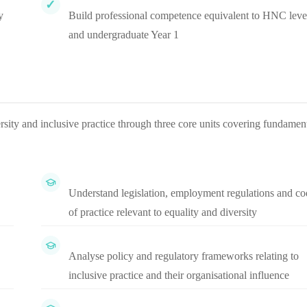
y
Build professional competence equivalent to HNC leve
and undergraduate Year 1
sity and inclusive practice through three core units covering fundamen
Understand legislation, employment regulations and co
of practice relevant to equality and diversity
Analyse policy and regulatory frameworks relating to
inclusive practice and their organisational influence