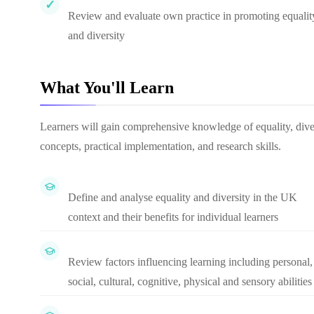
Review and evaluate own practice in promoting equalit
and diversity
What You'll Learn
Learners will gain comprehensive knowledge of equality, diver
concepts, practical implementation, and research skills.
Define and analyse equality and diversity in the UK
context and their benefits for individual learners
Review factors influencing learning including personal,
social, cultural, cognitive, physical and sensory abilities