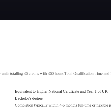
 units totalling 36 credits with 360 hours Total Qualification Time and
Equivalent to Higher National Certificate and Year 1 of UK
Bachelor's degree
Completion typically within 4-6 months full-time or flexible p