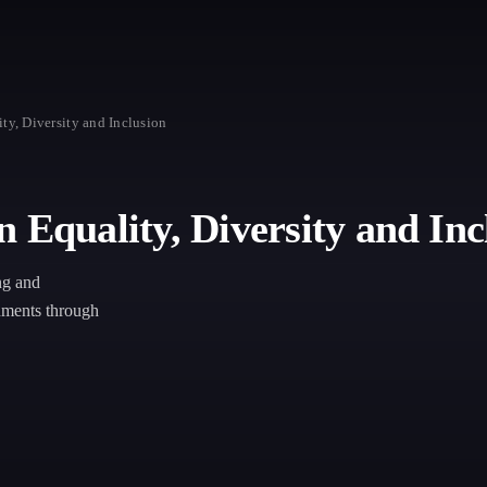
ty, Diversity and Inclusion
 Equality, Diversity and Inc
ng and
onments through