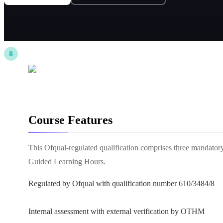
Course Features
This Ofqual-regulated qualification comprises three mandatory
Guided Learning Hours.
Regulated by Ofqual with qualification number 610/3484/8
Internal assessment with external verification by OTHM