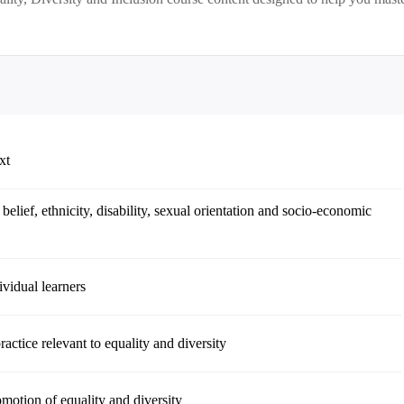
xt
 belief, ethnicity, disability, sexual orientation and socio-economic
ividual learners
actice relevant to equality and diversity
omotion of equality and diversity