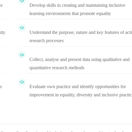
ce
Develop skills in creating and maintaining inclusive
learning environments that promote equality
ity
Understand the purpose, nature and key features of act
research processes
Collect, analyse and present data using qualitative and
quantitative research methods
s
Evaluate own practice and identify opportunities for
improvement in equality, diversity and inclusive practic