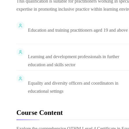
This qualification is suitable for practitioners working in speci
expertise in promoting inclusive practice within learning envi
Education and training practitioners aged 19 and above
Learning and development professionals in further
education and skills sector
Equality and diversity officers and coordinators in
educational settings
Course Content
Explore the comprehensive
OTHM Level 4 Certificate in Equa