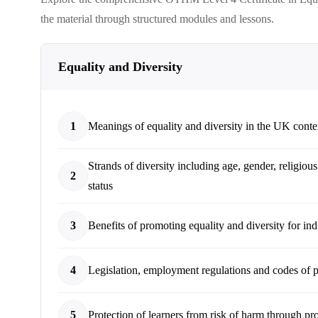
the material through structured modules and lessons.
Equality and Diversity
1
Meanings of equality and diversity in the UK conte
Strands of diversity including age, gender, religious
2
status
3
Benefits of promoting equality and diversity for ind
4
Legislation, employment regulations and codes of pr
5
Protection of learners from risk of harm through pr