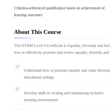
Criterion-referenced qualification based on achievement of
learning outcomes
About This Course
The OTHM Level 4 Certificate in Equality, Diversity and Incl
how to effectively promote and review equality, diversity and 
Understand how to promote equality and value diversity
educational settings
Develop skills in creating and maintaining inclusive
learning environments