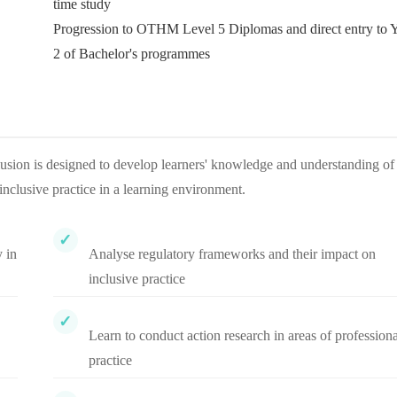
time study
Progression to OTHM Level 5 Diplomas and direct entry to 
2 of Bachelor's programmes
usion is designed to develop learners' knowledge and understanding of
inclusive practice in a learning environment.
 in
Analyse regulatory frameworks and their impact on
inclusive practice
Learn to conduct action research in areas of professiona
practice