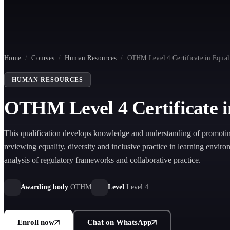
Home
/
Courses
/
Human Resources
/
OTHM Level 4 Certificate in Equali
HUMAN RESOURCES
OTHM Level 4 Certificate in
This qualification develops knowledge and understanding of promoti
reviewing equality, diversity and inclusive practice in learning envir
analysis of regulatory frameworks and collaborative practice.
Awarding body
OTHM
Level
Level 4
Enroll now
Chat on WhatsApp