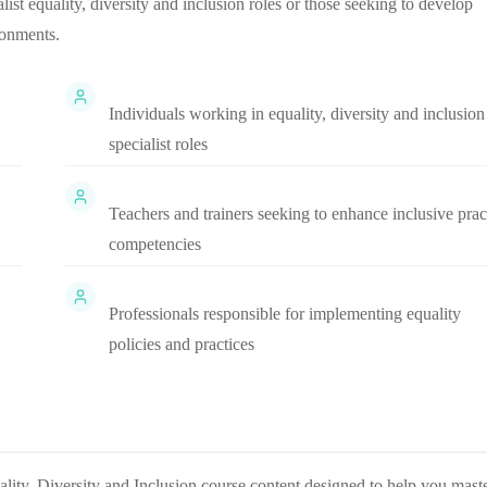
alist equality, diversity and inclusion roles or those seeking to develop
ronments.
Individuals working in equality, diversity and inclusion
specialist roles
Teachers and trainers seeking to enhance inclusive prac
competencies
Professionals responsible for implementing equality
policies and practices
lity, Diversity and Inclusion
course content designed to help you mast