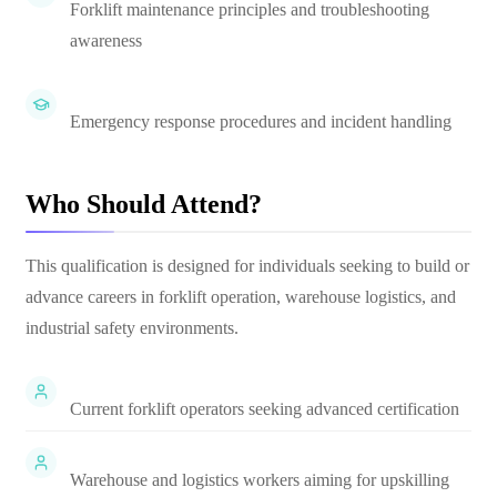
Forklift maintenance principles and troubleshooting
awareness
Emergency response procedures and incident handling
Who Should Attend?
This qualification is designed for individuals seeking to build or
advance careers in forklift operation, warehouse logistics, and
industrial safety environments.
Current forklift operators seeking advanced certification
Warehouse and logistics workers aiming for upskilling