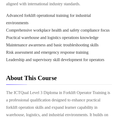
aligned with international industry standards.
Advanced forklift operational training for industrial
environments
Comprehensive workplace health and safety compliance focus
Practical warehouse and logistics operations knowledge
Maintenance awareness and basic troubleshooting skills
Risk assessment and emergency response training
Leadership and supervisory skill development for operators
About This Course
The ICTQual Level 3 Diploma in Forklift Operator Training is
a professional qualification designed to enhance practical
forklift operation skills and expand learner capability in
warehouse, logistics, and industrial environments. It builds on