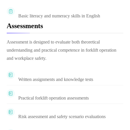
Basic literacy and numeracy skills in English
Assessments
Assessment is designed to evaluate both theoretical
understanding and practical competence in forklift operation
and workplace safety.
Written assignments and knowledge tests
Practical forklift operation assessments
Risk assessment and safety scenario evaluations