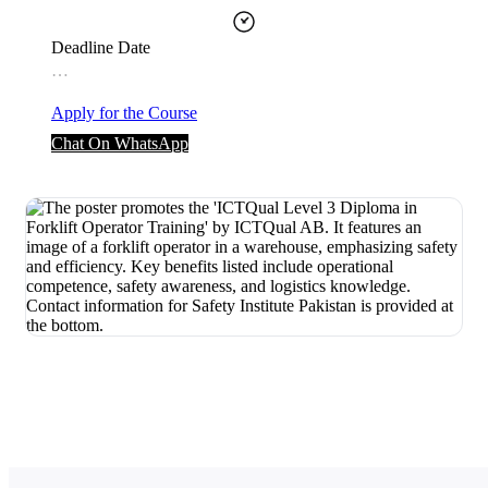
Deadline Date
…
Apply for the Course
Chat On WhatsApp