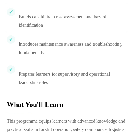
Builds capability in risk assessment and hazard
identification
Introduces maintenance awareness and troubleshooting
fundamentals
Prepares learners for supervisory and operational
leadership roles
What You'll Learn
This programme equips learners with advanced knowledge and
practical skills in forklift operation, safety compliance, logistics