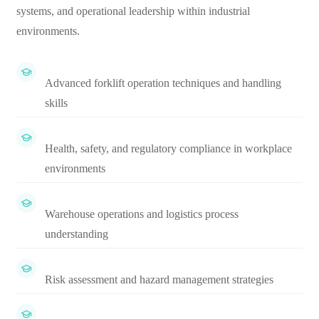
systems, and operational leadership within industrial
environments.
Advanced forklift operation techniques and handling
skills
Health, safety, and regulatory compliance in workplace
environments
Warehouse operations and logistics process
understanding
Risk assessment and hazard management strategies