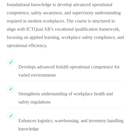
foundational knowledge to develop advanced operational
competence, safety awareness, and supervisory understanding
required in modern workplaces. The course is structured to
align with ICTQual AB’s vocational qualification framework,
focusing on applied learning, workplace safety compliance, and
operational efficiency.
Develops advanced forklift operational competence for
varied environments
Strengthens understanding of workplace health and
safety regulations
Enhances logistics, warehousing, and inventory handling
knowledge