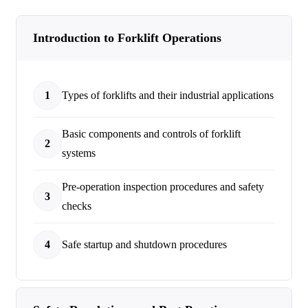
Introduction to Forklift Operations
1
Types of forklifts and their industrial applications
Basic components and controls of forklift
2
systems
Pre-operation inspection procedures and safety
3
checks
4
Safe startup and shutdown procedures