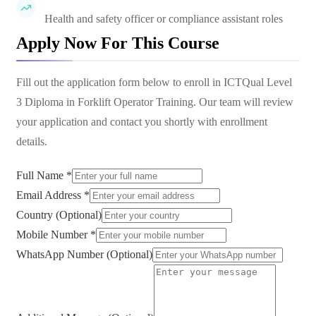
Health and safety officer or compliance assistant roles
Apply Now For This Course
Fill out the application form below to enroll in
ICTQual Level
3 Diploma in Forklift Operator Training
. Our team will review
your application and contact you shortly with enrollment
details.
Full Name *
Email Address *
Country (Optional)
Mobile Number *
WhatsApp Number (Optional)