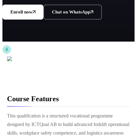
Enroll now
Chat on WhatsApp
Course Features
This qualification is a structured vocational programme
designed by ICTQual AB to build advanced forklift operational
skills, workplace safety competence, and logistics awareness