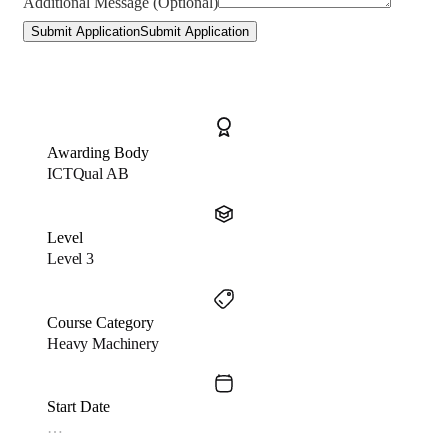
Additional Message (Optional)
Submit Application
Submit Application
Awarding Body
ICTQual AB
Level
Level 3
Course Category
Heavy Machinery
Start Date
…