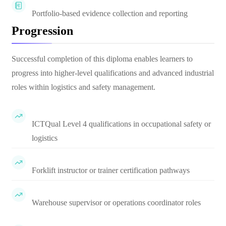
Portfolio-based evidence collection and reporting
Progression
Successful completion of this diploma enables learners to
progress into higher-level qualifications and advanced industrial
roles within logistics and safety management.
ICTQual Level 4 qualifications in occupational safety or
logistics
Forklift instructor or trainer certification pathways
Warehouse supervisor or operations coordinator roles