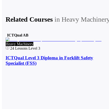
Related Courses
in
Heavy Machiner
ICTQual AB
Heavy Machinery
24
Lessons
Level 3
ICTQual Level 3 Diploma in Forklift Safety
Specialist (FSS)