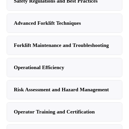
Safety Regulations and Best Practices
Advanced Forklift Techniques
Forklift Maintenance and Troubleshooting
Operational Efficiency
Risk Assessment and Hazard Management
Operator Training and Certification