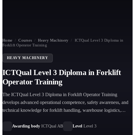
Home
/
Courses
/
Heavy Machinery
/
ICTQual Level 3 Diploma in
Forklift Operator Training
HEAVY MACHINERY
ICTQual Level 3 Diploma in Forklift
Operator Training
The ICTQual Level 3 Diploma in Forklift Operator Training
develops advanced operational competence, safety awareness, and
technical knowledge for forklift handling, warehouse logistics,
maintenance, and risk management in industrial environments
aligned with international standards.
Awarding body
ICTQual AB
Level
Level 3