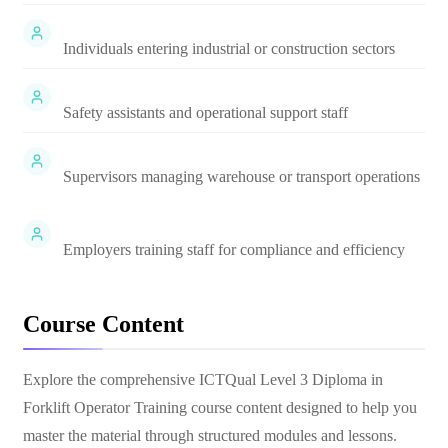
Individuals entering industrial or construction sectors
Safety assistants and operational support staff
Supervisors managing warehouse or transport operations
Employers training staff for compliance and efficiency
Course Content
Explore the comprehensive
ICTQual Level 3 Diploma in
Forklift Operator Training
course content designed to help you
master the material through structured modules and lessons.