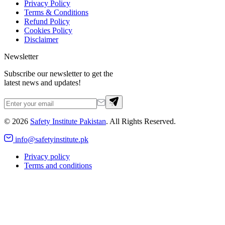
Privacy Policy
Terms & Conditions
Refund Policy
Cookies Policy
Disclaimer
Newsletter
Subscribe our newsletter to get the
latest news and updates!
©
2026
Safety Institute Pakistan
. All Rights Reserved.
info@safetyinstitute.pk
Privacy policy
Terms and conditions