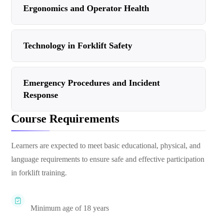
Ergonomics and Operator Health
Technology in Forklift Safety
Emergency Procedures and Incident
Response
Course Requirements
Learners are expected to meet basic educational, physical, and
language requirements to ensure safe and effective participation
in forklift training.
Minimum age of 18 years