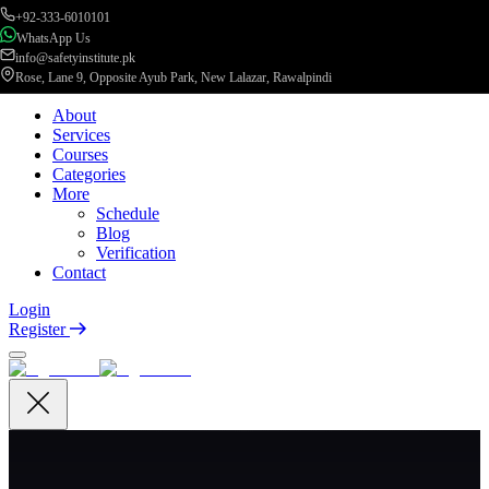
+92-333-6010101
WhatsApp Us
info@safetyinstitute.pk
Rose, Lane 9, Opposite Ayub Park, New Lalazar, Rawalpindi
About
Services
Courses
Categories
More
Schedule
Blog
Verification
Contact
Login
Register