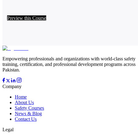
Preview this Course
Empowering professionals and organizations with world-class safety
training, certification, and professional development programs across
Pakistan.
Company
Home
About Us
Safety Courses
News & Blog
Contact Us
Legal