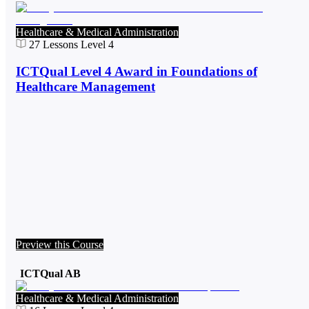
Healthcare & Medical Administration
27
Lessons
Level 4
ICTQual Level 4 Award in Foundations of
Healthcare Management
Preview this Course
ICTQual AB
Healthcare & Medical Administration