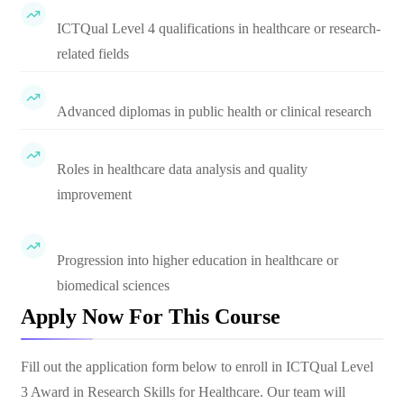
ICTQual Level 4 qualifications in healthcare or research-
related fields
Advanced diplomas in public health or clinical research
Roles in healthcare data analysis and quality
improvement
Progression into higher education in healthcare or
biomedical sciences
Apply Now For This Course
Fill out the application form below to enroll in
ICTQual Level
3 Award in Research Skills for Healthcare
. Our team will