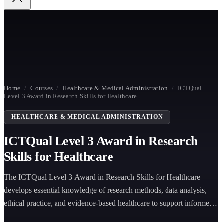
Home
/
Courses
/
Healthcare & Medical Administration
/
ICTQual
Level 3 Award in Research Skills for Healthcare
HEALTHCARE & MEDICAL ADMINISTRATION
ICTQual Level 3 Award in Research
Skills for Healthcare
The ICTQual Level 3 Award in Research Skills for Healthcare
develops essential knowledge of research methods, data analysis,
ethical practice, and evidence-based healthcare to support informed
clinical decision-making and improve patient outcomes in healthcare