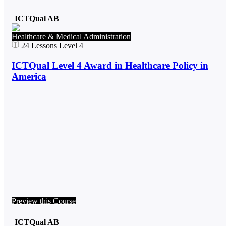
ICTQual AB
Healthcare & Medical Administration
24
Lessons
Level 4
ICTQual Level 4 Award in Healthcare Policy in
America
Preview this Course
ICTQual AB