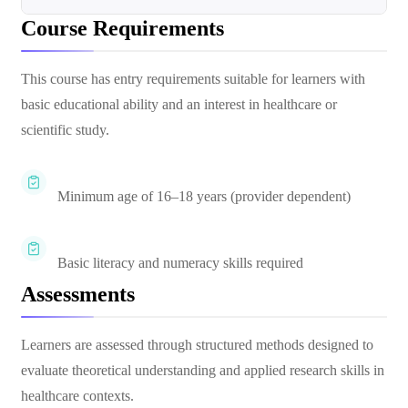
Course Requirements
This course has entry requirements suitable for learners with
basic educational ability and an interest in healthcare or
scientific study.
Minimum age of 16–18 years (provider dependent)
Basic literacy and numeracy skills required
Assessments
Learners are assessed through structured methods designed to
evaluate theoretical understanding and applied research skills in
healthcare contexts.