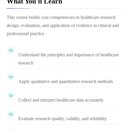
What You'll Learn
This course builds core competencies in healthcare research
design, evaluation, and application of evidence in clinical and
professional practice.
Understand the principles and importance of healthcare
research
Apply qualitative and quantitative research methods
Collect and interpret healthcare data accurately
Evaluate research quality, validity, and reliability