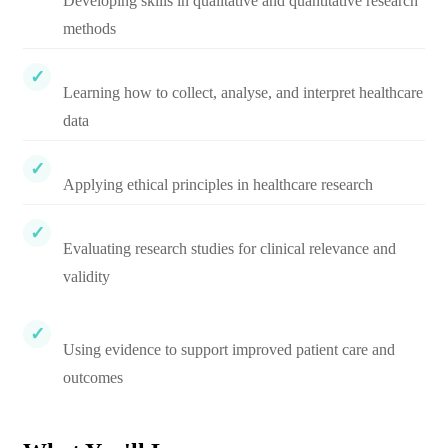
Developing skills in qualitative and quantitative research
methods
Learning how to collect, analyse, and interpret healthcare
data
Applying ethical principles in healthcare research
Evaluating research studies for clinical relevance and
validity
Using evidence to support improved patient care and
outcomes