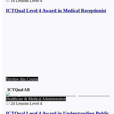
16
Lessons
Level 4
ICTQual Level 4 Award in Medical Receptionist
Preview this Course
ICTQual AB
Healthcare & Medical Administration
24
Lessons
Level 4
ICTQual Level 4 Award in Understanding Public