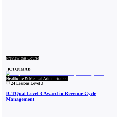
Preview this Course
ICTQual AB
Healthcare & Medical Administration
24
Lessons
Level 3
ICTQual Level 3 Award in Revenue Cycle
Management