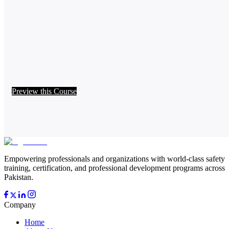
Preview this Course
Empowering professionals and organizations with world-class safety
training, certification, and professional development programs across
Pakistan.
Company
Home