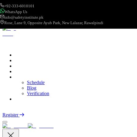
+92-333-6010101
WhatsApp Us
info@safetyinstitute.pk
Rose, Lane 9, Opposite Ayub Park, New Lalazar, Rawalpindi
About
Services
Courses
Categories
More
Schedule
Blog
Verification
Contact
Login
Register