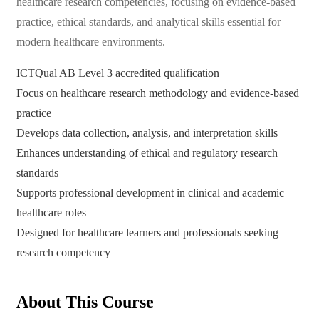
healthcare research competencies, focusing on evidence-based
practice, ethical standards, and analytical skills essential for
modern healthcare environments.
ICTQual AB Level 3 accredited qualification
Focus on healthcare research methodology and evidence-based
practice
Develops data collection, analysis, and interpretation skills
Enhances understanding of ethical and regulatory research
standards
Supports professional development in clinical and academic
healthcare roles
Designed for healthcare learners and professionals seeking
research competency
About This Course