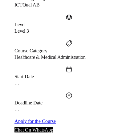
ICTQual AB
Level
Level 3
Course Category
Healthcare & Medical Administration
Start Date
…
Deadline Date
…
Apply for the Course
Chat On WhatsApp