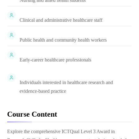
Nursing and allied health students
Clinical and administrative healthcare staff
Public health and community health workers
Early-career healthcare professionals
Individuals interested in healthcare research and
evidence-based practice
Course Content
Explore the comprehensive
ICTQual Level 3 Award in