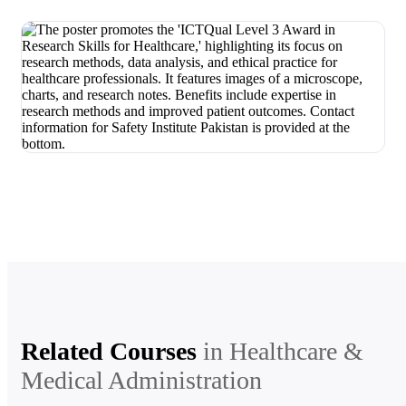
Related Courses
in
Healthcare &
Medical Administration