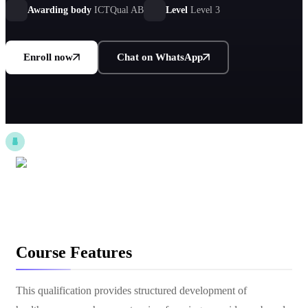
settings.
Awarding body
ICTQual AB
Level
Level 3
Enroll now
Chat on WhatsApp
Course Features
This qualification provides structured development of