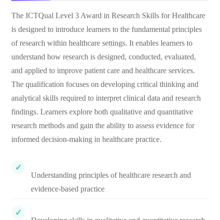
The ICTQual Level 3 Award in Research Skills for Healthcare
is designed to introduce learners to the fundamental principles
of research within healthcare settings. It enables learners to
understand how research is designed, conducted, evaluated,
and applied to improve patient care and healthcare services.
The qualification focuses on developing critical thinking and
analytical skills required to interpret clinical data and research
findings. Learners explore both qualitative and quantitative
research methods and gain the ability to assess evidence for
informed decision-making in healthcare practice.
Understanding principles of healthcare research and
evidence-based practice