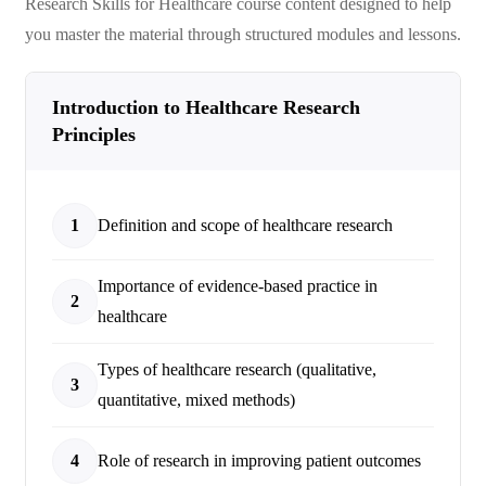
Research Skills for Healthcare
course content designed to help
you master the material through structured modules and lessons.
Introduction to Healthcare Research
Principles
1
Definition and scope of healthcare research
Importance of evidence-based practice in
2
healthcare
Types of healthcare research (qualitative,
3
quantitative, mixed methods)
4
Role of research in improving patient outcomes