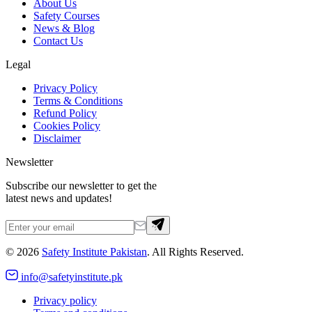
About Us
Safety Courses
News & Blog
Contact Us
Legal
Privacy Policy
Terms & Conditions
Refund Policy
Cookies Policy
Disclaimer
Newsletter
Subscribe our newsletter to get the
latest news and updates!
©
2026
Safety Institute Pakistan
. All Rights Reserved.
info@safetyinstitute.pk
Privacy policy