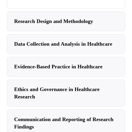
Research Design and Methodology
Data Collection and Analysis in Healthcare
Evidence-Based Practice in Healthcare
Ethics and Governance in Healthcare
Research
Communication and Reporting of Research
Findings