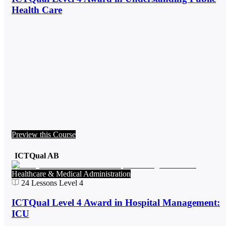
Health Care
Preview this Course
ICTQual AB
Healthcare & Medical Administration
24
Lessons
Level 4
ICTQual Level 4 Award in Hospital Management:
ICU