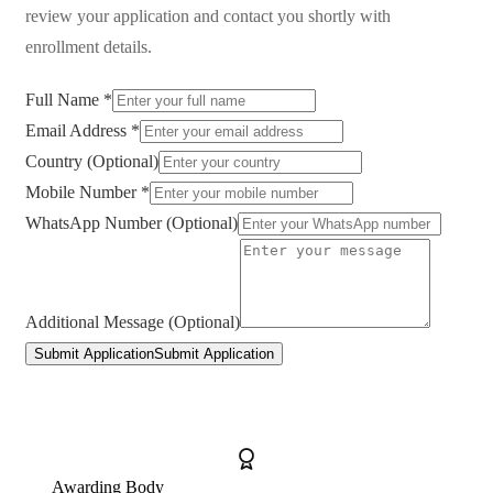
review your application and contact you shortly with
enrollment details.
Full Name *
Email Address *
Country (Optional)
Mobile Number *
WhatsApp Number (Optional)
Additional Message (Optional)
Submit Application
Submit Application
Awarding Body