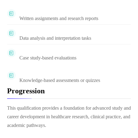
Written assignments and research reports
Data analysis and interpretation tasks
Case study-based evaluations
Knowledge-based assessments or quizzes
Progression
This qualification provides a foundation for advanced study and
career development in healthcare research, clinical practice, and
academic pathways.