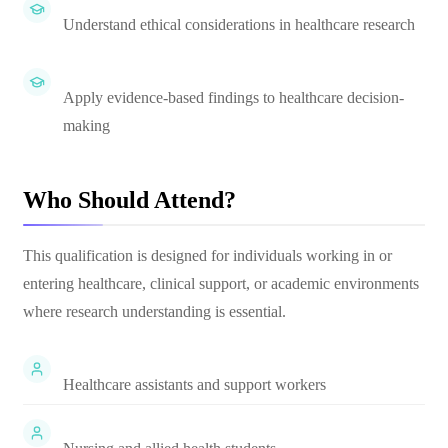
Understand ethical considerations in healthcare research
Apply evidence-based findings to healthcare decision-
making
Who Should Attend?
This qualification is designed for individuals working in or
entering healthcare, clinical support, or academic environments
where research understanding is essential.
Healthcare assistants and support workers