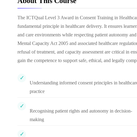
About This Course
The ICTQual Level 3 Award in Consent Training in Healthcare
fundamental principle in healthcare delivery. It ensures learn
and care environments while respecting patient autonomy and 
Mental Capacity Act 2005 and associated healthcare regulatio
refusal of treatment, and capacity assessment are critical in en
gain the competence to support safe, ethical, and legally compl
Understanding informed consent principles in healthcar
practice
Recognising patient rights and autonomy in decision-
making