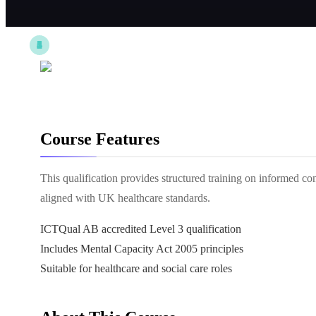
Course Features
This qualification provides structured training on informed co
aligned with UK healthcare standards.
ICTQual AB accredited Level 3 qualification
Includes Mental Capacity Act 2005 principles
Suitable for healthcare and social care roles