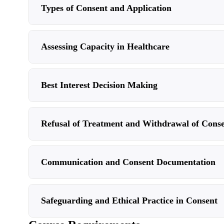
Types of Consent and Application
Assessing Capacity in Healthcare
Best Interest Decision Making
Refusal of Treatment and Withdrawal of Cons
Communication and Consent Documentation
Safeguarding and Ethical Practice in Consent