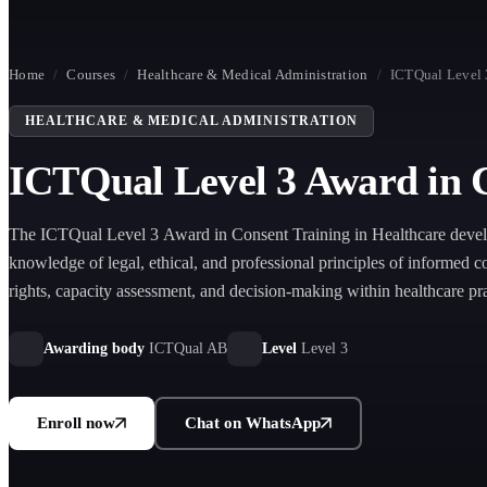
Home
/
Courses
/
Healthcare & Medical Administration
/
ICTQual Level 
HEALTHCARE & MEDICAL ADMINISTRATION
ICTQual Level 3 Award in C
The ICTQual Level 3 Award in Consent Training in Healthcare develo
knowledge of legal, ethical, and professional principles of informed co
rights, capacity assessment, and decision-making within healthcare pra
Awarding body
ICTQual AB
Level
Level 3
Enroll now
Chat on WhatsApp