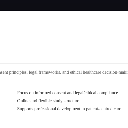
nsent principles, legal frameworks, and ethical healthcare decision-mak
Focus on informed consent and legal/ethical compliance
Online and flexible study structure
Supports professional development in patient-centred care