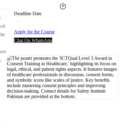
Deadline Date
a
…
cal
Apply for the Course
the
Chat On WhatsApp
ners
.