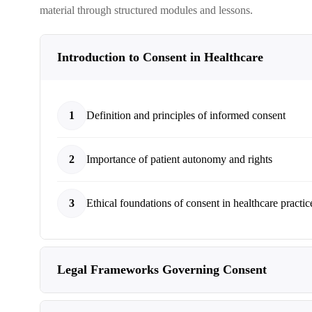
material through structured modules and lessons.
Introduction to Consent in Healthcare
1
Definition and principles of informed consent
2
Importance of patient autonomy and rights
3
Ethical foundations of consent in healthcare practic
Legal Frameworks Governing Consent