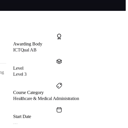
Awarding Body
ICTQual AB
Level
ing
Level 3
Course Category
Healthcare & Medical Administration
Start Date
…