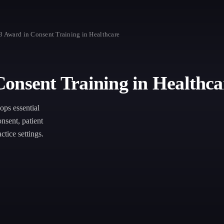
3 Award in Consent Training in Healthcare
onsent Training in Healthca
ps essential
nsent, patient
ctice settings.