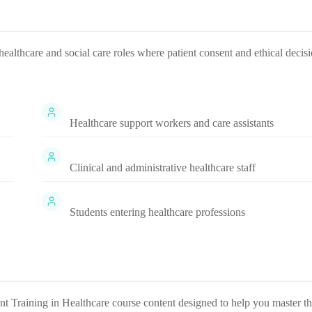
healthcare and social care roles where patient consent and ethical decis
Healthcare support workers and care assistants
Clinical and administrative healthcare staff
Students entering healthcare professions
t Training in Healthcare
course content designed to help you master t