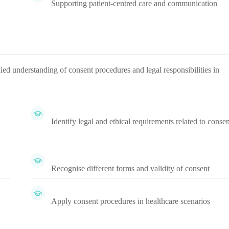
Supporting patient-centred care and communication
ied understanding of consent procedures and legal responsibilities in
Identify legal and ethical requirements related to consen
Recognise different forms and validity of consent
Apply consent procedures in healthcare scenarios