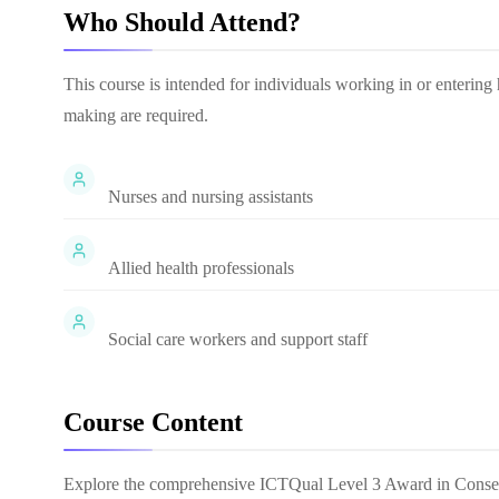
Who Should Attend?
This course is intended for individuals working in or entering 
making are required.
Nurses and nursing assistants
Allied health professionals
Social care workers and support staff
Course Content
Explore the comprehensive
ICTQual Level 3 Award in Consen