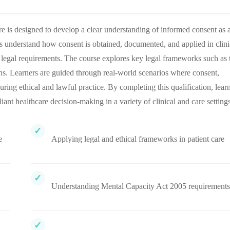
 is designed to develop a clear understanding of informed consent as 
ers understand how consent is obtained, documented, and applied in clini
legal requirements. The course explores key legal frameworks such as 
ns. Learners are guided through real-world scenarios where consent,
suring ethical and lawful practice. By completing this qualification, lear
iant healthcare decision-making in a variety of clinical and care settings
e
Applying legal and ethical frameworks in patient care
Understanding Mental Capacity Act 2005 requirements