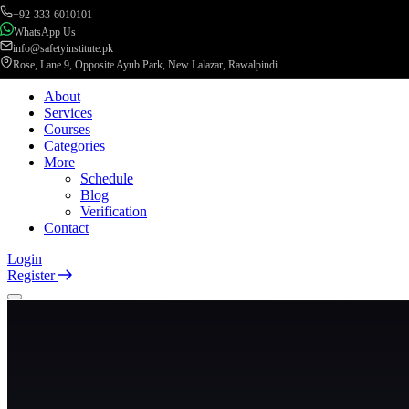
+92-333-6010101
WhatsApp Us
info@safetyinstitute.pk
Rose, Lane 9, Opposite Ayub Park, New Lalazar, Rawalpindi
About
Services
Courses
Categories
More
Schedule
Blog
Verification
Contact
Login
Register