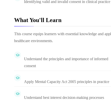
Identifying valid and invalid consent in clinical practice
What You'll Learn
This course equips learners with essential knowledge and appl
healthcare environments.
Understand the principles and importance of informed
consent
Apply Mental Capacity Act 2005 principles in practice
Understand best interest decision-making processes