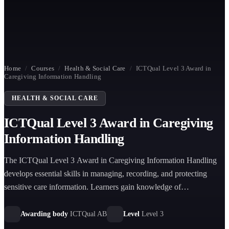
Home
/
Courses
/
Health & Social Care
/
ICTQual Level 3 Award in
Caregiving Information Handling
HEALTH & SOCIAL CARE
ICTQual Level 3 Award in Caregiving
Information Handling
The ICTQual Level 3 Award in Caregiving Information Handling
develops essential skills in managing, recording, and protecting
sensitive care information. Learners gain knowledge of
communication systems, confidentiality, documentation, and secure
information practices in professional caregiving environments.
Awarding body
ICTQual AB
Level
Level 3