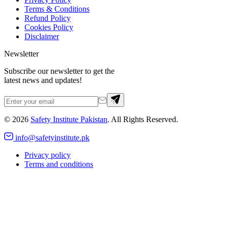
Terms & Conditions
Refund Policy
Cookies Policy
Disclaimer
Newsletter
Subscribe our newsletter to get the
latest news and updates!
©
2026
Safety Institute Pakistan
. All Rights Reserved.
info@safetyinstitute.pk
Privacy policy
Terms and conditions