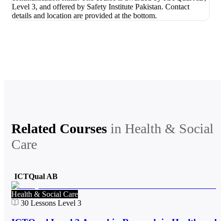
Related Courses
in
Health & Social
Care
ICTQual AB
Health & Social Care
30
Lessons
Level 3