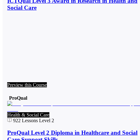
ICTQual Level 3 Award in Research in Health and
Social Care
Preview this Course
ProQual
Health & Social Care
922
Lessons
Level 2
ProQual Level 2 Diploma in Healthcare and Social
Care Support Skills