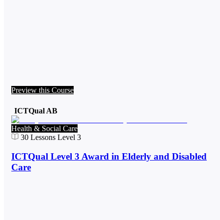
Preview this Course
ICTQual AB
Health & Social Care
30
Lessons
Level 3
ICTQual Level 3 Award in Elderly and Disabled
Care