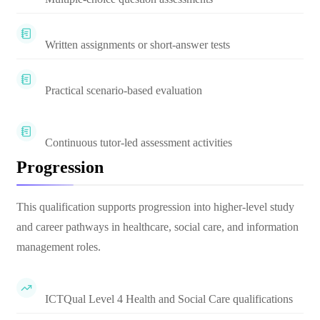
Written assignments or short-answer tests
Practical scenario-based evaluation
Continuous tutor-led assessment activities
Progression
This qualification supports progression into higher-level study
and career pathways in healthcare, social care, and information
management roles.
ICTQual Level 4 Health and Social Care qualifications