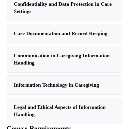
Confidentiality and Data Protection in Care
Settings
Care Documentation and Record Keeping
Communication in Caregiving Information
Handling
Information Technology in Caregiving
Legal and Ethical Aspects of Information
Handling
Course Requirements