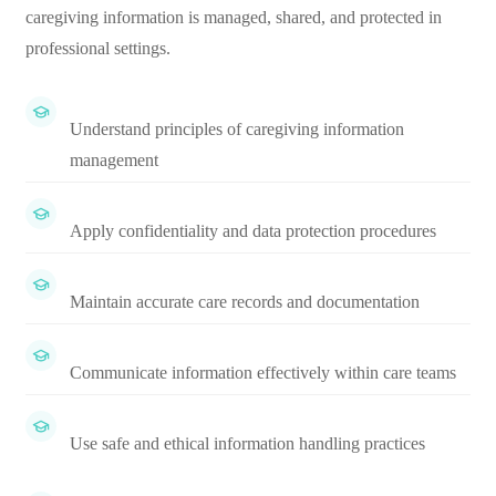
caregiving information is managed, shared, and protected in
professional settings.
Understand principles of caregiving information
management
Apply confidentiality and data protection procedures
Maintain accurate care records and documentation
Communicate information effectively within care teams
Use safe and ethical information handling practices