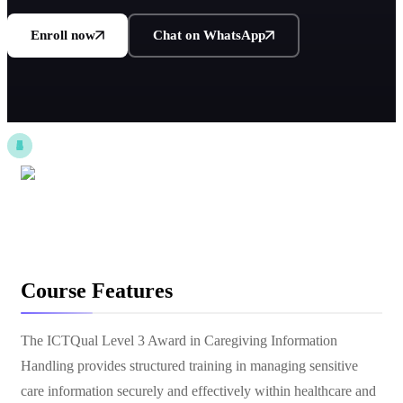
Enroll now
Chat on WhatsApp
Course Features
The ICTQual Level 3 Award in Caregiving Information
Handling provides structured training in managing sensitive
care information securely and effectively within healthcare and