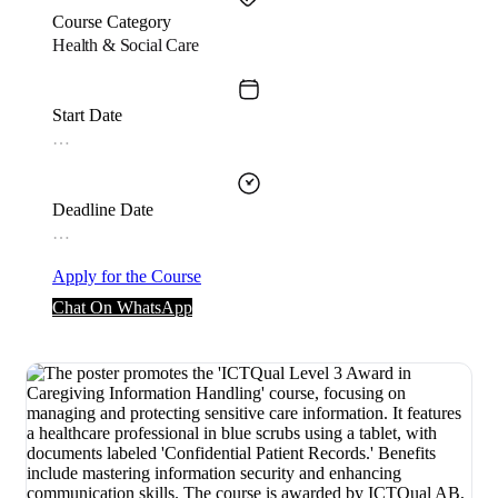
Course Category
Health & Social Care
Start Date
…
Deadline Date
…
Apply for the Course
Chat On WhatsApp