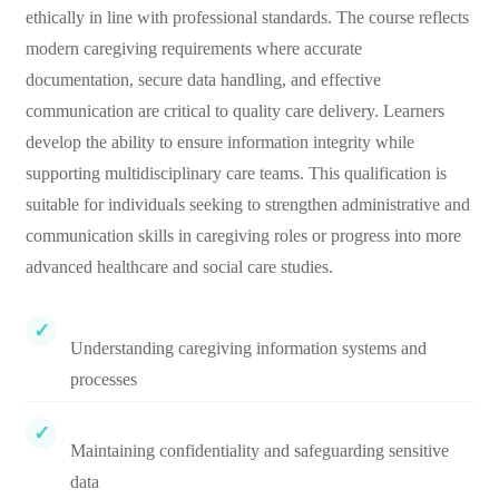
ethically in line with professional standards. The course reflects
modern caregiving requirements where accurate
documentation, secure data handling, and effective
communication are critical to quality care delivery. Learners
develop the ability to ensure information integrity while
supporting multidisciplinary care teams. This qualification is
suitable for individuals seeking to strengthen administrative and
communication skills in caregiving roles or progress into more
advanced healthcare and social care studies.
Understanding caregiving information systems and
processes
Maintaining confidentiality and safeguarding sensitive
data