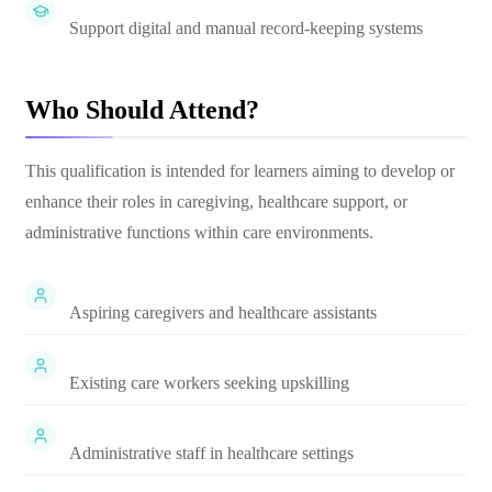
Support digital and manual record-keeping systems
Who Should Attend?
This qualification is intended for learners aiming to develop or
enhance their roles in caregiving, healthcare support, or
administrative functions within care environments.
Aspiring caregivers and healthcare assistants
Existing care workers seeking upskilling
Administrative staff in healthcare settings