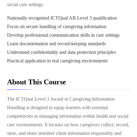
social care settings.
Nationally recognised ICTQual AB Level 3 qualification
Focus on secure handling of caregiving information
Develop professional communication skills in care settings
Learn documentation and record-keeping standards
Understand confidentiality and data protection principles
Practical application in real caregiving environments
About This Course
The ICTQual Level 3 Award in Caregiving Information
Handling is designed to equip learners with essential
competencies in managing information within health and social
care environments. It focuses on how caregivers collect, record,
store, and share sensitive client information responsibly and