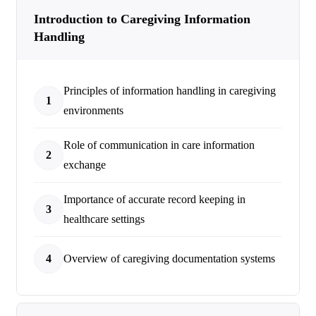
Introduction to Caregiving Information
Handling
Principles of information handling in caregiving
1
environments
Role of communication in care information
2
exchange
Importance of accurate record keeping in
3
healthcare settings
4
Overview of caregiving documentation systems