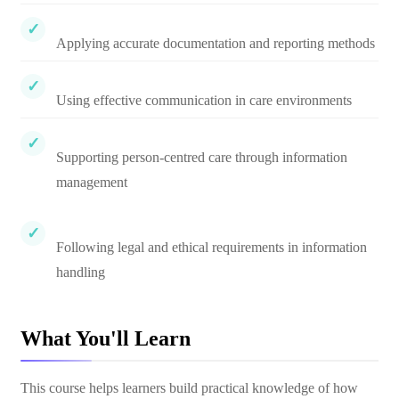
Applying accurate documentation and reporting methods
Using effective communication in care environments
Supporting person-centred care through information
management
Following legal and ethical requirements in information
handling
What You'll Learn
This course helps learners build practical knowledge of how