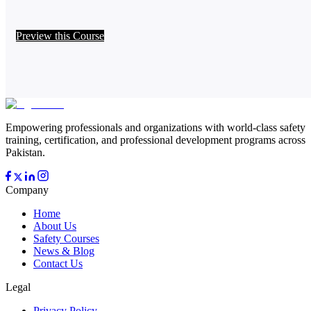
Preview this Course
Empowering professionals and organizations with world-class safety
training, certification, and professional development programs across
Pakistan.
Company
Home
About Us
Safety Courses
News & Blog
Contact Us
Legal
Privacy Policy