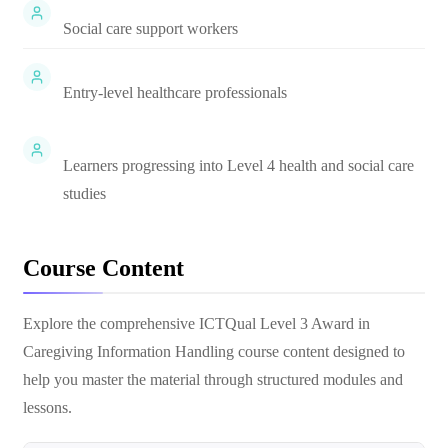
Social care support workers
Entry-level healthcare professionals
Learners progressing into Level 4 health and social care
studies
Course Content
Explore the comprehensive
ICTQual Level 3 Award in
Caregiving Information Handling
course content designed to
help you master the material through structured modules and
lessons.