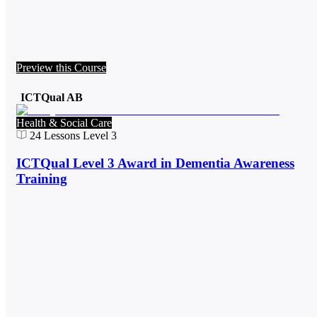
Preview this Course
ICTQual AB
Health & Social Care
24
Lessons
Level 3
ICTQual Level 3 Award in Dementia Awareness
Training