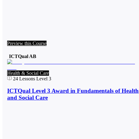
Preview this Course
ICTQual AB
Health & Social Care
24
Lessons
Level 3
ICTQual Level 3 Award in Fundamentals of Health
and Social Care