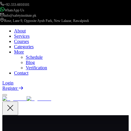
+92-333-6010101
WhatsApp Us
info@safetyinstitute.pk
Rose, Lane 9, Opposite Ayub Park, New Lalazar, Rawalpindi
About
Services
Courses
Categories
More
Schedule
Blog
Verification
Contact
Login
Register