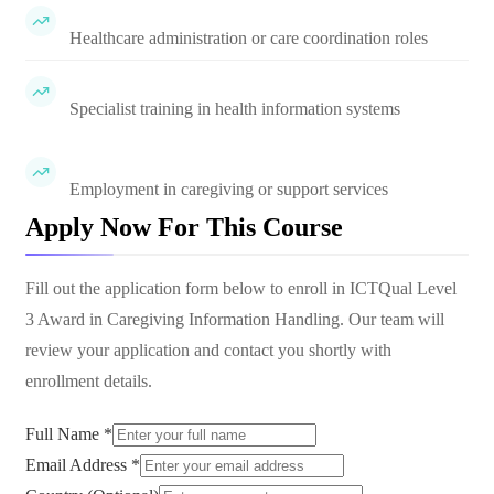
Healthcare administration or care coordination roles
Specialist training in health information systems
Employment in caregiving or support services
Apply Now For This Course
Fill out the application form below to enroll in
ICTQual Level
3 Award in Caregiving Information Handling
. Our team will
review your application and contact you shortly with
enrollment details.
Full Name *
Email Address *