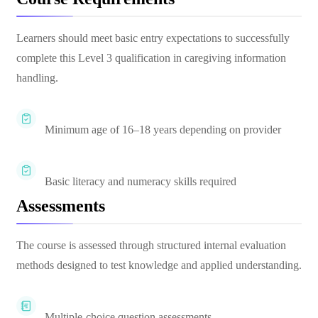
Learners should meet basic entry expectations to successfully
complete this Level 3 qualification in caregiving information
handling.
Minimum age of 16–18 years depending on provider
Basic literacy and numeracy skills required
Assessments
The course is assessed through structured internal evaluation
methods designed to test knowledge and applied understanding.
Multiple-choice question assessments