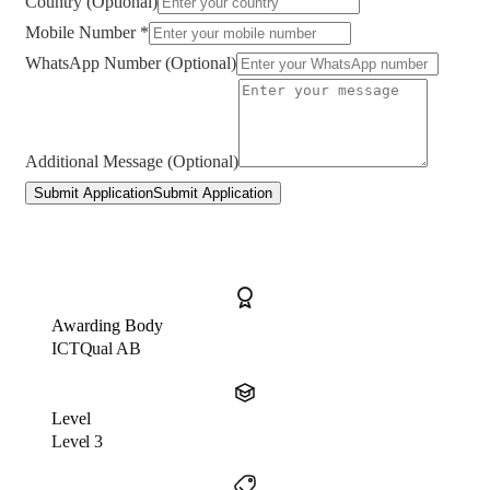
Country (Optional)
Mobile Number *
WhatsApp Number (Optional)
Additional Message (Optional)
Submit Application
Submit Application
Awarding Body
ICTQual AB
Level
Level 3