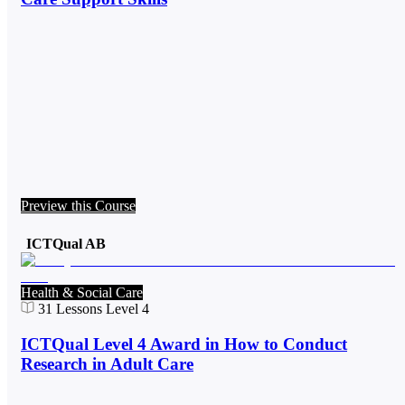
Preview this Course
ICTQual AB
Health & Social Care
31
Lessons
Level 4
ICTQual Level 4 Award in How to Conduct
Research in Adult Care