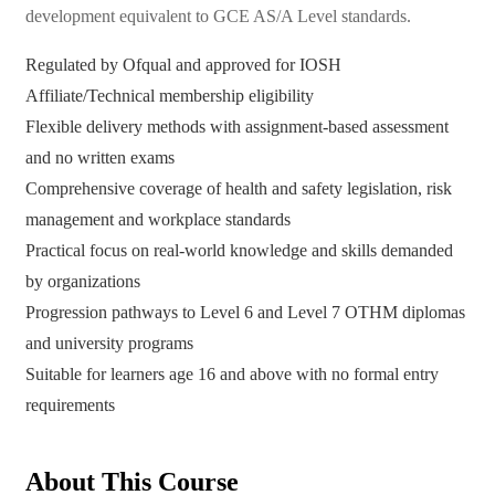
development equivalent to GCE AS/A Level standards.
Regulated by Ofqual and approved for IOSH
Affiliate/Technical membership eligibility
Flexible delivery methods with assignment-based assessment
and no written exams
Comprehensive coverage of health and safety legislation, risk
management and workplace standards
Practical focus on real-world knowledge and skills demanded
by organizations
Progression pathways to Level 6 and Level 7 OTHM diplomas
and university programs
Suitable for learners age 16 and above with no formal entry
requirements
About This Course