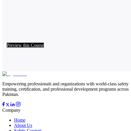
Preview this Course
Empowering professionals and organizations with world-class safety
training, certification, and professional development programs across
Pakistan.
Company
Home
About Us
Safety Courses