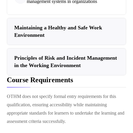
management systems in organizations
Maintaining a Healthy and Safe Work
Environment
Principles of Risk and Incident Management
in the Working Environment
Course Requirements
OTHM does not specify formal entry requirements for this
qualification, ensuring accessibility while maintaining
appropriate standards for learners to undertake the learning and
assessment criteria successfully.