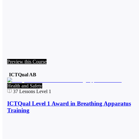
Preview this Course
ICTQual AB
Health and Safety
37
Lessons
Level 1
ICTQual Level 1 Award in Breathing Apparatus
Training