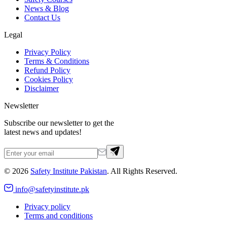
News & Blog
Contact Us
Legal
Privacy Policy
Terms & Conditions
Refund Policy
Cookies Policy
Disclaimer
Newsletter
Subscribe our newsletter to get the
latest news and updates!
©
2026
Safety Institute Pakistan
. All Rights Reserved.
info@safetyinstitute.pk
Privacy policy
Terms and conditions