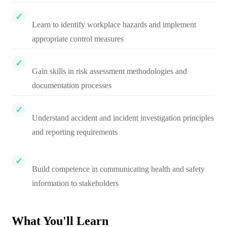
Learn to identify workplace hazards and implement
appropriate control measures
Gain skills in risk assessment methodologies and
documentation processes
Understand accident and incident investigation principles
and reporting requirements
Build competence in communicating health and safety
information to stakeholders
What You'll Learn