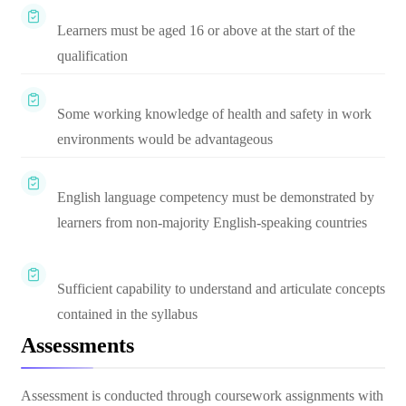
Learners must be aged 16 or above at the start of the
qualification
Some working knowledge of health and safety in work
environments would be advantageous
English language competency must be demonstrated by
learners from non-majority English-speaking countries
Sufficient capability to understand and articulate concepts
contained in the syllabus
Assessments
Assessment is conducted through coursework assignments with