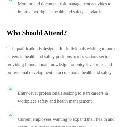
Monitor and document risk management activities to
improve workplace health and safety standards
Who Should Attend?
This qualification is designed for individuals wishing to pursue
careers in health and safety positions across various sectors,
providing foundational knowledge for entry-level roles and
professional development in occupational health and safety.
Entry-level professionals seeking to start careers in
workplace safety and health management
Current employees wanting to expand their health and