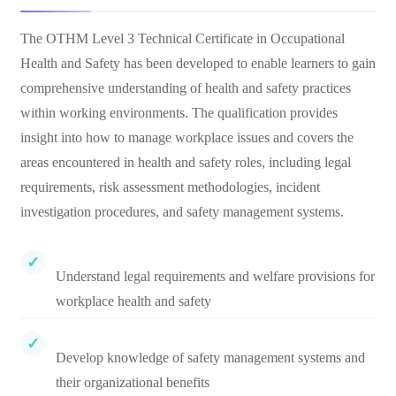
The OTHM Level 3 Technical Certificate in Occupational
Health and Safety has been developed to enable learners to gain
comprehensive understanding of health and safety practices
within working environments. The qualification provides
insight into how to manage workplace issues and covers the
areas encountered in health and safety roles, including legal
requirements, risk assessment methodologies, incident
investigation procedures, and safety management systems.
Understand legal requirements and welfare provisions for
workplace health and safety
Develop knowledge of safety management systems and
their organizational benefits