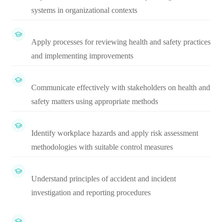
systems in organizational contexts
Apply processes for reviewing health and safety practices
and implementing improvements
Communicate effectively with stakeholders on health and
safety matters using appropriate methods
Identify workplace hazards and apply risk assessment
methodologies with suitable control measures
Understand principles of accident and incident
investigation and reporting procedures