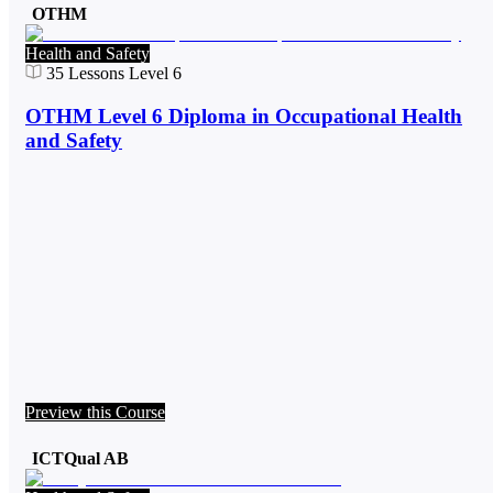
OTHM
Health and Safety
35
Lessons
Level 6
OTHM Level 6 Diploma in Occupational Health
and Safety
Preview this Course
ICTQual AB