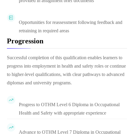
provided in assignment brief documents
Opportunities for reassessment following feedback and
retraining in required areas
Progression
Successful completion of this qualification enables learners to
progress into employment in health and safety roles or continue
to higher-level qualifications, with clear pathways to advanced
diplomas and university programs.
Progress to OTHM Level 6 Diploma in Occupational
Health and Safety with appropriate experience
Advance to OTHM Level 7 Diploma in Occupational