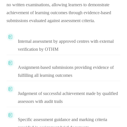
no written examinations, allowing learners to demonstrate
achievement of learning outcomes through evidence-based
submissions evaluated against assessment criteria.
Internal assessment by approved centres with external
verification by OTHM
Assignment-based submissions providing evidence of
fulfilling all learning outcomes
Judgement of successful achievement made by qualified
assessors with audit trails
Specific assessment guidance and marking criteria