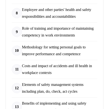
Employee and other parties' health and safety
8
responsibilities and accountabilities
Role of training and importance of maintaining
9
competency in work environments
Methodology for setting personal goals to
10
improve performance and competence
Costs and impact of accidents and ill health in
11
workplace contexts
Elements of safety management systems
12
including plan, do, check, act cycles
Benefits of implementing and using safety
13