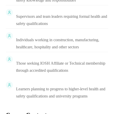
safety knowledge and responsibilities
Supervisors and team leaders requiring formal health and
safety qualifications
Individuals working in construction, manufacturing,
healthcare, hospitality and other sectors
Those seeking IOSH Affiliate or Technical membership
through accredited qualifications
Learners planning to progress to higher-level health and
safety qualifications and university programs