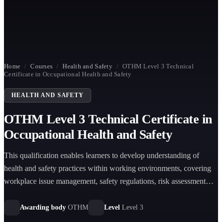
Home
/
Courses
/
Health and Safety
/
OTHM Level 3 Technical
Certificate in Occupational Health and Safety
HEALTH AND SAFETY
OTHM Level 3 Technical Certificate in
Occupational Health and Safety
This qualification enables learners to develop understanding of
health and safety practices within working environments, covering
workplace issue management, safety regulations, risk assessment
principles, and incident management procedures.
Awarding body
OTHM
Level
Level 3