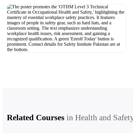
Related Courses
in
Health and Safet