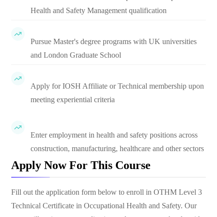
Health and Safety Management qualification
Pursue Master's degree programs with UK universities
and London Graduate School
Apply for IOSH Affiliate or Technical membership upon
meeting experiential criteria
Enter employment in health and safety positions across
construction, manufacturing, healthcare and other sectors
Apply Now For This Course
Fill out the application form below to enroll in
OTHM Level 3
Technical Certificate in Occupational Health and Safety
. Our