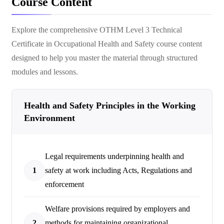
Course Content
Explore the comprehensive
OTHM Level 3 Technical
Certificate in Occupational Health and Safety
course content
designed to help you master the material through structured
modules and lessons.
Health and Safety Principles in the Working
Environment
Legal requirements underpinning health and
1
safety at work including Acts, Regulations and
enforcement
Welfare provisions required by employers and
2
methods for maintaining organizational