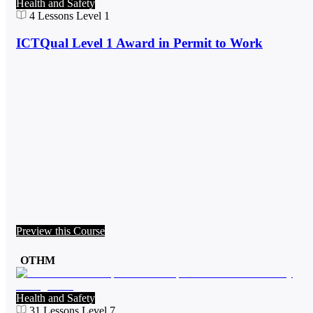
Health and Safety
4
Lessons
Level 1
ICTQual Level 1 Award in Permit to Work
Preview this Course
OTHM
Health and Safety
31
Lessons
Level 7