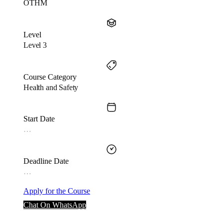
OTHM
Level
Level 3
Course Category
Health and Safety
Start Date
…
Deadline Date
…
Apply for the Course
Chat On WhatsApp