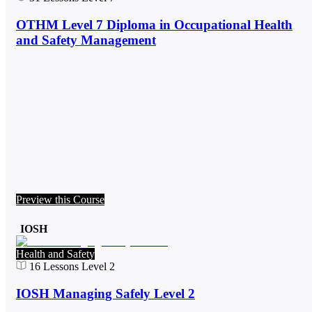
OTHM Level 7 Diploma in Occupational Health
and Safety Management
Preview this Course
IOSH
Health and Safety
16
Lessons
Level 2
IOSH Managing Safely Level 2