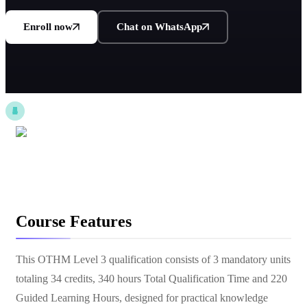
Enroll now
Chat on WhatsApp
Course Features
This OTHM Level 3 qualification consists of 3 mandatory units
totaling 34 credits, 340 hours Total Qualification Time and 220
Guided Learning Hours, designed for practical knowledge