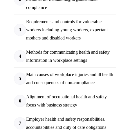
compliance
Requirements and controls for vulnerable
3
workers including young workers, expectant
mothers and disabled workers
Methods for communicating health and safety
4
information in workplace settings
Main causes of workplace injuries and ill health
5
and consequences of non-compliance
Alignment of occupational health and safety
6
focus with business strategy
Employer health and safety responsibilities,
7
accountabilities and duty of care obligations