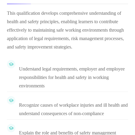
This qualification develops comprehensive understanding of
health and safety principles, enabling learners to contribute
effectively to maintaining safe working environments through
application of legal requirements, risk management processes,
and safety improvement strategies.
Understand legal requirements, employer and employee
responsibilities for health and safety in working
environments
Recognize causes of workplace injuries and ill health and
understand consequences of non-compliance
Explain the role and benefits of safety management