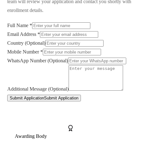
team will review your application and contact you shortly with
enrollment details.
Full Name *
Email Address *
Country (Optional)
Mobile Number *
WhatsApp Number (Optional)
Additional Message (Optional)
Submit Application
Submit Application
Awarding Body