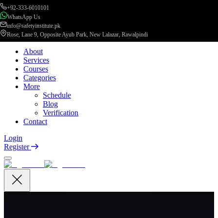
+92-333-6010101
WhatsApp Us
info@safetyinstitute.pk
Rose, Lane 9, Opposite Ayub Park, New Lalazar, Rawalpindi
About
Services
Courses
Categories
More
Schedule
Blog
Verification
Contact
Login
Register