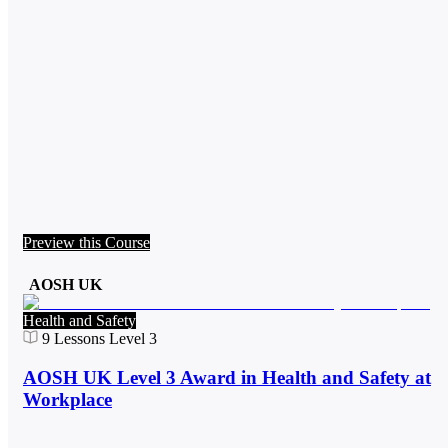
Preview this Course
AOSH UK
Health and Safety
9
Lessons
Level 3
AOSH UK Level 3 Award in Health and Safety at
Workplace