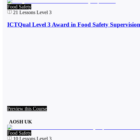
Food Safety
21
Lessons
Level 3
ICTQual Level 3 Award in Food Safety Supervisio
Preview this Course
AOSH UK
Food Safety
10
Lessons
Level 3