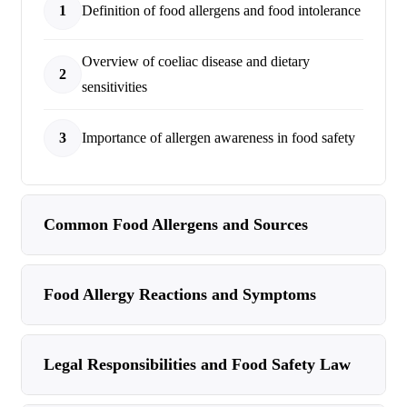
1
Definition of food allergens and food intolerance
Overview of coeliac disease and dietary
2
sensitivities
3
Importance of allergen awareness in food safety
Common Food Allergens and Sources
Food Allergy Reactions and Symptoms
Legal Responsibilities and Food Safety Law