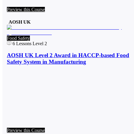
Preview this Course
AOSH UK
Food Safety
6
Lessons
Level 2
AOSH UK Level 2 Award in HACCP-based Food
Safety System in Manufacturing
Preview this Course