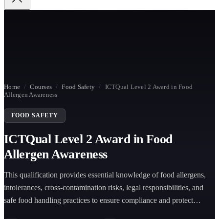
Home
/
Courses
/
Food Safety
/
ICTQual Level 2 Award in Food
Allergen Awareness
FOOD SAFETY
ICTQual Level 2 Award in Food
Allergen Awareness
This qualification provides essential knowledge of food allergens,
intolerances, cross-contamination risks, legal responsibilities, and
safe food handling practices to ensure compliance and protect
consumers in food environments.