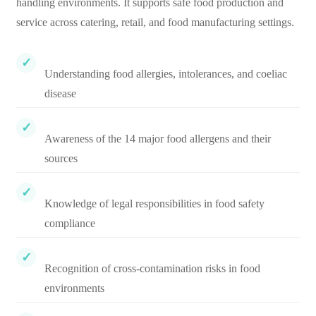
handling environments. It supports safe food production and
service across catering, retail, and food manufacturing settings.
Understanding food allergies, intolerances, and coeliac
disease
Awareness of the 14 major food allergens and their
sources
Knowledge of legal responsibilities in food safety
compliance
Recognition of cross-contamination risks in food
environments