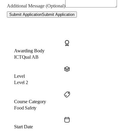
Additional Message (Optional)
Submit Application
Submit Application
Awarding Body
ICTQual AB
Level
Level 2
Course Category
Food Safety
Start Date
…