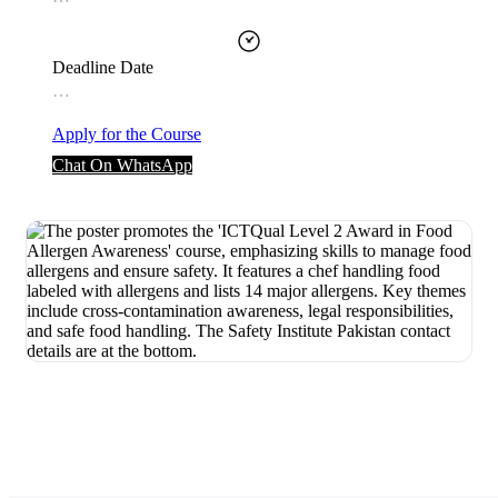
Deadline Date
…
Apply for the Course
Chat On WhatsApp