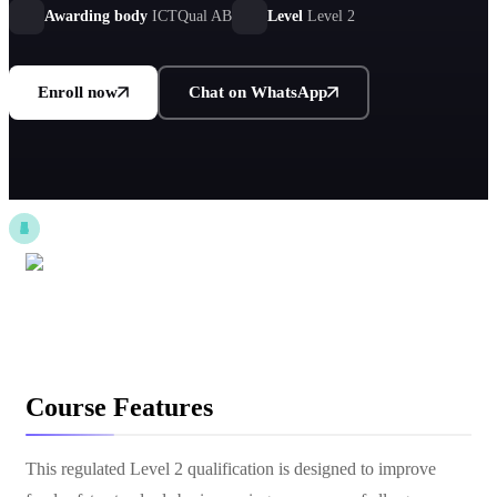
Awarding body
ICTQual AB
Level
Level 2
Enroll now
Chat on WhatsApp
Course Features
This regulated Level 2 qualification is designed to improve