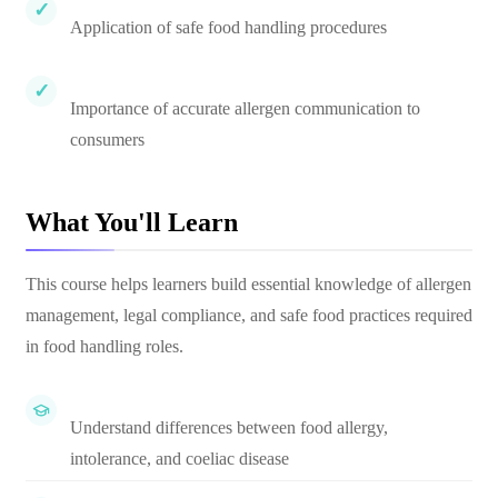
Application of safe food handling procedures
Importance of accurate allergen communication to
consumers
What You'll Learn
This course helps learners build essential knowledge of allergen
management, legal compliance, and safe food practices required
in food handling roles.
Understand differences between food allergy,
intolerance, and coeliac disease