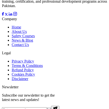
training, certification, and professional development programs across
Pakistan.
Company
Home
About Us
Safety Courses
News & Blog
Contact Us
Legal
Privacy Policy
Terms & Conditions
Refund Policy
Cookies Policy
Disclaimer
Newsletter
Subscribe our newsletter to get the
latest news and updates!