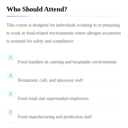
Who Should Attend?
This course is designed for individuals working in or preparing
to work in food-related environments where allergen awareness
is essential for safety and compliance.
Food handlers in catering and hospitality environments
Restaurant, café, and takeaway staff
Food retail and supermarket employees
Food manufacturing and production staff