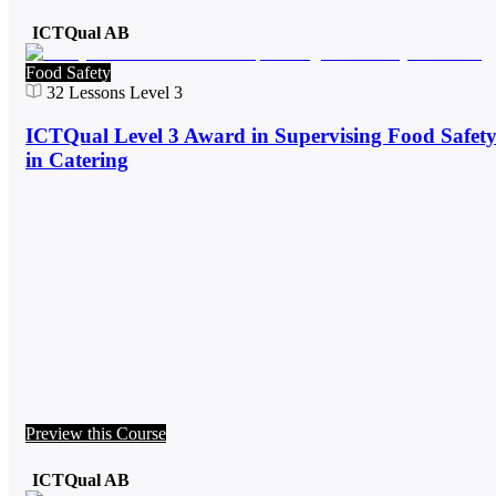
ICTQual AB
Food Safety
32
Lessons
Level 3
ICTQual Level 3 Award in Supervising Food Safet
in Catering
Preview this Course
ICTQual AB