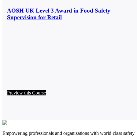
AOSH UK Level 3 Award in Food Safety
Supervision for Retail
Preview this Course
Empowering professionals and organizations with world-class safety