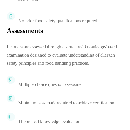
No prior food safety qualifications required
Assessments
Learners are assessed through a structured knowledge-based
examination designed to evaluate understanding of allergen
safety principles and food handling practices.
Multiple-choice question assessment
Minimum pass mark required to achieve certification
Theoretical knowledge evaluation