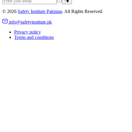
©
2026
Safety Institute Pakistan
. All Rights Reserved.
info@safetyinstitute.pk
Privacy policy
Terms and conditions