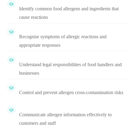
Identify common food allergens and ingredients that
cause reactions
Recognise symptoms of allergic reactions and
appropriate responses
Understand legal responsibilities of food handlers and
businesses
Control and prevent allergen cross-contamination risks
Communicate allergen information effectively to
customers and staff