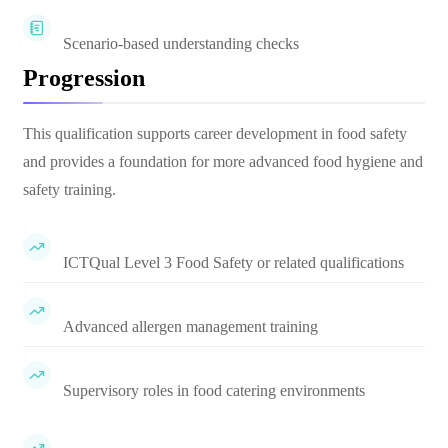
Scenario-based understanding checks
Progression
This qualification supports career development in food safety
and provides a foundation for more advanced food hygiene and
safety training.
ICTQual Level 3 Food Safety or related qualifications
Advanced allergen management training
Supervisory roles in food catering environments