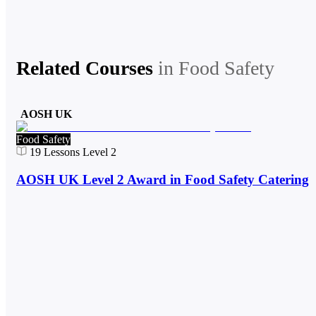
Related Courses
in
Food Safety
AOSH UK
Food Safety
19
Lessons
Level 2
AOSH UK Level 2 Award in Food Safety Catering