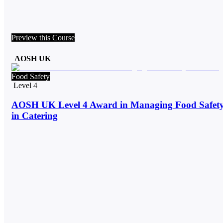
Preview this Course
AOSH UK
Food Safety
Level 4
AOSH UK Level 4 Award in Managing Food Safet
in Catering