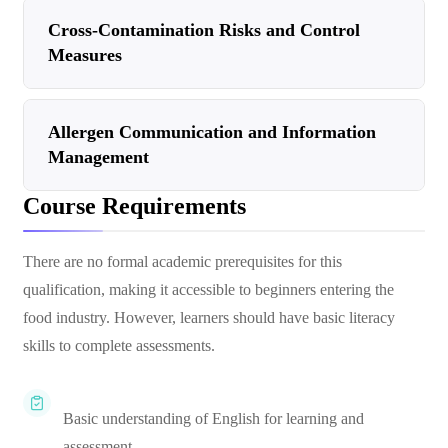
Cross-Contamination Risks and Control
Measures
Allergen Communication and Information
Management
Course Requirements
There are no formal academic prerequisites for this
qualification, making it accessible to beginners entering the
food industry. However, learners should have basic literacy
skills to complete assessments.
Basic understanding of English for learning and
assessment