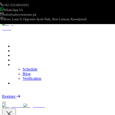
+92-333-6010101
WhatsApp Us
info@safetyinstitute.pk
Rose, Lane 9, Opposite Ayub Park, New Lalazar, Rawalpindi
About
Services
Courses
Categories
More
Schedule
Blog
Verification
Contact
Login
Register