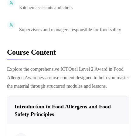
Kitchen assistants and chefs
Supervisors and managers responsible for food safety
Course Content
Explore the comprehensive
ICTQual Level 2 Award in Food
Allergen Awareness
course content designed to help you master
the material through structured modules and lessons.
Introduction to Food Allergens and Food
Safety Principles