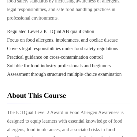
food safety standards by increasing awareness of allergens,
legal responsibilities, and safe food handling practices in
professional environments.
Regulated Level 2 ICTQual AB qualification
Focus on food allergens, intolerances, and coeliac disease
Covers legal responsibilities under food safety regulations
Practical guidance on cross-contamination control
Suitable for food industry professionals and beginners
Assessment through structured multiple-choice examination
About This Course
The ICTQual Level 2 Award in Food Allergen Awareness is
designed to equip learners with essential knowledge of food
allergens, food intolerances, and associated risks in food