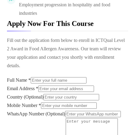
Employment progression in hospitality and food
industries
Apply Now For This Course
Fill out the application form below to enroll in
ICTQual Level
2 Award in Food Allergen Awareness
. Our team will review
your application and contact you shortly with enrollment
details.
Full Name *
Email Address *
Country (Optional)
Mobile Number *
WhatsApp Number (Optional)