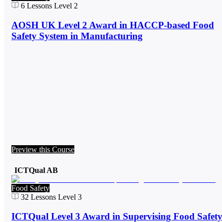
6
Lessons
Level 2
AOSH UK Level 2 Award in HACCP-based Food
Safety System in Manufacturing
Preview this Course
ICTQual AB
Food Safety
32
Lessons
Level 3
ICTQual Level 3 Award in Supervising Food Safet