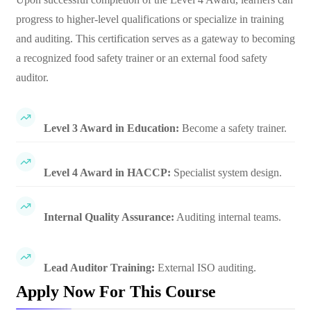
progress to higher-level qualifications or specialize in training
and auditing. This certification serves as a gateway to becoming
a recognized food safety trainer or an external food safety
auditor.
Level 3 Award in Education:
Become a safety trainer.
Level 4 Award in HACCP:
Specialist system design.
Internal Quality Assurance:
Auditing internal teams.
Lead Auditor Training:
External ISO auditing.
Apply Now For This Course