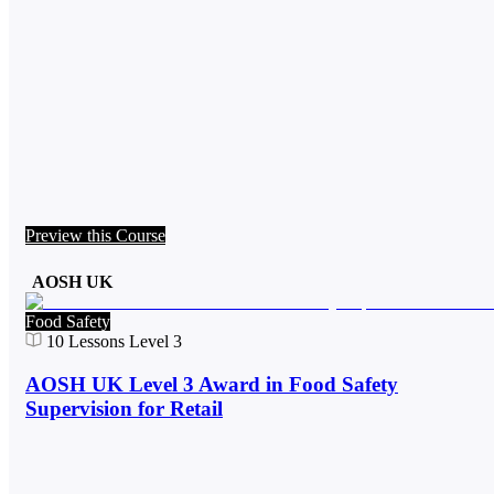
Preview this Course
AOSH UK
Food Safety
10
Lessons
Level 3
AOSH UK Level 3 Award in Food Safety
Supervision for Retail