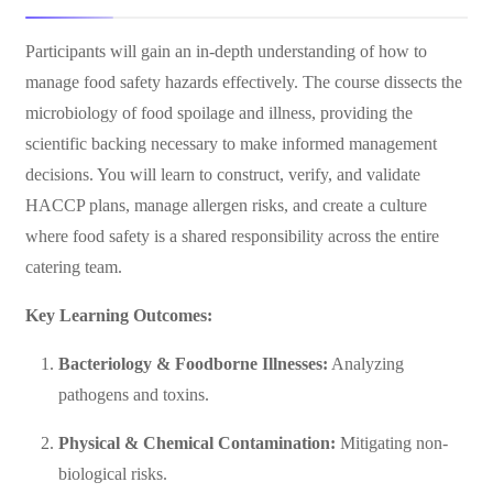
Participants will gain an in-depth understanding of how to
manage food safety hazards effectively. The course dissects the
microbiology of food spoilage and illness, providing the
scientific backing necessary to make informed management
decisions. You will learn to construct, verify, and validate
HACCP plans, manage allergen risks, and create a culture
where food safety is a shared responsibility across the entire
catering team.
Key Learning Outcomes:
Bacteriology & Foodborne Illnesses:
Analyzing
pathogens and toxins.
Physical & Chemical Contamination:
Mitigating non-
biological risks.