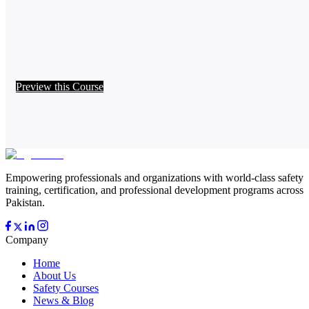
Preview this Course
Empowering professionals and organizations with world-class safety
training, certification, and professional development programs across
Pakistan.
Company
Home
About Us
Safety Courses
News & Blog