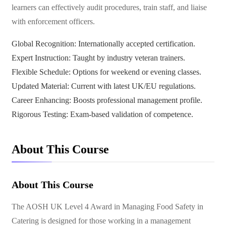
learners can effectively audit procedures, train staff, and liaise
with enforcement officers.
Global Recognition: Internationally accepted certification.
Expert Instruction: Taught by industry veteran trainers.
Flexible Schedule: Options for weekend or evening classes.
Updated Material: Current with latest UK/EU regulations.
Career Enhancing: Boosts professional management profile.
Rigorous Testing: Exam-based validation of competence.
About This Course
About This Course
The AOSH UK Level 4 Award in Managing Food Safety in
Catering is designed for those working in a management