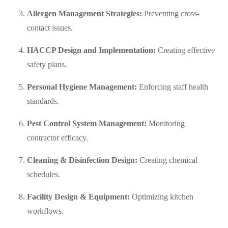
Allergen Management Strategies:
Preventing cross-
contact issues.
HACCP Design and Implementation:
Creating effective
safety plans.
Personal Hygiene Management:
Enforcing staff health
standards.
Pest Control System Management:
Monitoring
contractor efficacy.
Cleaning & Disinfection Design:
Creating chemical
schedules.
Facility Design & Equipment:
Optimizing kitchen
workflows.