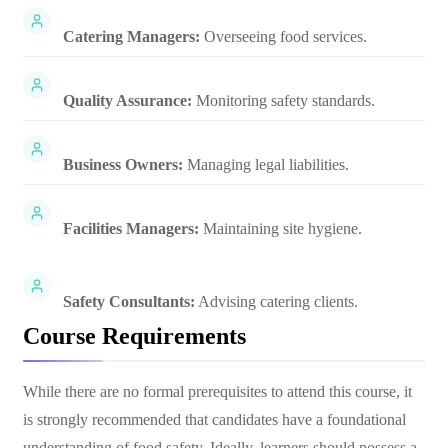
Catering Managers:
Overseeing food services.
Quality Assurance:
Monitoring safety standards.
Business Owners:
Managing legal liabilities.
Facilities Managers:
Maintaining site hygiene.
Safety Consultants:
Advising catering clients.
Course Requirements
While there are no formal prerequisites to attend this course, it
is strongly recommended that candidates have a foundational
understanding of food safety. Ideally, learners should possess a