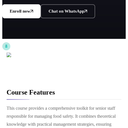
Enroll now
Chat on WhatsApp
Course Features
This course provides a comprehensive toolkit for senior staff
responsible for managing food safety. It combines theoretical
knowledge with practical management strategies, ensuring