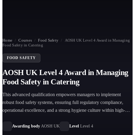
Home
/
Courses
/
Food Safety
/
AOSH UK Level 4 Award in Managing
Food Safety in Catering
FOOD SAFETY
AOSH UK Level 4 Award in Managing
Food Safety in Catering
This advanced qualification empowers managers to implement
robust food safety systems, ensuring full regulatory compliance,
operational excellence, and a strong hygiene culture within high-
volume catering environments.
Awarding body
AOSH UK
Level
Level 4