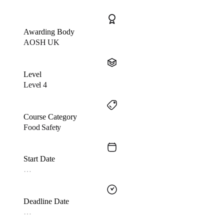
Awarding Body
AOSH UK
Level
Level 4
Course Category
Food Safety
Start Date
…
Deadline Date
…