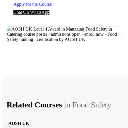
Apply for the Course
Chat On WhatsApp
Related Courses
in
Food Safety
AOSH UK