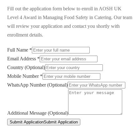
Fill out the application form below to enroll in
AOSH UK
Level 4 Award in Managing Food Safety in Catering
. Our team
will review your application and contact you shortly with
enrollment details.
Full Name *
Email Address *
Country (Optional)
Mobile Number *
WhatsApp Number (Optional)
Additional Message (Optional)
Submit Application
Submit Application