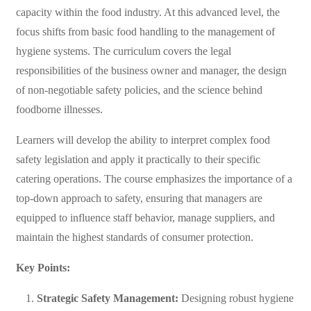
capacity within the food industry. At this advanced level, the
focus shifts from basic food handling to the management of
hygiene systems. The curriculum covers the legal
responsibilities of the business owner and manager, the design
of non-negotiable safety policies, and the science behind
foodborne illnesses.
Learners will develop the ability to interpret complex food
safety legislation and apply it practically to their specific
catering operations. The course emphasizes the importance of a
top-down approach to safety, ensuring that managers are
equipped to influence staff behavior, manage suppliers, and
maintain the highest standards of consumer protection.
Key Points:
Strategic Safety Management:
Designing robust hygiene