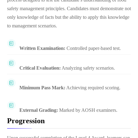
safety management principles. Candidates must demonstrate not
only knowledge of facts but the ability to apply this knowledge
to management scenarios.
Written Examination:
Controlled paper-based test.
Critical Evaluation:
Analyzing safety scenarios.
Minimum Pass Mark:
Achieving required scoring.
External Grading:
Marked by AOSH examiners.
Progression
Upon successful completion of the Level 4 Award, learners can