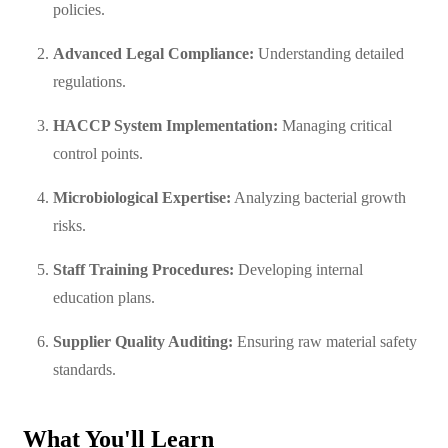
policies.
Advanced Legal Compliance:
Understanding detailed
regulations.
HACCP System Implementation:
Managing critical
control points.
Microbiological Expertise:
Analyzing bacterial growth
risks.
Staff Training Procedures:
Developing internal
education plans.
Supplier Quality Auditing:
Ensuring raw material safety
standards.
What You'll Learn