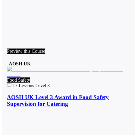
Preview this Course
AOSH UK
Food Safety
17
Lessons
Level 3
AOSH UK Level 3 Award in Food Safety
Supervision for Catering