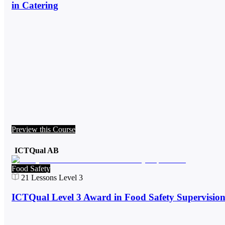
in Catering
Preview this Course
ICTQual AB
Food Safety
21
Lessons
Level 3
ICTQual Level 3 Award in Food Safety Supervisio