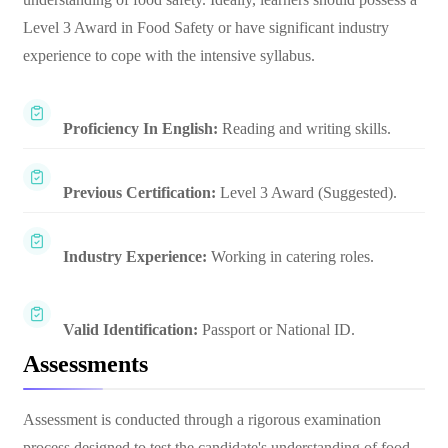
Level 3 Award in Food Safety or have significant industry
experience to cope with the intensive syllabus.
Proficiency In English:
Reading and writing skills.
Previous Certification:
Level 3 Award (Suggested).
Industry Experience:
Working in catering roles.
Valid Identification:
Passport or National ID.
Assessments
Assessment is conducted through a rigorous examination
process designed to test the candidate's understanding of food