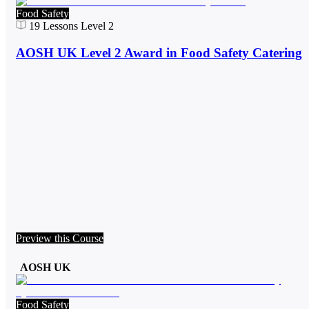
Food Safety
19
Lessons
Level 2
AOSH UK Level 2 Award in Food Safety Catering
Preview this Course
AOSH UK
Food Safety