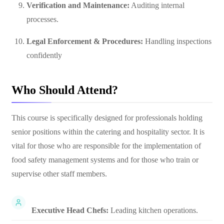
Verification and Maintenance:
Auditing internal
processes.
Legal Enforcement & Procedures:
Handling inspections
confidently
Who Should Attend?
This course is specifically designed for professionals holding
senior positions within the catering and hospitality sector. It is
vital for those who are responsible for the implementation of
food safety management systems and for those who train or
supervise other staff members.
Executive Head Chefs:
Leading kitchen operations.