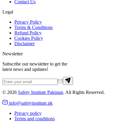
Contact Us
Legal
Privacy Policy
Terms & Conditions
Refund Policy
Cookies Policy
Disclaimer
Newsletter
Subscribe our newsletter to get the
latest news and updates!
©
2026
Safety Institute Pakistan
. All Rights Reserved.
info@safetyinstitute.pk
Privacy policy
Terms and conditions