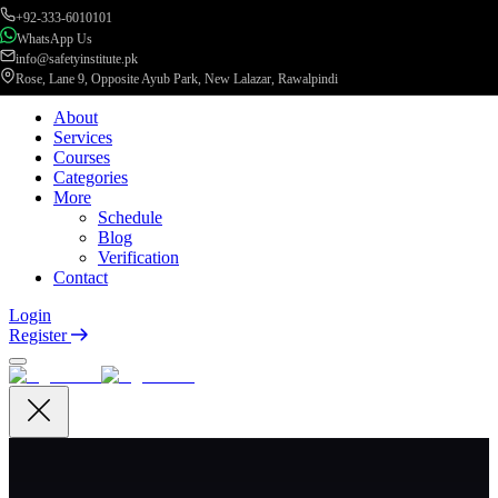
+92-333-6010101
WhatsApp Us
info@safetyinstitute.pk
Rose, Lane 9, Opposite Ayub Park, New Lalazar, Rawalpindi
About
Services
Courses
Categories
More
Schedule
Blog
Verification
Contact
Login
Register